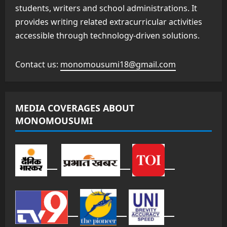
students, writers and school administrations. It
provides writing related extracurricular activities
accessible through technology-driven solutions.
Contact us:
monomousumi18@gmail.com
MEDIA COVERAGES ABOUT
MONOMOUSUMI