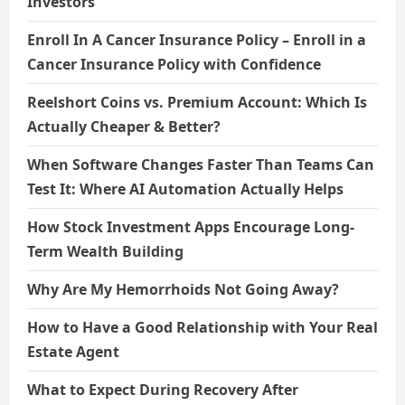
Investors
Enroll In A Cancer Insurance Policy – Enroll in a
Cancer Insurance Policy with Confidence
Reelshort Coins vs. Premium Account: Which Is
Actually Cheaper & Better?
When Software Changes Faster Than Teams Can
Test It: Where AI Automation Actually Helps
How Stock Investment Apps Encourage Long-
Term Wealth Building
Why Are My Hemorrhoids Not Going Away?
How to Have a Good Relationship with Your Real
Estate Agent
What to Expect During Recovery After