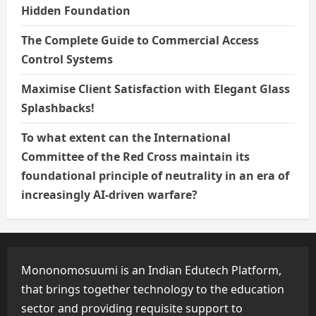
Hidden Foundation
The Complete Guide to Commercial Access
Control Systems
Maximise Client Satisfaction with Elegant Glass
Splashbacks!
To what extent can the International
Committee of the Red Cross maintain its
foundational principle of neutrality in an era of
increasingly AI-driven warfare?
Mononomosuumi is an Indian Edutech Platform,
that brings together technology to the education
sector and providing requisite support to