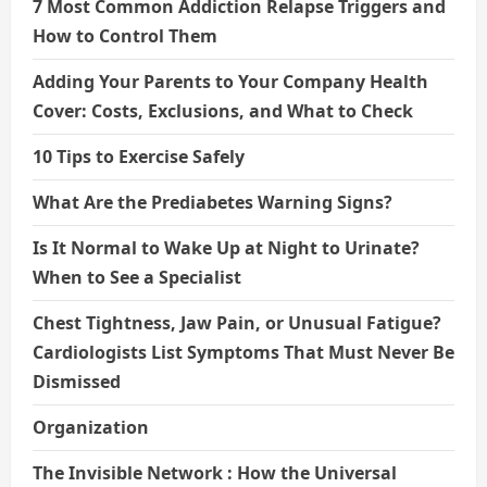
7 Most Common Addiction Relapse Triggers and
How to Control Them
Adding Your Parents to Your Company Health
Cover: Costs, Exclusions, and What to Check
10 Tips to Exercise Safely
What Are the Prediabetes Warning Signs?
Is It Normal to Wake Up at Night to Urinate?
When to See a Specialist
Chest Tightness, Jaw Pain, or Unusual Fatigue?
Cardiologists List Symptoms That Must Never Be
Dismissed
Organization
The Invisible Network : How the Universal