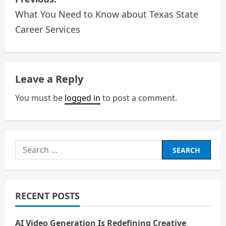
o
What You Need to Know about Texas State
Career Services
s
t
n
Leave a Reply
a
You must be
logged in
to post a comment.
v
i
Search
g
for:
a
RECENT POSTS
t
AI Video Generation Is Redefining Creative