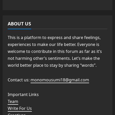
ABOUT US
This is a platform to express and share feelings,
experiences to make our life better. Everyone is
welcome to contribute in this forum as far as it’s
not harming other’s sentiments. Let’s make the
world better place to stay by sharing “words”.
Contact us:
monomousumi18@gmail.com
Important Links
Team
Write For Us