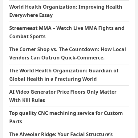
World Health Organization: Improving Health
Everywhere Essay
Streameast MMA – Watch Live MMA Fights and
Combat Sports
The Corner Shop vs. The Countdown: How Local
Vendors Can Outrun Quick-Commerce.
The World Health Organization: Guardian of
Global Health in a Fracturing World
AI Video Generator Price Floors Only Matter
With Kill Rules
Top quality CNC machining service for Custom
Parts
The Alveolar Ridge: Your Facial Structure’s