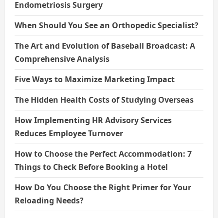
Endometriosis Surgery
When Should You See an Orthopedic Specialist?
The Art and Evolution of Baseball Broadcast: A
Comprehensive Analysis
Five Ways to Maximize Marketing Impact
The Hidden Health Costs of Studying Overseas
How Implementing HR Advisory Services
Reduces Employee Turnover
How to Choose the Perfect Accommodation: 7
Things to Check Before Booking a Hotel
How Do You Choose the Right Primer for Your
Reloading Needs?