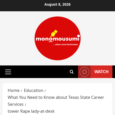
Skip
August 8, 2026
to
content
WATCH
Primary
Menu
Home
Education
What You Need to Know about Texas State Career
Services
tower Rape lady-at-desk