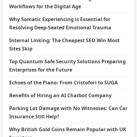
i
Workflows for the Digital Age
o
Why Somatic Experiencing is Essential for
n
Resolving Deep-Seated Emotional Trauma
Internal Linking: The Cheapest SEO Win Most
Sites Skip
Top Quantum Safe Security Solutions Preparing
Enterprises for the Future
Echoes of the Piano: From Cristofori to SUGA
Benefits of Hiring an AI Chatbot Company
Parking Lot Damage with No Witnesses: Can Car
Insurance Still Help?
Why British Gold Coins Remain Popular with UK