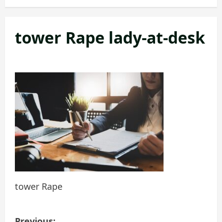
tower Rape lady-at-desk
tower Rape
P
Previous: