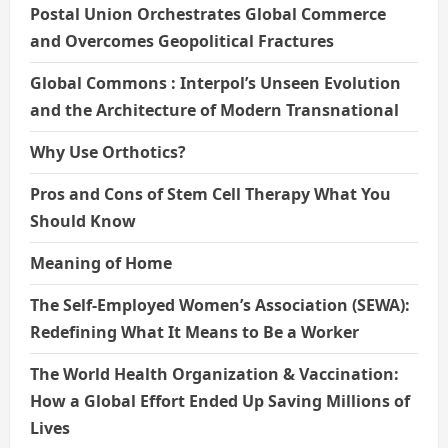
Postal Union Orchestrates Global Commerce
and Overcomes Geopolitical Fractures
Global Commons : Interpol’s Unseen Evolution
and the Architecture of Modern Transnational
Why Use Orthotics?
Pros and Cons of Stem Cell Therapy What You
Should Know
Meaning of Home
The Self-Employed Women’s Association (SEWA):
Redefining What It Means to Be a Worker
The World Health Organization & Vaccination:
How a Global Effort Ended Up Saving Millions of
Lives