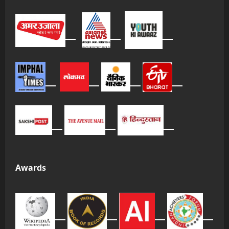
Awards