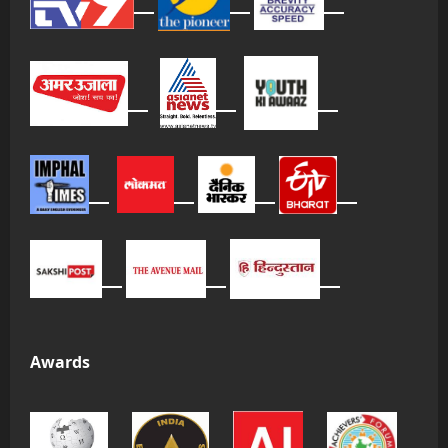
Awards