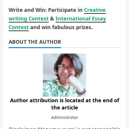
Write and Win: Participate in
Creative
writing Contest
&
International Essay
Contest
and win fabulous prizes.
ABOUT THE AUTHOR
Author attribution is located at the end of
the article
Administrator