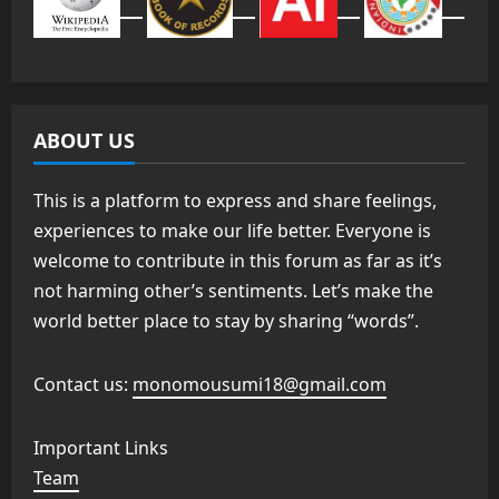
ABOUT US
This is a platform to express and share feelings,
experiences to make our life better. Everyone is
welcome to contribute in this forum as far as it’s
not harming other’s sentiments. Let’s make the
world better place to stay by sharing “words”.
Contact us:
monomousumi18@gmail.com
Important Links
Team