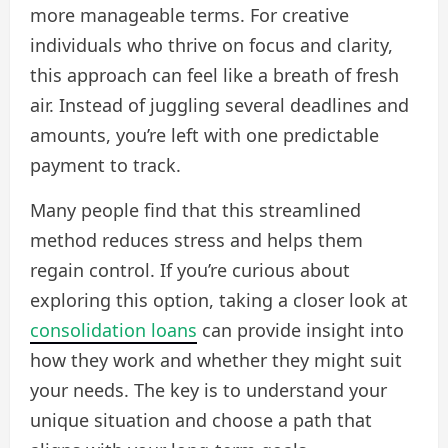
more manageable terms. For creative
individuals who thrive on focus and clarity,
this approach can feel like a breath of fresh
air. Instead of juggling several deadlines and
amounts, you’re left with one predictable
payment to track.
Many people find that this streamlined
method reduces stress and helps them
regain control. If you’re curious about
exploring this option, taking a closer look at
consolidation loans
can provide insight into
how they work and whether they might suit
your needs. The key is to understand your
unique situation and choose a path that