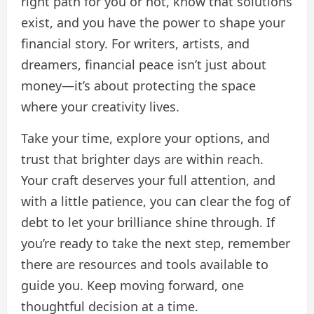
right path for you or not, know that solutions
exist, and you have the power to shape your
financial story. For writers, artists, and
dreamers, financial peace isn’t just about
money—it’s about protecting the space
where your creativity lives.
Take your time, explore your options, and
trust that brighter days are within reach.
Your craft deserves your full attention, and
with a little patience, you can clear the fog of
debt to let your brilliance shine through. If
you’re ready to take the next step, remember
there are resources and tools available to
guide you. Keep moving forward, one
thoughtful decision at a time.