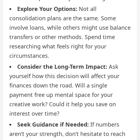
Explore Your Options:
Not all
consolidation plans are the same. Some
involve loans, while others might use balance
transfers or other methods. Spend time
researching what feels right for your
circumstances.
Consider the Long-Term Impact:
Ask
yourself how this decision will affect your
finances down the road. Will a single
payment free up mental space for your
creative work? Could it help you save on
interest over time?
Seek Guidance if Needed:
If numbers
aren’t your strength, don’t hesitate to reach