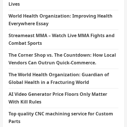
Lives
World Health Organization: Improving Health
Everywhere Essay
Streameast MMA – Watch Live MMA Fights and
Combat Sports
The Corner Shop vs. The Countdown: How Local
Vendors Can Outrun Quick-Commerce.
The World Health Organization: Guardian of
Global Health in a Fracturing World
AI Video Generator Price Floors Only Matter
With Kill Rules
Top quality CNC machining service for Custom
Parts