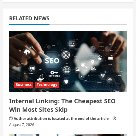
a
RELATED NEWS
t
i
o
n
Business
Technology
Internal Linking: The Cheapest SEO
Win Most Sites Skip
Author attribution is located at the end of the article
August 7, 2026