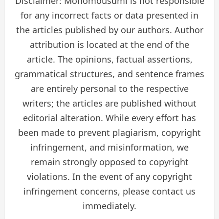
Disclaimer: Monomousumi is not responsible
for any incorrect facts or data presented in
the articles published by our authors. Author
attribution is located at the end of the
article. The opinions, factual assertions,
grammatical structures, and sentence frames
are entirely personal to the respective
writers; the articles are published without
editorial alteration. While every effort has
been made to prevent plagiarism, copyright
infringement, and misinformation, we
remain strongly opposed to copyright
violations. In the event of any copyright
infringement concerns, please contact us
immediately.