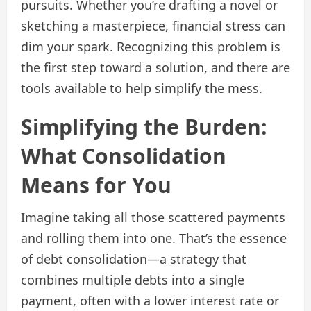
pursuits. Whether you’re drafting a novel or
sketching a masterpiece, financial stress can
dim your spark. Recognizing this problem is
the first step toward a solution, and there are
tools available to help simplify the mess.
Simplifying the Burden:
What Consolidation
Means for You
Imagine taking all those scattered payments
and rolling them into one. That’s the essence
of debt consolidation—a strategy that
combines multiple debts into a single
payment, often with a lower interest rate or