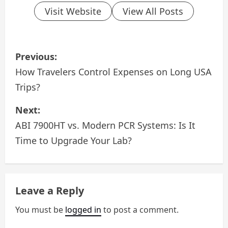
Visit Website
View All Posts
P
Previous:
o
How Travelers Control Expenses on Long USA
Trips?
s
Next:
t
ABI 7900HT vs. Modern PCR Systems: Is It
n
Time to Upgrade Your Lab?
a
v
Leave a Reply
i
You must be
logged in
to post a comment.
g