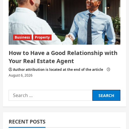
Business
Property
How to Have a Good Relationship with
Your Real Estate Agent
Author attribution is located at the end of the article
August 6, 2026
Search
for:
RECENT POSTS