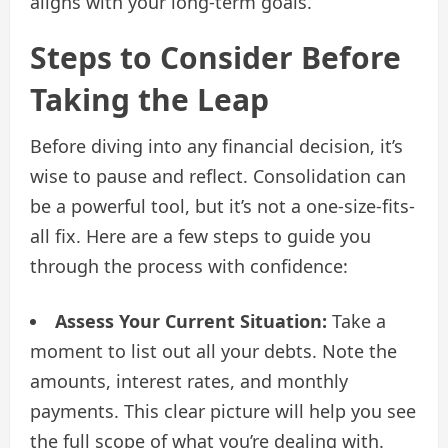
aligns with your long-term goals.
Steps to Consider Before
Taking the Leap
Before diving into any financial decision, it’s
wise to pause and reflect. Consolidation can
be a powerful tool, but it’s not a one-size-fits-
all fix. Here are a few steps to guide you
through the process with confidence:
Assess Your Current Situation:
Take a
moment to list out all your debts. Note the
amounts, interest rates, and monthly
payments. This clear picture will help you see
the full scope of what you’re dealing with.