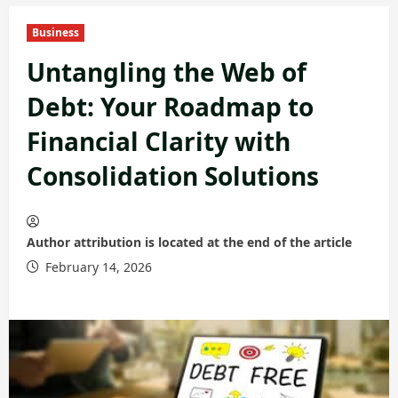
Business
Untangling the Web of
Debt: Your Roadmap to
Financial Clarity with
Consolidation Solutions
Author attribution is located at the end of the article
February 14, 2026