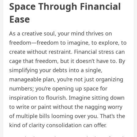
Space Through Financial
Ease
As a creative soul, your mind thrives on
freedom—freedom to imagine, to explore, to
create without restraint. Financial stress can
cage that freedom, but it doesn’t have to. By
simplifying your debts into a single,
manageable plan, you’re not just organizing
numbers; you’re opening up space for
inspiration to flourish. Imagine sitting down
to write or paint without the nagging worry
of multiple bills looming over you. That’s the
kind of clarity consolidation can offer.