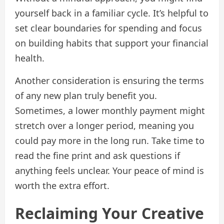
yourself back in a familiar cycle. It’s helpful to
set clear boundaries for spending and focus
on building habits that support your financial
health.
Another consideration is ensuring the terms
of any new plan truly benefit you.
Sometimes, a lower monthly payment might
stretch over a longer period, meaning you
could pay more in the long run. Take time to
read the fine print and ask questions if
anything feels unclear. Your peace of mind is
worth the extra effort.
Reclaiming Your Creative