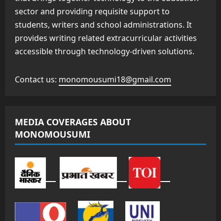
sector and providing requisite support to
students, writers and school administrations. It
provides writing related extracurricular activities
accessible through technology-driven solutions.
Contact us:
monomousumi18@gmail.com
MEDIA COVERAGES ABOUT
MONOMOUSUMI