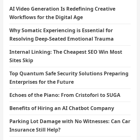
AI Video Generation Is Redefining Creative
Workflows for the Digital Age
Why Somatic Experiencing is Essential for
Resolving Deep-Seated Emotional Trauma
Internal Linking: The Cheapest SEO Win Most
Sites Skip
Top Quantum Safe Security Solutions Preparing
Enterprises for the Future
Echoes of the Piano: From Cristofori to SUGA
Benefits of Hiring an AI Chatbot Company
Parking Lot Damage with No Witnesses: Can Car
Insurance Still Help?