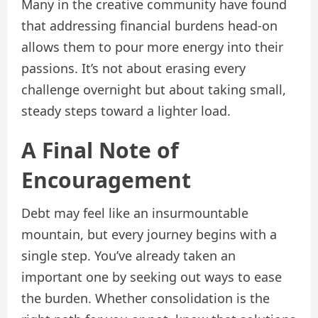
Many in the creative community have found
that addressing financial burdens head-on
allows them to pour more energy into their
passions. It’s not about erasing every
challenge overnight but about taking small,
steady steps toward a lighter load.
A Final Note of
Encouragement
Debt may feel like an insurmountable
mountain, but every journey begins with a
single step. You’ve already taken an
important one by seeking out ways to ease
the burden. Whether consolidation is the