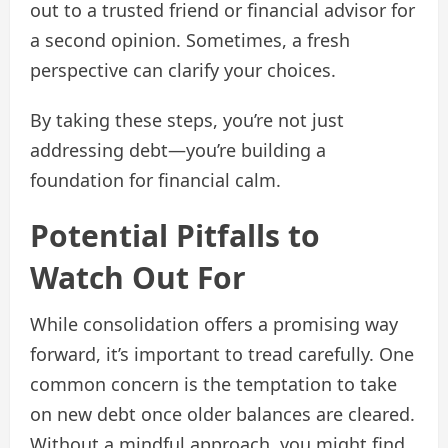
out to a trusted friend or financial advisor for
a second opinion. Sometimes, a fresh
perspective can clarify your choices.
By taking these steps, you’re not just
addressing debt—you’re building a
foundation for financial calm.
Potential Pitfalls to
Watch Out For
While consolidation offers a promising way
forward, it’s important to tread carefully. One
common concern is the temptation to take
on new debt once older balances are cleared.
Without a mindful approach, you might find