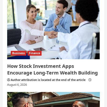
Business
Finance
How Stock Investment Apps
Encourage Long-Term Wealth Building
Author attribution is located at the end of the article
August 6, 2026