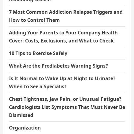
7 Most Common Addiction Relapse Triggers and
How to Control Them
Adding Your Parents to Your Company Health
Cover: Costs, Exclusions, and What to Check
10 Tips to Exercise Safely
What Are the Prediabetes Warning Signs?
Is It Normal to Wake Up at Night to Urinate?
When to See a Specialist
Chest Tightness, Jaw Pain, or Unusual Fatigue?
Cardiologists List Symptoms That Must Never Be
Dismissed
Organization