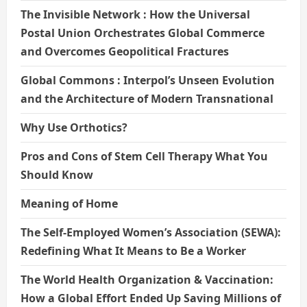
The Invisible Network : How the Universal
Postal Union Orchestrates Global Commerce
and Overcomes Geopolitical Fractures
Global Commons : Interpol’s Unseen Evolution
and the Architecture of Modern Transnational
Why Use Orthotics?
Pros and Cons of Stem Cell Therapy What You
Should Know
Meaning of Home
The Self-Employed Women’s Association (SEWA):
Redefining What It Means to Be a Worker
The World Health Organization & Vaccination:
How a Global Effort Ended Up Saving Millions of