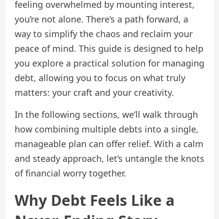
feeling overwhelmed by mounting interest,
you’re not alone. There’s a path forward, a
way to simplify the chaos and reclaim your
peace of mind. This guide is designed to help
you explore a practical solution for managing
debt, allowing you to focus on what truly
matters: your craft and your creativity.
In the following sections, we’ll walk through
how combining multiple debts into a single,
manageable plan can offer relief. With a calm
and steady approach, let’s untangle the knots
of financial worry together.
Why Debt Feels Like a