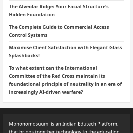
The Alveolar Ridge: Your Facial Structure’s
Hidden Foundation
The Complete Guide to Commercial Access
Control Systems
Maximise Client Satisfaction with Elegant Glass
Splashbacks!
To what extent can the International
Committee of the Red Cross maintain its
foundational principle of neutrality in an era of
increasingly AI-driven warfare?
Mononomosuumi is an Indian Edutech Platform,
that brings together technology to the education