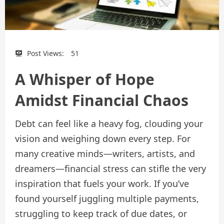
Post Views:
51
A Whisper of Hope
Amidst Financial Chaos
Debt can feel like a heavy fog, clouding your
vision and weighing down every step. For
many creative minds—writers, artists, and
dreamers—financial stress can stifle the very
inspiration that fuels your work. If you’ve
found yourself juggling multiple payments,
struggling to keep track of due dates, or