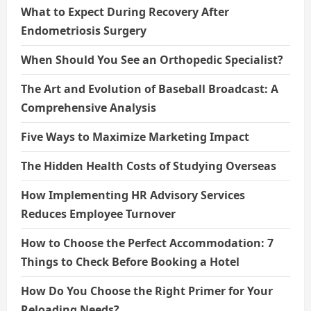
What to Expect During Recovery After
Endometriosis Surgery
When Should You See an Orthopedic Specialist?
The Art and Evolution of Baseball Broadcast: A
Comprehensive Analysis
Five Ways to Maximize Marketing Impact
The Hidden Health Costs of Studying Overseas
How Implementing HR Advisory Services
Reduces Employee Turnover
How to Choose the Perfect Accommodation: 7
Things to Check Before Booking a Hotel
How Do You Choose the Right Primer for Your
Reloading Needs?