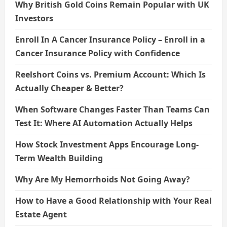
Why British Gold Coins Remain Popular with UK
Investors
Enroll In A Cancer Insurance Policy – Enroll in a
Cancer Insurance Policy with Confidence
Reelshort Coins vs. Premium Account: Which Is
Actually Cheaper & Better?
When Software Changes Faster Than Teams Can
Test It: Where AI Automation Actually Helps
How Stock Investment Apps Encourage Long-
Term Wealth Building
Why Are My Hemorrhoids Not Going Away?
How to Have a Good Relationship with Your Real
Estate Agent