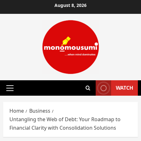
Skip
August 8, 2026
to
content
WATCH
Primary
Menu
Home
Business
Untangling the Web of Debt: Your Roadmap to
Financial Clarity with Consolidation Solutions