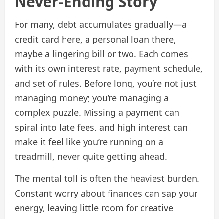
Never-Ending Story
For many, debt accumulates gradually—a
credit card here, a personal loan there,
maybe a lingering bill or two. Each comes
with its own interest rate, payment schedule,
and set of rules. Before long, you’re not just
managing money; you’re managing a
complex puzzle. Missing a payment can
spiral into late fees, and high interest can
make it feel like you’re running on a
treadmill, never quite getting ahead.
The mental toll is often the heaviest burden.
Constant worry about finances can sap your
energy, leaving little room for creative