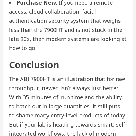
Purchase New:
If you need a remote
access, cloud collaboration, facial
authentication security system that weighs
less than the 7900HT and is not stuck in the
late 90’s, then modern systems are looking at
how to go.
Conclusion
The ABI 7900HT is an illustration that for raw
throughput, newer isn’t always just better.
With 35 minutes of run time and the ability
to batch out in large quantities, it still puts
to shame many entry-level products of today.
But if your lab is heading towards smart, self-
integrated workflows, the lack of modern