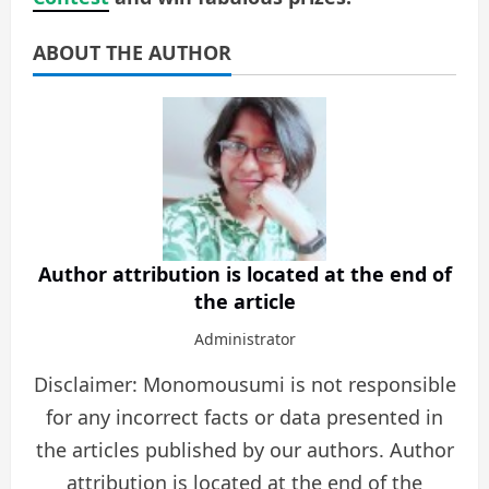
ABOUT THE AUTHOR
Author attribution is located at the end of
the article
Administrator
Disclaimer: Monomousumi is not responsible
for any incorrect facts or data presented in
the articles published by our authors. Author
attribution is located at the end of the