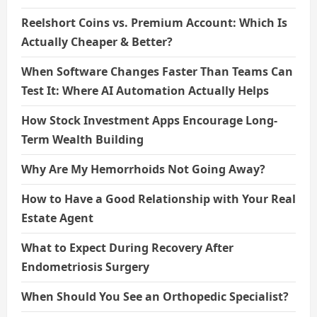
Reelshort Coins vs. Premium Account: Which Is
Actually Cheaper & Better?
When Software Changes Faster Than Teams Can
Test It: Where AI Automation Actually Helps
How Stock Investment Apps Encourage Long-
Term Wealth Building
Why Are My Hemorrhoids Not Going Away?
How to Have a Good Relationship with Your Real
Estate Agent
What to Expect During Recovery After
Endometriosis Surgery
When Should You See an Orthopedic Specialist?