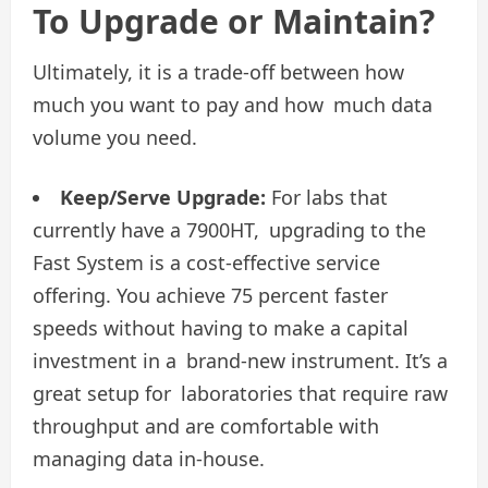
To Upgrade or Maintain?
Ultimately, it is a trade-off between how
much you want to pay and how much data
volume you need.
Keep/Serve Upgrade:
For labs that
currently have a 7900HT, upgrading to the
Fast System is a cost-effective service
offering. You achieve 75 percent faster
speeds without having to make a capital
investment in a brand-new instrument. It’s a
great setup for laboratories that require raw
throughput and are comfortable with
managing data in-house.