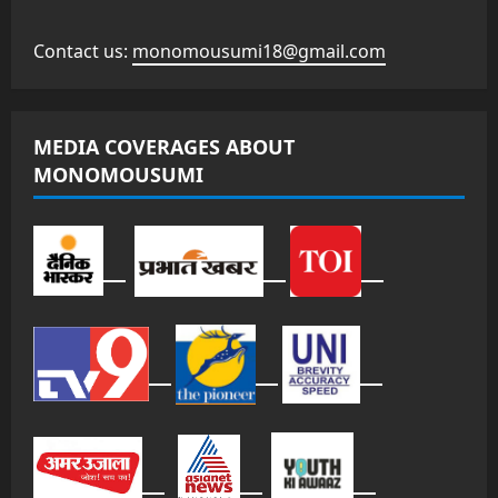
Contact us:
monomousumi18@gmail.com
MEDIA COVERAGES ABOUT
MONOMOUSUMI