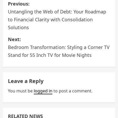
P
Previous:
o
Untangling the Web of Debt: Your Roadmap
to Financial Clarity with Consolidation
s
Solutions
t
Next:
n
Bedroom Transformation: Styling a Corner TV
a
Stand for 55 Inch TV for Movie Nights
v
i
Leave a Reply
g
You must be
logged in
to post a comment.
a
t
RELATED NEWS