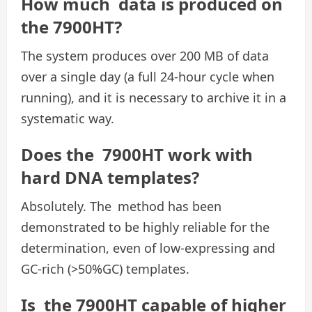
How much data is produced on
the 7900HT?
The system produces over 200 MB of data
over a single day (a full 24-hour cycle when
running), and it is necessary to archive it in a
systematic way.
Does the 7900HT work with
hard DNA templates?
Absolutely. The method has been
demonstrated to be highly reliable for the
determination, even of low-expressing and
GC-rich (>50%GC) templates.
Is the 7900HT capable of higher