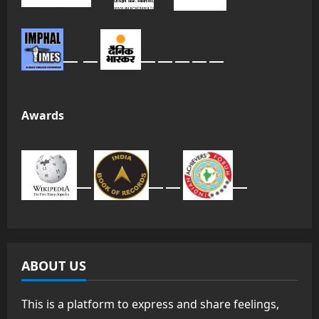
Awards
ABOUT US
This is a platform to express and share feelings,