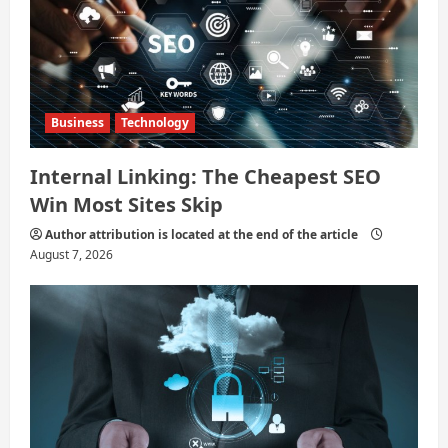
Business
Technology
Internal Linking: The Cheapest SEO
Win Most Sites Skip
Author attribution is located at the end of the article
August 7, 2026