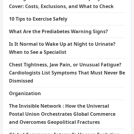
Cover: Costs, Exclusions, and What to Check
10 Tips to Exercise Safely
What Are the Prediabetes Warning Signs?
Is It Normal to Wake Up at Night to Urinate?
When to See a Specialist
Chest Tightness, Jaw Pain, or Unusual Fatigue?
Cardiologists List Symptoms That Must Never Be
Dismissed
Organization
The Invisible Network : How the Universal
Postal Union Orchestrates Global Commerce
and Overcomes Geopolitical Fractures