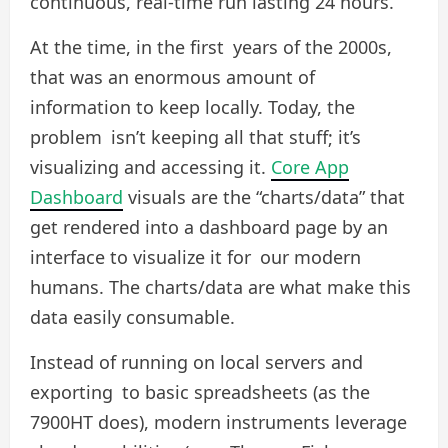
continuous, real-time run lasting 24 hours.
At the time, in the first years of the 2000s,
that was an enormous amount of
information to keep locally. Today, the
problem isn’t keeping all that stuff; it’s
visualizing and accessing it.
Core App
Dashboard
visuals are the “charts/data” that
get rendered into a dashboard page by an
interface to visualize it for our modern
humans. The charts/data are what make this
data easily consumable.
Instead of running on local servers and
exporting to basic spreadsheets (as the
7900HT does), modern instruments leverage