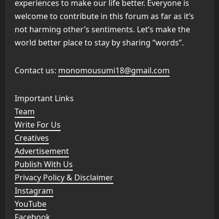
experiences to make our life better. Everyone is
welcome to contribute in this forum as far as it’s
not harming other’s sentiments. Let’s make the
world better place to stay by sharing “words”.
Contact us:
monomousumi18@gmail.com
Important Links
Team
Write For Us
Creatives
Advertisement
Publish With Us
Privacy Policy & Disclaimer
Instagram
YouTube
Facebook