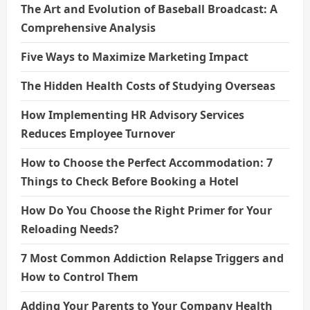
The Art and Evolution of Baseball Broadcast: A
Comprehensive Analysis
Five Ways to Maximize Marketing Impact
The Hidden Health Costs of Studying Overseas
How Implementing HR Advisory Services
Reduces Employee Turnover
How to Choose the Perfect Accommodation: 7
Things to Check Before Booking a Hotel
How Do You Choose the Right Primer for Your
Reloading Needs?
7 Most Common Addiction Relapse Triggers and
How to Control Them
Adding Your Parents to Your Company Health