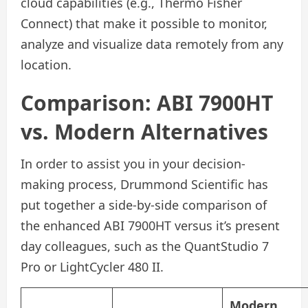
cloud capabilities (e.g., Thermo Fisher
Connect) that make it possible to monitor,
analyze and visualize data remotely from any
location.
Comparison: ABI 7900HT
vs. Modern Alternatives
In order to assist you in your decision-
making process, Drummond Scientific has
put together a side-by-side comparison of
the enhanced ABI 7900HT versus it’s present
day colleagues, such as the QuantStudio 7
Pro or LightCycler 480 II.
Modern