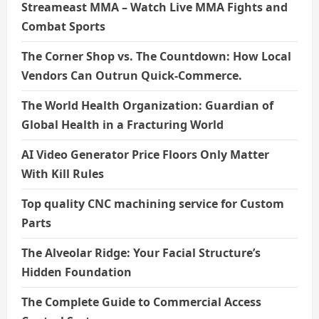
Streameast MMA – Watch Live MMA Fights and
Combat Sports
The Corner Shop vs. The Countdown: How Local
Vendors Can Outrun Quick-Commerce.
The World Health Organization: Guardian of
Global Health in a Fracturing World
AI Video Generator Price Floors Only Matter
With Kill Rules
Top quality CNC machining service for Custom
Parts
The Alveolar Ridge: Your Facial Structure’s
Hidden Foundation
The Complete Guide to Commercial Access