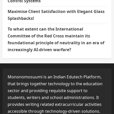
Control Systems
Maximise Client Satisfaction with Elegant Glass
Splashbacks!
To what extent can the International
Committee of the Red Cross maintain its
foundational principle of neutrality in an era of
increasingly AI-driven warfare?
Mononomosuumi is an Indian Edutech Platform,
that brings together technology to the education
sector and providing requisite support to
students, writers and school administrations. It
provides writing related extracurricular activities
accessible through technology-driven solutions.