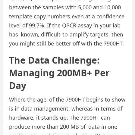
between the samples with 5,000 and 10,000
template copy numbers even at a confidence
level of 99.7%. If the QPCR assay in your lab
has known, difficult-to-amplify targets, then
you might still be better off with the 7900HT.
The Data Challenge:
Managing 200MB+ Per
Day
Where the age of the 7900HT begins to show
is in data management, whereas in terms of
hardware, it stands up. The 7900HT can
produce more than 200 MB of data in one