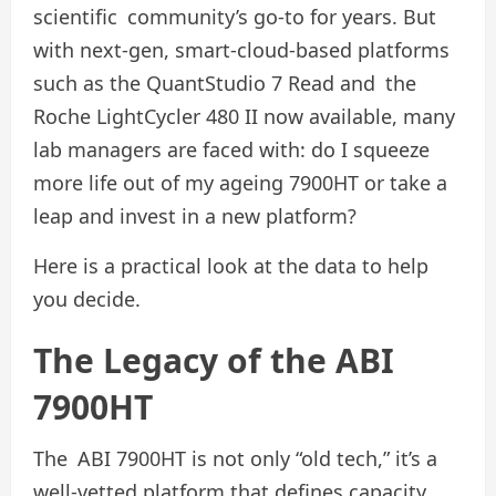
scientific community’s go-to for years. But
with next-gen, smart-cloud-based platforms
such as the QuantStudio 7 Read and the
Roche LightCycler 480 II now available, many
lab managers are faced with: do I squeeze
more life out of my ageing 7900HT or take a
leap and invest in a new platform?
Here is a practical look at the data to help
you decide.
The Legacy of the ABI
7900HT
The ABI 7900HT is not only “old tech,” it’s a
well-vetted platform that defines capacity