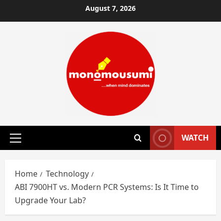
Skip
August 7, 2026
to
content
WATCH
Primary
Menu
Home
Technology
ABI 7900HT vs. Modern PCR Systems: Is It Time to
Upgrade Your Lab?