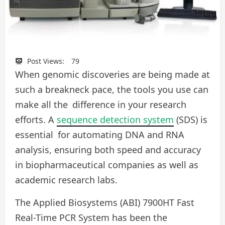
Post Views:
79
When genomic discoveries are being made at
such a breakneck pace, the tools you use can
make all the difference in your research
efforts. A
sequence detection system
(SDS) is
essential for automating DNA and RNA
analysis, ensuring both speed and accuracy
in biopharmaceutical companies as well as
academic research labs.
The Applied Biosystems (ABI) 7900HT Fast
Real-Time PCR System has been the