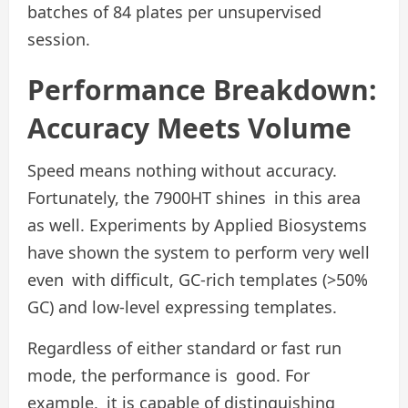
batches of 84 plates per unsupervised
session.
Performance Breakdown:
Accuracy Meets Volume
Speed means nothing without accuracy.
Fortunately, the 7900HT shines in this area
as well. Experiments by Applied Biosystems
have shown the system to perform very well
even with difficult, GC-rich templates (>50%
GC) and low-level expressing templates.
Regardless of either standard or fast run
mode, the performance is good. For
example, it is capable of distinguishing