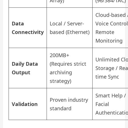
Array)
(96/384/TAC)
Cloud-based 
Data
Local / Server-
Voice Control
Connectivity
based (Ethernet)
Remote
Monitoring
200MB+
Unlimited Cl
Daily Data
(Requires strict
Storage / Rea
Output
archiving
time Sync
strategy)
Smart Help /
Proven industry
Validation
Facial
standard
Authenticati