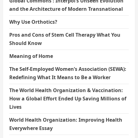
Global Commons : Interpol’s Unseen Evolution
and the Architecture of Modern Transnational
Why Use Orthotics?
Pros and Cons of Stem Cell Therapy What You
Should Know
Meaning of Home
The Self-Employed Women’s Association (SEWA):
Redefining What It Means to Be a Worker
The World Health Organization & Vaccination:
How a Global Effort Ended Up Saving Millions of
Lives
World Health Organization: Improving Health
Everywhere Essay