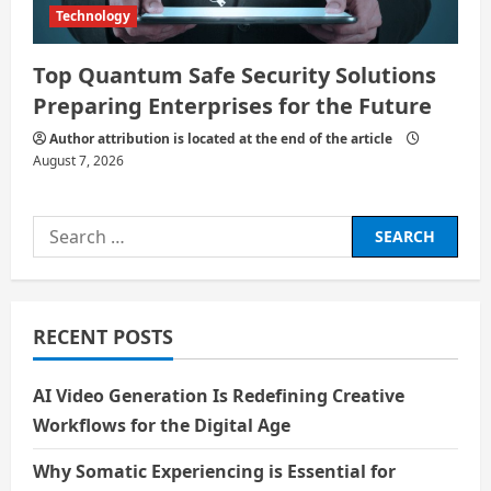
Technology
Top Quantum Safe Security Solutions
Preparing Enterprises for the Future
Author attribution is located at the end of the article
August 7, 2026
Search
for:
RECENT POSTS
AI Video Generation Is Redefining Creative
Workflows for the Digital Age
Why Somatic Experiencing is Essential for