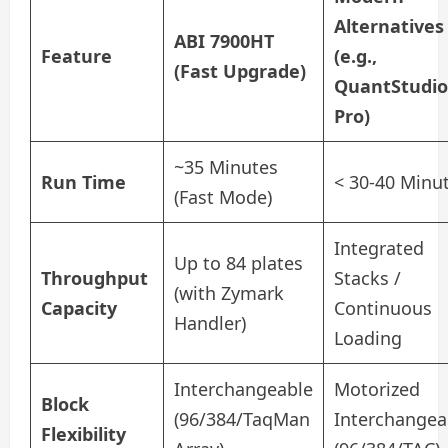
Alternatives
ABI 7900HT
Feature
(e.g.,
(Fast Upgrade)
QuantStudio
Pro)
~35 Minutes
Run Time
< 30-40 Minu
(Fast Mode)
Integrated
Up to 84 plates
Throughput
Stacks /
(with Zymark
Capacity
Continuous
Handler)
Loading
Interchangeable
Motorized
Block
(96/384/TaqMan
Interchangea
Flexibility