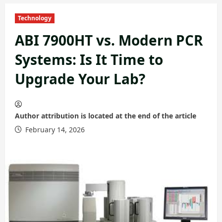
Technology
ABI 7900HT vs. Modern PCR
Systems: Is It Time to
Upgrade Your Lab?
Author attribution is located at the end of the article
February 14, 2026