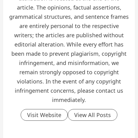
article. The opinions, factual assertions,
grammatical structures, and sentence frames
are entirely personal to the respective
writers; the articles are published without
editorial alteration. While every effort has
been made to prevent plagiarism, copyright
infringement, and misinformation, we
remain strongly opposed to copyright
violations. In the event of any copyright
infringement concerns, please contact us
immediately.
Visit Website
View All Posts