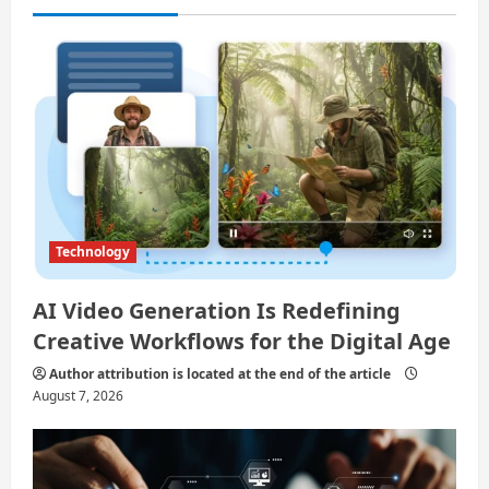
i
o
n
Technology
AI Video Generation Is Redefining
Creative Workflows for the Digital Age
Author attribution is located at the end of the article
August 7, 2026