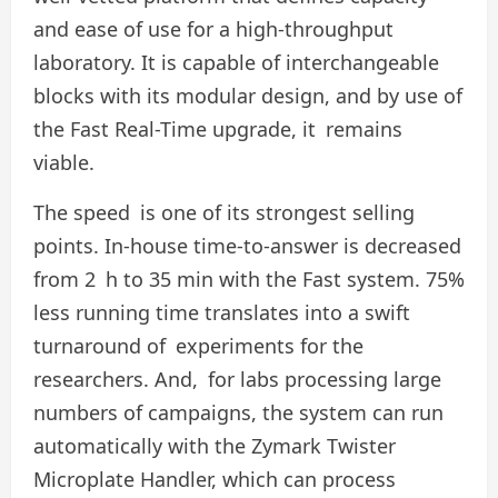
and ease of use for a high-throughput
laboratory. It is capable of interchangeable
blocks with its modular design, and by use of
the Fast Real-Time upgrade, it remains
viable.
The speed is one of its strongest selling
points. In-house time-to-answer is decreased
from 2 h to 35 min with the Fast system. 75%
less running time translates into a swift
turnaround of experiments for the
researchers. And, for labs processing large
numbers of campaigns, the system can run
automatically with the Zymark Twister
Microplate Handler, which can process