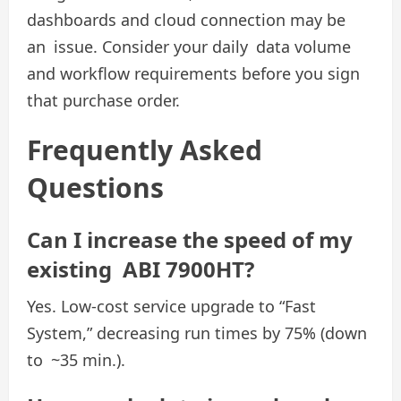
dashboards and cloud connection may be
an issue. Consider your daily data volume
and workflow requirements before you sign
that purchase order.
Frequently Asked
Questions
Can I increase the speed of my
existing ABI 7900HT?
Yes. Low-cost service upgrade to “Fast
System,” decreasing run times by 75% (down
to ~35 min.).