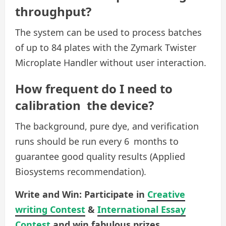
throughput?
The system can be used to process batches
of up to 84 plates with the Zymark Twister
Microplate Handler without user interaction.
How frequent do I need to
calibration the device?
The background, pure dye, and verification
runs should be run every 6 months to
guarantee good quality results (Applied
Biosystems recommendation).
Write and Win: Participate in
Creative
writing Contest
&
International Essay
Contest
and win fabulous prizes.