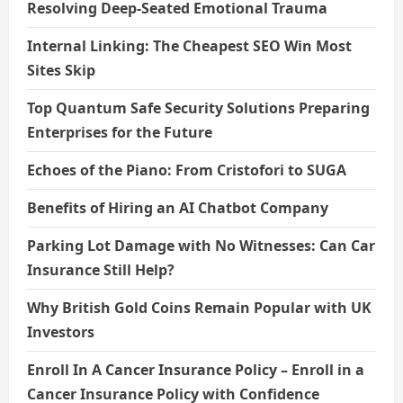
Resolving Deep-Seated Emotional Trauma
Internal Linking: The Cheapest SEO Win Most
Sites Skip
Top Quantum Safe Security Solutions Preparing
Enterprises for the Future
Echoes of the Piano: From Cristofori to SUGA
Benefits of Hiring an AI Chatbot Company
Parking Lot Damage with No Witnesses: Can Car
Insurance Still Help?
Why British Gold Coins Remain Popular with UK
Investors
Enroll In A Cancer Insurance Policy – Enroll in a
Cancer Insurance Policy with Confidence