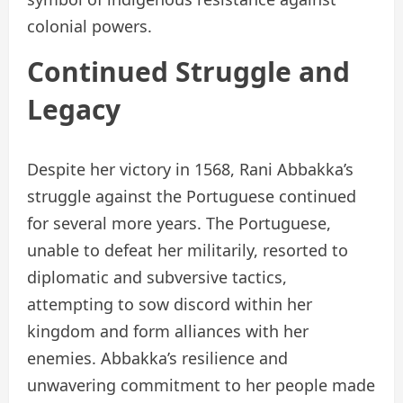
colonial powers.
Continued Struggle and
Legacy
Despite her victory in 1568, Rani Abbakka’s
struggle against the Portuguese continued
for several more years. The Portuguese,
unable to defeat her militarily, resorted to
diplomatic and subversive tactics,
attempting to sow discord within her
kingdom and form alliances with her
enemies. Abbakka’s resilience and
unwavering commitment to her people made