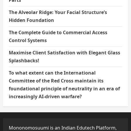
The Alveolar Ridge: Your Facial Structure’s
Hidden Foundation
The Complete Guide to Commercial Access
Control Systems
Maximise Client Satisfaction with Elegant Glass
Splashbacks!
To what extent can the International
Committee of the Red Cross maintain its
foundational principle of neutrality in an era of
increasingly AI-driven warfare?
Mononomosuumi is an Indian Edutech Platform,