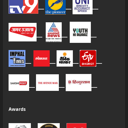
Awards