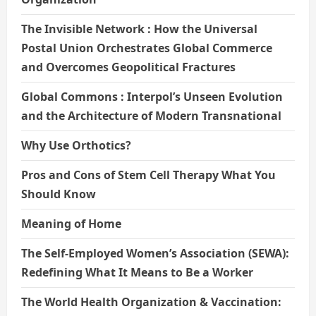
The Invisible Network : How the Universal
Postal Union Orchestrates Global Commerce
and Overcomes Geopolitical Fractures
Global Commons : Interpol’s Unseen Evolution
and the Architecture of Modern Transnational
Why Use Orthotics?
Pros and Cons of Stem Cell Therapy What You
Should Know
Meaning of Home
The Self-Employed Women’s Association (SEWA):
Redefining What It Means to Be a Worker
The World Health Organization & Vaccination: