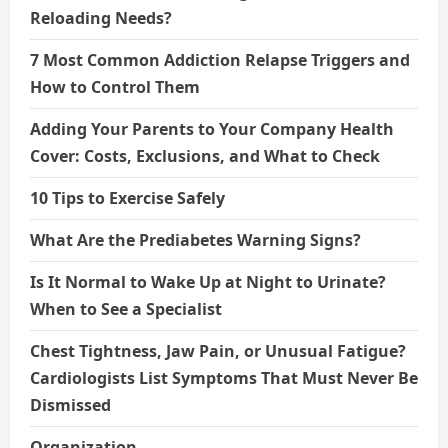
Reloading Needs?
7 Most Common Addiction Relapse Triggers and
How to Control Them
Adding Your Parents to Your Company Health
Cover: Costs, Exclusions, and What to Check
10 Tips to Exercise Safely
What Are the Prediabetes Warning Signs?
Is It Normal to Wake Up at Night to Urinate?
When to See a Specialist
Chest Tightness, Jaw Pain, or Unusual Fatigue?
Cardiologists List Symptoms That Must Never Be
Dismissed
Organization