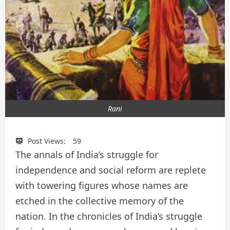
Rani
Post Views:
59
The annals of India’s struggle for
independence and social reform are replete
with towering figures whose names are
etched in the collective memory of the
nation. In the chronicles of India’s struggle