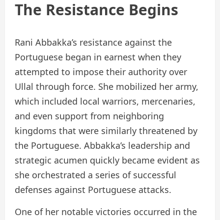
The Resistance Begins
Rani Abbakka’s resistance against the
Portuguese began in earnest when they
attempted to impose their authority over
Ullal through force. She mobilized her army,
which included local warriors, mercenaries,
and even support from neighboring
kingdoms that were similarly threatened by
the Portuguese. Abbakka’s leadership and
strategic acumen quickly became evident as
she orchestrated a series of successful
defenses against Portuguese attacks.
One of her notable victories occurred in the