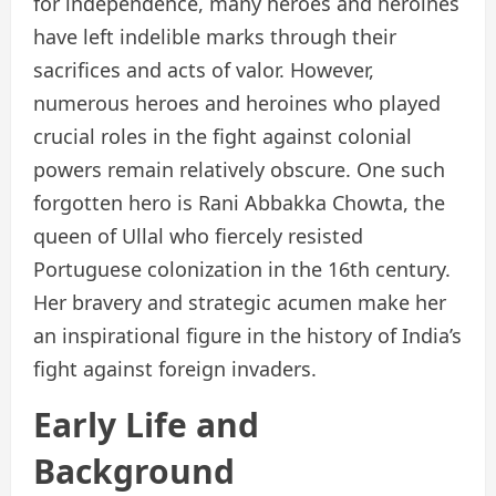
for independence, many heroes and heroines
have left indelible marks through their
sacrifices and acts of valor. However,
numerous heroes and heroines who played
crucial roles in the fight against colonial
powers remain relatively obscure. One such
forgotten hero is Rani Abbakka Chowta, the
queen of Ullal who fiercely resisted
Portuguese colonization in the 16th century.
Her bravery and strategic acumen make her
an inspirational figure in the history of India’s
fight against foreign invaders.
Early Life and
Background