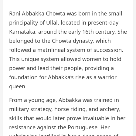
Rani Abbakka Chowta was born in the small
principality of Ullal, located in present-day
Karnataka, around the early 16th century. She
belonged to the Chowta dynasty, which
followed a matrilineal system of succession.
This unique system allowed women to hold
power and lead their people, providing a
foundation for Abbakka’s rise as a warrior
queen.
From a young age, Abbakka was trained in
military strategy, horse riding, and archery,
skills that would later prove invaluable in her
resistance against the Portuguese. Her