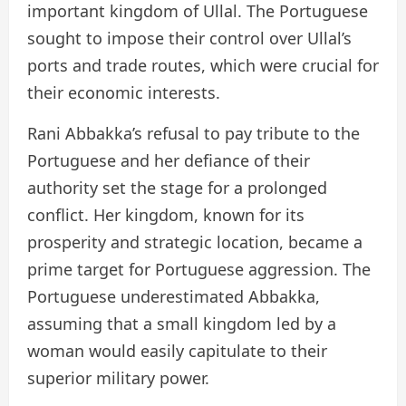
important kingdom of Ullal. The Portuguese
sought to impose their control over Ullal’s
ports and trade routes, which were crucial for
their economic interests.
Rani Abbakka’s refusal to pay tribute to the
Portuguese and her defiance of their
authority set the stage for a prolonged
conflict. Her kingdom, known for its
prosperity and strategic location, became a
prime target for Portuguese aggression. The
Portuguese underestimated Abbakka,
assuming that a small kingdom led by a
woman would easily capitulate to their
superior military power.