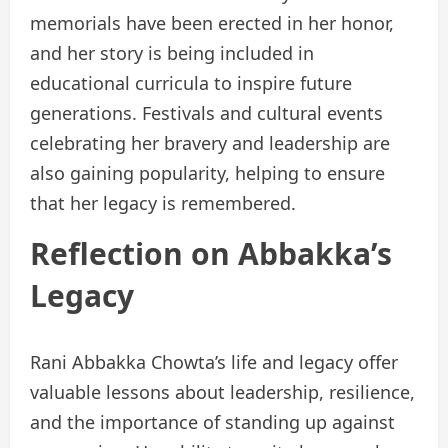
memorials have been erected in her honor,
and her story is being included in
educational curricula to inspire future
generations. Festivals and cultural events
celebrating her bravery and leadership are
also gaining popularity, helping to ensure
that her legacy is remembered.
Reflection on Abbakka’s
Legacy
Rani Abbakka Chowta’s life and legacy offer
valuable lessons about leadership, resilience,
and the importance of standing up against