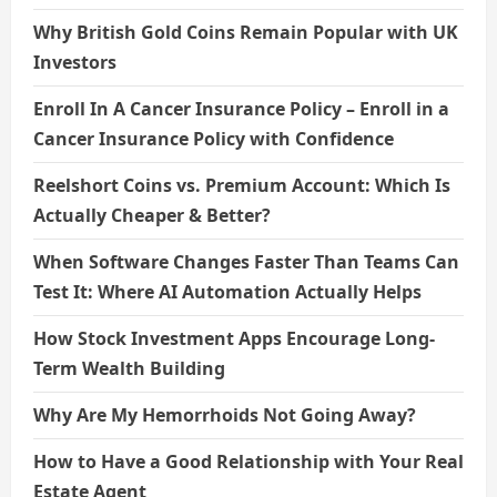
Why British Gold Coins Remain Popular with UK
Investors
Enroll In A Cancer Insurance Policy – Enroll in a
Cancer Insurance Policy with Confidence
Reelshort Coins vs. Premium Account: Which Is
Actually Cheaper & Better?
When Software Changes Faster Than Teams Can
Test It: Where AI Automation Actually Helps
How Stock Investment Apps Encourage Long-
Term Wealth Building
Why Are My Hemorrhoids Not Going Away?
How to Have a Good Relationship with Your Real
Estate Agent