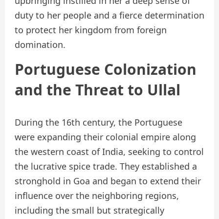
upbringing instilled in her a deep sense of
duty to her people and a fierce determination
to protect her kingdom from foreign
domination.
Portuguese Colonization
and the Threat to Ullal
During the 16th century, the Portuguese
were expanding their colonial empire along
the western coast of India, seeking to control
the lucrative spice trade. They established a
stronghold in Goa and began to extend their
influence over the neighboring regions,
including the small but strategically