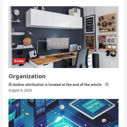
Essay
Organization
Author attribution is located at the end of the article
August 4, 2026