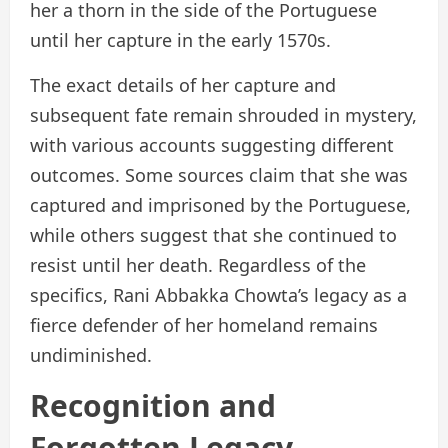
her a thorn in the side of the Portuguese
until her capture in the early 1570s.
The exact details of her capture and
subsequent fate remain shrouded in mystery,
with various accounts suggesting different
outcomes. Some sources claim that she was
captured and imprisoned by the Portuguese,
while others suggest that she continued to
resist until her death. Regardless of the
specifics, Rani Abbakka Chowta’s legacy as a
fierce defender of her homeland remains
undiminished.
Recognition and
Forgotten Legacy