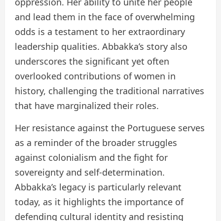
oppression. Her ability to unite her people
and lead them in the face of overwhelming
odds is a testament to her extraordinary
leadership qualities. Abbakka’s story also
underscores the significant yet often
overlooked contributions of women in
history, challenging the traditional narratives
that have marginalized their roles.
Her resistance against the Portuguese serves
as a reminder of the broader struggles
against colonialism and the fight for
sovereignty and self-determination.
Abbakka’s legacy is particularly relevant
today, as it highlights the importance of
defending cultural identity and resisting