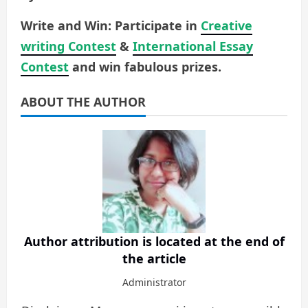
Write and Win: Participate in
Creative
writing Contest
&
International Essay
Contest
and win fabulous prizes.
ABOUT THE AUTHOR
Author attribution is located at the end of
the article
Administrator