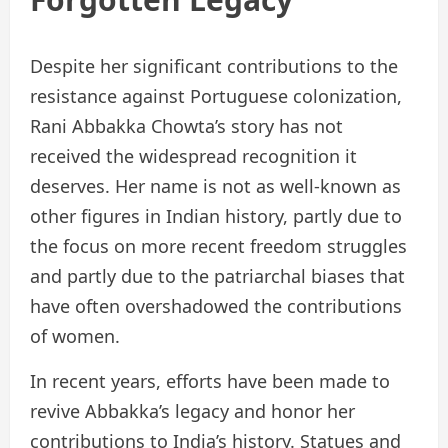
Despite her significant contributions to the
resistance against Portuguese colonization,
Rani Abbakka Chowta’s story has not
received the widespread recognition it
deserves. Her name is not as well-known as
other figures in Indian history, partly due to
the focus on more recent freedom struggles
and partly due to the patriarchal biases that
have often overshadowed the contributions
of women.
In recent years, efforts have been made to
revive Abbakka’s legacy and honor her
contributions to India’s history. Statues and