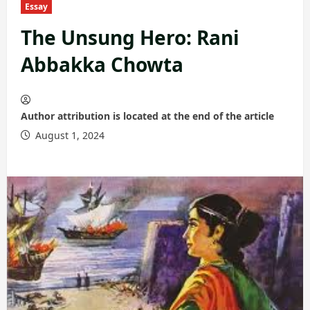
Essay
The Unsung Hero: Rani
Abbakka Chowta
Author attribution is located at the end of the article
August 1, 2024