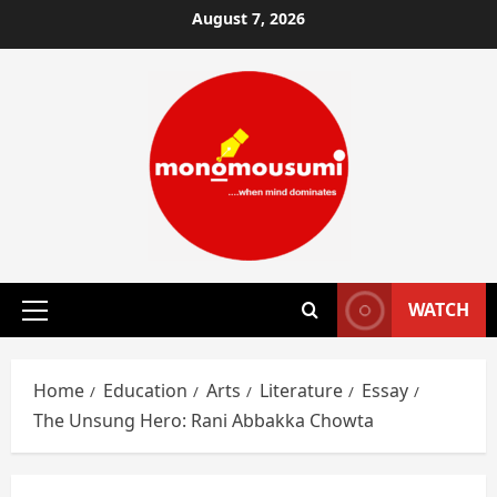
Skip
August 7, 2026
to
content
WATCH
Primary
Menu
Home
Education
Arts
Literature
Essay
The Unsung Hero: Rani Abbakka Chowta