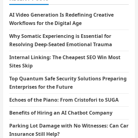
AI Video Generation Is Redefining Creative
Workflows for the Digital Age
Why Somatic Experiencing is Essential for
Resolving Deep-Seated Emotional Trauma
Internal Linking: The Cheapest SEO Win Most
Sites Skip
Top Quantum Safe Security Solutions Preparing
Enterprises for the Future
Echoes of the Piano: From Cristofori to SUGA
Benefits of Hiring an AI Chatbot Company
Parking Lot Damage with No Witnesses: Can Car
Insurance Still Help?