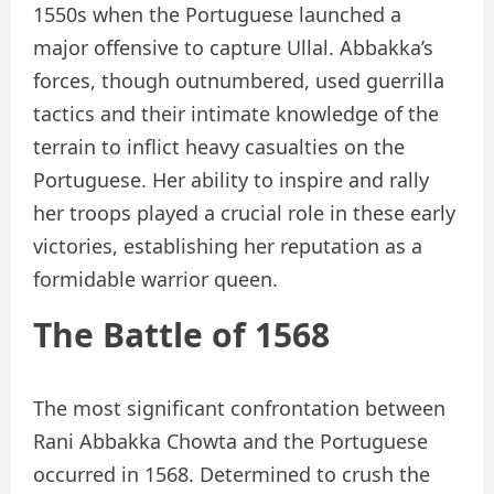
1550s when the Portuguese launched a
major offensive to capture Ullal. Abbakka’s
forces, though outnumbered, used guerrilla
tactics and their intimate knowledge of the
terrain to inflict heavy casualties on the
Portuguese. Her ability to inspire and rally
her troops played a crucial role in these early
victories, establishing her reputation as a
formidable warrior queen.
The Battle of 1568
The most significant confrontation between
Rani Abbakka Chowta and the Portuguese
occurred in 1568. Determined to crush the