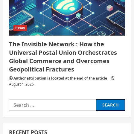
Essay
The Invisible Network : How the
Universal Postal Union Orchestrates
Global Commerce and Overcomes
Geopolitical Fractures
Author attribution is located at the end of the article
August 4, 2026
Search
for:
RECENT POSTS