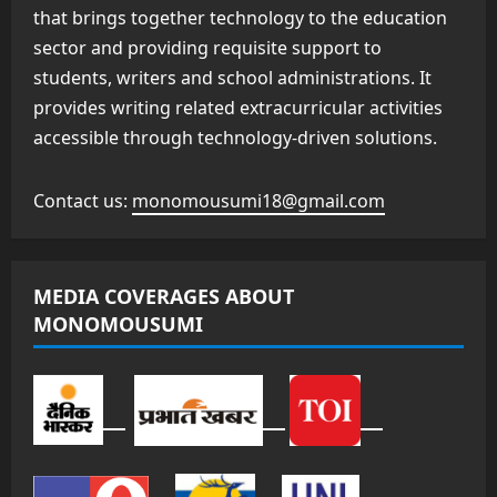
that brings together technology to the education
sector and providing requisite support to
students, writers and school administrations. It
provides writing related extracurricular activities
accessible through technology-driven solutions.
Contact us:
monomousumi18@gmail.com
MEDIA COVERAGES ABOUT
MONOMOUSUMI