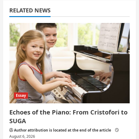
a
RELATED NEWS
t
i
o
n
Essay
Echoes of the Piano: From Cristofori to
SUGA
Author attribution is located at the end of the article
August 6, 2026