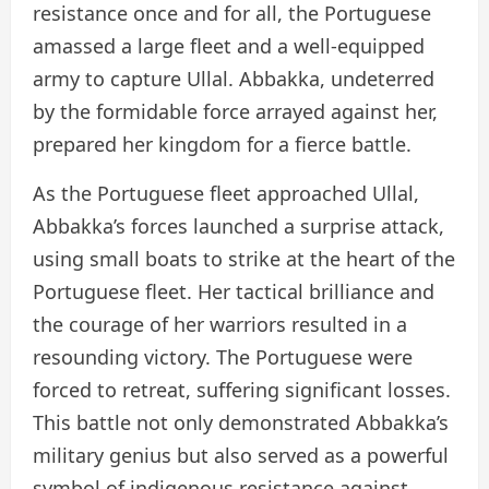
resistance once and for all, the Portuguese
amassed a large fleet and a well-equipped
army to capture Ullal. Abbakka, undeterred
by the formidable force arrayed against her,
prepared her kingdom for a fierce battle.
As the Portuguese fleet approached Ullal,
Abbakka’s forces launched a surprise attack,
using small boats to strike at the heart of the
Portuguese fleet. Her tactical brilliance and
the courage of her warriors resulted in a
resounding victory. The Portuguese were
forced to retreat, suffering significant losses.
This battle not only demonstrated Abbakka’s
military genius but also served as a powerful
symbol of indigenous resistance against