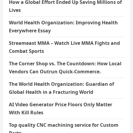
How a Global Effort Ended Up Saving Millions of
Lives
World Health Organization: Improving Health
Everywhere Essay
Streameast MMA – Watch Live MMA Fights and
Combat Sports
The Corner Shop vs. The Countdown: How Local
Vendors Can Outrun Quick-Commerce.
The World Health Organization: Guardian of
Global Health in a Fracturing World
AI Video Generator Price Floors Only Matter
With Kill Rules
Top quality CNC machining service for Custom
Parts