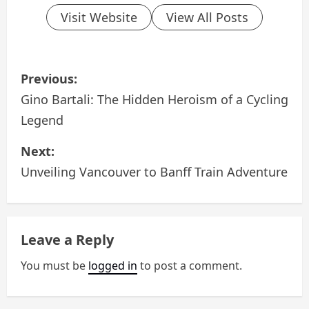
Visit Website
View All Posts
P
Previous:
o
Gino Bartali: The Hidden Heroism of a Cycling
Legend
s
Next:
t
Unveiling Vancouver to Banff Train Adventure
n
a
Leave a Reply
v
You must be
logged in
to post a comment.
i
g