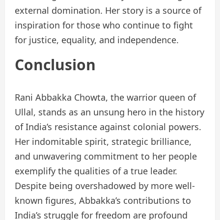
external domination. Her story is a source of
inspiration for those who continue to fight
for justice, equality, and independence.
Conclusion
Rani Abbakka Chowta, the warrior queen of
Ullal, stands as an unsung hero in the history
of India’s resistance against colonial powers.
Her indomitable spirit, strategic brilliance,
and unwavering commitment to her people
exemplify the qualities of a true leader.
Despite being overshadowed by more well-
known figures, Abbakka’s contributions to
India’s struggle for freedom are profound