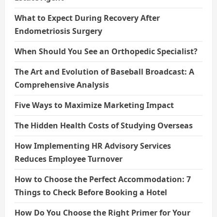
What to Expect During Recovery After
Endometriosis Surgery
When Should You See an Orthopedic Specialist?
The Art and Evolution of Baseball Broadcast: A
Comprehensive Analysis
Five Ways to Maximize Marketing Impact
The Hidden Health Costs of Studying Overseas
How Implementing HR Advisory Services
Reduces Employee Turnover
How to Choose the Perfect Accommodation: 7
Things to Check Before Booking a Hotel
How Do You Choose the Right Primer for Your