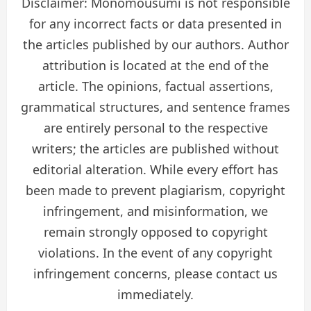
Disclaimer: Monomousumi is not responsible
for any incorrect facts or data presented in
the articles published by our authors. Author
attribution is located at the end of the
article. The opinions, factual assertions,
grammatical structures, and sentence frames
are entirely personal to the respective
writers; the articles are published without
editorial alteration. While every effort has
been made to prevent plagiarism, copyright
infringement, and misinformation, we
remain strongly opposed to copyright
violations. In the event of any copyright
infringement concerns, please contact us
immediately.