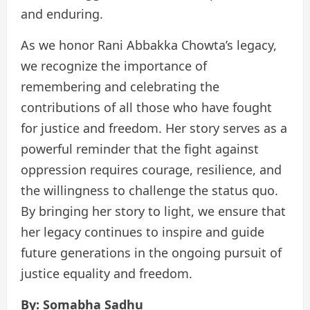
and enduring.
As we honor Rani Abbakka Chowta’s legacy,
we recognize the importance of
remembering and celebrating the
contributions of all those who have fought
for justice and freedom. Her story serves as a
powerful reminder that the fight against
oppression requires courage, resilience, and
the willingness to challenge the status quo.
By bringing her story to light, we ensure that
her legacy continues to inspire and guide
future generations in the ongoing pursuit of
justice equality and freedom.
By: Somabha Sadhu