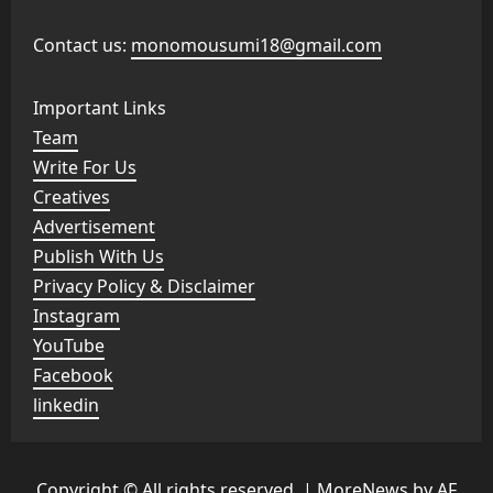
Contact us:
monomousumi18@gmail.com
Important Links
Team
Write For Us
Creatives
Advertisement
Publish With Us
Privacy Policy & Disclaimer
Instagram
YouTube
Facebook
linkedin
Copyright © All rights reserved.
|
MoreNews
by AF