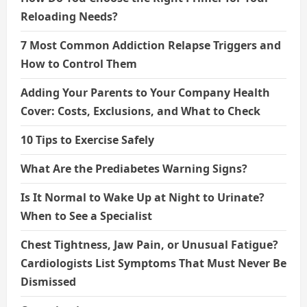
Reloading Needs?
7 Most Common Addiction Relapse Triggers and
How to Control Them
Adding Your Parents to Your Company Health
Cover: Costs, Exclusions, and What to Check
10 Tips to Exercise Safely
What Are the Prediabetes Warning Signs?
Is It Normal to Wake Up at Night to Urinate?
When to See a Specialist
Chest Tightness, Jaw Pain, or Unusual Fatigue?
Cardiologists List Symptoms That Must Never Be
Dismissed