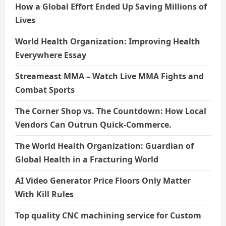
How a Global Effort Ended Up Saving Millions of
Lives
World Health Organization: Improving Health
Everywhere Essay
Streameast MMA – Watch Live MMA Fights and
Combat Sports
The Corner Shop vs. The Countdown: How Local
Vendors Can Outrun Quick-Commerce.
The World Health Organization: Guardian of
Global Health in a Fracturing World
AI Video Generator Price Floors Only Matter
With Kill Rules
Top quality CNC machining service for Custom