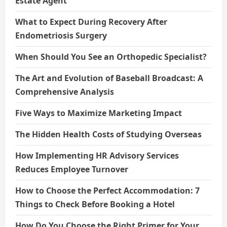
Estate Agent
What to Expect During Recovery After
Endometriosis Surgery
When Should You See an Orthopedic Specialist?
The Art and Evolution of Baseball Broadcast: A
Comprehensive Analysis
Five Ways to Maximize Marketing Impact
The Hidden Health Costs of Studying Overseas
How Implementing HR Advisory Services
Reduces Employee Turnover
How to Choose the Perfect Accommodation: 7
Things to Check Before Booking a Hotel
How Do You Choose the Right Primer for Your