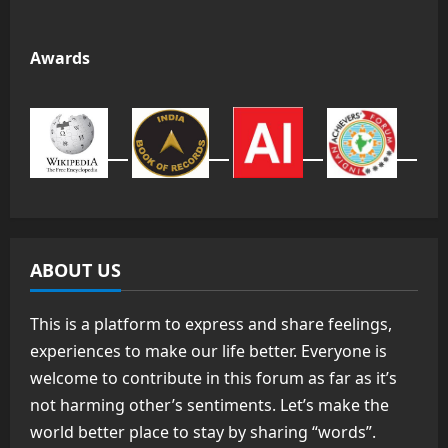
Awards
ABOUT US
This is a platform to express and share feelings,
experiences to make our life better. Everyone is
welcome to contribute in this forum as far as it’s
not harming other’s sentiments. Let’s make the
world better place to stay by sharing “words”.