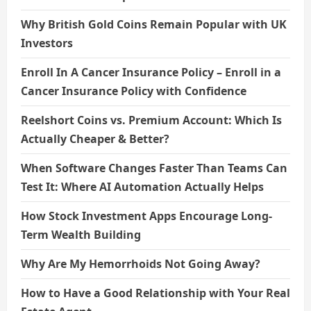
Why British Gold Coins Remain Popular with UK
Investors
Enroll In A Cancer Insurance Policy – Enroll in a
Cancer Insurance Policy with Confidence
Reelshort Coins vs. Premium Account: Which Is
Actually Cheaper & Better?
When Software Changes Faster Than Teams Can
Test It: Where AI Automation Actually Helps
How Stock Investment Apps Encourage Long-
Term Wealth Building
Why Are My Hemorrhoids Not Going Away?
How to Have a Good Relationship with Your Real