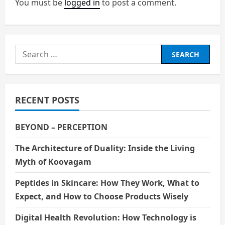
a
You must be
logged in
to post a comment.
v
i
Search
g
for:
a
RECENT POSTS
t
i
BEYOND – PERCEPTION
o
The Architecture of Duality: Inside the Living
Myth of Koovagam
n
Peptides in Skincare: How They Work, What to
Expect, and How to Choose Products Wisely
Digital Health Revolution: How Technology is