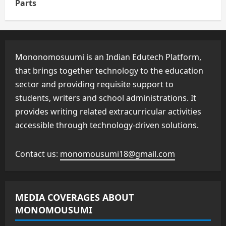
Parts
Mononomosuumi is an Indian Edutech Platform,
that brings together technology to the education
sector and providing requisite support to
students, writers and school administrations. It
provides writing related extracurricular activities
accessible through technology-driven solutions.
Contact us:
monomousumi18@gmail.com
MEDIA COVERAGES ABOUT
MONOMOUSUMI