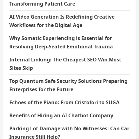
Transforming Patient Care
AI Video Generation Is Redefining Creative
Workflows for the Digital Age
Why Somatic Experiencing is Essential for
Resolving Deep-Seated Emotional Trauma
Internal Linking: The Cheapest SEO Win Most
Sites Skip
Top Quantum Safe Security Solutions Preparing
Enterprises for the Future
Echoes of the Piano: From Cristofori to SUGA
Benefits of Hiring an AI Chatbot Company
Parking Lot Damage with No Witnesses: Can Car
Insurance Still Help?