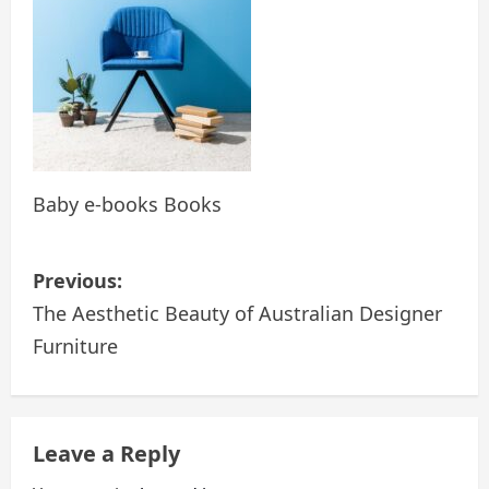
Baby e-books Books
P
Previous:
o
The Aesthetic Beauty of Australian Designer
Furniture
s
t
n
Leave a Reply