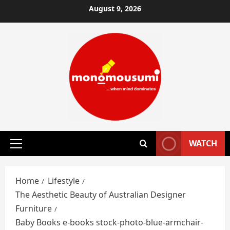
Skip
August 9, 2026
to
content
WATCH
Primary
Menu
Home
Lifestyle
The Aesthetic Beauty of Australian Designer
Furniture
Baby Books e-books stock-photo-blue-armchair-