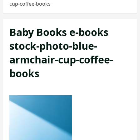
cup-coffee-books
Baby Books e-books
stock-photo-blue-
armchair-cup-coffee-
books