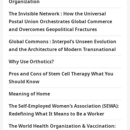
Organization
The Invisible Network : How the Universal
Postal Union Orchestrates Global Commerce
and Overcomes Geopolitical Fractures
Global Commons : Interpol’s Unseen Evolution
and the Architecture of Modern Transnational
Why Use Orthotics?
Pros and Cons of Stem Cell Therapy What You
Should Know
Meaning of Home
The Self-Employed Women’s Association (SEWA):
Redefining What It Means to Be a Worker
The World Health Organization & Vaccination: