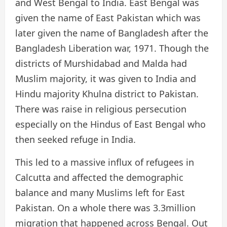
and West Bengal to India. East Bengal was
given the name of East Pakistan which was
later given the name of Bangladesh after the
Bangladesh Liberation war, 1971. Though the
districts of Murshidabad and Malda had
Muslim majority, it was given to India and
Hindu majority Khulna district to Pakistan.
There was raise in religious persecution
especially on the Hindus of East Bengal who
then seeked refuge in India.
This led to a massive influx of refugees in
Calcutta and affected the demographic
balance and many Muslims left for East
Pakistan. On a whole there was 3.3million
migration that happened across Bengal. Out