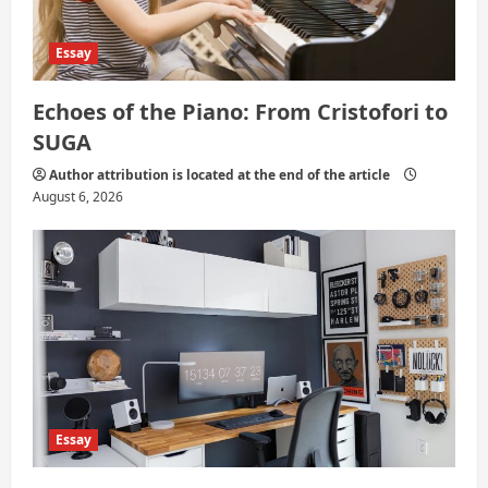
Essay
Echoes of the Piano: From Cristofori to
SUGA
Author attribution is located at the end of the article
August 6, 2026
Essay