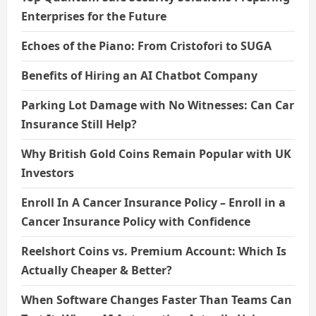
Enterprises for the Future
Echoes of the Piano: From Cristofori to SUGA
Benefits of Hiring an AI Chatbot Company
Parking Lot Damage with No Witnesses: Can Car
Insurance Still Help?
Why British Gold Coins Remain Popular with UK
Investors
Enroll In A Cancer Insurance Policy – Enroll in a
Cancer Insurance Policy with Confidence
Reelshort Coins vs. Premium Account: Which Is
Actually Cheaper & Better?
When Software Changes Faster Than Teams Can