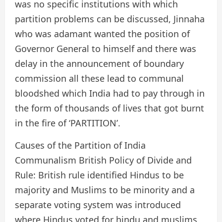
was no specific institutions with which
partition problems can be discussed, Jinnaha
who was adamant wanted the position of
Governor General to himself and there was
delay in the announcement of boundary
commission all these lead to communal
bloodshed which India had to pay through in
the form of thousands of lives that got burnt
in the fire of ‘PARTITION’.
Causes of the Partition of India
Communalism British Policy of Divide and
Rule: British rule identified Hindus to be
majority and Muslims to be minority and a
separate voting system was introduced
where Hindus voted for hindu and muslims