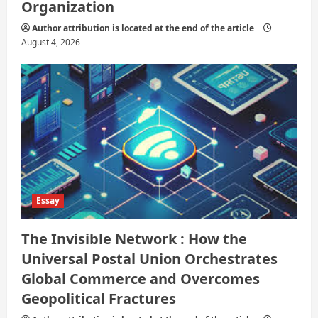
Organization
Author attribution is located at the end of the article
August 4, 2026
Essay
The Invisible Network : How the
Universal Postal Union Orchestrates
Global Commerce and Overcomes
Geopolitical Fractures