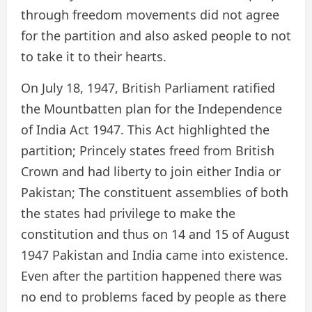
through freedom movements did not agree
for the partition and also asked people to not
to take it to their hearts.
On July 18, 1947, British Parliament ratified
the Mountbatten plan for the Independence
of India Act 1947. This Act highlighted the
partition; Princely states freed from British
Crown and had liberty to join either India or
Pakistan; The constituent assemblies of both
the states had privilege to make the
constitution and thus on 14 and 15 of August
1947 Pakistan and India came into existence.
Even after the partition happened there was
no end to problems faced by people as there