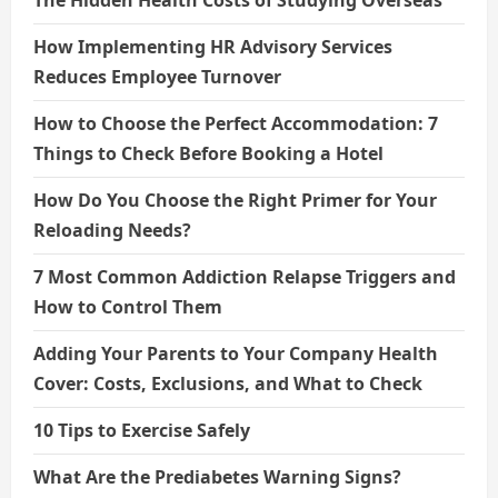
How Implementing HR Advisory Services
Reduces Employee Turnover
How to Choose the Perfect Accommodation: 7
Things to Check Before Booking a Hotel
How Do You Choose the Right Primer for Your
Reloading Needs?
7 Most Common Addiction Relapse Triggers and
How to Control Them
Adding Your Parents to Your Company Health
Cover: Costs, Exclusions, and What to Check
10 Tips to Exercise Safely
What Are the Prediabetes Warning Signs?