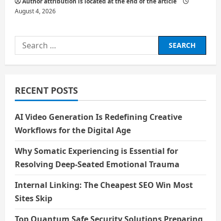
Author attribution is located at the end of the article
August 4, 2026
Search
for:
RECENT POSTS
AI Video Generation Is Redefining Creative
Workflows for the Digital Age
Why Somatic Experiencing is Essential for
Resolving Deep-Seated Emotional Trauma
Internal Linking: The Cheapest SEO Win Most
Sites Skip
Top Quantum Safe Security Solutions Preparing