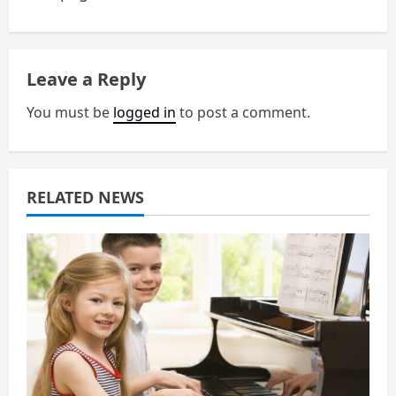
n
a
Leave a Reply
v
You must be
logged in
to post a comment.
i
g
a
RELATED NEWS
t
i
o
n