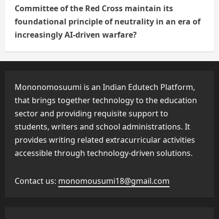
Committee of the Red Cross maintain its
foundational principle of neutrality in an era of
increasingly AI-driven warfare?
Mononomosuumi is an Indian Edutech Platform,
that brings together technology to the education
sector and providing requisite support to
students, writers and school administrations. It
provides writing related extracurricular activities
accessible through technology-driven solutions.
Contact us:
monomousumi18@gmail.com