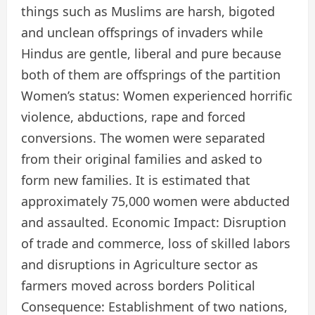
things such as Muslims are harsh, bigoted
and unclean offsprings of invaders while
Hindus are gentle, liberal and pure because
both of them are offsprings of the partition
Women’s status: Women experienced horrific
violence, abductions, rape and forced
conversions. The women were separated
from their original families and asked to
form new families. It is estimated that
approximately 75,000 women were abducted
and assaulted. Economic Impact: Disruption
of trade and commerce, loss of skilled labors
and disruptions in Agriculture sector as
farmers moved across borders Political
Consequence: Establishment of two nations,