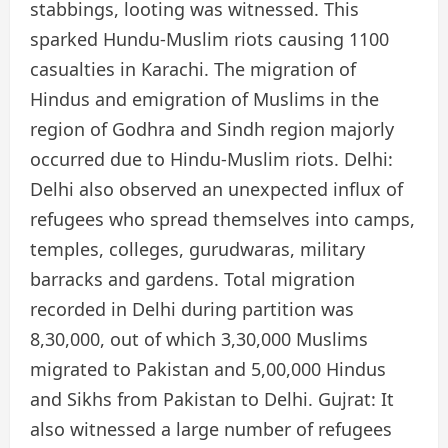
stabbings, looting was witnessed. This
sparked Hundu-Muslim riots causing 1100
casualties in Karachi. The migration of
Hindus and emigration of Muslims in the
region of Godhra and Sindh region majorly
occurred due to Hindu-Muslim riots. Delhi:
Delhi also observed an unexpected influx of
refugees who spread themselves into camps,
temples, colleges, gurudwaras, military
barracks and gardens. Total migration
recorded in Delhi during partition was
8,30,000, out of which 3,30,000 Muslims
migrated to Pakistan and 5,00,000 Hindus
and Sikhs from Pakistan to Delhi. Gujrat: It
also witnessed a large number of refugees