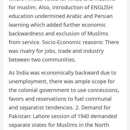
for muslim. Also, introduction of ENGLISH
education undermined Arabic and Persian
learning which added further economic
backwardness and exclusion of Muslims
from service. Socio-Economic reasons: There
was rivalry for jobs, trade and industry
between two communities.
As India was economically backward due to
unemployment, there was ample scope for
the colonial government to use concessions,
favors and reservations to fuel communal
and separatist tendencies. 2. Demand for
Pakistan: Lahore session of 1940 demanded
separate states for Muslims in the North