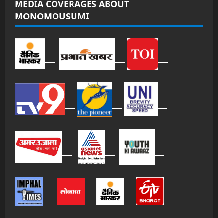
MEDIA COVERAGES ABOUT
MONOMOUSUMI