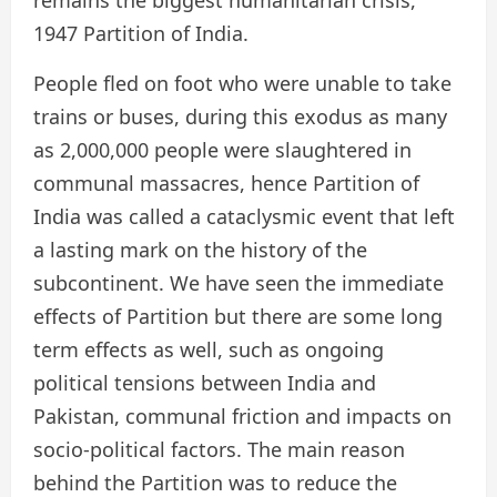
1947 Partition of India.
People fled on foot who were unable to take
trains or buses, during this exodus as many
as 2,000,000 people were slaughtered in
communal massacres, hence Partition of
India was called a cataclysmic event that left
a lasting mark on the history of the
subcontinent. We have seen the immediate
effects of Partition but there are some long
term effects as well, such as ongoing
political tensions between India and
Pakistan, communal friction and impacts on
socio-political factors. The main reason
behind the Partition was to reduce the