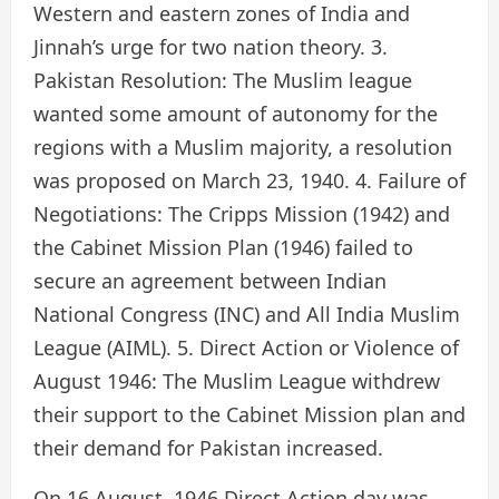
Western and eastern zones of India and
Jinnah’s urge for two nation theory. 3.
Pakistan Resolution: The Muslim league
wanted some amount of autonomy for the
regions with a Muslim majority, a resolution
was proposed on March 23, 1940. 4. Failure of
Negotiations: The Cripps Mission (1942) and
the Cabinet Mission Plan (1946) failed to
secure an agreement between Indian
National Congress (INC) and All India Muslim
League (AIML). 5. Direct Action or Violence of
August 1946: The Muslim League withdrew
their support to the Cabinet Mission plan and
their demand for Pakistan increased.
On 16 August, 1946 Direct Action day was