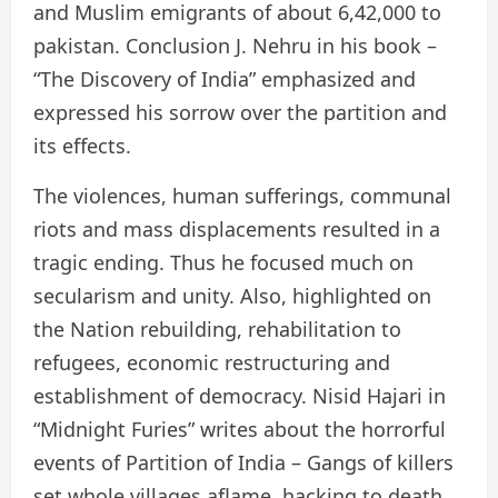
and Muslim emigrants of about 6,42,000 to
pakistan. Conclusion J. Nehru in his book –
“The Discovery of India” emphasized and
expressed his sorrow over the partition and
its effects.
The violences, human sufferings, communal
riots and mass displacements resulted in a
tragic ending. Thus he focused much on
secularism and unity. Also, highlighted on
the Nation rebuilding, rehabilitation to
refugees, economic restructuring and
establishment of democracy. Nisid Hajari in
“Midnight Furies” writes about the horrorful
events of Partition of India – Gangs of killers
set whole villages aflame, hacking to death