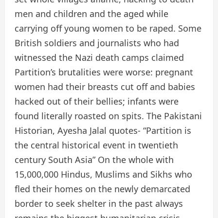
men and children and the aged while
carrying off young women to be raped. Some
British soldiers and journalists who had
witnessed the Nazi death camps claimed
Partition’s brutalities were worse: pregnant
women had their breasts cut off and babies
hacked out of their bellies; infants were
found literally roasted on spits. The Pakistani
Historian, Ayesha Jalal quotes- “Partition is
the central historical event in twentieth
century South Asia” On the whole with
15,000,000 Hindus, Muslims and Sikhs who
fled their homes on the newly demarcated
border to seek shelter in the past always
remains the biggest humanitarian crisis,