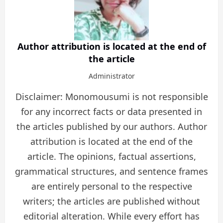
Author attribution is located at the end of
the article
Administrator
Disclaimer: Monomousumi is not responsible
for any incorrect facts or data presented in
the articles published by our authors. Author
attribution is located at the end of the
article. The opinions, factual assertions,
grammatical structures, and sentence frames
are entirely personal to the respective
writers; the articles are published without
editorial alteration. While every effort has