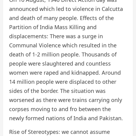
announced which led to violence in Calcutta
and death of many people. Effects of the
Partition of India Mass Killing and
displacements: There was a surge in
Communal Violence which resulted in the
death of 1-2 million people. Thousands of
people were slaughtered and countless
women were raped and kidnapped. Around
14 million people were displaced to other
sides of the border. The situation was
worsened as there were trains carrying only
corpses moving to and fro between the
newly formed nations of India and Pakistan.
Rise of Stereotypes: we cannot assume