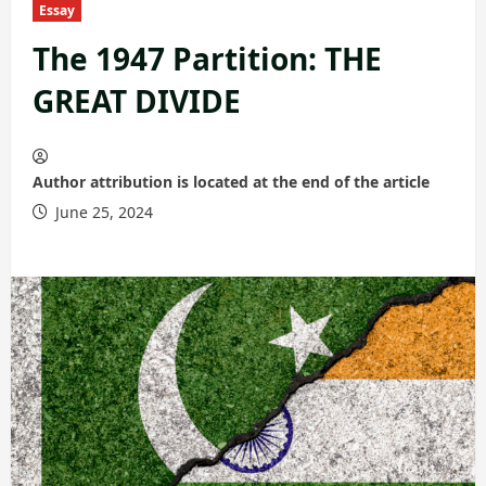
Essay
The 1947 Partition: THE
GREAT DIVIDE
Author attribution is located at the end of the article
June 25, 2024