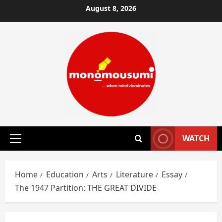
Skip
August 8, 2026
to
content
WATCH
Primary
Menu
Home
Education
Arts
Literature
Essay
The 1947 Partition: THE GREAT DIVIDE