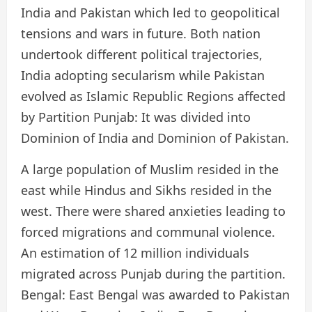
India and Pakistan which led to geopolitical
tensions and wars in future. Both nation
undertook different political trajectories,
India adopting secularism while Pakistan
evolved as Islamic Republic Regions affected
by Partition Punjab: It was divided into
Dominion of India and Dominion of Pakistan.
A large population of Muslim resided in the
east while Hindus and Sikhs resided in the
west. There were shared anxieties leading to
forced migrations and communal violence.
An estimation of 12 million individuals
migrated across Punjab during the partition.
Bengal: East Bengal was awarded to Pakistan