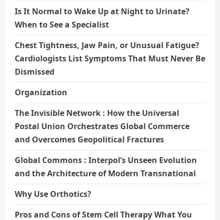
Is It Normal to Wake Up at Night to Urinate?
When to See a Specialist
Chest Tightness, Jaw Pain, or Unusual Fatigue?
Cardiologists List Symptoms That Must Never Be
Dismissed
Organization
The Invisible Network : How the Universal
Postal Union Orchestrates Global Commerce
and Overcomes Geopolitical Fractures
Global Commons : Interpol’s Unseen Evolution
and the Architecture of Modern Transnational
Why Use Orthotics?
Pros and Cons of Stem Cell Therapy What You