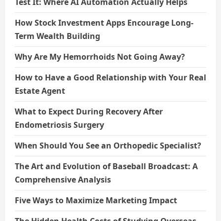
Test It: Where AI Automation Actually Helps
How Stock Investment Apps Encourage Long-
Term Wealth Building
Why Are My Hemorrhoids Not Going Away?
How to Have a Good Relationship with Your Real
Estate Agent
What to Expect During Recovery After
Endometriosis Surgery
When Should You See an Orthopedic Specialist?
The Art and Evolution of Baseball Broadcast: A
Comprehensive Analysis
Five Ways to Maximize Marketing Impact
The Hidden Health Costs of Studying Overseas