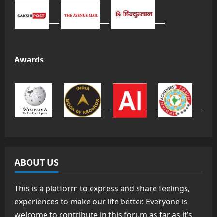
Awards
ABOUT US
This is a platform to express and share feelings,
experiences to make our life better. Everyone is
welcome to contribute in this forum as far as it’s