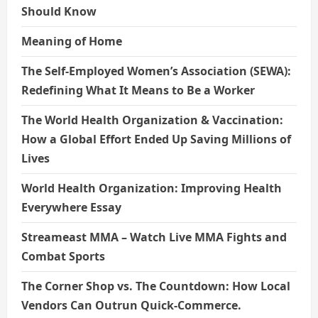
Should Know
Meaning of Home
The Self-Employed Women’s Association (SEWA):
Redefining What It Means to Be a Worker
The World Health Organization & Vaccination:
How a Global Effort Ended Up Saving Millions of
Lives
World Health Organization: Improving Health
Everywhere Essay
Streameast MMA – Watch Live MMA Fights and
Combat Sports
The Corner Shop vs. The Countdown: How Local
Vendors Can Outrun Quick-Commerce.