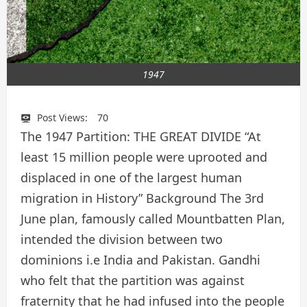
1947
Post Views:
70
The 1947 Partition: THE GREAT DIVIDE “At
least 15 million people were uprooted and
displaced in one of the largest human
migration in History” Background The 3rd
June plan, famously called Mountbatten Plan,
intended the division between two
dominions i.e India and Pakistan. Gandhi
who felt that the partition was against
fraternity that he had infused into the people