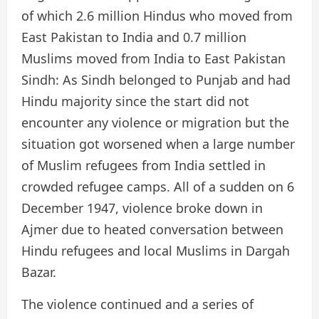
of which 2.6 million Hindus who moved from
East Pakistan to India and 0.7 million
Muslims moved from India to East Pakistan
Sindh: As Sindh belonged to Punjab and had
Hindu majority since the start did not
encounter any violence or migration but the
situation got worsened when a large number
of Muslim refugees from India settled in
crowded refugee camps. All of a sudden on 6
December 1947, violence broke down in
Ajmer due to heated conversation between
Hindu refugees and local Muslims in Dargah
Bazar.
The violence continued and a series of