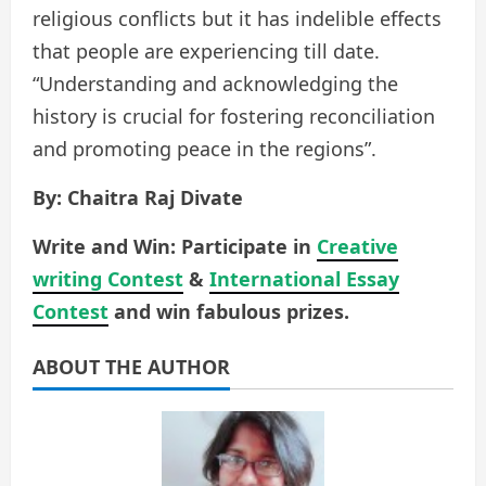
religious conflicts but it has indelible effects
that people are experiencing till date.
“Understanding and acknowledging the
history is crucial for fostering reconciliation
and promoting peace in the regions”.
By: Chaitra Raj Divate
Write and Win: Participate in
Creative
writing Contest
&
International Essay
Contest
and win fabulous prizes.
ABOUT THE AUTHOR