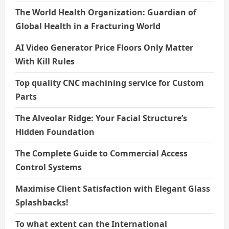
The World Health Organization: Guardian of
Global Health in a Fracturing World
AI Video Generator Price Floors Only Matter
With Kill Rules
Top quality CNC machining service for Custom
Parts
The Alveolar Ridge: Your Facial Structure’s
Hidden Foundation
The Complete Guide to Commercial Access
Control Systems
Maximise Client Satisfaction with Elegant Glass
Splashbacks!
To what extent can the International