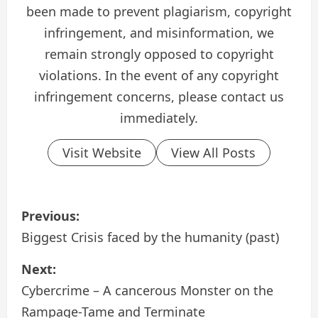
been made to prevent plagiarism, copyright
infringement, and misinformation, we
remain strongly opposed to copyright
violations. In the event of any copyright
infringement concerns, please contact us
immediately.
Visit Website
View All Posts
P
Previous:
o
Biggest Crisis faced by the humanity (past)
s
Next:
Cybercrime – A cancerous Monster on the
t
Rampage-Tame and Terminate