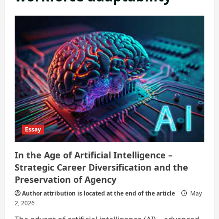
Essay
In the Age of Artificial Intelligence –
Strategic Career Diversification and the
Preservation of Agency
Author attribution is located at the end of the article
May
2, 2026