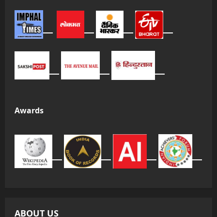
Awards
ABOUT US