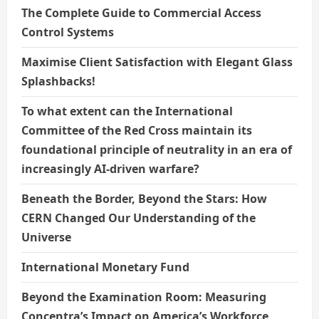
The Complete Guide to Commercial Access
Control Systems
Maximise Client Satisfaction with Elegant Glass
Splashbacks!
To what extent can the International
Committee of the Red Cross maintain its
foundational principle of neutrality in an era of
increasingly AI-driven warfare?
Beneath the Border, Beyond the Stars: How
CERN Changed Our Understanding of the
Universe
International Monetary Fund
Beyond the Examination Room: Measuring
Concentra’s Impact on America’s Workforce