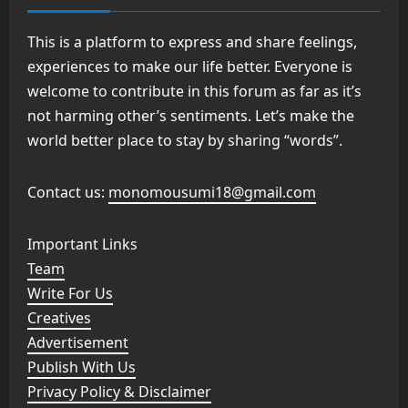
This is a platform to express and share feelings,
experiences to make our life better. Everyone is
welcome to contribute in this forum as far as it’s
not harming other’s sentiments. Let’s make the
world better place to stay by sharing “words”.
Contact us:
monomousumi18@gmail.com
Important Links
Team
Write For Us
Creatives
Advertisement
Publish With Us
Privacy Policy & Disclaimer