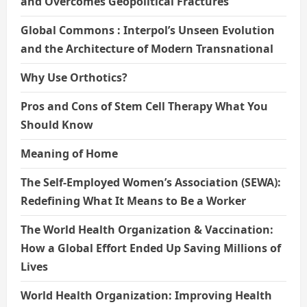
and Overcomes Geopolitical Fractures
Global Commons : Interpol’s Unseen Evolution
and the Architecture of Modern Transnational
Why Use Orthotics?
Pros and Cons of Stem Cell Therapy What You
Should Know
Meaning of Home
The Self-Employed Women’s Association (SEWA):
Redefining What It Means to Be a Worker
The World Health Organization & Vaccination:
How a Global Effort Ended Up Saving Millions of
Lives
World Health Organization: Improving Health