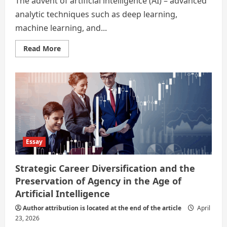
The advent of artificial intelligence (AI) – advanced
analytic techniques such as deep learning,
machine learning, and...
Read
Read More
more
about
In
the
Age
of
Artificial
Intelligence
–
Strategic
Career
Diversification
and
Essay
the
Preservation
of
Strategic Career Diversification and the
Agency
Preservation of Agency in the Age of
Artificial Intelligence
Author attribution is located at the end of the article
April
23, 2026