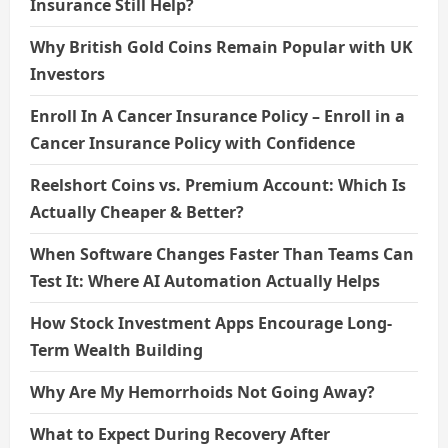
Insurance Still Help?
Why British Gold Coins Remain Popular with UK
Investors
Enroll In A Cancer Insurance Policy – Enroll in a
Cancer Insurance Policy with Confidence
Reelshort Coins vs. Premium Account: Which Is
Actually Cheaper & Better?
When Software Changes Faster Than Teams Can
Test It: Where AI Automation Actually Helps
How Stock Investment Apps Encourage Long-
Term Wealth Building
Why Are My Hemorrhoids Not Going Away?
What to Expect During Recovery After