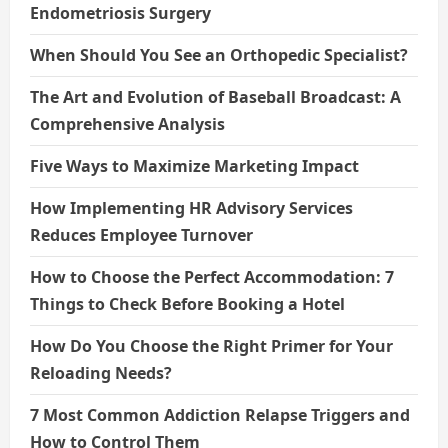
Endometriosis Surgery
When Should You See an Orthopedic Specialist?
The Art and Evolution of Baseball Broadcast: A
Comprehensive Analysis
Five Ways to Maximize Marketing Impact
How Implementing HR Advisory Services
Reduces Employee Turnover
How to Choose the Perfect Accommodation: 7
Things to Check Before Booking a Hotel
How Do You Choose the Right Primer for Your
Reloading Needs?
7 Most Common Addiction Relapse Triggers and
How to Control Them