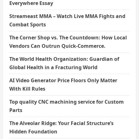
Everywhere Essay
Streameast MMA – Watch Live MMA Fights and
Combat Sports
The Corner Shop vs. The Countdown: How Local
Vendors Can Outrun Quick-Commerce.
The World Health Organization: Guardian of
Global Health in a Fracturing World
AI Video Generator Price Floors Only Matter
With Kill Rules
Top quality CNC machining service for Custom
Parts
The Alveolar Ridge: Your Facial Structure’s
Hidden Foundation