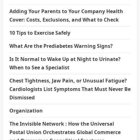
Adding Your Parents to Your Company Health
Cover: Costs, Exclusions, and What to Check
10 Tips to Exercise Safely
What Are the Prediabetes Warning Signs?
Is It Normal to Wake Up at Night to Urinate?
When to See a Specialist
Chest Tightness, Jaw Pain, or Unusual Fatigue?
Cardiologists List Symptoms That Must Never Be
Dismissed
Organization
The Invisible Network : How the Universal
Postal Union Orchestrates Global Commerce