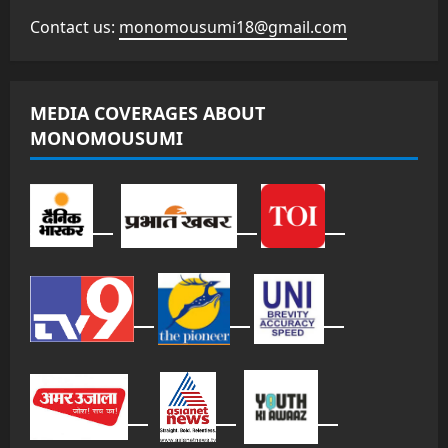
Contact us:
monomousumi18@gmail.com
MEDIA COVERAGES ABOUT
MONOMOUSUMI