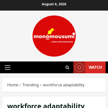
Skip
August 6, 2026
to
content
WATCH
Primary
Menu
Home
Trending
workforce adaptability
workforce adaptability