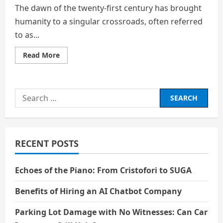
The dawn of the twenty-first century has brought
humanity to a singular crossroads, often referred
to as...
Read
Read More
more
about
Strategic
Career
Diversification
Search
and
the
for:
Preservation
of
Agency
in
the
RECENT POSTS
Age
of
Artificial
Intelligence
Echoes of the Piano: From Cristofori to SUGA
Benefits of Hiring an AI Chatbot Company
Parking Lot Damage with No Witnesses: Can Car