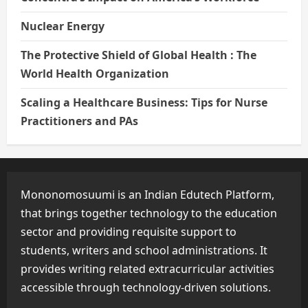
Nuclear Energy
The Protective Shield of Global Health : The
World Health Organization
Scaling a Healthcare Business: Tips for Nurse
Practitioners and PAs
Mononomosuumi is an Indian Edutech Platform,
that brings together technology to the education
sector and providing requisite support to
students, writers and school administrations. It
provides writing related extracurricular activities
accessible through technology-driven solutions.