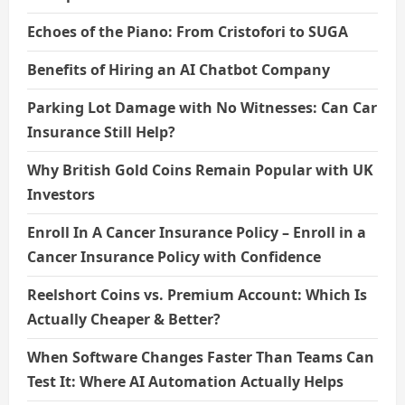
Echoes of the Piano: From Cristofori to SUGA
Benefits of Hiring an AI Chatbot Company
Parking Lot Damage with No Witnesses: Can Car
Insurance Still Help?
Why British Gold Coins Remain Popular with UK
Investors
Enroll In A Cancer Insurance Policy – Enroll in a
Cancer Insurance Policy with Confidence
Reelshort Coins vs. Premium Account: Which Is
Actually Cheaper & Better?
When Software Changes Faster Than Teams Can
Test It: Where AI Automation Actually Helps