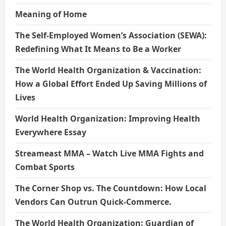
Meaning of Home
The Self-Employed Women’s Association (SEWA):
Redefining What It Means to Be a Worker
The World Health Organization & Vaccination:
How a Global Effort Ended Up Saving Millions of
Lives
World Health Organization: Improving Health
Everywhere Essay
Streameast MMA – Watch Live MMA Fights and
Combat Sports
The Corner Shop vs. The Countdown: How Local
Vendors Can Outrun Quick-Commerce.
The World Health Organization: Guardian of