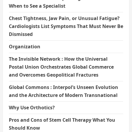
When to See a Specialist
Chest Tightness, Jaw Pain, or Unusual Fatigue?
Cardiologists List Symptoms That Must Never Be
Dismissed
Organization
The Invisible Network : How the Universal
Postal Union Orchestrates Global Commerce
and Overcomes Geopolitical Fractures
Global Commons : Interpol’s Unseen Evolution
and the Architecture of Modern Transnational
Why Use Orthotics?
Pros and Cons of Stem Cell Therapy What You
Should Know