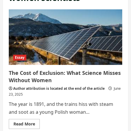
Essay
The Cost of Exclusion: What Science Misses
Without Women
Author attribution is located at the end of the article
June
23, 2025
The year is 1891, and the trains hiss with steam
and soot as a young Polish woman...
Read
Read More
more