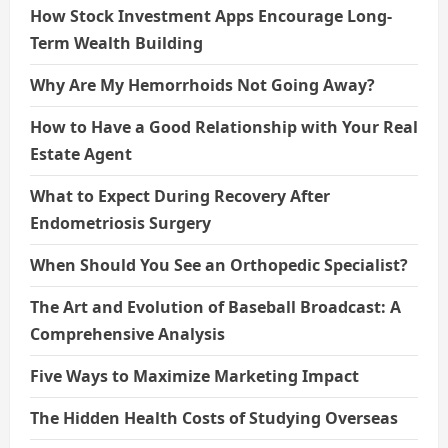
How Stock Investment Apps Encourage Long-
Term Wealth Building
Why Are My Hemorrhoids Not Going Away?
How to Have a Good Relationship with Your Real
Estate Agent
What to Expect During Recovery After
Endometriosis Surgery
When Should You See an Orthopedic Specialist?
The Art and Evolution of Baseball Broadcast: A
Comprehensive Analysis
Five Ways to Maximize Marketing Impact
The Hidden Health Costs of Studying Overseas