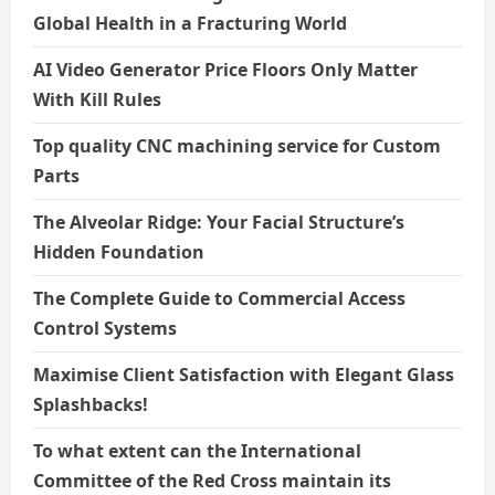
Global Health in a Fracturing World
AI Video Generator Price Floors Only Matter
With Kill Rules
Top quality CNC machining service for Custom
Parts
The Alveolar Ridge: Your Facial Structure’s
Hidden Foundation
The Complete Guide to Commercial Access
Control Systems
Maximise Client Satisfaction with Elegant Glass
Splashbacks!
To what extent can the International
Committee of the Red Cross maintain its