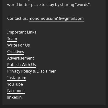
world better place to stay by sharing “words”.
Contact us:
monomousumi18@gmail.com
Important Links
Team
Write For Us
Creatives
Advertisement
Publish With Us
Privacy Policy & Disclaimer
Instagram
YouTube
Facebook
linkedin