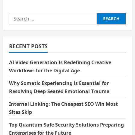
about
The
Cost
of
Search
Exclusion:
What
for:
Science
Misses
Without
Women
RECENT POSTS
AI Video Generation Is Redefining Creative
Workflows for the Digital Age
Why Somatic Experiencing is Essential for
Resolving Deep-Seated Emotional Trauma
Internal Linking: The Cheapest SEO Win Most
Sites Skip
Top Quantum Safe Security Solutions Preparing
Enterprises for the Future