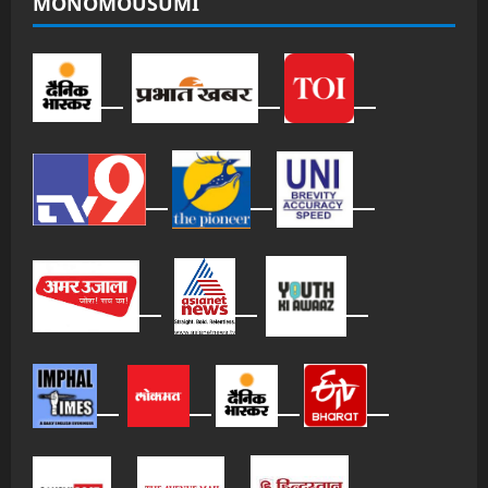
MONOMOUSUMI