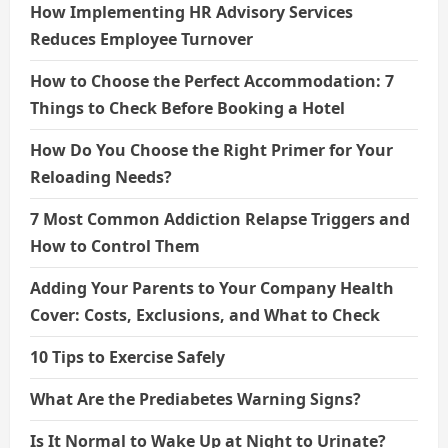
How Implementing HR Advisory Services
Reduces Employee Turnover
How to Choose the Perfect Accommodation: 7
Things to Check Before Booking a Hotel
How Do You Choose the Right Primer for Your
Reloading Needs?
7 Most Common Addiction Relapse Triggers and
How to Control Them
Adding Your Parents to Your Company Health
Cover: Costs, Exclusions, and What to Check
10 Tips to Exercise Safely
What Are the Prediabetes Warning Signs?
Is It Normal to Wake Up at Night to Urinate?