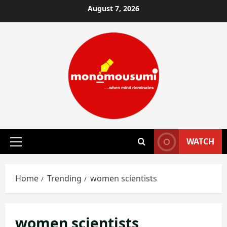
Skip
August 7, 2026
to
content
WATCH
Primary
Menu
Home
Trending
women scientists
women scientists