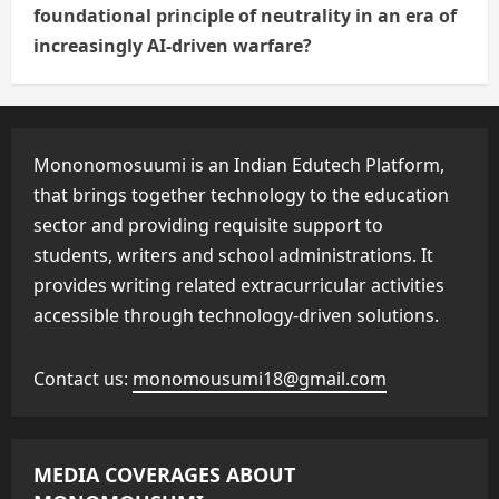
foundational principle of neutrality in an era of
increasingly AI-driven warfare?
Mononomosuumi is an Indian Edutech Platform,
that brings together technology to the education
sector and providing requisite support to
students, writers and school administrations. It
provides writing related extracurricular activities
accessible through technology-driven solutions.
Contact us:
monomousumi18@gmail.com
MEDIA COVERAGES ABOUT