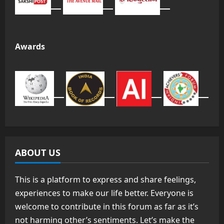
Awards
ABOUT US
This is a platform to express and share feelings,
experiences to make our life better. Everyone is
welcome to contribute in this forum as far as it’s
not harming other’s sentiments. Let’s make the