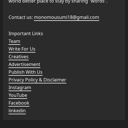
world better place to stay by sharing “words”.
Contact us:
monomousumi18@gmail.com
Important Links
Team
Write For Us
Creatives
Advertisement
Publish With Us
Privacy Policy & Disclaimer
Instagram
YouTube
Facebook
linkedin