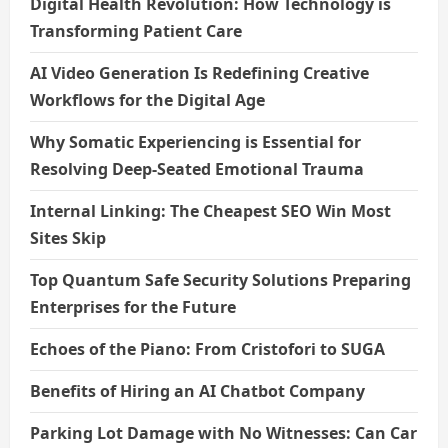
Digital Health Revolution: How Technology is
Transforming Patient Care
AI Video Generation Is Redefining Creative
Workflows for the Digital Age
Why Somatic Experiencing is Essential for
Resolving Deep-Seated Emotional Trauma
Internal Linking: The Cheapest SEO Win Most
Sites Skip
Top Quantum Safe Security Solutions Preparing
Enterprises for the Future
Echoes of the Piano: From Cristofori to SUGA
Benefits of Hiring an AI Chatbot Company
Parking Lot Damage with No Witnesses: Can Car