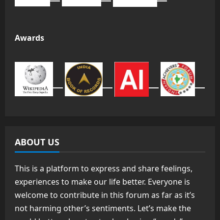
Awards
ABOUT US
This is a platform to express and share feelings,
experiences to make our life better. Everyone is
welcome to contribute in this forum as far as it’s
not harming other’s sentiments. Let’s make the