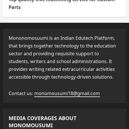
Parts
Mononomosuumi is an Indian Edutech Platform,
that brings together technology to the education
sector and providing requisite support to
students, writers and school administrations. It
provides writing related extracurricular activities
accessible through technology-driven solutions.
Contact us:
monomousumi18@gmail.com
MEDIA COVERAGES ABOUT
MONOMOUSUMI