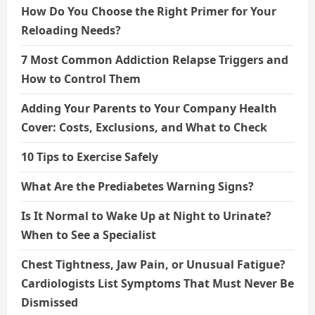
How Do You Choose the Right Primer for Your
Reloading Needs?
7 Most Common Addiction Relapse Triggers and
How to Control Them
Adding Your Parents to Your Company Health
Cover: Costs, Exclusions, and What to Check
10 Tips to Exercise Safely
What Are the Prediabetes Warning Signs?
Is It Normal to Wake Up at Night to Urinate?
When to See a Specialist
Chest Tightness, Jaw Pain, or Unusual Fatigue?
Cardiologists List Symptoms That Must Never Be
Dismissed