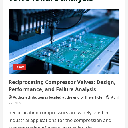
Essay
Reciprocating Compressor Valves: Design,
Performance, and Failure Analysis
Author attribution is located at the end of the article
April
22, 2026
Reciprocating compressors are widely used in
industrial applications for the compression and
transportation of gases, particularly in...