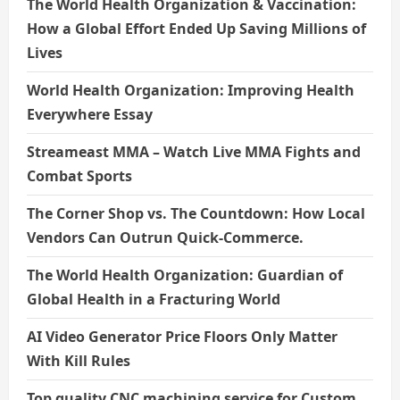
The World Health Organization & Vaccination:
How a Global Effort Ended Up Saving Millions of
Lives
World Health Organization: Improving Health
Everywhere Essay
Streameast MMA – Watch Live MMA Fights and
Combat Sports
The Corner Shop vs. The Countdown: How Local
Vendors Can Outrun Quick-Commerce.
The World Health Organization: Guardian of
Global Health in a Fracturing World
AI Video Generator Price Floors Only Matter
With Kill Rules
Top quality CNC machining service for Custom