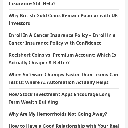
Insurance Still Help?
Why British Gold Coins Remain Popular with UK
Investors
Enroll In A Cancer Insurance Policy – Enroll in a
Cancer Insurance Policy with Confidence
Reelshort Coins vs. Premium Account: Which Is
Actually Cheaper & Better?
When Software Changes Faster Than Teams Can
Test It: Where AI Automation Actually Helps
How Stock Investment Apps Encourage Long-
Term Wealth Building
Why Are My Hemorrhoids Not Going Away?
How to Have a Good Relationship with Your Real