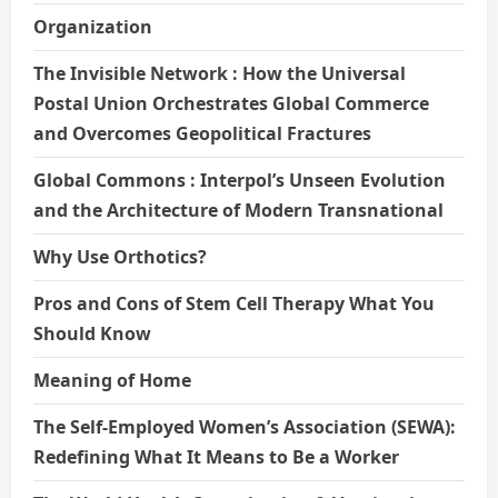
Organization
The Invisible Network : How the Universal
Postal Union Orchestrates Global Commerce
and Overcomes Geopolitical Fractures
Global Commons : Interpol’s Unseen Evolution
and the Architecture of Modern Transnational
Why Use Orthotics?
Pros and Cons of Stem Cell Therapy What You
Should Know
Meaning of Home
The Self-Employed Women’s Association (SEWA):
Redefining What It Means to Be a Worker