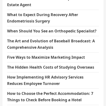
Estate Agent
What to Expect During Recovery After
Endometriosis Surgery
When Should You See an Orthopedic Specialist?
The Art and Evolution of Baseball Broadcast: A
Comprehensive Analysis
Five Ways to Maximize Marketing Impact
The Hidden Health Costs of Studying Overseas
How Implementing HR Advisory Services
Reduces Employee Turnover
How to Choose the Perfect Accommodation: 7
Things to Check Before Booking a Hotel