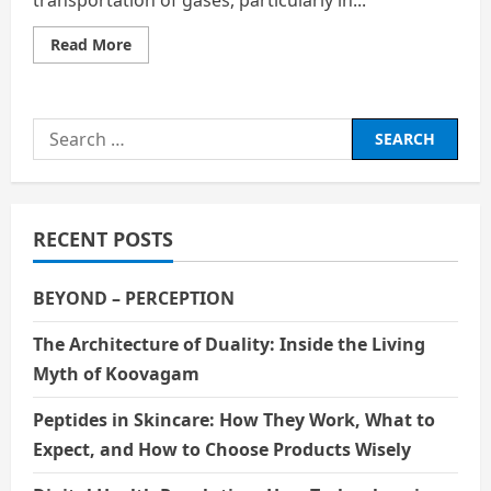
Read
Read More
more
about
Reciprocating
Compressor
Valves:
Search
Design,
Performance,
for:
and
Failure
Analysis
RECENT POSTS
BEYOND – PERCEPTION
The Architecture of Duality: Inside the Living
Myth of Koovagam
Peptides in Skincare: How They Work, What to
Expect, and How to Choose Products Wisely