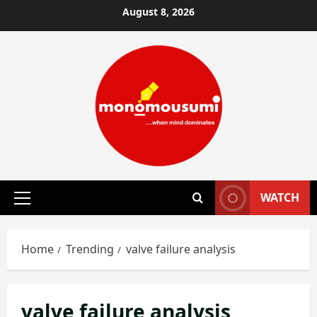
Skip
August 8, 2026
to
content
WATCH
Primary
Menu
Home
Trending
valve failure analysis
valve failure analysis