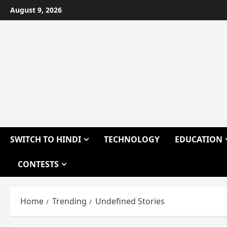
Skip
August 9, 2026
to
content
SWITCH TO HINDI
TECHNOLOGY
EDUCATION
CONTESTS
Home
Trending
Undefined Stories