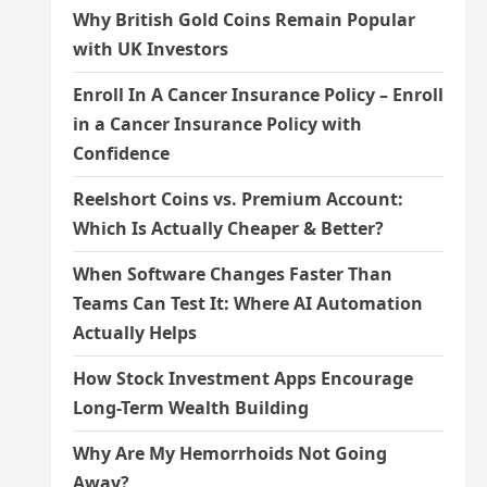
Why British Gold Coins Remain Popular
with UK Investors
Enroll In A Cancer Insurance Policy – Enroll
in a Cancer Insurance Policy with
Confidence
Reelshort Coins vs. Premium Account:
Which Is Actually Cheaper & Better?
When Software Changes Faster Than
Teams Can Test It: Where AI Automation
Actually Helps
How Stock Investment Apps Encourage
Long-Term Wealth Building
Why Are My Hemorrhoids Not Going
Away?