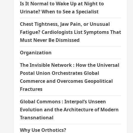
Is It Normal to Wake Up at Night to
Urinate? When to See a Specialist
Chest Tightness, Jaw Pain, or Unusual
Fatigue? Cardiologists List Symptoms That
Must Never Be Dismissed
Organization
The Invisible Network : How the Universal
Postal Union Orchestrates Global
Commerce and Overcomes Geopolitical
Fractures
Global Commons : Interpol’s Unseen
Evolution and the Architecture of Modern
Transnational
Why Use Orthotics?