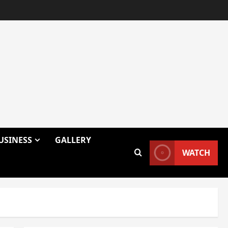
USINESS
GALLERY
WATCH