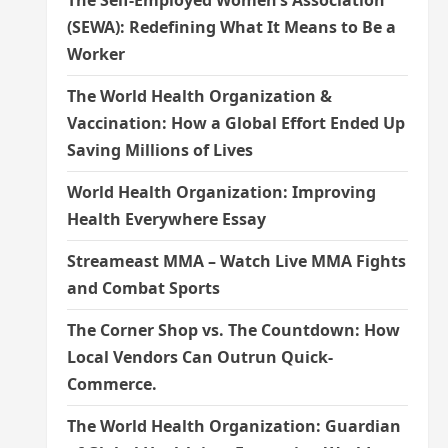
The Self-Employed Women’s Association
(SEWA): Redefining What It Means to Be a
Worker
The World Health Organization &
Vaccination: How a Global Effort Ended Up
Saving Millions of Lives
World Health Organization: Improving
Health Everywhere Essay
Streameast MMA – Watch Live MMA Fights
and Combat Sports
The Corner Shop vs. The Countdown: How
Local Vendors Can Outrun Quick-
Commerce.
The World Health Organization: Guardian