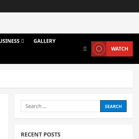
USINESS
GALLERY
WATCH
Search
for:
RECENT POSTS