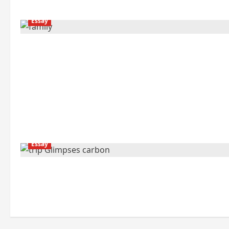
Essay
Essay