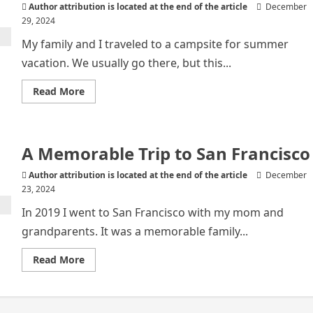
Author attribution is located at the end of the article
December
29, 2024
My family and I traveled to a campsite for summer
vacation. We usually go there, but this...
Read
Read More
more
about
Family
Vacation
A Memorable Trip to San Francisco
Author attribution is located at the end of the article
December
23, 2024
In 2019 I went to San Francisco with my mom and
grandparents. It was a memorable family...
Read
Read More
more
about
A
Memorable
Trip