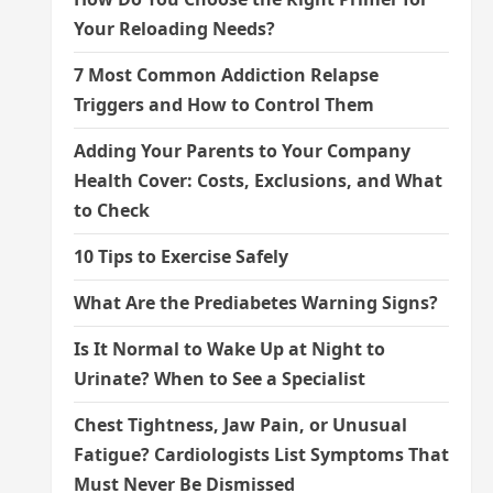
Your Reloading Needs?
7 Most Common Addiction Relapse
Triggers and How to Control Them
Adding Your Parents to Your Company
Health Cover: Costs, Exclusions, and What
to Check
10 Tips to Exercise Safely
What Are the Prediabetes Warning Signs?
Is It Normal to Wake Up at Night to
Urinate? When to See a Specialist
Chest Tightness, Jaw Pain, or Unusual
Fatigue? Cardiologists List Symptoms That
Must Never Be Dismissed