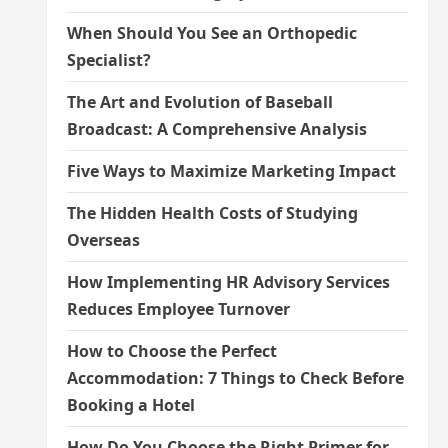
When Should You See an Orthopedic
Specialist?
The Art and Evolution of Baseball
Broadcast: A Comprehensive Analysis
Five Ways to Maximize Marketing Impact
The Hidden Health Costs of Studying
Overseas
How Implementing HR Advisory Services
Reduces Employee Turnover
How to Choose the Perfect
Accommodation: 7 Things to Check Before
Booking a Hotel
How Do You Choose the Right Primer for