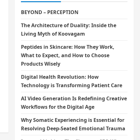
BEYOND – PERCEPTION
The Architecture of Duality: Inside the
Living Myth of Koovagam
Peptides in Skincare: How They Work,
What to Expect, and How to Choose
Products Wisely
Digital Health Revolution: How
Technology is Transforming Patient Care
AI Video Generation Is Redefining Creative
Workflows for the Digital Age
Why Somatic Experiencing is Essential for
Resolving Deep-Seated Emotional Trauma