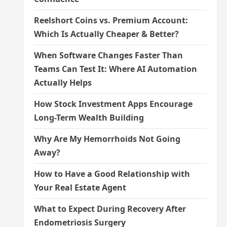
Reelshort Coins vs. Premium Account:
Which Is Actually Cheaper & Better?
When Software Changes Faster Than
Teams Can Test It: Where AI Automation
Actually Helps
How Stock Investment Apps Encourage
Long-Term Wealth Building
Why Are My Hemorrhoids Not Going
Away?
How to Have a Good Relationship with
Your Real Estate Agent
What to Expect During Recovery After
Endometriosis Surgery