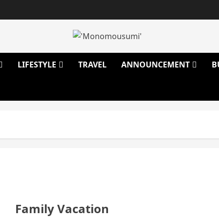
LIFESTYLE
TRAVEL
ANNOUNCEMENT
B
Family Vacation