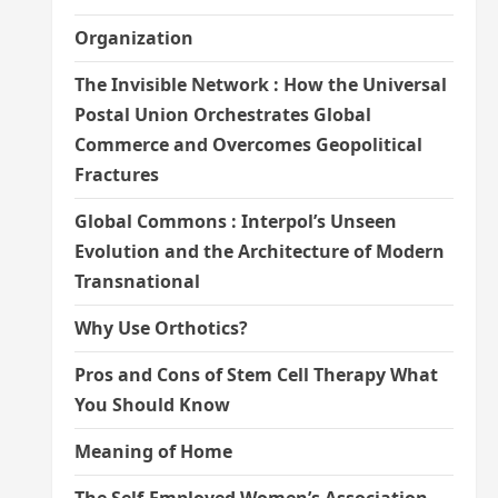
Organization
The Invisible Network : How the Universal
Postal Union Orchestrates Global
Commerce and Overcomes Geopolitical
Fractures
Global Commons : Interpol’s Unseen
Evolution and the Architecture of Modern
Transnational
Why Use Orthotics?
Pros and Cons of Stem Cell Therapy What
You Should Know
Meaning of Home