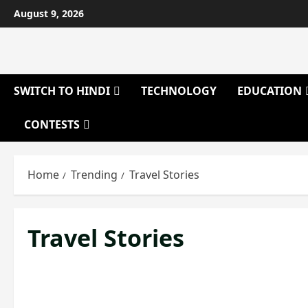
Skip
August 9, 2026
to
content
SWITCH TO HINDI
TECHNOLOGY
EDUCATION
CONTESTS
Home
Trending
Travel Stories
Travel Stories