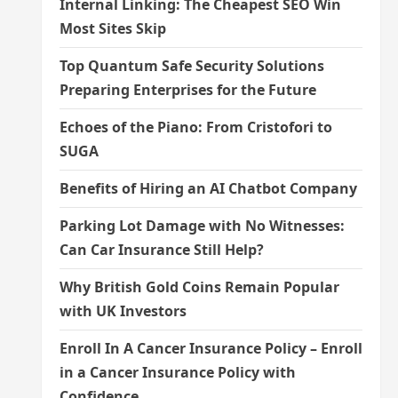
Internal Linking: The Cheapest SEO Win
Most Sites Skip
Top Quantum Safe Security Solutions
Preparing Enterprises for the Future
Echoes of the Piano: From Cristofori to
SUGA
Benefits of Hiring an AI Chatbot Company
Parking Lot Damage with No Witnesses:
Can Car Insurance Still Help?
Why British Gold Coins Remain Popular
with UK Investors
Enroll In A Cancer Insurance Policy – Enroll
in a Cancer Insurance Policy with
Confidence