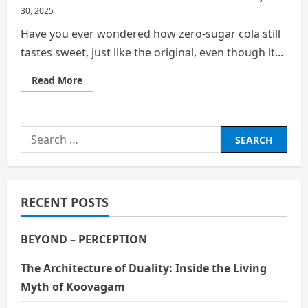
30, 2025
Have you ever wondered how zero-sugar cola still
tastes sweet, just like the original, even though it...
Read
Read More
more
about
No
Sugar,
No
Search
Calories,
But
for:
Still
Sweet:
The
Hidden
Chemistry
RECENT POSTS
of
Zero‑Sugar
Cola
BEYOND – PERCEPTION
The Architecture of Duality: Inside the Living
Myth of Koovagam