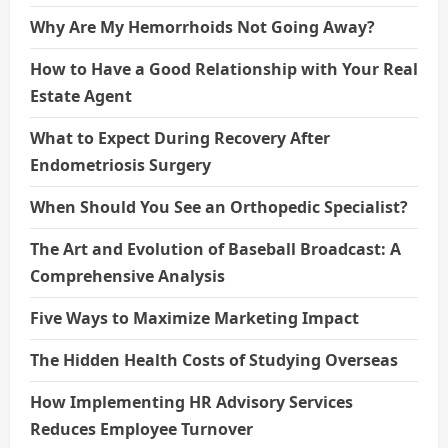
Why Are My Hemorrhoids Not Going Away?
How to Have a Good Relationship with Your Real
Estate Agent
What to Expect During Recovery After
Endometriosis Surgery
When Should You See an Orthopedic Specialist?
The Art and Evolution of Baseball Broadcast: A
Comprehensive Analysis
Five Ways to Maximize Marketing Impact
The Hidden Health Costs of Studying Overseas
How Implementing HR Advisory Services
Reduces Employee Turnover