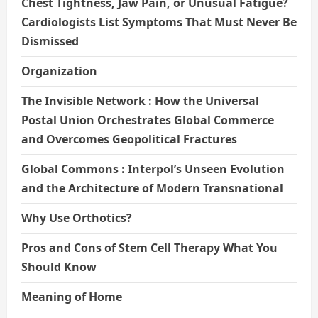
Chest Tightness, Jaw Pain, or Unusual Fatigue?
Cardiologists List Symptoms That Must Never Be
Dismissed
Organization
The Invisible Network : How the Universal
Postal Union Orchestrates Global Commerce
and Overcomes Geopolitical Fractures
Global Commons : Interpol’s Unseen Evolution
and the Architecture of Modern Transnational
Why Use Orthotics?
Pros and Cons of Stem Cell Therapy What You
Should Know
Meaning of Home