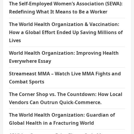
The Self-Employed Women’s Association (SEWA):
Redefining What It Means to Be a Worker
The World Health Organization & Vaccination:
How a Global Effort Ended Up Saving Millions of
Lives
World Health Organization: Improving Health
Everywhere Essay
Streameast MMA – Watch Live MMA Fights and
Combat Sports
The Corner Shop vs. The Countdown: How Local
Vendors Can Outrun Quick-Commerce.
The World Health Organization: Guardian of
Global Health in a Fracturing World