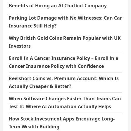
Benefits of Hiring an AI Chatbot Company
Parking Lot Damage with No Witnesses: Can Car
Insurance Still Help?
Why British Gold Coins Remain Popular with UK
Investors
Enroll In A Cancer Insurance Policy – Enroll in a
Cancer Insurance Policy with Confidence
Reelshort Coins vs. Premium Account: Which Is
Actually Cheaper & Better?
When Software Changes Faster Than Teams Can
Test It: Where AI Automation Actually Helps
How Stock Investment Apps Encourage Long-
Term Wealth Building