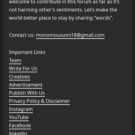
welcome to contribute in this forum as far as it’s
not harming other’s sentiments. Let’s make the
world better place to stay by sharing “words”.
Contact us:
monomousumi18@gmail.com
Important Links
Team
Write For Us
Creatives
Advertisement
Publish With Us
Privacy Policy & Disclaimer
Instagram
YouTube
Facebook
linkedin