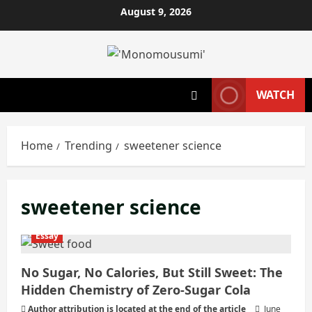
Skip
August 9, 2026
to
content
WATCH
Home
Trending
sweetener science
sweetener science
Essay
No Sugar, No Calories, But Still Sweet: The
Hidden Chemistry of Zero‑Sugar Cola
Author attribution is located at the end of the article
June