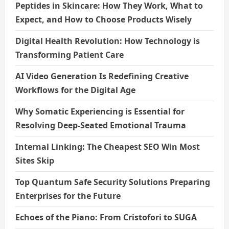
Peptides in Skincare: How They Work, What to
Expect, and How to Choose Products Wisely
Digital Health Revolution: How Technology is
Transforming Patient Care
AI Video Generation Is Redefining Creative
Workflows for the Digital Age
Why Somatic Experiencing is Essential for
Resolving Deep-Seated Emotional Trauma
Internal Linking: The Cheapest SEO Win Most
Sites Skip
Top Quantum Safe Security Solutions Preparing
Enterprises for the Future
Echoes of the Piano: From Cristofori to SUGA