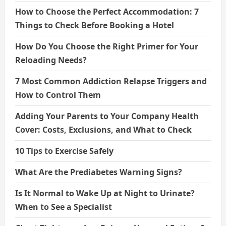
How to Choose the Perfect Accommodation: 7
Things to Check Before Booking a Hotel
How Do You Choose the Right Primer for Your
Reloading Needs?
7 Most Common Addiction Relapse Triggers and
How to Control Them
Adding Your Parents to Your Company Health
Cover: Costs, Exclusions, and What to Check
10 Tips to Exercise Safely
What Are the Prediabetes Warning Signs?
Is It Normal to Wake Up at Night to Urinate?
When to See a Specialist