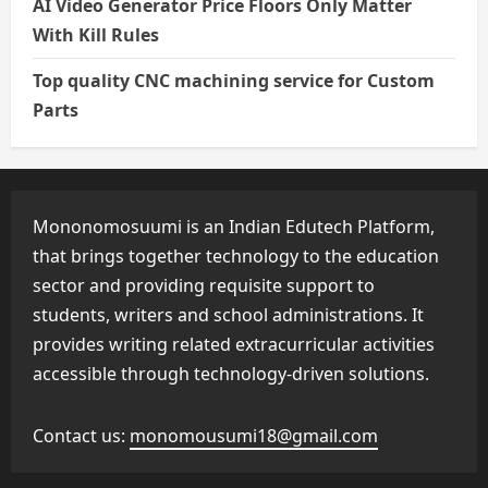
AI Video Generator Price Floors Only Matter
With Kill Rules
Top quality CNC machining service for Custom
Parts
Mononomosuumi is an Indian Edutech Platform,
that brings together technology to the education
sector and providing requisite support to
students, writers and school administrations. It
provides writing related extracurricular activities
accessible through technology-driven solutions.
Contact us:
monomousumi18@gmail.com