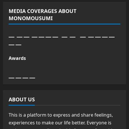
MEDIA COVERAGES ABOUT
MONOMOUSUMI
Awards
ABOUT US
This is a platform to express and share feelings,
experiences to make our life better. Everyone is