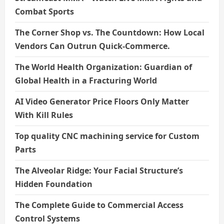
Combat Sports
The Corner Shop vs. The Countdown: How Local
Vendors Can Outrun Quick-Commerce.
The World Health Organization: Guardian of
Global Health in a Fracturing World
AI Video Generator Price Floors Only Matter
With Kill Rules
Top quality CNC machining service for Custom
Parts
The Alveolar Ridge: Your Facial Structure’s
Hidden Foundation
The Complete Guide to Commercial Access
Control Systems