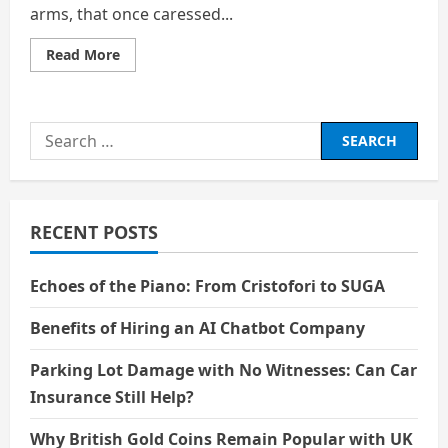
arms, that once caressed...
Read
Read More
more
about
Wrinkled
Arms
upon
Search
a
Broken
for:
Heart
RECENT POSTS
Echoes of the Piano: From Cristofori to SUGA
Benefits of Hiring an AI Chatbot Company
Parking Lot Damage with No Witnesses: Can Car
Insurance Still Help?
Why British Gold Coins Remain Popular with UK