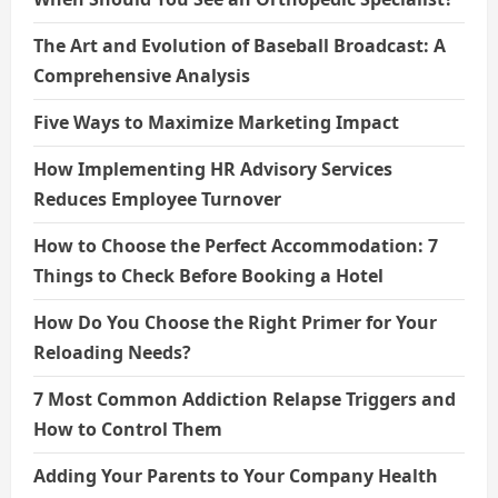
The Art and Evolution of Baseball Broadcast: A
Comprehensive Analysis
Five Ways to Maximize Marketing Impact
How Implementing HR Advisory Services
Reduces Employee Turnover
How to Choose the Perfect Accommodation: 7
Things to Check Before Booking a Hotel
How Do You Choose the Right Primer for Your
Reloading Needs?
7 Most Common Addiction Relapse Triggers and
How to Control Them
Adding Your Parents to Your Company Health