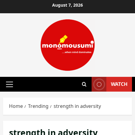
Skip
August 7, 2026
to
content
WATCH
Primary
Menu
Home
Trending
strength in adversity
strength in adversity