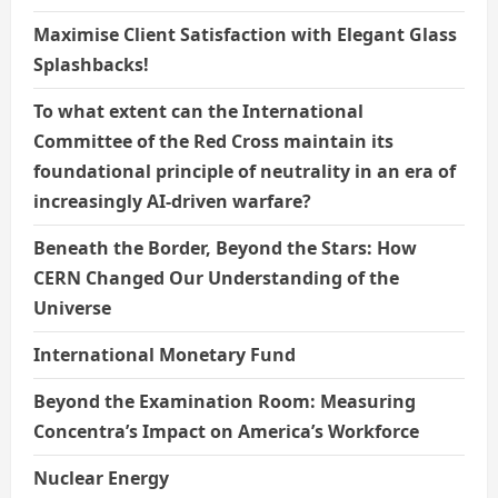
Maximise Client Satisfaction with Elegant Glass
Splashbacks!
To what extent can the International
Committee of the Red Cross maintain its
foundational principle of neutrality in an era of
increasingly AI-driven warfare?
Beneath the Border, Beyond the Stars: How
CERN Changed Our Understanding of the
Universe
International Monetary Fund
Beyond the Examination Room: Measuring
Concentra’s Impact on America’s Workforce
Nuclear Energy