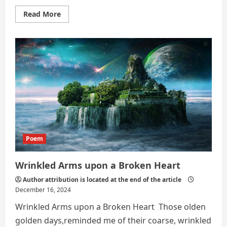
Read
Read More
more
about
The
Breaking
Point
Poem
Wrinkled Arms upon a Broken Heart
Author attribution is located at the end of the article
December 16, 2024
Wrinkled Arms upon a Broken Heart Those olden
golden days,reminded me of their coarse, wrinkled