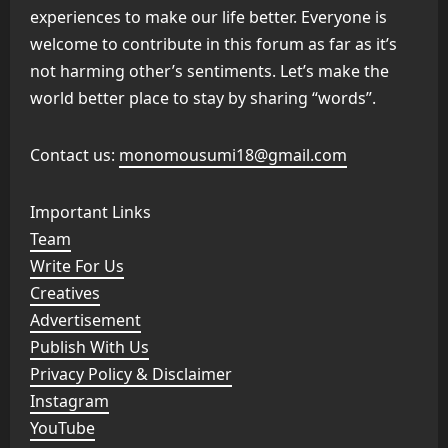
experiences to make our life better. Everyone is
welcome to contribute in this forum as far as it’s
not harming other’s sentiments. Let’s make the
world better place to stay by sharing “words”.
Contact us:
monomousumi18@gmail.com
Important Links
Team
Write For Us
Creatives
Advertisement
Publish With Us
Privacy Policy & Disclaimer
Instagram
YouTube