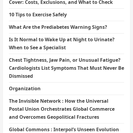
Cover: Costs, Exclusions, and What to Check
10 Tips to Exercise Safely
What Are the Prediabetes Warning Signs?
Is It Normal to Wake Up at Night to Urinate?
When to See a Specialist
Chest Tightness, Jaw Pain, or Unusual Fatigue?
Cardiologists List Symptoms That Must Never Be
Dismissed
Organization
The Invisible Network : How the Universal
Postal Union Orchestrates Global Commerce
and Overcomes Geopolitical Fractures
Global Commons : Interpol’s Unseen Evolution