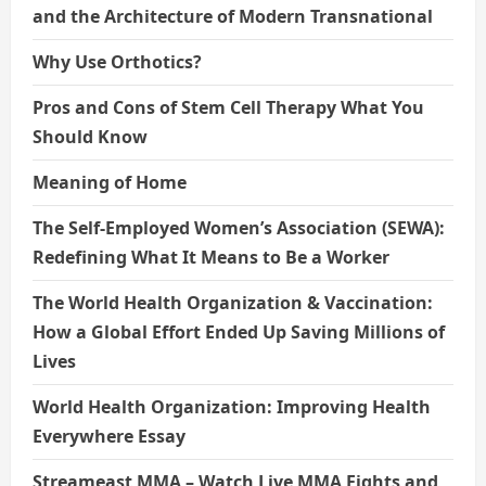
and the Architecture of Modern Transnational
Why Use Orthotics?
Pros and Cons of Stem Cell Therapy What You
Should Know
Meaning of Home
The Self-Employed Women’s Association (SEWA):
Redefining What It Means to Be a Worker
The World Health Organization & Vaccination:
How a Global Effort Ended Up Saving Millions of
Lives
World Health Organization: Improving Health
Everywhere Essay
Streameast MMA – Watch Live MMA Fights and