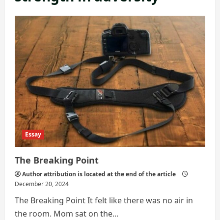
Essay
The Breaking Point
Author attribution is located at the end of the article
December 20, 2024
The Breaking Point It felt like there was no air in
the room. Mom sat on the...