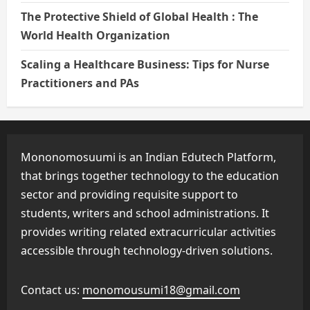
The Protective Shield of Global Health : The
World Health Organization
Scaling a Healthcare Business: Tips for Nurse
Practitioners and PAs
Mononomosuumi is an Indian Edutech Platform,
that brings together technology to the education
sector and providing requisite support to
students, writers and school administrations. It
provides writing related extracurricular activities
accessible through technology-driven solutions.
Contact us:
monomousumi18@gmail.com