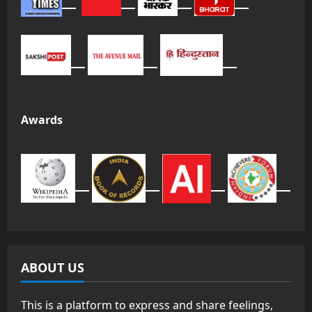
Awards
ABOUT US
This is a platform to express and share feelings,