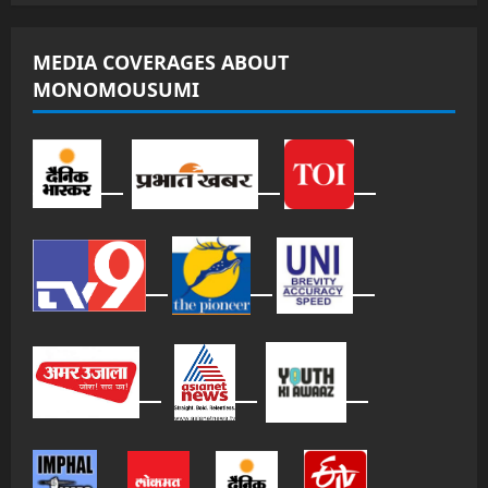
MEDIA COVERAGES ABOUT
MONOMOUSUMI