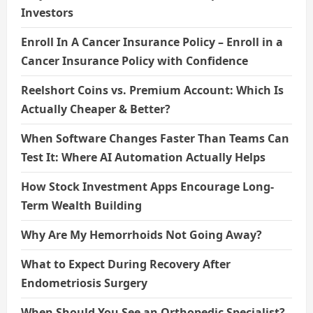
Investors
Enroll In A Cancer Insurance Policy – Enroll in a
Cancer Insurance Policy with Confidence
Reelshort Coins vs. Premium Account: Which Is
Actually Cheaper & Better?
When Software Changes Faster Than Teams Can
Test It: Where AI Automation Actually Helps
How Stock Investment Apps Encourage Long-
Term Wealth Building
Why Are My Hemorrhoids Not Going Away?
What to Expect During Recovery After
Endometriosis Surgery
When Should You See an Orthopedic Specialist?