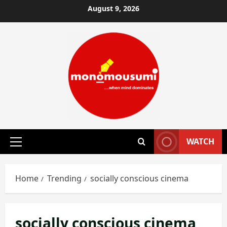
Skip
August 9, 2026
to
content
WATCH
Primary
Menu
Home
Trending
socially conscious cinema
socially conscious cinema