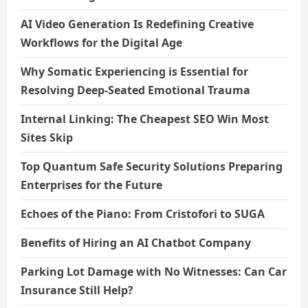
AI Video Generation Is Redefining Creative
Workflows for the Digital Age
Why Somatic Experiencing is Essential for
Resolving Deep-Seated Emotional Trauma
Internal Linking: The Cheapest SEO Win Most
Sites Skip
Top Quantum Safe Security Solutions Preparing
Enterprises for the Future
Echoes of the Piano: From Cristofori to SUGA
Benefits of Hiring an AI Chatbot Company
Parking Lot Damage with No Witnesses: Can Car
Insurance Still Help?