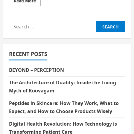
Read
Read More
more
about
The
Rebel
Visionary
Search
of
Indian
for:
Cinema:
Mrinal
Sen
RECENT POSTS
BEYOND – PERCEPTION
The Architecture of Duality: Inside the Living
Myth of Koovagam
Peptides in Skincare: How They Work, What to
Expect, and How to Choose Products Wisely
Digital Health Revolution: How Technology is
Transforming Patient Care