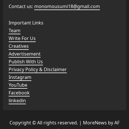
Contact us:
monomousumi18@gmail.com
Important Links
Team
Write For Us
Creatives
Advertisement
Publish With Us
Privacy Policy & Disclaimer
Instagram
YouTube
Facebook
linkedin
Copyright © All rights reserved.
|
MoreNews
by AF