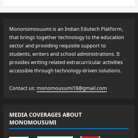
Mononomosuumi is an Indian Edutech Platform,
that brings together technology to the education
sector and providing requisite support to
students, writers and school administrations. It
provides writing related extracurricular activities
accessible through technology-driven solutions.
Contact us:
monomousumi18@gmail.com
MEDIA COVERAGES ABOUT
MONOMOUSUMI