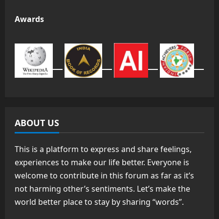
Awards
ABOUT US
This is a platform to express and share feelings,
experiences to make our life better. Everyone is
welcome to contribute in this forum as far as it’s
not harming other’s sentiments. Let’s make the
world better place to stay by sharing “words”.