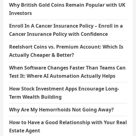
Why British Gold Coins Remain Popular with UK
Investors
Enroll In A Cancer Insurance Policy – Enroll in a
Cancer Insurance Policy with Confidence
Reelshort Coins vs. Premium Account: Which Is
Actually Cheaper & Better?
When Software Changes Faster Than Teams Can
Test It: Where AI Automation Actually Helps
How Stock Investment Apps Encourage Long-
Term Wealth Building
Why Are My Hemorrhoids Not Going Away?
How to Have a Good Relationship with Your Real
Estate Agent