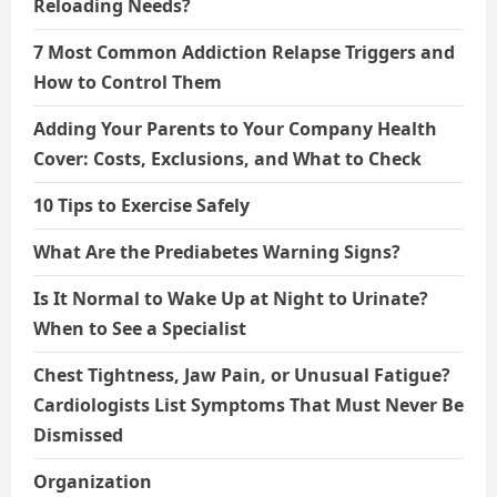
Reloading Needs?
7 Most Common Addiction Relapse Triggers and
How to Control Them
Adding Your Parents to Your Company Health
Cover: Costs, Exclusions, and What to Check
10 Tips to Exercise Safely
What Are the Prediabetes Warning Signs?
Is It Normal to Wake Up at Night to Urinate?
When to See a Specialist
Chest Tightness, Jaw Pain, or Unusual Fatigue?
Cardiologists List Symptoms That Must Never Be
Dismissed
Organization