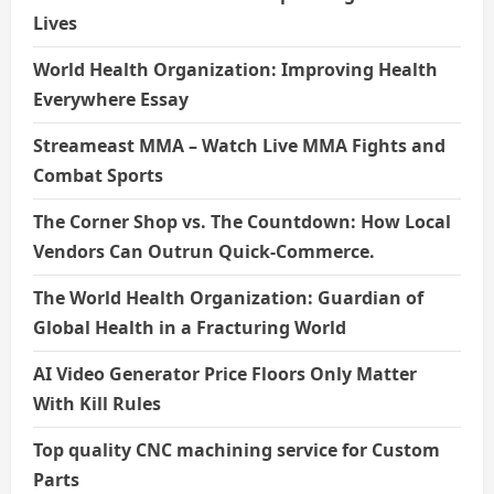
Lives
World Health Organization: Improving Health
Everywhere Essay
Streameast MMA – Watch Live MMA Fights and
Combat Sports
The Corner Shop vs. The Countdown: How Local
Vendors Can Outrun Quick-Commerce.
The World Health Organization: Guardian of
Global Health in a Fracturing World
AI Video Generator Price Floors Only Matter
With Kill Rules
Top quality CNC machining service for Custom
Parts