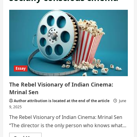
Essay
The Rebel Visionary of Indian Cinema:
Mrinal Sen
Author attribution is located at the end of the article
June
9, 2025
The Rebel Visionary of Indian Cinema: Mrinal Sen
“The director is the only person who knows what...