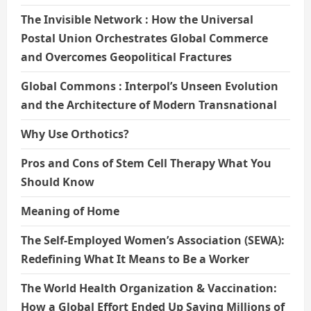
The Invisible Network : How the Universal
Postal Union Orchestrates Global Commerce
and Overcomes Geopolitical Fractures
Global Commons : Interpol’s Unseen Evolution
and the Architecture of Modern Transnational
Why Use Orthotics?
Pros and Cons of Stem Cell Therapy What You
Should Know
Meaning of Home
The Self-Employed Women’s Association (SEWA):
Redefining What It Means to Be a Worker
The World Health Organization & Vaccination:
How a Global Effort Ended Up Saving Millions of