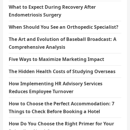
What to Expect During Recovery After
Endometriosis Surgery
When Should You See an Orthopedic Specialist?
The Art and Evolution of Baseball Broadcast: A
Comprehensive Analysis
Five Ways to Maximize Marketing Impact
The Hidden Health Costs of Studying Overseas
How Implementing HR Advisory Services
Reduces Employee Turnover
How to Choose the Perfect Accommodation: 7
Things to Check Before Booking a Hotel
How Do You Choose the Right Primer for Your