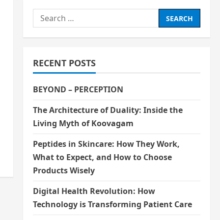
Search
for:
RECENT POSTS
BEYOND – PERCEPTION
The Architecture of Duality: Inside the
Living Myth of Koovagam
Peptides in Skincare: How They Work,
What to Expect, and How to Choose
Products Wisely
Digital Health Revolution: How
Technology is Transforming Patient Care