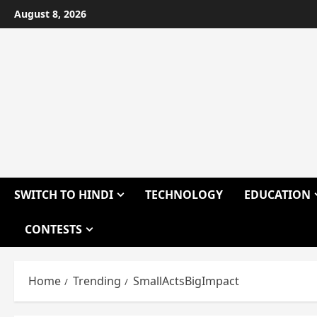
Skip
August 8, 2026
to
content
SWITCH TO HINDI
TECHNOLOGY
EDUCATION
CONTESTS
Home
Trending
SmallActsBigImpact