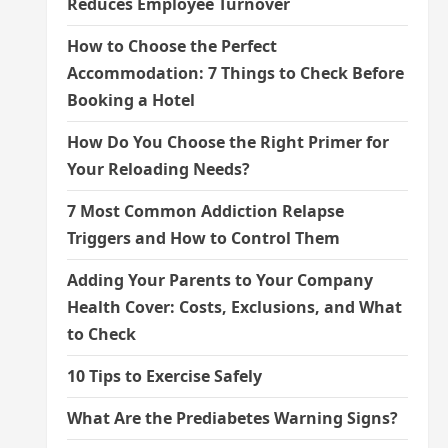
Reduces Employee Turnover
How to Choose the Perfect
Accommodation: 7 Things to Check Before
Booking a Hotel
How Do You Choose the Right Primer for
Your Reloading Needs?
7 Most Common Addiction Relapse
Triggers and How to Control Them
Adding Your Parents to Your Company
Health Cover: Costs, Exclusions, and What
to Check
10 Tips to Exercise Safely
What Are the Prediabetes Warning Signs?