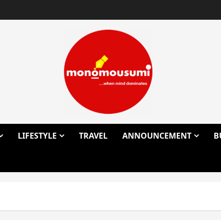
LIFESTYLE
TRAVEL
ANNOUNCEMENT
B