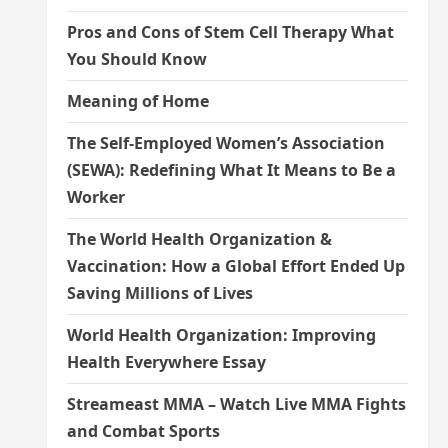
Pros and Cons of Stem Cell Therapy What
You Should Know
Meaning of Home
The Self-Employed Women’s Association
(SEWA): Redefining What It Means to Be a
Worker
The World Health Organization &
Vaccination: How a Global Effort Ended Up
Saving Millions of Lives
World Health Organization: Improving
Health Everywhere Essay
Streameast MMA – Watch Live MMA Fights
and Combat Sports