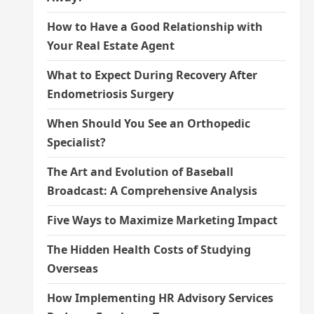
How to Have a Good Relationship with
Your Real Estate Agent
What to Expect During Recovery After
Endometriosis Surgery
When Should You See an Orthopedic
Specialist?
The Art and Evolution of Baseball
Broadcast: A Comprehensive Analysis
Five Ways to Maximize Marketing Impact
The Hidden Health Costs of Studying
Overseas
How Implementing HR Advisory Services