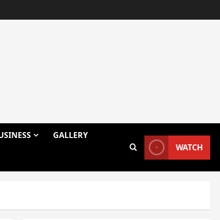
USINESS
GALLERY
WATCH