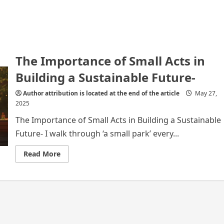
The Importance of Small Acts in
Building a Sustainable Future-
Author attribution is located at the end of the article
May 27,
2025
The Importance of Small Acts in Building a Sustainable
Future- I walk through ‘a small park’ every...
Read
Read More
more
about
The
Importance
of
Small
Acts
in
Building
a