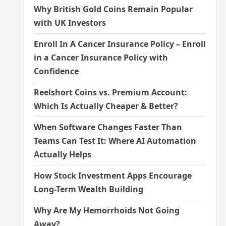
Why British Gold Coins Remain Popular
with UK Investors
Enroll In A Cancer Insurance Policy – Enroll
in a Cancer Insurance Policy with
Confidence
Reelshort Coins vs. Premium Account:
Which Is Actually Cheaper & Better?
When Software Changes Faster Than
Teams Can Test It: Where AI Automation
Actually Helps
How Stock Investment Apps Encourage
Long-Term Wealth Building
Why Are My Hemorrhoids Not Going
Away?