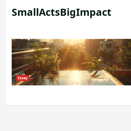
SmallActsBigImpact
Essay