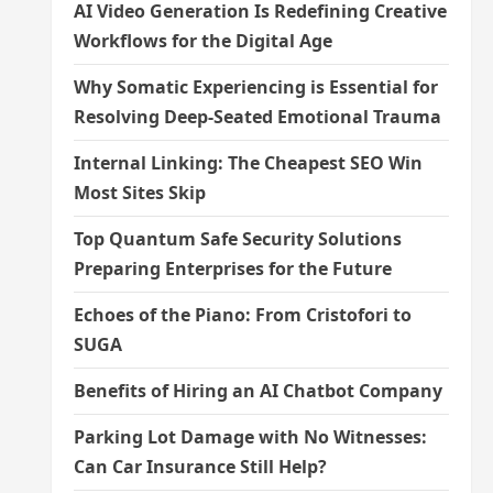
AI Video Generation Is Redefining Creative
Workflows for the Digital Age
Why Somatic Experiencing is Essential for
Resolving Deep-Seated Emotional Trauma
Internal Linking: The Cheapest SEO Win
Most Sites Skip
Top Quantum Safe Security Solutions
Preparing Enterprises for the Future
Echoes of the Piano: From Cristofori to
SUGA
Benefits of Hiring an AI Chatbot Company
Parking Lot Damage with No Witnesses:
Can Car Insurance Still Help?