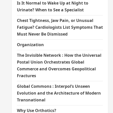
Is It Normal to Wake Up at Night to
Urinate? When to See a Specialist
Chest Tightness, Jaw Pain, or Unusual
Fatigue? Cardiologists List Symptoms That
Must Never Be Dismissed
Organization
The Invisible Network : How the Universal
Postal Union Orchestrates Global
Commerce and Overcomes Geopolitical
Fractures
Global Commons : Interpol’s Unseen
Evolution and the Architecture of Modern
Transnational
Why Use Orthotics?