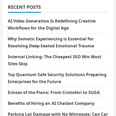
World
Laugh
RECENT POSTS
Without
Words
AI Video Generation Is Redefining Creative
Workflows for the Digital Age
Why Somatic Experiencing is Essential for
Resolving Deep-Seated Emotional Trauma
Internal Linking: The Cheapest SEO Win Most
Sites Skip
Top Quantum Safe Security Solutions Preparing
Enterprises for the Future
Echoes of the Piano: From Cristofori to SUGA
Benefits of Hiring an AI Chatbot Company
Parking Lot Damage with No Witnesses: Can Car