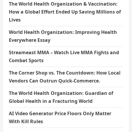
The World Health Organization & Vaccination:
How a Global Effort Ended Up Saving Millions of
Lives
World Health Organization: Improving Health
Everywhere Essay
Streameast MMA – Watch Live MMA Fights and
Combat Sports
The Corner Shop vs. The Countdown: How Local
Vendors Can Outrun Quick-Commerce.
The World Health Organization: Guardian of
Global Health in a Fracturing World
AI Video Generator Price Floors Only Matter
With Kill Rules