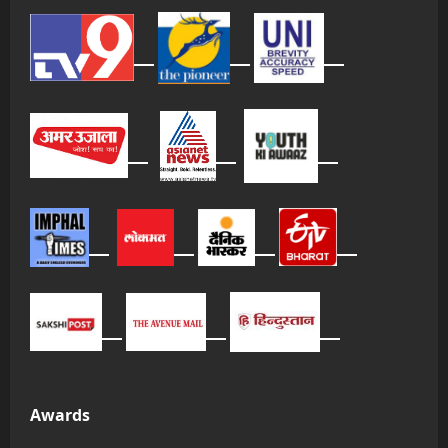
Awards