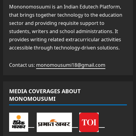
Mononomosuumi is an Indian Edutech Platform,
that brings together technology to the education
sector and providing requisite support to
students, writers and school administrations. It
provides writing related extracurricular activities
accessible through technology-driven solutions.
Contact us:
monomousumi18@gmail.com
MEDIA COVERAGES ABOUT
MONOMOUSUMI