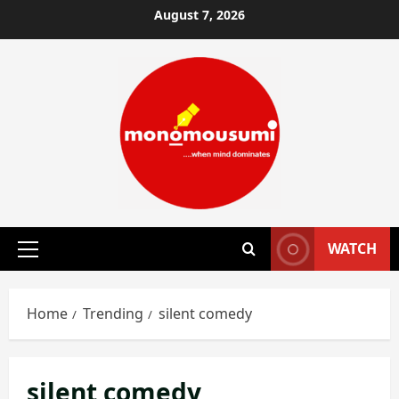
Skip
August 7, 2026
to
content
WATCH
Primary
Menu
Home
Trending
silent comedy
silent comedy