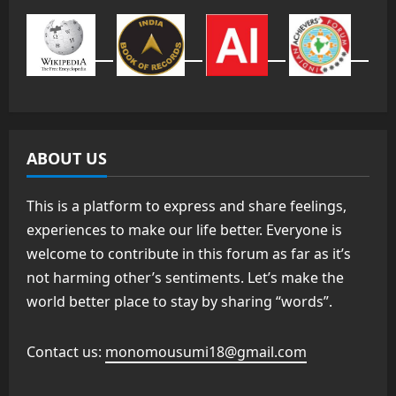
ABOUT US
This is a platform to express and share feelings,
experiences to make our life better. Everyone is
welcome to contribute in this forum as far as it’s
not harming other’s sentiments. Let’s make the
world better place to stay by sharing “words”.
Contact us:
monomousumi18@gmail.com