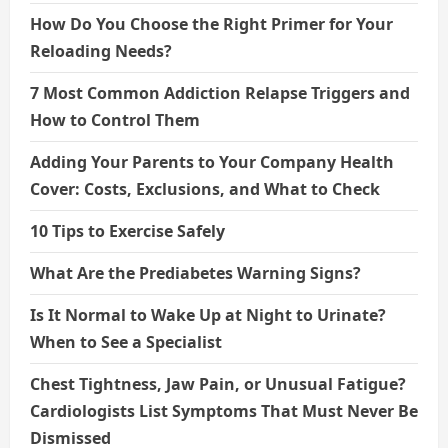
How Do You Choose the Right Primer for Your
Reloading Needs?
7 Most Common Addiction Relapse Triggers and
How to Control Them
Adding Your Parents to Your Company Health
Cover: Costs, Exclusions, and What to Check
10 Tips to Exercise Safely
What Are the Prediabetes Warning Signs?
Is It Normal to Wake Up at Night to Urinate?
When to See a Specialist
Chest Tightness, Jaw Pain, or Unusual Fatigue?
Cardiologists List Symptoms That Must Never Be
Dismissed