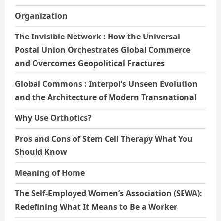
Organization
The Invisible Network : How the Universal
Postal Union Orchestrates Global Commerce
and Overcomes Geopolitical Fractures
Global Commons : Interpol’s Unseen Evolution
and the Architecture of Modern Transnational
Why Use Orthotics?
Pros and Cons of Stem Cell Therapy What You
Should Know
Meaning of Home
The Self-Employed Women’s Association (SEWA):
Redefining What It Means to Be a Worker