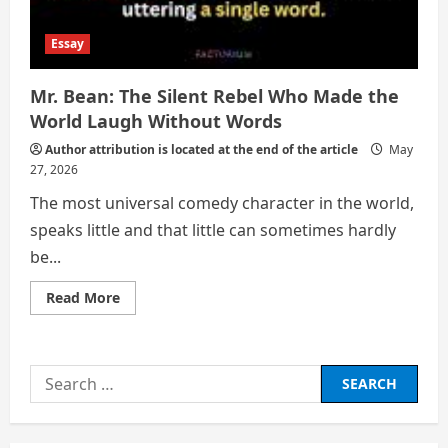
Essay
Mr. Bean: The Silent Rebel Who Made the
World Laugh Without Words
Author attribution is located at the end of the article
May
27, 2026
The most universal comedy character in the world,
speaks little and that little can sometimes hardly
be...
Read
Read More
more
about
Mr.
Bean:
The
Search
Silent
Rebel
for:
Who
Made
the