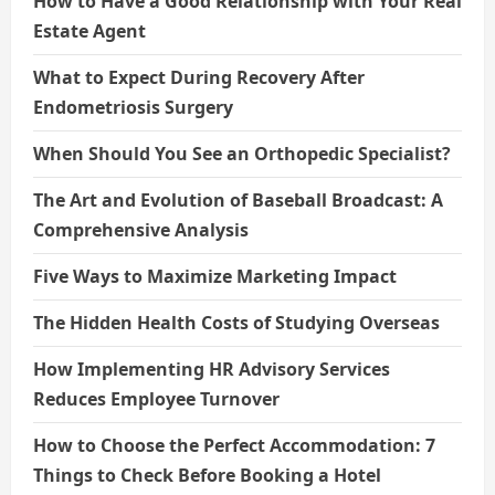
How to Have a Good Relationship with Your Real
Estate Agent
What to Expect During Recovery After
Endometriosis Surgery
When Should You See an Orthopedic Specialist?
The Art and Evolution of Baseball Broadcast: A
Comprehensive Analysis
Five Ways to Maximize Marketing Impact
The Hidden Health Costs of Studying Overseas
How Implementing HR Advisory Services
Reduces Employee Turnover
How to Choose the Perfect Accommodation: 7
Things to Check Before Booking a Hotel