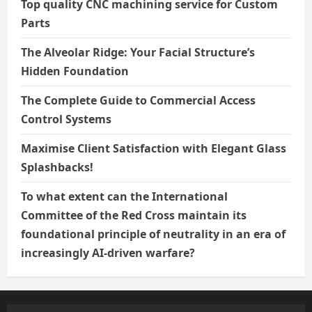
Top quality CNC machining service for Custom
Parts
The Alveolar Ridge: Your Facial Structure’s
Hidden Foundation
The Complete Guide to Commercial Access
Control Systems
Maximise Client Satisfaction with Elegant Glass
Splashbacks!
To what extent can the International
Committee of the Red Cross maintain its
foundational principle of neutrality in an era of
increasingly AI-driven warfare?