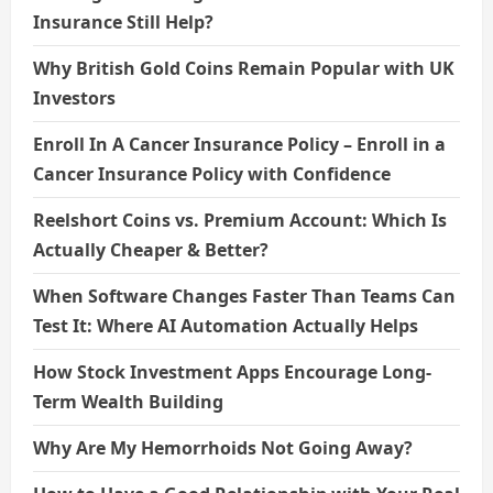
Insurance Still Help?
Why British Gold Coins Remain Popular with UK
Investors
Enroll In A Cancer Insurance Policy – Enroll in a
Cancer Insurance Policy with Confidence
Reelshort Coins vs. Premium Account: Which Is
Actually Cheaper & Better?
When Software Changes Faster Than Teams Can
Test It: Where AI Automation Actually Helps
How Stock Investment Apps Encourage Long-
Term Wealth Building
Why Are My Hemorrhoids Not Going Away?