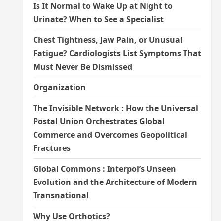
Is It Normal to Wake Up at Night to
Urinate? When to See a Specialist
Chest Tightness, Jaw Pain, or Unusual
Fatigue? Cardiologists List Symptoms That
Must Never Be Dismissed
Organization
The Invisible Network : How the Universal
Postal Union Orchestrates Global
Commerce and Overcomes Geopolitical
Fractures
Global Commons : Interpol’s Unseen
Evolution and the Architecture of Modern
Transnational
Why Use Orthotics?