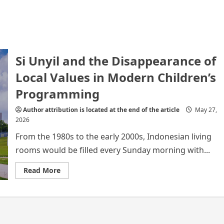
Si Unyil and the Disappearance of
Local Values in Modern Children’s
Programming
Author attribution is located at the end of the article
May 27,
2026
From the 1980s to the early 2000s, Indonesian living
rooms would be filled every Sunday morning with...
Read
Read More
more
about
Si
Unyil
and
the
Disappearance