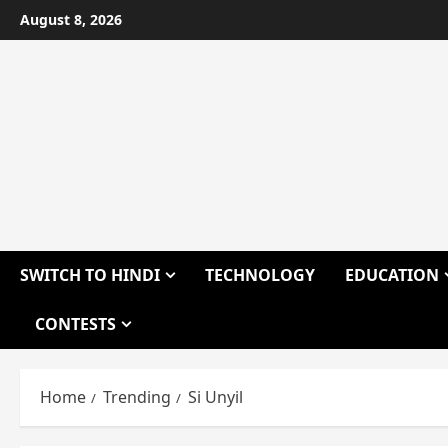
Skip
August 8, 2026
to
content
SWITCH TO HINDI
TECHNOLOGY
EDUCATION
CONTESTS
Home
Trending
Si Unyil