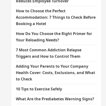
Reduces Employee Turnover
How to Choose the Perfect
Accommodation: 7 Things to Check Before
Booking a Hotel
How Do You Choose the Right Primer for
Your Reloading Needs?
7 Most Common Addiction Relapse
Triggers and How to Control Them
Adding Your Parents to Your Company
Health Cover: Costs, Exclusions, and What
to Check
10 Tips to Exercise Safely
What Are the Prediabetes Warning Signs?