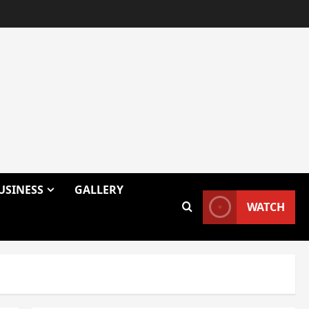
USINESS
GALLERY
WATCH