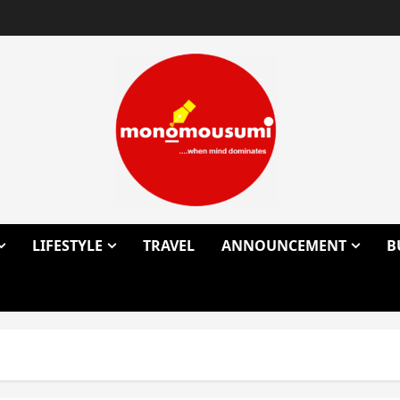
LIFESTYLE
TRAVEL
ANNOUNCEMENT
B