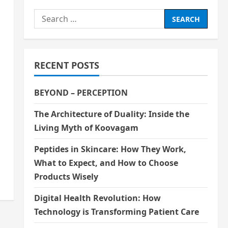
Search
for:
RECENT POSTS
BEYOND – PERCEPTION
The Architecture of Duality: Inside the
Living Myth of Koovagam
Peptides in Skincare: How They Work,
What to Expect, and How to Choose
Products Wisely
Digital Health Revolution: How
Technology is Transforming Patient Care