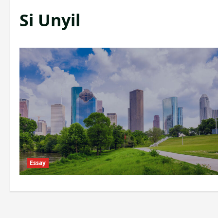
Si Unyil
Essay