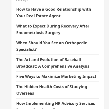
How to Have a Good Relationship with
Your Real Estate Agent
What to Expect During Recovery After
Endometriosis Surgery
When Should You See an Orthopedic
Specialist?
The Art and Evolution of Baseball
Broadcast: A Comprehensive Analysis
Five Ways to Maximize Marketing Impact
The Hidden Health Costs of Studying
Overseas
How Implementing HR Advisory Services