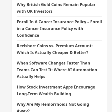
Why British Gold Coins Remain Popular
with UK Investors
Enroll In A Cancer Insurance Policy – Enroll
in a Cancer Insurance Policy with
Confidence
Reelshort Coins vs. Premium Account:
Which Is Actually Cheaper & Better?
When Software Changes Faster Than
Teams Can Test It: Where AI Automation
Actually Helps
How Stock Investment Apps Encourage
Long-Term Wealth Building
Why Are My Hemorrhoids Not Going
Away?