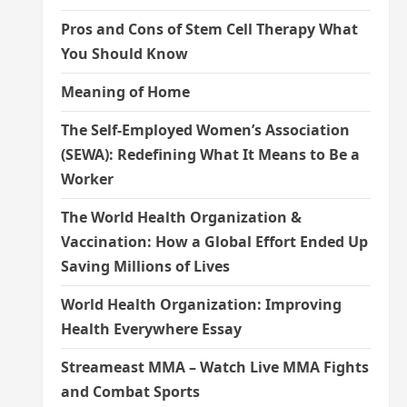
Pros and Cons of Stem Cell Therapy What
You Should Know
Meaning of Home
The Self-Employed Women’s Association
(SEWA): Redefining What It Means to Be a
Worker
The World Health Organization &
Vaccination: How a Global Effort Ended Up
Saving Millions of Lives
World Health Organization: Improving
Health Everywhere Essay
Streameast MMA – Watch Live MMA Fights
and Combat Sports