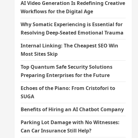
AI Video Generation Is Redefining Creative
Workflows for the Digital Age
Why Somatic Experiencing is Essential for
Resolving Deep-Seated Emotional Trauma
Internal Linking: The Cheapest SEO Win
Most Sites Skip
Top Quantum Safe Security Solutions
Preparing Enterprises for the Future
Echoes of the Piano: From Cristofori to
SUGA
Benefits of Hiring an AI Chatbot Company
Parking Lot Damage with No Witnesses:
Can Car Insurance Still Help?