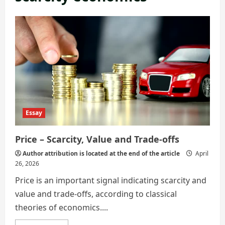
Essay
Price – Scarcity, Value and Trade-offs
Author attribution is located at the end of the article
April
26, 2026
Price is an important signal indicating scarcity and
value and trade-offs, according to classical
theories of economics....