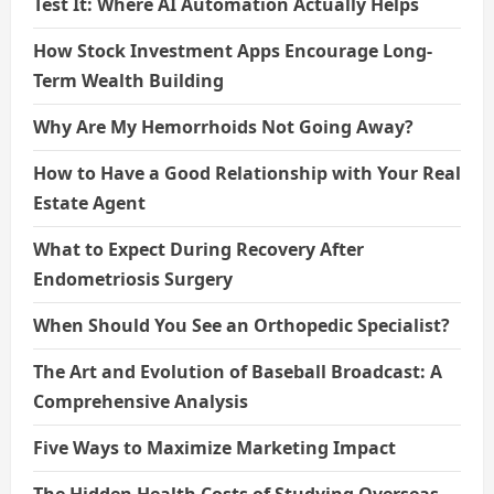
Test It: Where AI Automation Actually Helps
How Stock Investment Apps Encourage Long-
Term Wealth Building
Why Are My Hemorrhoids Not Going Away?
How to Have a Good Relationship with Your Real
Estate Agent
What to Expect During Recovery After
Endometriosis Surgery
When Should You See an Orthopedic Specialist?
The Art and Evolution of Baseball Broadcast: A
Comprehensive Analysis
Five Ways to Maximize Marketing Impact