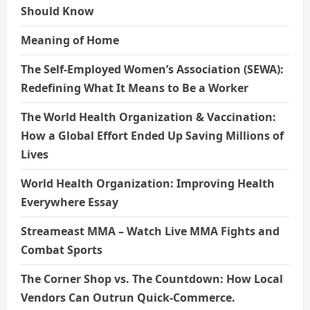
Should Know
Meaning of Home
The Self-Employed Women’s Association (SEWA):
Redefining What It Means to Be a Worker
The World Health Organization & Vaccination:
How a Global Effort Ended Up Saving Millions of
Lives
World Health Organization: Improving Health
Everywhere Essay
Streameast MMA – Watch Live MMA Fights and
Combat Sports
The Corner Shop vs. The Countdown: How Local
Vendors Can Outrun Quick-Commerce.