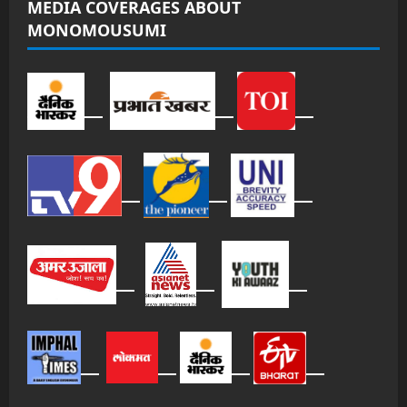
MEDIA COVERAGES ABOUT
MONOMOUSUMI