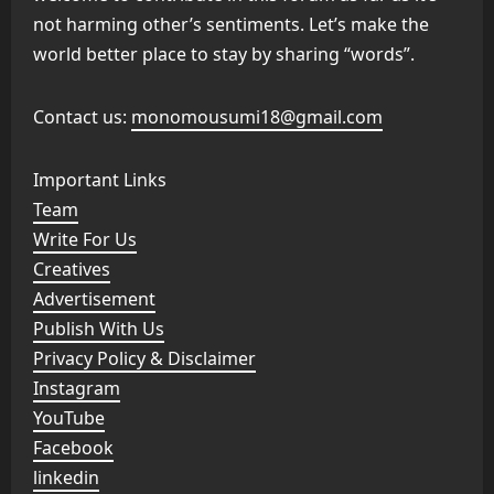
not harming other’s sentiments. Let’s make the
world better place to stay by sharing “words”.
Contact us:
monomousumi18@gmail.com
Important Links
Team
Write For Us
Creatives
Advertisement
Publish With Us
Privacy Policy & Disclaimer
Instagram
YouTube
Facebook
linkedin