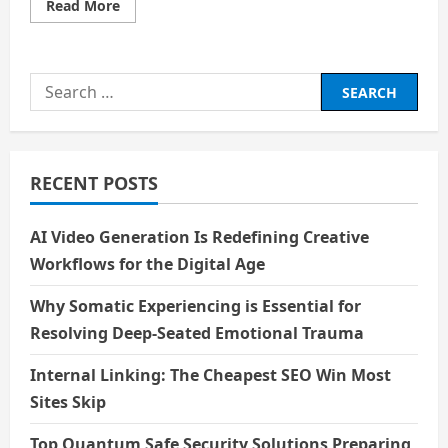
Read
Read More
more
about
Price
–
Scarcity,
Search
Value
and
for:
Trade-
offs
RECENT POSTS
AI Video Generation Is Redefining Creative
Workflows for the Digital Age
Why Somatic Experiencing is Essential for
Resolving Deep-Seated Emotional Trauma
Internal Linking: The Cheapest SEO Win Most
Sites Skip
Top Quantum Safe Security Solutions Preparing