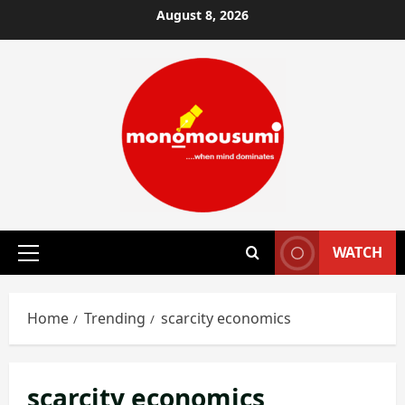
Skip
August 8, 2026
to
content
WATCH
Primary
Menu
Home
Trending
scarcity economics
scarcity economics