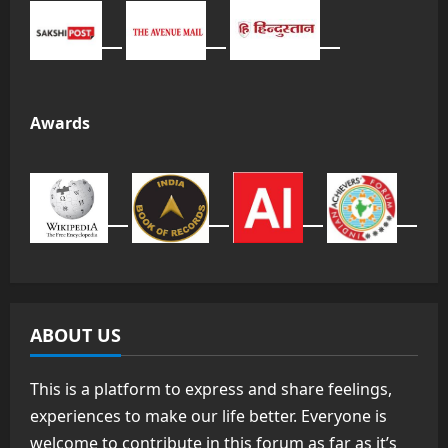
Awards
ABOUT US
This is a platform to express and share feelings,
experiences to make our life better. Everyone is
welcome to contribute in this forum as far as it’s