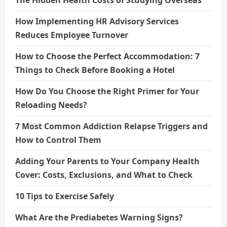
The Hidden Health Costs of Studying Overseas
How Implementing HR Advisory Services
Reduces Employee Turnover
How to Choose the Perfect Accommodation: 7
Things to Check Before Booking a Hotel
How Do You Choose the Right Primer for Your
Reloading Needs?
7 Most Common Addiction Relapse Triggers and
How to Control Them
Adding Your Parents to Your Company Health
Cover: Costs, Exclusions, and What to Check
10 Tips to Exercise Safely
What Are the Prediabetes Warning Signs?