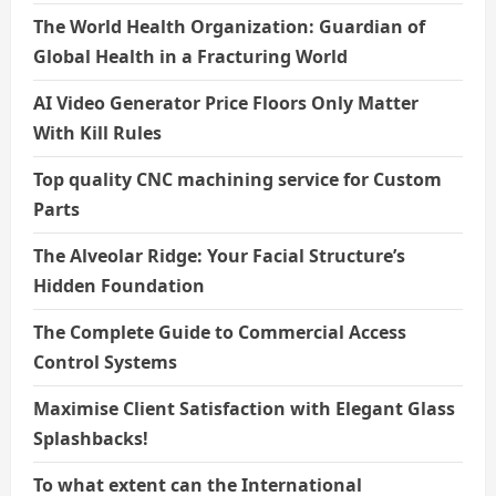
The World Health Organization: Guardian of
Global Health in a Fracturing World
AI Video Generator Price Floors Only Matter
With Kill Rules
Top quality CNC machining service for Custom
Parts
The Alveolar Ridge: Your Facial Structure’s
Hidden Foundation
The Complete Guide to Commercial Access
Control Systems
Maximise Client Satisfaction with Elegant Glass
Splashbacks!
To what extent can the International