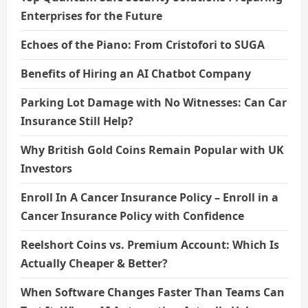
Enterprises for the Future
Echoes of the Piano: From Cristofori to SUGA
Benefits of Hiring an AI Chatbot Company
Parking Lot Damage with No Witnesses: Can Car
Insurance Still Help?
Why British Gold Coins Remain Popular with UK
Investors
Enroll In A Cancer Insurance Policy – Enroll in a
Cancer Insurance Policy with Confidence
Reelshort Coins vs. Premium Account: Which Is
Actually Cheaper & Better?
When Software Changes Faster Than Teams Can