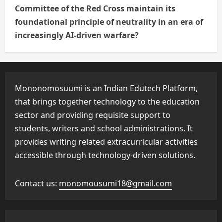
Committee of the Red Cross maintain its
foundational principle of neutrality in an era of
increasingly AI-driven warfare?
Mononomosuumi is an Indian Edutech Platform,
that brings together technology to the education
sector and providing requisite support to
students, writers and school administrations. It
provides writing related extracurricular activities
accessible through technology-driven solutions.
Contact us:
monomousumi18@gmail.com