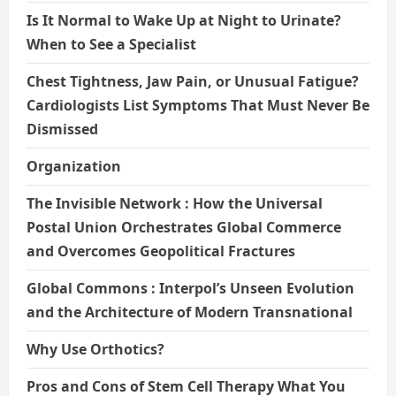
Is It Normal to Wake Up at Night to Urinate?
When to See a Specialist
Chest Tightness, Jaw Pain, or Unusual Fatigue?
Cardiologists List Symptoms That Must Never Be
Dismissed
Organization
The Invisible Network : How the Universal
Postal Union Orchestrates Global Commerce
and Overcomes Geopolitical Fractures
Global Commons : Interpol’s Unseen Evolution
and the Architecture of Modern Transnational
Why Use Orthotics?
Pros and Cons of Stem Cell Therapy What You