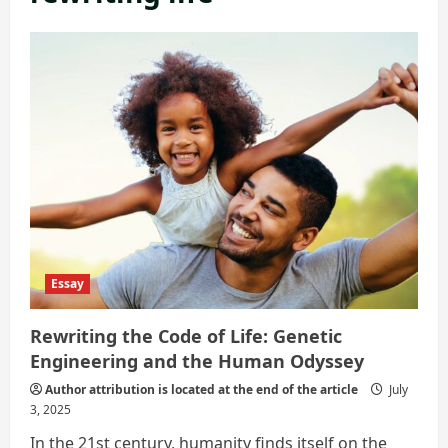
Essay
Rewriting the Code of Life: Genetic
Engineering and the Human Odyssey
Author attribution is located at the end of the article
July
3, 2025
In the 21st century, humanity finds itself on the