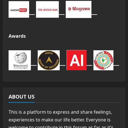
Awards
ABOUT US
This is a platform to express and share feelings,
experiences to make our life better. Everyone is
welcome to contribute in this forum as far as it’s