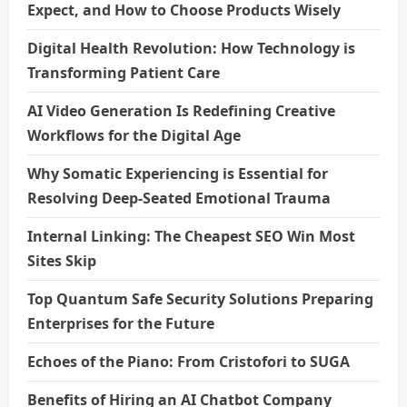
Expect, and How to Choose Products Wisely
Digital Health Revolution: How Technology is
Transforming Patient Care
AI Video Generation Is Redefining Creative
Workflows for the Digital Age
Why Somatic Experiencing is Essential for
Resolving Deep-Seated Emotional Trauma
Internal Linking: The Cheapest SEO Win Most
Sites Skip
Top Quantum Safe Security Solutions Preparing
Enterprises for the Future
Echoes of the Piano: From Cristofori to SUGA
Benefits of Hiring an AI Chatbot Company