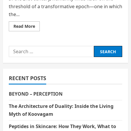
threshold of a transformative epoch—one in which
the...
Read
Read More
more
about
Rewriting
the
Code
Search
of
Life:
for:
Genetic
Engineering
and
the
Human
RECENT POSTS
Odyssey
BEYOND – PERCEPTION
The Architecture of Duality: Inside the Living
Myth of Koovagam
Peptides in Skincare: How They Work, What to