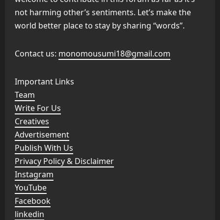
not harming other’s sentiments. Let’s make the
world better place to stay by sharing “words”.
Contact us:
monomousumi18@gmail.com
Important Links
Team
Write For Us
Creatives
Advertisement
Publish With Us
Privacy Policy & Disclaimer
Instagram
YouTube
Facebook
linkedin