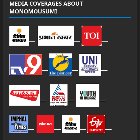
MEDIA COVERAGES ABOUT
MONOMOUSUMI