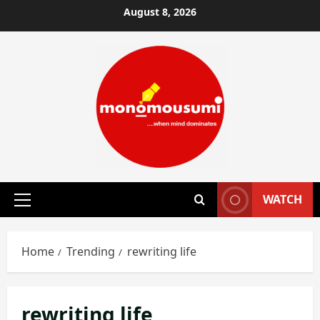
Skip
August 8, 2026
to
content
WATCH
Primary
Menu
Home
Trending
rewriting life
rewriting life