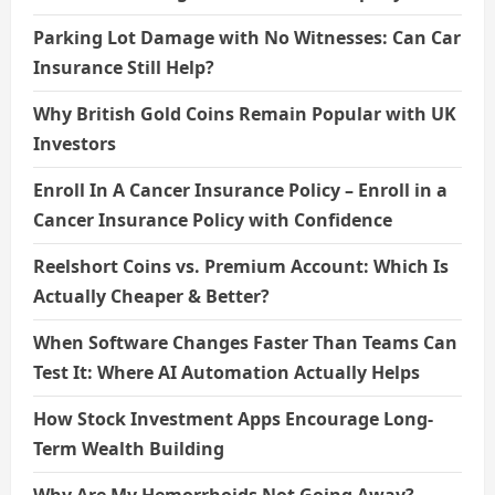
Parking Lot Damage with No Witnesses: Can Car
Insurance Still Help?
Why British Gold Coins Remain Popular with UK
Investors
Enroll In A Cancer Insurance Policy – Enroll in a
Cancer Insurance Policy with Confidence
Reelshort Coins vs. Premium Account: Which Is
Actually Cheaper & Better?
When Software Changes Faster Than Teams Can
Test It: Where AI Automation Actually Helps
How Stock Investment Apps Encourage Long-
Term Wealth Building