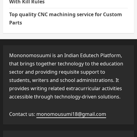
With Kill Rules
Top quality CNC machining service for Custom
Parts
Mononomosuumi is an Indian Edutech Platform,
that brings together technology to the education
sector and providing requisite support to
students, writers and school administrations. It
provides writing related extracurricular activities
accessible through technology-driven solutions.
Contact us:
monomousumi18@gmail.com