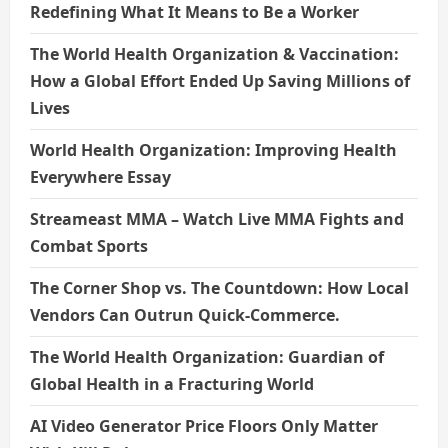
Redefining What It Means to Be a Worker
The World Health Organization & Vaccination:
How a Global Effort Ended Up Saving Millions of
Lives
World Health Organization: Improving Health
Everywhere Essay
Streameast MMA – Watch Live MMA Fights and
Combat Sports
The Corner Shop vs. The Countdown: How Local
Vendors Can Outrun Quick-Commerce.
The World Health Organization: Guardian of
Global Health in a Fracturing World
AI Video Generator Price Floors Only Matter