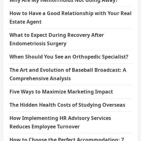
Why Are My Hemorrhoids Not Going Away?
How to Have a Good Relationship with Your Real
Estate Agent
What to Expect During Recovery After
Endometriosis Surgery
When Should You See an Orthopedic Specialist?
The Art and Evolution of Baseball Broadcast: A
Comprehensive Analysis
Five Ways to Maximize Marketing Impact
The Hidden Health Costs of Studying Overseas
How Implementing HR Advisory Services
Reduces Employee Turnover
How to Choose the Perfect Accommodation: 7