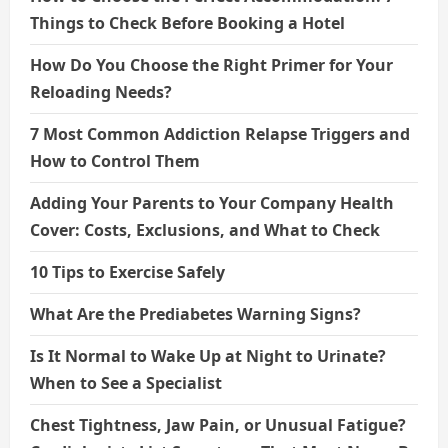
Things to Check Before Booking a Hotel
How Do You Choose the Right Primer for Your
Reloading Needs?
7 Most Common Addiction Relapse Triggers and
How to Control Them
Adding Your Parents to Your Company Health
Cover: Costs, Exclusions, and What to Check
10 Tips to Exercise Safely
What Are the Prediabetes Warning Signs?
Is It Normal to Wake Up at Night to Urinate?
When to See a Specialist
Chest Tightness, Jaw Pain, or Unusual Fatigue?