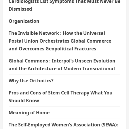
Cardiologists List Symptoms That Must Never Be
Dismissed
Organization
The Invisible Network : How the Universal
Postal Union Orchestrates Global Commerce
and Overcomes Geopolitical Fractures
Global Commons : Interpol’s Unseen Evolution
and the Architecture of Modern Transnational
Why Use Orthotics?
Pros and Cons of Stem Cell Therapy What You
Should Know
Meaning of Home
The Self-Employed Women’s Association (SEWA):