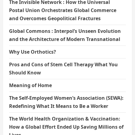
The Invisible Network : How the Universal
Postal Union Orchestrates Global Commerce
and Overcomes Geopolitical Fractures
Global Commons : Interpol’s Unseen Evolution
and the Architecture of Modern Transnational
Why Use Orthotics?
Pros and Cons of Stem Cell Therapy What You
Should Know
Meaning of Home
The Self-Employed Women’s Association (SEWA):
Redefining What It Means to Be a Worker
The World Health Organization & Vaccination:
How a Global Effort Ended Up Saving Millions of