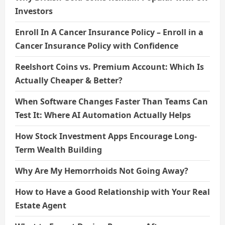
Investors
Enroll In A Cancer Insurance Policy – Enroll in a
Cancer Insurance Policy with Confidence
Reelshort Coins vs. Premium Account: Which Is
Actually Cheaper & Better?
When Software Changes Faster Than Teams Can
Test It: Where AI Automation Actually Helps
How Stock Investment Apps Encourage Long-
Term Wealth Building
Why Are My Hemorrhoids Not Going Away?
How to Have a Good Relationship with Your Real
Estate Agent