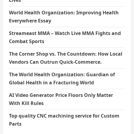
Lives
World Health Organization: Improving Health
Everywhere Essay
Streameast MMA – Watch Live MMA Fights and
Combat Sports
The Corner Shop vs. The Countdown: How Local
Vendors Can Outrun Quick-Commerce.
The World Health Organization: Guardian of
Global Health in a Fracturing World
AI Video Generator Price Floors Only Matter
With Kill Rules
Top quality CNC machining service for Custom
Parts