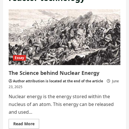
Essay
The Science behind Nuclear Energy
Author attribution is located at the end of the article
June
23, 2025
Nuclear energy is the energy stored within the
nucleus of an atom. This energy can be released
and used...
Read
Read More
more