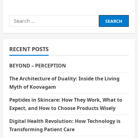
about
The
Science
behind
Search
Nuclear
Energy
for:
RECENT POSTS
BEYOND – PERCEPTION
The Architecture of Duality: Inside the Living
Myth of Koovagam
Peptides in Skincare: How They Work, What to
Expect, and How to Choose Products Wisely
Digital Health Revolution: How Technology is
Transforming Patient Care