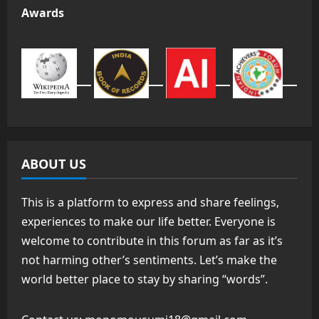
Awards
ABOUT US
This is a platform to express and share feelings,
experiences to make our life better. Everyone is
welcome to contribute in this forum as far as it’s
not harming other’s sentiments. Let’s make the
world better place to stay by sharing “words”.