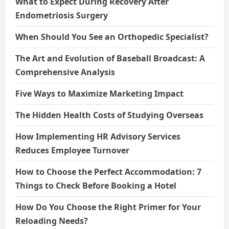
What to Expect During Recovery After
Endometriosis Surgery
When Should You See an Orthopedic Specialist?
The Art and Evolution of Baseball Broadcast: A
Comprehensive Analysis
Five Ways to Maximize Marketing Impact
The Hidden Health Costs of Studying Overseas
How Implementing HR Advisory Services
Reduces Employee Turnover
How to Choose the Perfect Accommodation: 7
Things to Check Before Booking a Hotel
How Do You Choose the Right Primer for Your
Reloading Needs?