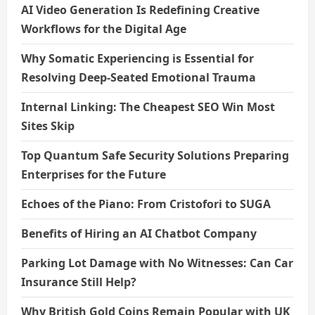
AI Video Generation Is Redefining Creative
Workflows for the Digital Age
Why Somatic Experiencing is Essential for
Resolving Deep-Seated Emotional Trauma
Internal Linking: The Cheapest SEO Win Most
Sites Skip
Top Quantum Safe Security Solutions Preparing
Enterprises for the Future
Echoes of the Piano: From Cristofori to SUGA
Benefits of Hiring an AI Chatbot Company
Parking Lot Damage with No Witnesses: Can Car
Insurance Still Help?
Why British Gold Coins Remain Popular with UK