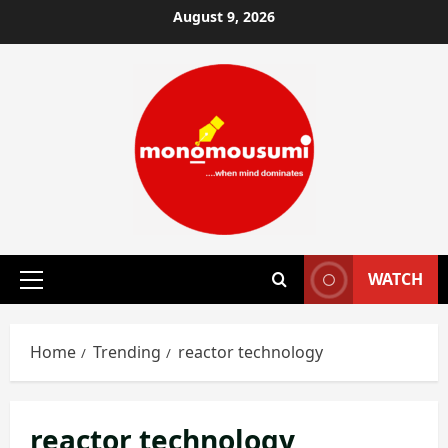
Skip
August 9, 2026
to
content
WATCH
Primary
Menu
Home
Trending
reactor technology
reactor technology