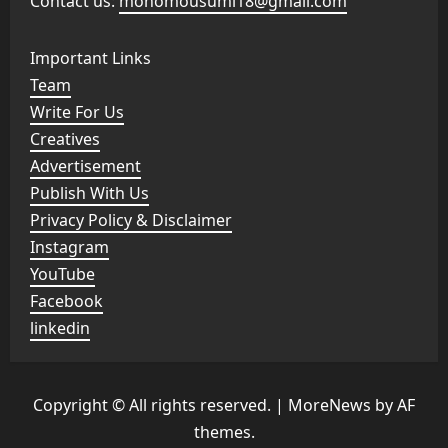
Contact us:
monomousumi18@gmail.com
Important Links
Team
Write For Us
Creatives
Advertisement
Publish With Us
Privacy Policy & Disclaimer
Instagram
YouTube
Facebook
linkedin
Copyright © All rights reserved.
|
MoreNews
by AF
themes.