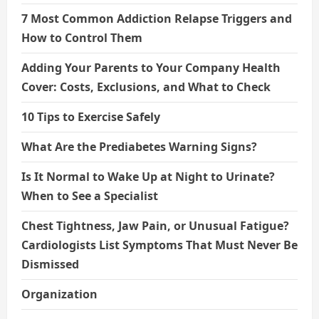
7 Most Common Addiction Relapse Triggers and
How to Control Them
Adding Your Parents to Your Company Health
Cover: Costs, Exclusions, and What to Check
10 Tips to Exercise Safely
What Are the Prediabetes Warning Signs?
Is It Normal to Wake Up at Night to Urinate?
When to See a Specialist
Chest Tightness, Jaw Pain, or Unusual Fatigue?
Cardiologists List Symptoms That Must Never Be
Dismissed
Organization