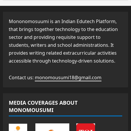
Mononomosuumi is an Indian Edutech Platform,
that brings together technology to the education
sector and providing requisite support to
students, writers and school administrations. It
provides writing related extracurricular activities
accessible through technology-driven solutions.
Contact us:
monomousumi18@gmail.com
MEDIA COVERAGES ABOUT
MONOMOUSUMI