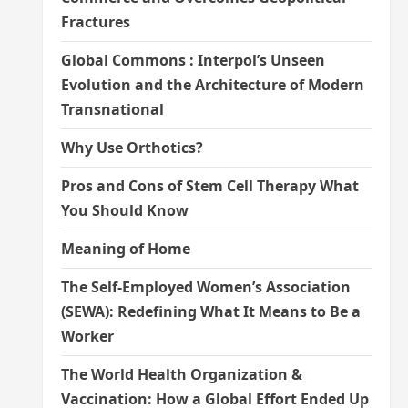
Fractures
Global Commons : Interpol’s Unseen
Evolution and the Architecture of Modern
Transnational
Why Use Orthotics?
Pros and Cons of Stem Cell Therapy What
You Should Know
Meaning of Home
The Self-Employed Women’s Association
(SEWA): Redefining What It Means to Be a
Worker
The World Health Organization &
Vaccination: How a Global Effort Ended Up