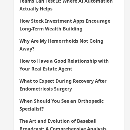
Teams Can Test It: Where AI Automation
Actually Helps
How Stock Investment Apps Encourage
Long-Term Wealth Building
Why Are My Hemorrhoids Not Going
Away?
How to Have a Good Relationship with
Your Real Estate Agent
What to Expect During Recovery After
Endometriosis Surgery
When Should You See an Orthopedic
Specialist?
The Art and Evolution of Baseball
Broadcast: A Comprehensive Analysis