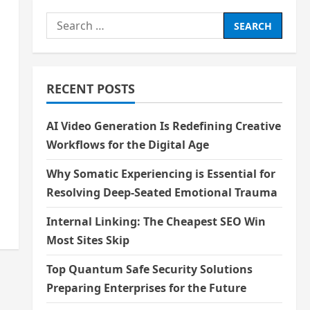
Search
for:
RECENT POSTS
AI Video Generation Is Redefining Creative
Workflows for the Digital Age
Why Somatic Experiencing is Essential for
Resolving Deep-Seated Emotional Trauma
Internal Linking: The Cheapest SEO Win
Most Sites Skip
Top Quantum Safe Security Solutions
Preparing Enterprises for the Future