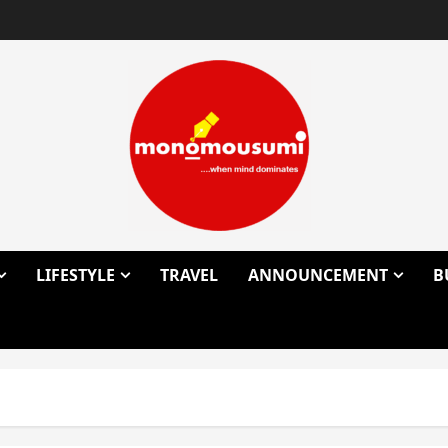
LIFESTYLE
TRAVEL
ANNOUNCEMENT
B