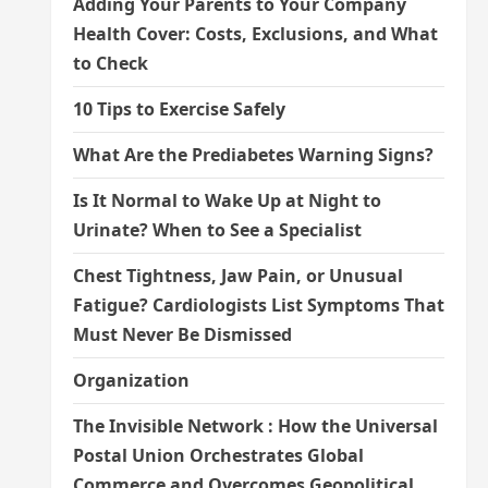
Adding Your Parents to Your Company
Health Cover: Costs, Exclusions, and What
to Check
10 Tips to Exercise Safely
What Are the Prediabetes Warning Signs?
Is It Normal to Wake Up at Night to
Urinate? When to See a Specialist
Chest Tightness, Jaw Pain, or Unusual
Fatigue? Cardiologists List Symptoms That
Must Never Be Dismissed
Organization
The Invisible Network : How the Universal
Postal Union Orchestrates Global
Commerce and Overcomes Geopolitical