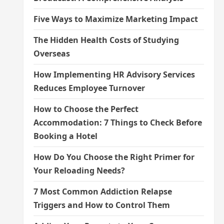
Five Ways to Maximize Marketing Impact
The Hidden Health Costs of Studying
Overseas
How Implementing HR Advisory Services
Reduces Employee Turnover
How to Choose the Perfect
Accommodation: 7 Things to Check Before
Booking a Hotel
How Do You Choose the Right Primer for
Your Reloading Needs?
7 Most Common Addiction Relapse
Triggers and How to Control Them