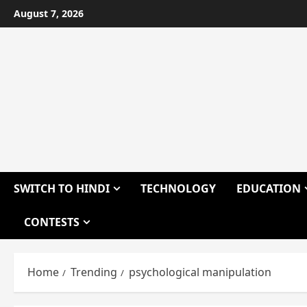
Skip
August 7, 2026
to
content
SWITCH TO HINDI
TECHNOLOGY
EDUCATION
CONTESTS
Home
Trending
psychological manipulation