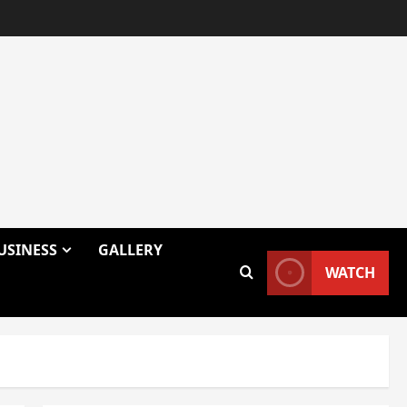
USINESS
GALLERY
WATCH