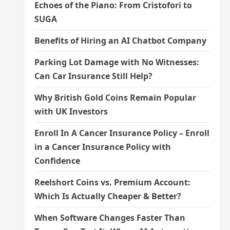
Echoes of the Piano: From Cristofori to
SUGA
Benefits of Hiring an AI Chatbot Company
Parking Lot Damage with No Witnesses:
Can Car Insurance Still Help?
Why British Gold Coins Remain Popular
with UK Investors
Enroll In A Cancer Insurance Policy – Enroll
in a Cancer Insurance Policy with
Confidence
Reelshort Coins vs. Premium Account:
Which Is Actually Cheaper & Better?
When Software Changes Faster Than