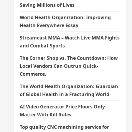
Saving Millions of Lives
World Health Organization: Improving
Health Everywhere Essay
Streameast MMA – Watch Live MMA Fights
and Combat Sports
The Corner Shop vs. The Countdown: How
Local Vendors Can Outrun Quick-
Commerce.
The World Health Organization: Guardian
of Global Health in a Fracturing World
AI Video Generator Price Floors Only
Matter With Kill Rules
Top quality CNC machining service for