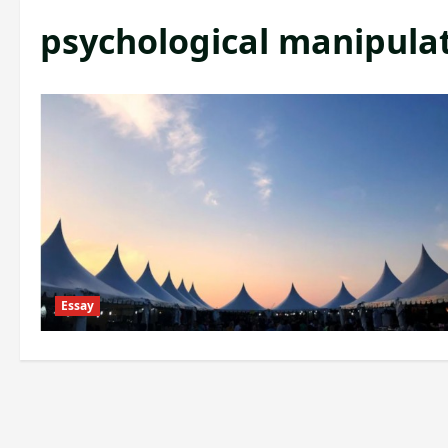
psychological manipula
Essay