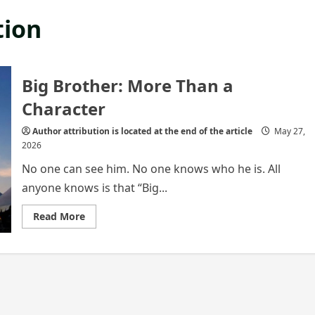
tion
Big Brother: More Than a
Character
Author attribution is located at the end of the article
May 27,
2026
No one can see him. No one knows who he is. All
anyone knows is that “Big...
Read
Read More
more
about
Big
Brother:
More
Than
a
Character