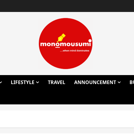
LIFESTYLE
TRAVEL
ANNOUNCEMENT
B