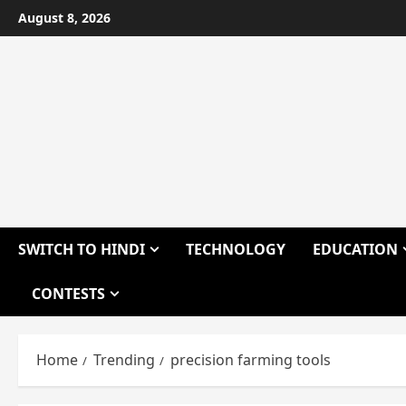
Skip
August 8, 2026
to
content
SWITCH TO HINDI
TECHNOLOGY
EDUCATION
CONTESTS
Home
Trending
precision farming tools