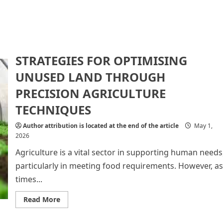
STRATEGIES FOR OPTIMISING
UNUSED LAND THROUGH
PRECISION AGRICULTURE
TECHNIQUES
Author attribution is located at the end of the article
May 1,
2026
Agriculture is a vital sector in supporting human needs
particularly in meeting food requirements. However, as
times...
Read
Read More
more
about
STRATEGIES