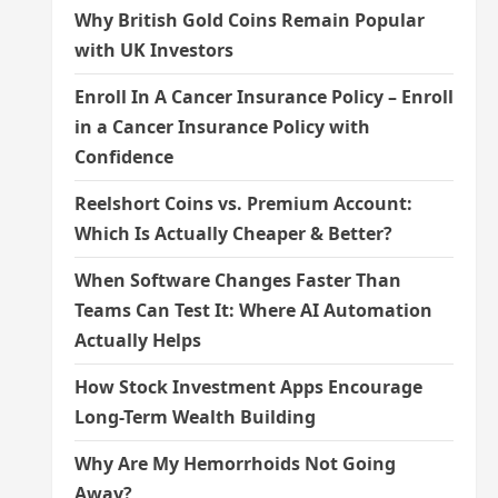
Why British Gold Coins Remain Popular
with UK Investors
Enroll In A Cancer Insurance Policy – Enroll
in a Cancer Insurance Policy with
Confidence
Reelshort Coins vs. Premium Account:
Which Is Actually Cheaper & Better?
When Software Changes Faster Than
Teams Can Test It: Where AI Automation
Actually Helps
How Stock Investment Apps Encourage
Long-Term Wealth Building
Why Are My Hemorrhoids Not Going
Away?