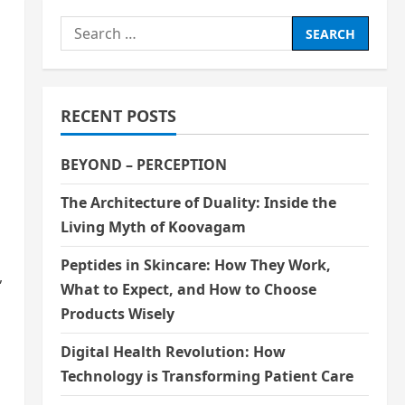
Search
for:
RECENT POSTS
BEYOND – PERCEPTION
The Architecture of Duality: Inside the
Living Myth of Koovagam
Peptides in Skincare: How They Work,
,
What to Expect, and How to Choose
Products Wisely
Digital Health Revolution: How
Technology is Transforming Patient Care