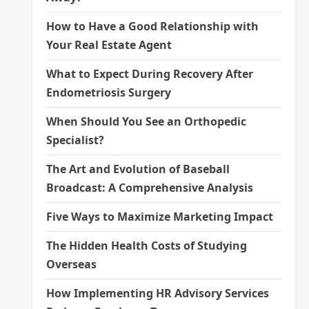
How to Have a Good Relationship with
Your Real Estate Agent
What to Expect During Recovery After
Endometriosis Surgery
When Should You See an Orthopedic
Specialist?
The Art and Evolution of Baseball
Broadcast: A Comprehensive Analysis
Five Ways to Maximize Marketing Impact
The Hidden Health Costs of Studying
Overseas
How Implementing HR Advisory Services