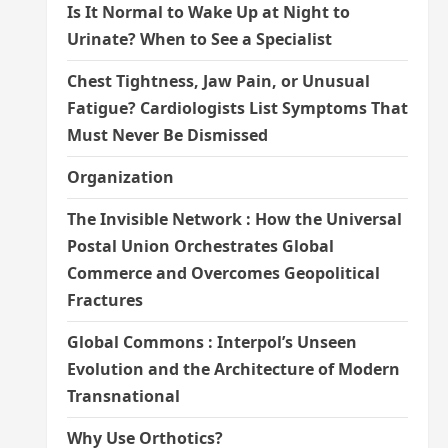
Is It Normal to Wake Up at Night to
Urinate? When to See a Specialist
Chest Tightness, Jaw Pain, or Unusual
Fatigue? Cardiologists List Symptoms That
Must Never Be Dismissed
Organization
The Invisible Network : How the Universal
Postal Union Orchestrates Global
Commerce and Overcomes Geopolitical
Fractures
Global Commons : Interpol’s Unseen
Evolution and the Architecture of Modern
Transnational
Why Use Orthotics?