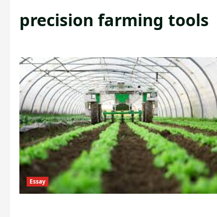
precision farming tools
Essay