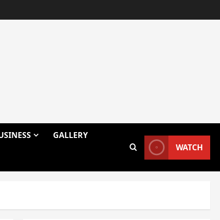
USINESS
GALLERY
WATCH