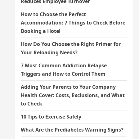
Reduces Employee Turnover
How to Choose the Perfect
Accommodation: 7 Things to Check Before
Booking a Hotel
How Do You Choose the Right Primer for
Your Reloading Needs?
7 Most Common Addiction Relapse
Triggers and How to Control Them
Adding Your Parents to Your Company
Health Cover: Costs, Exclusions, and What
to Check
10 Tips to Exercise Safely
What Are the Prediabetes Warning Signs?