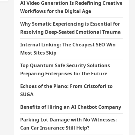
AI Video Generation Is Redefining Creative
Workflows for the Digital Age
Why Somatic Experiencing is Essential for
Resolving Deep-Seated Emotional Trauma
Internal Linking: The Cheapest SEO Win
Most Sites Skip
Top Quantum Safe Security Solutions
Preparing Enterprises for the Future
Echoes of the Piano: From Cristofori to
SUGA
Benefits of Hiring an AI Chatbot Company
Parking Lot Damage with No Witnesses:
Can Car Insurance Still Help?