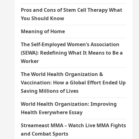
Pros and Cons of Stem Cell Therapy What
You Should Know
Meaning of Home
The Self-Employed Women’s Association
(SEWA): Redefining What It Means to Be a
Worker
The World Health Organization &
Vaccination: How a Global Effort Ended Up
Saving Millions of Lives
World Health Organization: Improving
Health Everywhere Essay
Streameast MMA – Watch Live MMA Fights
and Combat Sports