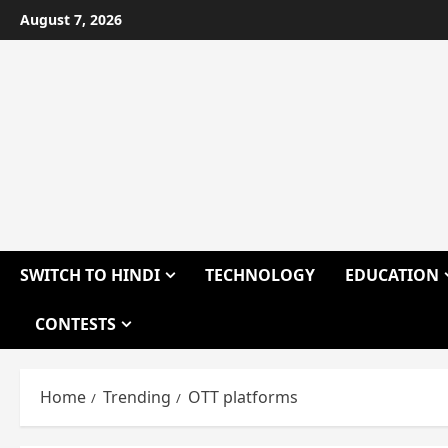
Skip
August 7, 2026
to
content
SWITCH TO HINDI
TECHNOLOGY
EDUCATION
CONTESTS
Home
Trending
OTT platforms