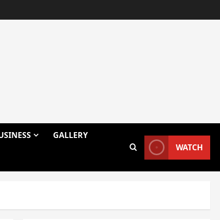
USINESS
GALLERY
WATCH