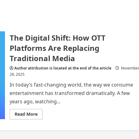
The Digital Shift: How OTT
Platforms Are Replacing
Traditional Media
Author attribution is located at the end of the article
Novembe
28, 2025
In today’s fast-changing world, the way we consume
entertainment has transformed dramatically. A few
years ago, watching...
Read
Read More
more
about
The
Digital
Shift: