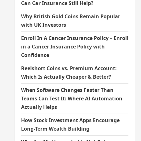
Can Car Insurance Still Help?
Why British Gold Coins Remain Popular
with UK Investors
Enroll In A Cancer Insurance Policy – Enroll
in a Cancer Insurance Policy with
Confidence
Reelshort Coins vs. Premium Account:
Which Is Actually Cheaper & Better?
When Software Changes Faster Than
Teams Can Test It: Where AI Automation
Actually Helps
How Stock Investment Apps Encourage
Long-Term Wealth Building