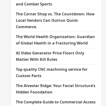
and Combat Sports
The Corner Shop vs. The Countdown: How
Local Vendors Can Outrun Quick-
Commerce.
The World Health Organization: Guardian
of Global Health in a Fracturing World
AI Video Generator Price Floors Only
Matter With Kill Rules
Top quality CNC machining service for
Custom Parts
The Alveolar Ridge: Your Facial Structure’s
Hidden Foundation
The Complete Guide to Commercial Access