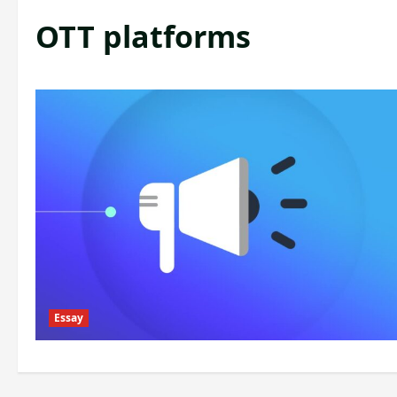
OTT platforms
Essay