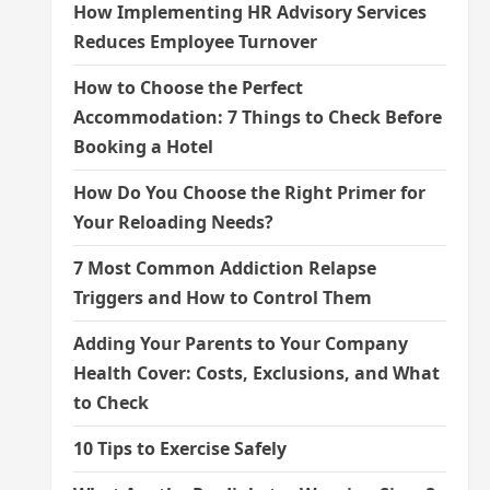
How Implementing HR Advisory Services
Reduces Employee Turnover
How to Choose the Perfect
Accommodation: 7 Things to Check Before
Booking a Hotel
How Do You Choose the Right Primer for
Your Reloading Needs?
7 Most Common Addiction Relapse
Triggers and How to Control Them
Adding Your Parents to Your Company
Health Cover: Costs, Exclusions, and What
to Check
10 Tips to Exercise Safely