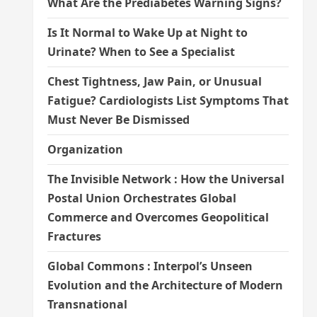
What Are the Prediabetes Warning Signs?
Is It Normal to Wake Up at Night to
Urinate? When to See a Specialist
Chest Tightness, Jaw Pain, or Unusual
Fatigue? Cardiologists List Symptoms That
Must Never Be Dismissed
Organization
The Invisible Network : How the Universal
Postal Union Orchestrates Global
Commerce and Overcomes Geopolitical
Fractures
Global Commons : Interpol’s Unseen
Evolution and the Architecture of Modern
Transnational