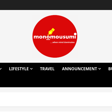
LIFESTYLE
TRAVEL
ANNOUNCEMENT
B