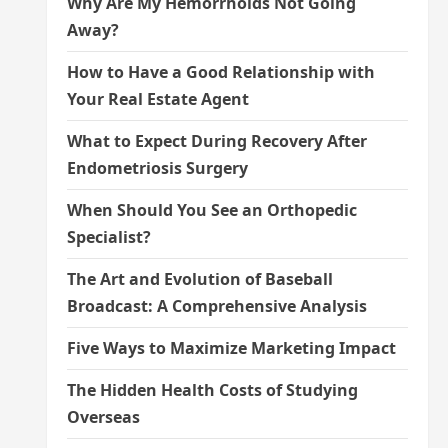
Why Are My Hemorrhoids Not Going
Away?
How to Have a Good Relationship with
Your Real Estate Agent
What to Expect During Recovery After
Endometriosis Surgery
When Should You See an Orthopedic
Specialist?
The Art and Evolution of Baseball
Broadcast: A Comprehensive Analysis
Five Ways to Maximize Marketing Impact
The Hidden Health Costs of Studying
Overseas