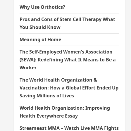
Why Use Orthotics?
Pros and Cons of Stem Cell Therapy What
You Should Know
Meaning of Home
The Self-Employed Women’s Association
(SEWA): Redefining What It Means to Be a
Worker
The World Health Organization &
Vaccination: How a Global Effort Ended Up
Saving Millions of Lives
World Health Organization: Improving
Health Everywhere Essay
Streameast MMA – Watch Live MMA Fights