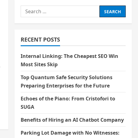
Search
for:
RECENT POSTS
Internal Linking: The Cheapest SEO Win
Most Sites Skip
r
Top Quantum Safe Security Solutions
Preparing Enterprises for the Future
Echoes of the Piano: From Cristofori to
SUGA
Benefits of Hiring an AI Chatbot Company
Parking Lot Damage with No Witnesses: