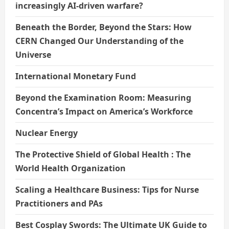
increasingly AI-driven warfare?
Beneath the Border, Beyond the Stars: How
CERN Changed Our Understanding of the
Universe
International Monetary Fund
Beyond the Examination Room: Measuring
Concentra’s Impact on America’s Workforce
Nuclear Energy
The Protective Shield of Global Health : The
World Health Organization
Scaling a Healthcare Business: Tips for Nurse
Practitioners and PAs
Best Cosplay Swords: The Ultimate UK Guide to