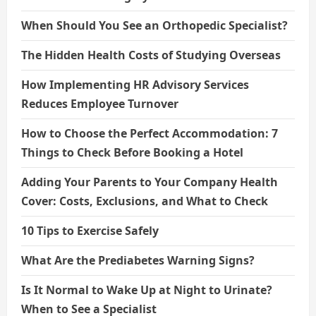
When Should You See an Orthopedic Specialist?
The Hidden Health Costs of Studying Overseas
How Implementing HR Advisory Services
Reduces Employee Turnover
How to Choose the Perfect Accommodation: 7
Things to Check Before Booking a Hotel
Adding Your Parents to Your Company Health
Cover: Costs, Exclusions, and What to Check
10 Tips to Exercise Safely
What Are the Prediabetes Warning Signs?
Is It Normal to Wake Up at Night to Urinate?
When to See a Specialist