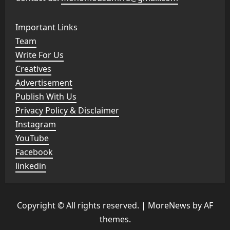
Important Links
Team
Write For Us
Creatives
Advertisement
Publish With Us
Privacy Policy & Disclaimer
Instagram
YouTube
Facebook
linkedin
Copyright © All rights reserved.
|
MoreNews
by AF
themes.