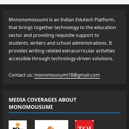
Mononomosuumi is an Indian Edutech Platform,
that brings together technology to the education
sector and providing requisite support to
students, writers and school administrations. It
provides writing related extracurricular activities
accessible through technology-driven solutions.
Contact us:
monomousumi18@gmail.com
MEDIA COVERAGES ABOUT
MONOMOUSUMI