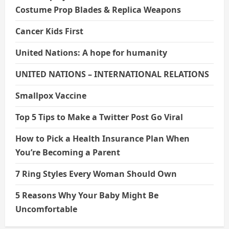
Costume Prop Blades & Replica Weapons
Cancer Kids First
United Nations: A hope for humanity
UNITED NATIONS – INTERNATIONAL RELATIONS
Smallpox Vaccine
Top 5 Tips to Make a Twitter Post Go Viral
How to Pick a Health Insurance Plan When
You’re Becoming a Parent
7 Ring Styles Every Woman Should Own
5 Reasons Why Your Baby Might Be
Uncomfortable