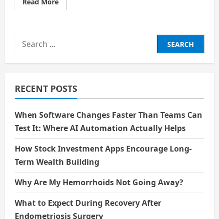
Read
Read More
more
about
Google
Memory
Game
Search
–
Know
for:
everything
about
66ez
and
advantages
RECENT POSTS
When Software Changes Faster Than Teams Can
Test It: Where AI Automation Actually Helps
How Stock Investment Apps Encourage Long-
Term Wealth Building
Why Are My Hemorrhoids Not Going Away?
What to Expect During Recovery After
Endometriosis Surgery