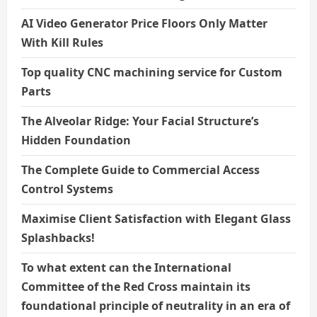
AI Video Generator Price Floors Only Matter
With Kill Rules
Top quality CNC machining service for Custom
Parts
The Alveolar Ridge: Your Facial Structure’s
Hidden Foundation
The Complete Guide to Commercial Access
Control Systems
Maximise Client Satisfaction with Elegant Glass
Splashbacks!
To what extent can the International
Committee of the Red Cross maintain its
foundational principle of neutrality in an era of