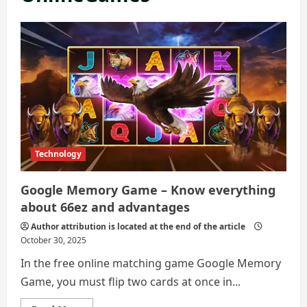
Technology
Google Memory Game – Know everything
about 66ez and advantages
Author attribution is located at the end of the article
October 30, 2025
In the free online matching game Google Memory
Game, you must flip two cards at once in...