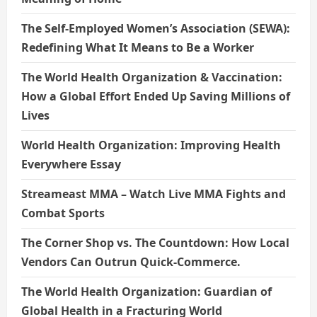
The Self-Employed Women’s Association (SEWA):
Redefining What It Means to Be a Worker
The World Health Organization & Vaccination:
How a Global Effort Ended Up Saving Millions of
Lives
World Health Organization: Improving Health
Everywhere Essay
Streameast MMA – Watch Live MMA Fights and
Combat Sports
The Corner Shop vs. The Countdown: How Local
Vendors Can Outrun Quick-Commerce.
The World Health Organization: Guardian of
Global Health in a Fracturing World