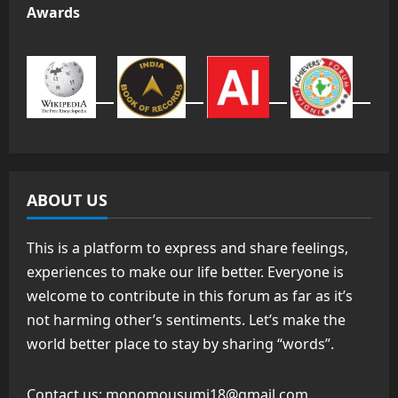
Awards
ABOUT US
This is a platform to express and share feelings,
experiences to make our life better. Everyone is
welcome to contribute in this forum as far as it’s
not harming other’s sentiments. Let’s make the
world better place to stay by sharing “words”.
Contact us:
monomousumi18@gmail.com