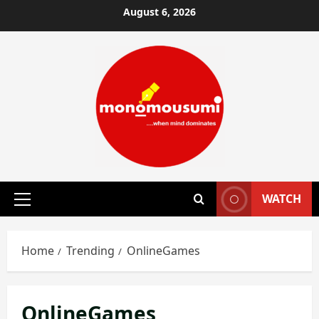
Skip
August 6, 2026
to
content
WATCH
Primary
Menu
Home
Trending
OnlineGames
OnlineGames