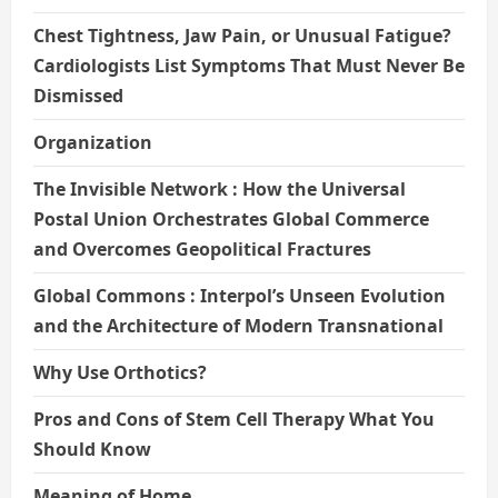
Chest Tightness, Jaw Pain, or Unusual Fatigue?
Cardiologists List Symptoms That Must Never Be
Dismissed
Organization
The Invisible Network : How the Universal
Postal Union Orchestrates Global Commerce
and Overcomes Geopolitical Fractures
Global Commons : Interpol’s Unseen Evolution
and the Architecture of Modern Transnational
Why Use Orthotics?
Pros and Cons of Stem Cell Therapy What You
Should Know
Meaning of Home