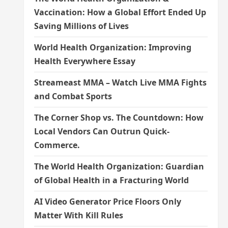
Vaccination: How a Global Effort Ended Up
Saving Millions of Lives
World Health Organization: Improving
Health Everywhere Essay
Streameast MMA – Watch Live MMA Fights
and Combat Sports
The Corner Shop vs. The Countdown: How
Local Vendors Can Outrun Quick-
Commerce.
The World Health Organization: Guardian
of Global Health in a Fracturing World
AI Video Generator Price Floors Only
Matter With Kill Rules