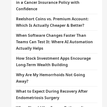
in a Cancer Insurance Policy with
Confidence
Reelshort Coins vs. Premium Account:
Which Is Actually Cheaper & Better?
When Software Changes Faster Than
Teams Can Test It: Where AI Automation
Actually Helps
How Stock Investment Apps Encourage
Long-Term Wealth Building
Why Are My Hemorrhoids Not Going
Away?
What to Expect During Recovery After
Endometriosis Surgery