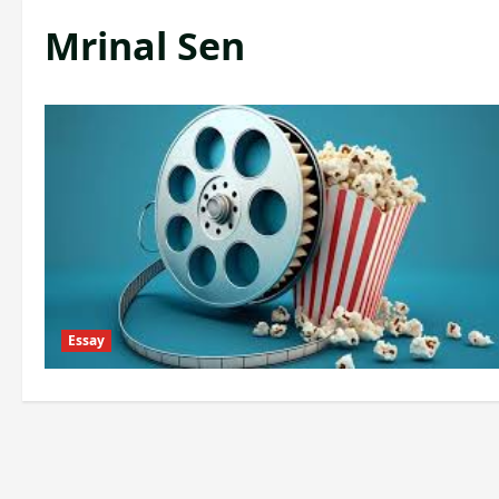
Mrinal Sen
Essay