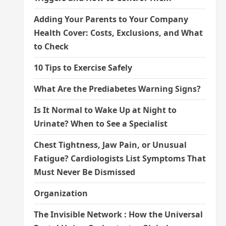
Adding Your Parents to Your Company
Health Cover: Costs, Exclusions, and What
to Check
10 Tips to Exercise Safely
What Are the Prediabetes Warning Signs?
Is It Normal to Wake Up at Night to
Urinate? When to See a Specialist
Chest Tightness, Jaw Pain, or Unusual
Fatigue? Cardiologists List Symptoms That
Must Never Be Dismissed
Organization
The Invisible Network : How the Universal