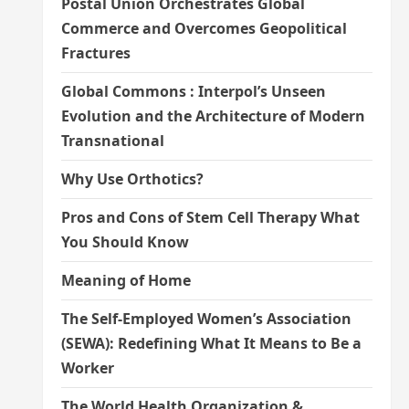
Postal Union Orchestrates Global
Commerce and Overcomes Geopolitical
Fractures
Global Commons : Interpol’s Unseen
Evolution and the Architecture of Modern
Transnational
Why Use Orthotics?
Pros and Cons of Stem Cell Therapy What
You Should Know
Meaning of Home
The Self-Employed Women’s Association
(SEWA): Redefining What It Means to Be a
Worker
The World Health Organization &