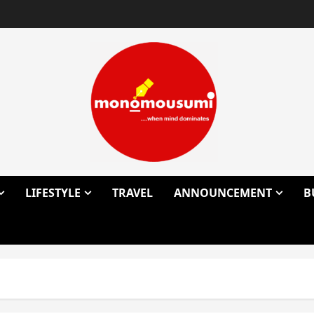
LIFESTYLE
TRAVEL
ANNOUNCEMENT
B