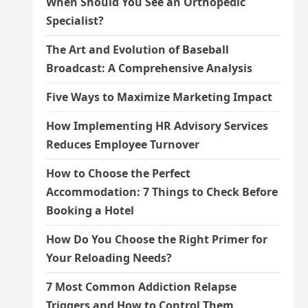
When Should You See an Orthopedic
Specialist?
The Art and Evolution of Baseball
Broadcast: A Comprehensive Analysis
Five Ways to Maximize Marketing Impact
How Implementing HR Advisory Services
Reduces Employee Turnover
How to Choose the Perfect
Accommodation: 7 Things to Check Before
Booking a Hotel
How Do You Choose the Right Primer for
Your Reloading Needs?
7 Most Common Addiction Relapse
Triggers and How to Control Them