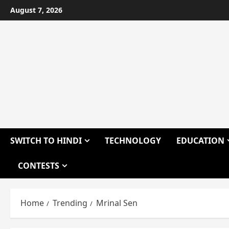
Skip
August 7, 2026
to
content
SWITCH TO HINDI
TECHNOLOGY
EDUCATION
CONTESTS
Home
Trending
Mrinal Sen