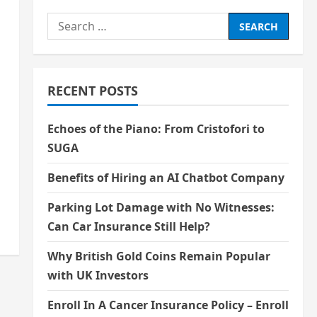
Search
for:
RECENT POSTS
Echoes of the Piano: From Cristofori to
SUGA
Benefits of Hiring an AI Chatbot Company
Parking Lot Damage with No Witnesses:
Can Car Insurance Still Help?
Why British Gold Coins Remain Popular
with UK Investors
Enroll In A Cancer Insurance Policy – Enroll