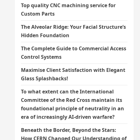
Top quality CNC machining service for
Custom Parts
The Alveolar Ridge: Your Facial Structure’s
Hidden Foundation
The Complete Guide to Commercial Access
Control Systems
Maximise Client Satisfaction with Elegant
Glass Splashbacks!
To what extent can the International
Committee of the Red Cross maintain its
foundational principle of neutrality in an
era of increasingly AI-driven warfare?
Beneath the Border, Beyond the Stars:
How CERN Changed Our Understanding of