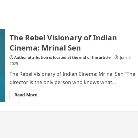
The Rebel Visionary of Indian
Cinema: Mrinal Sen
Author attribution is located at the end of the article
June 9,
2025
The Rebel Visionary of Indian Cinema: Mrinal Sen “The
director is the only person who knows what...
Read
Read More
more
about
The
Rebel
Visionary
of
Indian
Cinema:
Mrinal
Sen