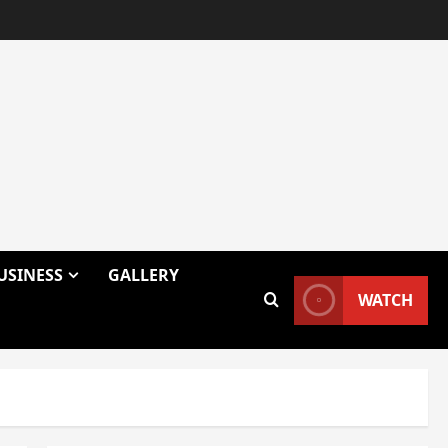
USINESS
GALLERY
WATCH