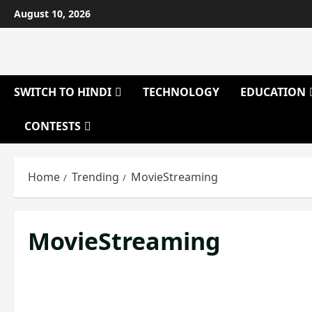
Skip
August 10, 2026
to
content
SWITCH TO HINDI
TECHNOLOGY
EDUCATION
CONTESTS
Home
Trending
MovieStreaming
MovieStreaming