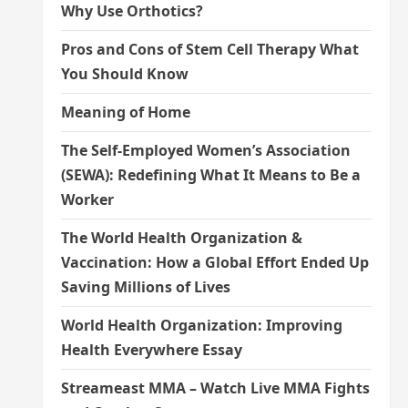
Why Use Orthotics?
Pros and Cons of Stem Cell Therapy What
You Should Know
Meaning of Home
The Self-Employed Women’s Association
(SEWA): Redefining What It Means to Be a
Worker
The World Health Organization &
Vaccination: How a Global Effort Ended Up
Saving Millions of Lives
World Health Organization: Improving
Health Everywhere Essay
Streameast MMA – Watch Live MMA Fights