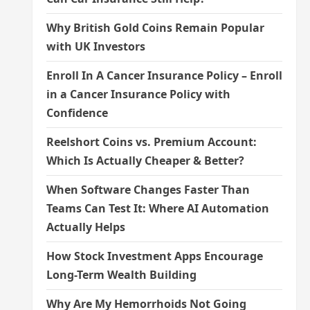
Why British Gold Coins Remain Popular
with UK Investors
Enroll In A Cancer Insurance Policy – Enroll
in a Cancer Insurance Policy with
Confidence
Reelshort Coins vs. Premium Account:
Which Is Actually Cheaper & Better?
When Software Changes Faster Than
Teams Can Test It: Where AI Automation
Actually Helps
How Stock Investment Apps Encourage
Long-Term Wealth Building
Why Are My Hemorrhoids Not Going