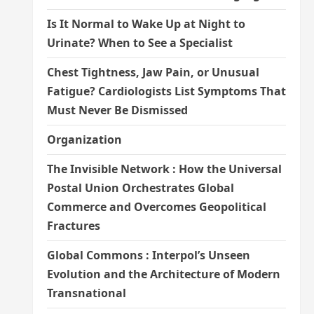
Is It Normal to Wake Up at Night to
Urinate? When to See a Specialist
Chest Tightness, Jaw Pain, or Unusual
Fatigue? Cardiologists List Symptoms That
Must Never Be Dismissed
Organization
The Invisible Network : How the Universal
Postal Union Orchestrates Global
Commerce and Overcomes Geopolitical
Fractures
Global Commons : Interpol’s Unseen
Evolution and the Architecture of Modern
Transnational