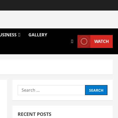
USINESS
GALLERY
WATCH
Search
for:
RECENT POSTS