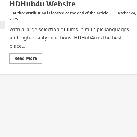
HDHub4u Website
Author attribution is located at the end of the article
October 24,
2025
With a large selection of films in multiple languages
and high-quality selections, HDHub4u is the best
place...
Read
Read More
more
about
All
you
need
to
know
about
HDHub4u
Website