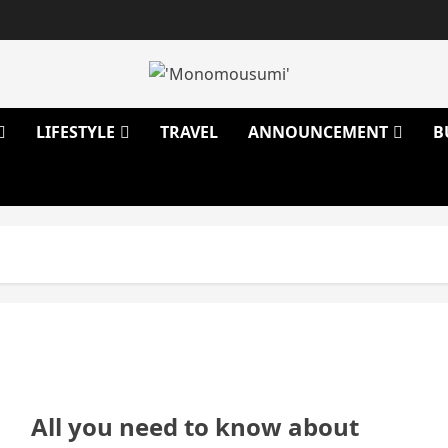
LIFESTYLE
TRAVEL
ANNOUNCEMENT
B
All you need to know about