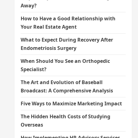
Away?
How to Have a Good Relationship with
Your Real Estate Agent
What to Expect During Recovery After
Endometriosis Surgery
When Should You See an Orthopedic
Specialist?
The Art and Evolution of Baseball
Broadcast: A Comprehensive Analysis
Five Ways to Maximize Marketing Impact
The Hidden Health Costs of Studying
Overseas
How Implementing HR Advisory Services