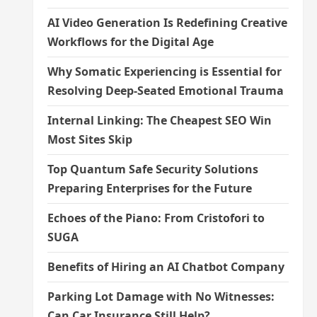
AI Video Generation Is Redefining Creative
Workflows for the Digital Age
Why Somatic Experiencing is Essential for
Resolving Deep-Seated Emotional Trauma
Internal Linking: The Cheapest SEO Win
Most Sites Skip
Top Quantum Safe Security Solutions
Preparing Enterprises for the Future
Echoes of the Piano: From Cristofori to
SUGA
Benefits of Hiring an AI Chatbot Company
Parking Lot Damage with No Witnesses:
Can Car Insurance Still Help?