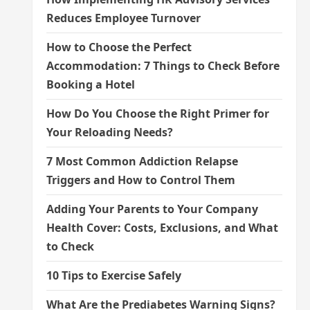
Reduces Employee Turnover
How to Choose the Perfect
Accommodation: 7 Things to Check Before
Booking a Hotel
How Do You Choose the Right Primer for
Your Reloading Needs?
7 Most Common Addiction Relapse
Triggers and How to Control Them
Adding Your Parents to Your Company
Health Cover: Costs, Exclusions, and What
to Check
10 Tips to Exercise Safely
What Are the Prediabetes Warning Signs?