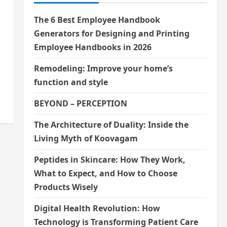
The 6 Best Employee Handbook
Generators for Designing and Printing
Employee Handbooks in 2026
Remodeling: Improve your home’s
function and style
BEYOND – PERCEPTION
The Architecture of Duality: Inside the
Living Myth of Koovagam
Peptides in Skincare: How They Work,
What to Expect, and How to Choose
Products Wisely
Digital Health Revolution: How
Technology is Transforming Patient Care