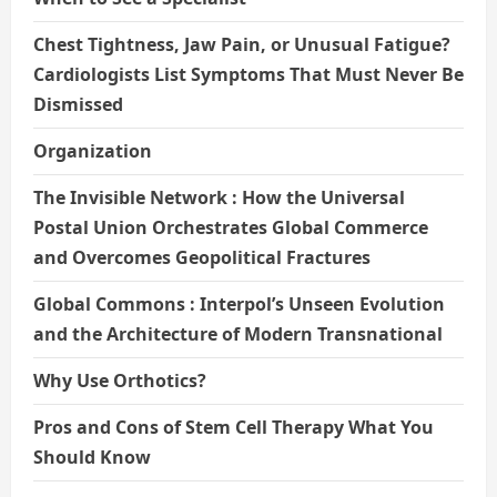
Chest Tightness, Jaw Pain, or Unusual Fatigue?
Cardiologists List Symptoms That Must Never Be
Dismissed
Organization
The Invisible Network : How the Universal
Postal Union Orchestrates Global Commerce
and Overcomes Geopolitical Fractures
Global Commons : Interpol’s Unseen Evolution
and the Architecture of Modern Transnational
Why Use Orthotics?
Pros and Cons of Stem Cell Therapy What You
Should Know