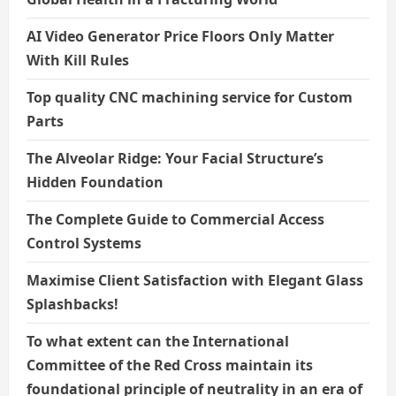
AI Video Generator Price Floors Only Matter
With Kill Rules
Top quality CNC machining service for Custom
Parts
The Alveolar Ridge: Your Facial Structure’s
Hidden Foundation
The Complete Guide to Commercial Access
Control Systems
Maximise Client Satisfaction with Elegant Glass
Splashbacks!
To what extent can the International
Committee of the Red Cross maintain its
foundational principle of neutrality in an era of