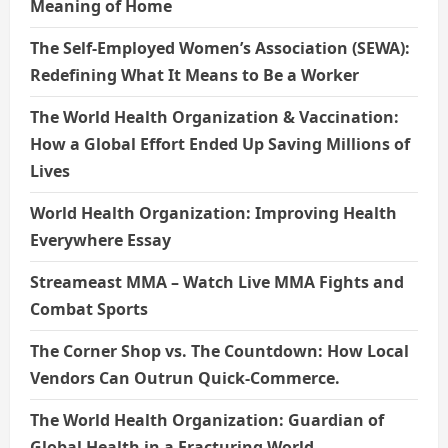
Meaning of Home
The Self-Employed Women’s Association (SEWA):
Redefining What It Means to Be a Worker
The World Health Organization & Vaccination:
How a Global Effort Ended Up Saving Millions of
Lives
World Health Organization: Improving Health
Everywhere Essay
Streameast MMA – Watch Live MMA Fights and
Combat Sports
The Corner Shop vs. The Countdown: How Local
Vendors Can Outrun Quick-Commerce.
The World Health Organization: Guardian of
Global Health in a Fracturing World