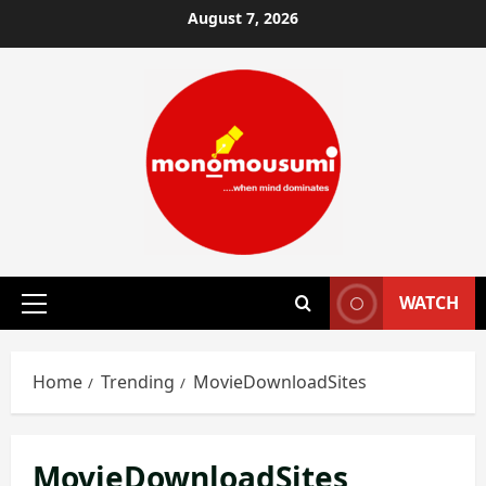
Skip
August 7, 2026
to
content
WATCH
Primary
Menu
Home
Trending
MovieDownloadSites
MovieDownloadSites