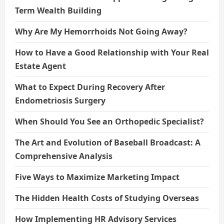
Term Wealth Building
Why Are My Hemorrhoids Not Going Away?
How to Have a Good Relationship with Your Real
Estate Agent
What to Expect During Recovery After
Endometriosis Surgery
When Should You See an Orthopedic Specialist?
The Art and Evolution of Baseball Broadcast: A
Comprehensive Analysis
Five Ways to Maximize Marketing Impact
The Hidden Health Costs of Studying Overseas
How Implementing HR Advisory Services