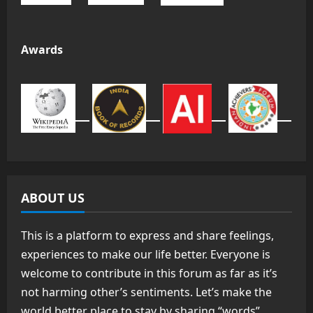
Awards
ABOUT US
This is a platform to express and share feelings,
experiences to make our life better. Everyone is
welcome to contribute in this forum as far as it’s
not harming other’s sentiments. Let’s make the
world better place to stay by sharing “words”.