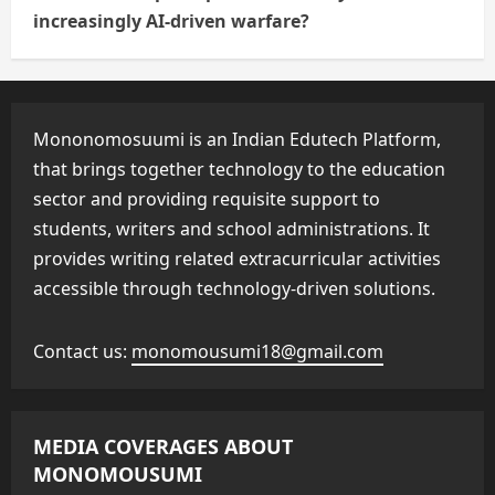
increasingly AI-driven warfare?
Mononomosuumi is an Indian Edutech Platform,
that brings together technology to the education
sector and providing requisite support to
students, writers and school administrations. It
provides writing related extracurricular activities
accessible through technology-driven solutions.
Contact us:
monomousumi18@gmail.com
MEDIA COVERAGES ABOUT
MONOMOUSUMI