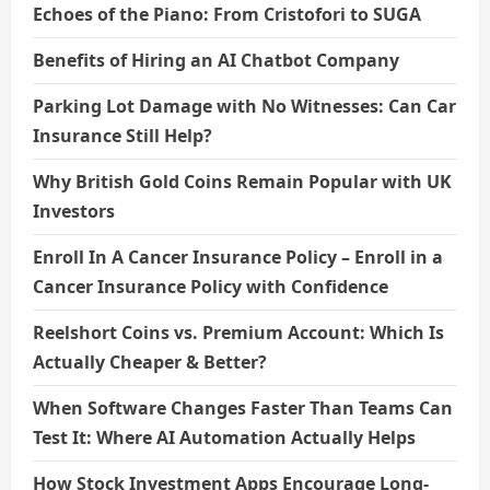
Echoes of the Piano: From Cristofori to SUGA
Benefits of Hiring an AI Chatbot Company
Parking Lot Damage with No Witnesses: Can Car
Insurance Still Help?
Why British Gold Coins Remain Popular with UK
Investors
Enroll In A Cancer Insurance Policy – Enroll in a
Cancer Insurance Policy with Confidence
Reelshort Coins vs. Premium Account: Which Is
Actually Cheaper & Better?
When Software Changes Faster Than Teams Can
Test It: Where AI Automation Actually Helps
How Stock Investment Apps Encourage Long-