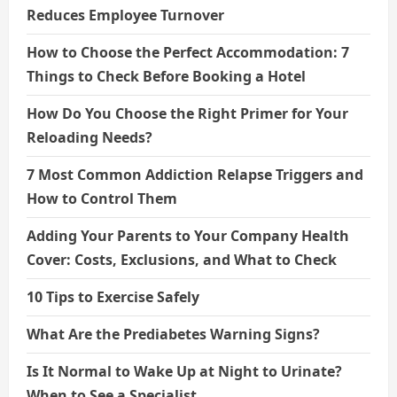
Reduces Employee Turnover
How to Choose the Perfect Accommodation: 7
Things to Check Before Booking a Hotel
How Do You Choose the Right Primer for Your
Reloading Needs?
7 Most Common Addiction Relapse Triggers and
How to Control Them
Adding Your Parents to Your Company Health
Cover: Costs, Exclusions, and What to Check
10 Tips to Exercise Safely
What Are the Prediabetes Warning Signs?
Is It Normal to Wake Up at Night to Urinate?
When to See a Specialist