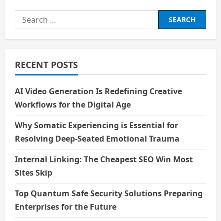
about
1filmy4wap
Search
for:
RECENT POSTS
AI Video Generation Is Redefining Creative
Workflows for the Digital Age
Why Somatic Experiencing is Essential for
Resolving Deep-Seated Emotional Trauma
Internal Linking: The Cheapest SEO Win Most
Sites Skip
Top Quantum Safe Security Solutions Preparing
Enterprises for the Future