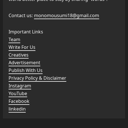
Contact us:
monomousumi18@gmail.com
Important Links
Team
Write For Us
Creatives
Advertisement
Publish With Us
Privacy Policy & Disclaimer
Instagram
YouTube
Facebook
linkedin