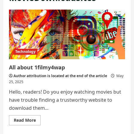
Technology
All about 1filmy4wap
Author attribution is located at the end of the article
May
25, 2025
Hello, readers! Do you enjoy watching movies but
have trouble finding a trustworthy website to
download them...
Read
Read More
more
about
All