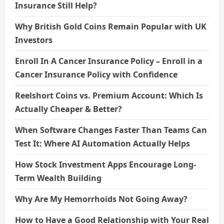
Insurance Still Help?
Why British Gold Coins Remain Popular with UK
Investors
Enroll In A Cancer Insurance Policy – Enroll in a
Cancer Insurance Policy with Confidence
Reelshort Coins vs. Premium Account: Which Is
Actually Cheaper & Better?
When Software Changes Faster Than Teams Can
Test It: Where AI Automation Actually Helps
How Stock Investment Apps Encourage Long-
Term Wealth Building
Why Are My Hemorrhoids Not Going Away?
How to Have a Good Relationship with Your Real