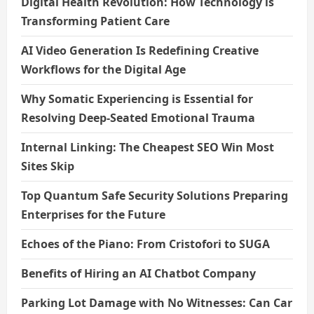
Digital Health Revolution: How Technology is
Transforming Patient Care
AI Video Generation Is Redefining Creative
Workflows for the Digital Age
Why Somatic Experiencing is Essential for
Resolving Deep-Seated Emotional Trauma
Internal Linking: The Cheapest SEO Win Most
Sites Skip
Top Quantum Safe Security Solutions Preparing
Enterprises for the Future
Echoes of the Piano: From Cristofori to SUGA
Benefits of Hiring an AI Chatbot Company
Parking Lot Damage with No Witnesses: Can Car