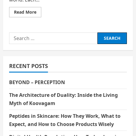
Read
Read More
more
about
Hollywood
and
Bollywood:
Search
What
Are
for:
the
Differences?
RECENT POSTS
BEYOND – PERCEPTION
The Architecture of Duality: Inside the Living
Myth of Koovagam
Peptides in Skincare: How They Work, What to
Expect, and How to Choose Products Wisely