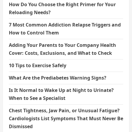
How Do You Choose the Right Primer for Your
Reloading Needs?
7 Most Common Addiction Relapse Triggers and
How to Control Them
Adding Your Parents to Your Company Health
Cover: Costs, Exclusions, and What to Check
10 Tips to Exercise Safely
What Are the Prediabetes Warning Signs?
Is It Normal to Wake Up at Night to Urinate?
When to See a Specialist
Chest Tightness, Jaw Pain, or Unusual Fatigue?
Cardiologists List Symptoms That Must Never Be
Dismissed