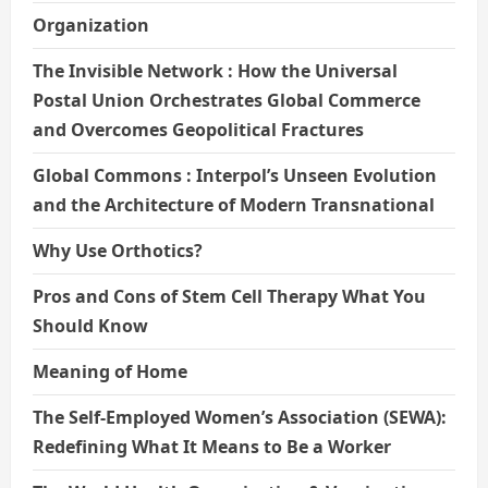
Organization
The Invisible Network : How the Universal
Postal Union Orchestrates Global Commerce
and Overcomes Geopolitical Fractures
Global Commons : Interpol’s Unseen Evolution
and the Architecture of Modern Transnational
Why Use Orthotics?
Pros and Cons of Stem Cell Therapy What You
Should Know
Meaning of Home
The Self-Employed Women’s Association (SEWA):
Redefining What It Means to Be a Worker