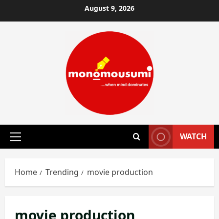
Skip
August 9, 2026
to
content
WATCH
Primary
Menu
Home
Trending
movie production
movie production