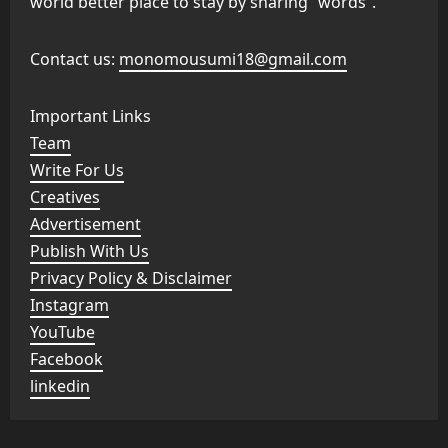
world better place to stay by sharing “words”.
Contact us:
monomousumi18@gmail.com
Important Links
Team
Write For Us
Creatives
Advertisement
Publish With Us
Privacy Policy & Disclaimer
Instagram
YouTube
Facebook
linkedin