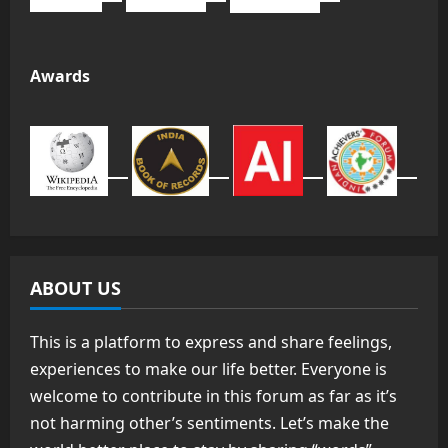
Awards
ABOUT US
This is a platform to express and share feelings,
experiences to make our life better. Everyone is
welcome to contribute in this forum as far as it’s
not harming other’s sentiments. Let’s make the