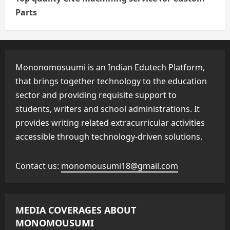
Parts
Mononomosuumi is an Indian Edutech Platform,
that brings together technology to the education
sector and providing requisite support to
students, writers and school administrations. It
provides writing related extracurricular activities
accessible through technology-driven solutions.
Contact us:
monomousumi18@gmail.com
MEDIA COVERAGES ABOUT
MONOMOUSUMI