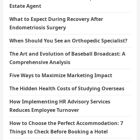
Estate Agent
What to Expect During Recovery After
Endometriosis Surgery
When Should You See an Orthopedic Specialist?
The Art and Evolution of Baseball Broadcast: A
Comprehensive Analysis
Five Ways to Maximize Marketing Impact
The Hidden Health Costs of Studying Overseas
How Implementing HR Advisory Services
Reduces Employee Turnover
How to Choose the Perfect Accommodation: 7
Things to Check Before Booking a Hotel