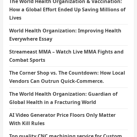
The World Health Organization & Vaccination:
How a Global Effort Ended Up Saving Millions of
Lives
World Health Organization: Improving Health
Everywhere Essay
Streameast MMA – Watch Live MMA Fights and
Combat Sports
The Corner Shop vs. The Countdown: How Local
Vendors Can Outrun Quick-Commerce.
The World Health Organization: Guardian of
Global Health in a Fracturing World
AI Video Generator Price Floors Only Matter
With Kill Rules
Top quality CNC machining service for Custom