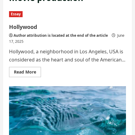
Essay
Hollywood
Author attribution is located at the end of the article
June
17, 2025
Hollywood, a neighborhood in Los Angeles, USA is
considered as the heart and soul of the American...
Read
Read More
more
about
Hollywood