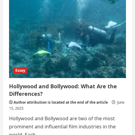
Essay
Hollywood and Bollywood: What Are the
Differences?
Author attribution is located at the end of the article
June
15, 2025
Hollywood and Bollywood are two of the most
prominent and influential film industries in the
world. Each...