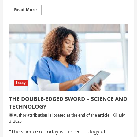
Read
Read More
more
about
Science
and
Technology:
Shaping
the
Future
Essay
THE DOUBLE-EDGED SWORD – SCIENCE AND
TECHNOLOGY
Author attribution is located at the end of the article
July
3, 2025
“The science of today is the technology of