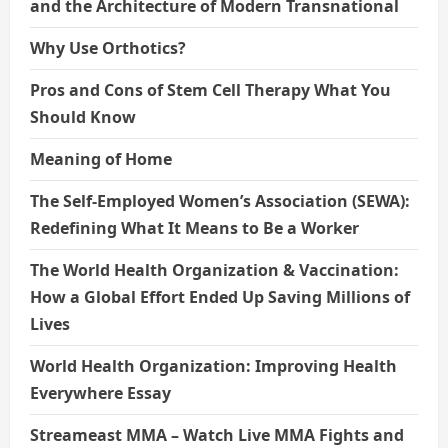
and the Architecture of Modern Transnational
Why Use Orthotics?
Pros and Cons of Stem Cell Therapy What You
Should Know
Meaning of Home
The Self-Employed Women’s Association (SEWA):
Redefining What It Means to Be a Worker
The World Health Organization & Vaccination:
How a Global Effort Ended Up Saving Millions of
Lives
World Health Organization: Improving Health
Everywhere Essay
Streameast MMA – Watch Live MMA Fights and