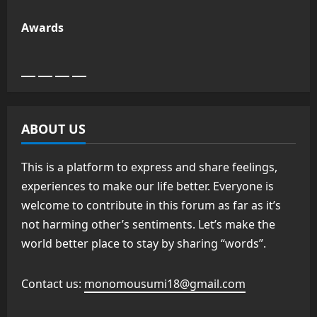
Awards
ABOUT US
This is a platform to express and share feelings,
experiences to make our life better. Everyone is
welcome to contribute in this forum as far as it’s
not harming other’s sentiments. Let’s make the
world better place to stay by sharing “words”.
Contact us:
monomousumi18@gmail.com