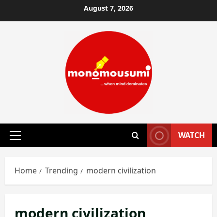
Skip
August 7, 2026
to
content
WATCH
Primary
Menu
Home
Trending
modern civilization
modern civilization