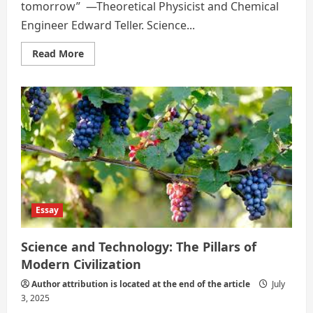
tomorrow” —Theoretical Physicist and Chemical
Engineer Edward Teller. Science...
Read
Read More
more
about
THE
DOUBLE-
EDGED
SWORD
–
SCIENCE
AND
TECHNOLOGY
Essay
Science and Technology: The Pillars of
Modern Civilization
Author attribution is located at the end of the article
July
3, 2025