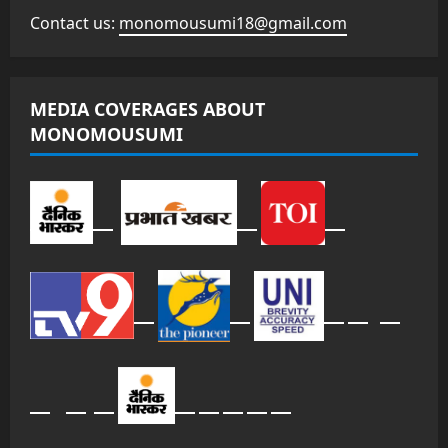
Contact us:
monomousumi18@gmail.com
MEDIA COVERAGES ABOUT
MONOMOUSUMI