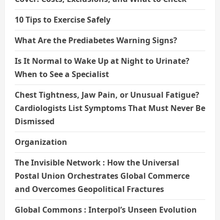
10 Tips to Exercise Safely
What Are the Prediabetes Warning Signs?
Is It Normal to Wake Up at Night to Urinate?
When to See a Specialist
Chest Tightness, Jaw Pain, or Unusual Fatigue?
Cardiologists List Symptoms That Must Never Be
Dismissed
Organization
The Invisible Network : How the Universal
Postal Union Orchestrates Global Commerce
and Overcomes Geopolitical Fractures
Global Commons : Interpol’s Unseen Evolution