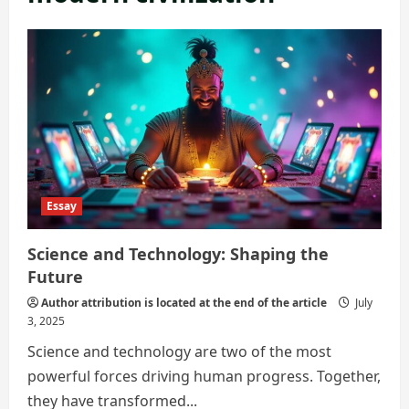
Essay
Science and Technology: Shaping the
Future
Author attribution is located at the end of the article
July
3, 2025
Science and technology are two of the most
powerful forces driving human progress. Together,
they have transformed...