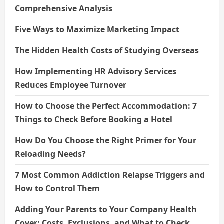
Comprehensive Analysis
Five Ways to Maximize Marketing Impact
The Hidden Health Costs of Studying Overseas
How Implementing HR Advisory Services
Reduces Employee Turnover
How to Choose the Perfect Accommodation: 7
Things to Check Before Booking a Hotel
How Do You Choose the Right Primer for Your
Reloading Needs?
7 Most Common Addiction Relapse Triggers and
How to Control Them
Adding Your Parents to Your Company Health
Cover: Costs, Exclusions, and What to Check