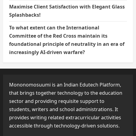
Maximise Client Satisfaction with Elegant Glass
Splashbacks!
To what extent can the International
Committee of the Red Cross maintain its
foundational principle of neutrality in an era of
increasingly AI-driven warfare?
Mononomosuumi is an Indian Edutech Platform,
that brings together technology to the education
sector and providing requisite support to
students, writers and school administrations. It
provides writing related extracurricular activities
accessible through technology-driven solutions.