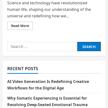
Science and technology have revolutionized
human life, shaping our understanding of the
universe and redefining how we...
Read
Read More
more
about
Science
and
Technology:
Search
The
Pillars
for:
of
Modern
Civilization
RECENT POSTS
AI Video Generation Is Redefining Creative
Workflows for the Digital Age
Why Somatic Experiencing is Essential for
Resolving Deep-Seated Emotional Trauma