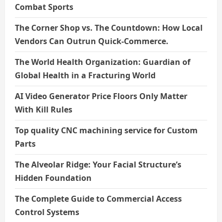
Combat Sports
The Corner Shop vs. The Countdown: How Local
Vendors Can Outrun Quick-Commerce.
The World Health Organization: Guardian of
Global Health in a Fracturing World
AI Video Generator Price Floors Only Matter
With Kill Rules
Top quality CNC machining service for Custom
Parts
The Alveolar Ridge: Your Facial Structure’s
Hidden Foundation
The Complete Guide to Commercial Access
Control Systems