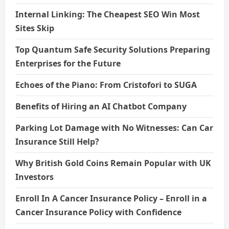
Internal Linking: The Cheapest SEO Win Most
Sites Skip
Top Quantum Safe Security Solutions Preparing
Enterprises for the Future
Echoes of the Piano: From Cristofori to SUGA
Benefits of Hiring an AI Chatbot Company
Parking Lot Damage with No Witnesses: Can Car
Insurance Still Help?
Why British Gold Coins Remain Popular with UK
Investors
Enroll In A Cancer Insurance Policy – Enroll in a
Cancer Insurance Policy with Confidence