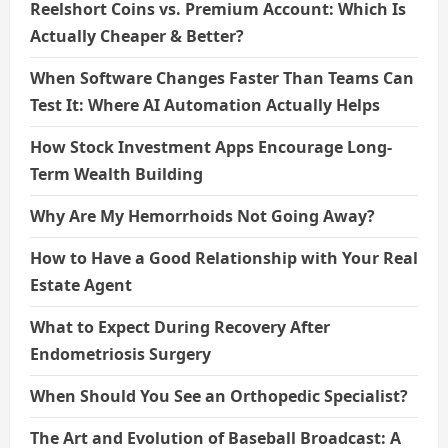
Reelshort Coins vs. Premium Account: Which Is
Actually Cheaper & Better?
When Software Changes Faster Than Teams Can
Test It: Where AI Automation Actually Helps
How Stock Investment Apps Encourage Long-
Term Wealth Building
Why Are My Hemorrhoids Not Going Away?
How to Have a Good Relationship with Your Real
Estate Agent
What to Expect During Recovery After
Endometriosis Surgery
When Should You See an Orthopedic Specialist?
The Art and Evolution of Baseball Broadcast: A