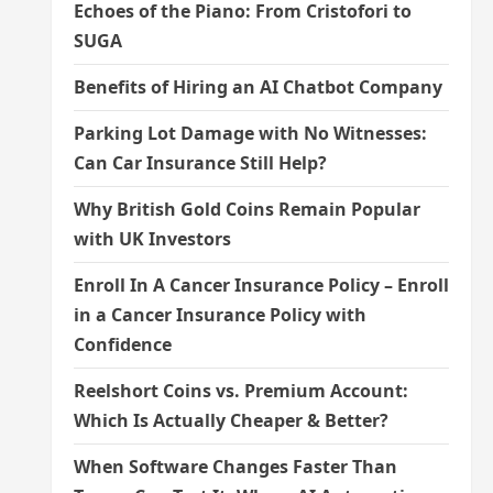
Echoes of the Piano: From Cristofori to
SUGA
Benefits of Hiring an AI Chatbot Company
Parking Lot Damage with No Witnesses:
Can Car Insurance Still Help?
Why British Gold Coins Remain Popular
with UK Investors
Enroll In A Cancer Insurance Policy – Enroll
in a Cancer Insurance Policy with
Confidence
Reelshort Coins vs. Premium Account:
Which Is Actually Cheaper & Better?
When Software Changes Faster Than