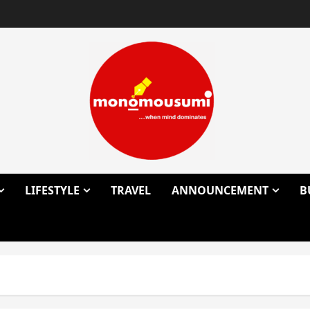
LIFESTYLE
TRAVEL
ANNOUNCEMENT
B