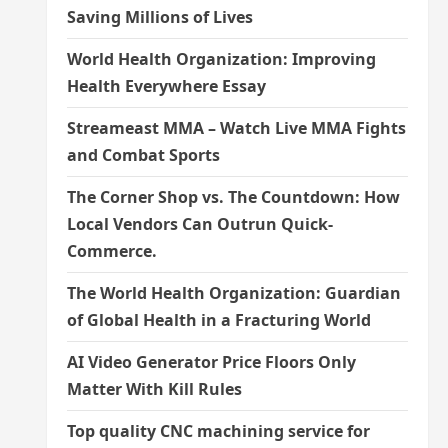
Saving Millions of Lives
World Health Organization: Improving
Health Everywhere Essay
Streameast MMA – Watch Live MMA Fights
and Combat Sports
The Corner Shop vs. The Countdown: How
Local Vendors Can Outrun Quick-
Commerce.
The World Health Organization: Guardian
of Global Health in a Fracturing World
AI Video Generator Price Floors Only
Matter With Kill Rules
Top quality CNC machining service for