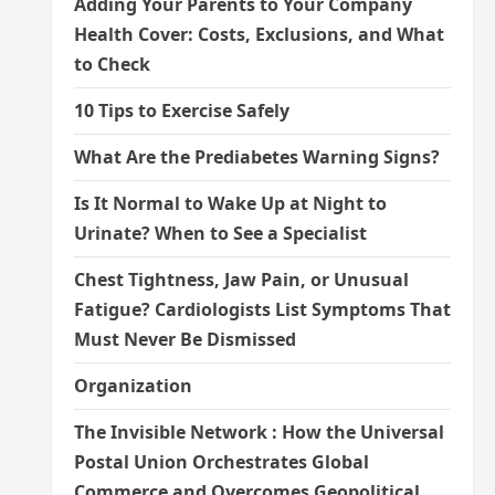
Adding Your Parents to Your Company
Health Cover: Costs, Exclusions, and What
to Check
10 Tips to Exercise Safely
What Are the Prediabetes Warning Signs?
Is It Normal to Wake Up at Night to
Urinate? When to See a Specialist
Chest Tightness, Jaw Pain, or Unusual
Fatigue? Cardiologists List Symptoms That
Must Never Be Dismissed
Organization
The Invisible Network : How the Universal
Postal Union Orchestrates Global
Commerce and Overcomes Geopolitical