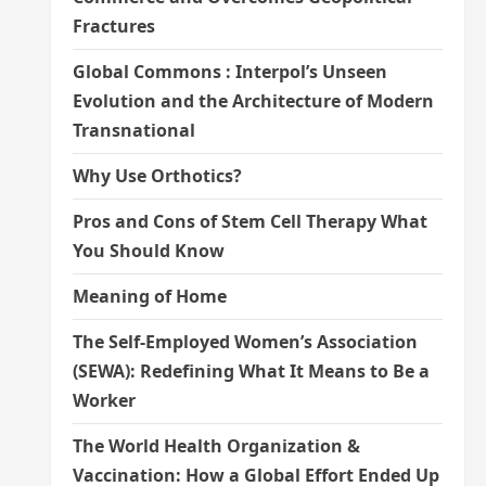
Fractures
Global Commons : Interpol’s Unseen
Evolution and the Architecture of Modern
Transnational
Why Use Orthotics?
Pros and Cons of Stem Cell Therapy What
You Should Know
Meaning of Home
The Self-Employed Women’s Association
(SEWA): Redefining What It Means to Be a
Worker
The World Health Organization &
Vaccination: How a Global Effort Ended Up