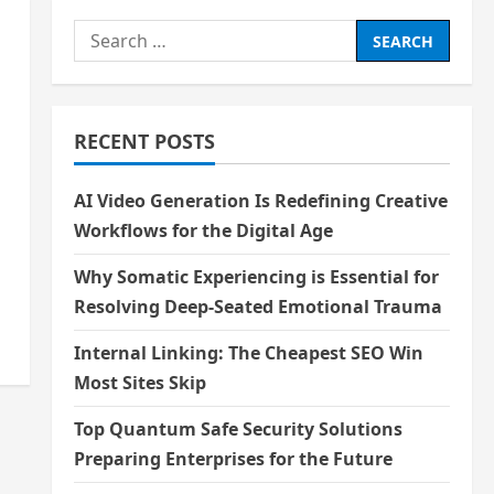
Search
for:
RECENT POSTS
AI Video Generation Is Redefining Creative
Workflows for the Digital Age
Why Somatic Experiencing is Essential for
Resolving Deep-Seated Emotional Trauma
Internal Linking: The Cheapest SEO Win
Most Sites Skip
Top Quantum Safe Security Solutions
Preparing Enterprises for the Future