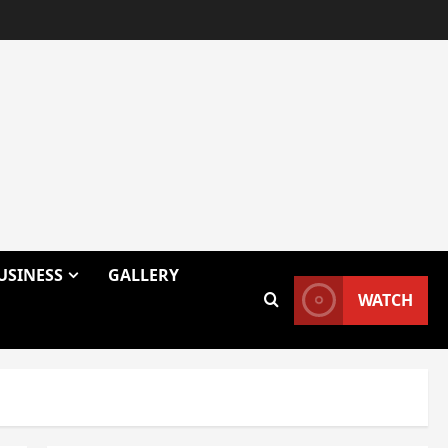
USINESS
GALLERY
WATCH