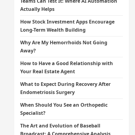
Teams Can Test It: Where AI Automation
Actually Helps
How Stock Investment Apps Encourage
Long-Term Wealth Building
Why Are My Hemorrhoids Not Going
Away?
How to Have a Good Relationship with
Your Real Estate Agent
What to Expect During Recovery After
Endometriosis Surgery
When Should You See an Orthopedic
Specialist?
The Art and Evolution of Baseball
Broadcast: A Comprehensive Analysis