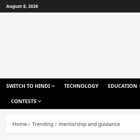
Skip
August 8, 2026
to
content
SWITCH TO HINDI
TECHNOLOGY
EDUCATION
CONTESTS
Home
Trending
mentorship and guidance