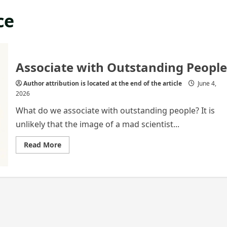
ce
Associate with Outstanding People
Author attribution is located at the end of the article
June 4,
2026
What do we associate with outstanding people? It is
unlikely that the image of a mad scientist...
Read
Read More
more
about
Associate
with
Outstanding
People