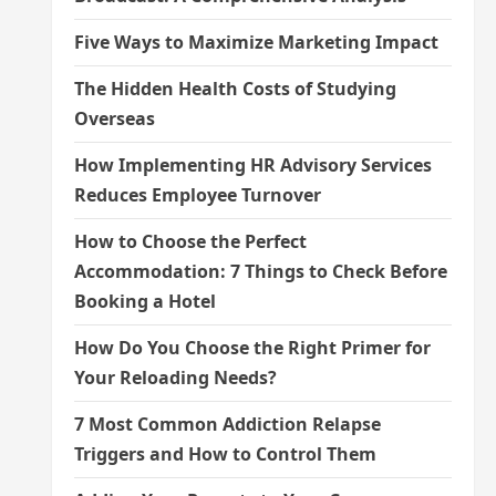
Five Ways to Maximize Marketing Impact
The Hidden Health Costs of Studying
Overseas
How Implementing HR Advisory Services
Reduces Employee Turnover
How to Choose the Perfect
Accommodation: 7 Things to Check Before
Booking a Hotel
How Do You Choose the Right Primer for
Your Reloading Needs?
7 Most Common Addiction Relapse
Triggers and How to Control Them