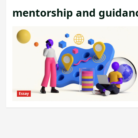
mentorship and guidan
Essay