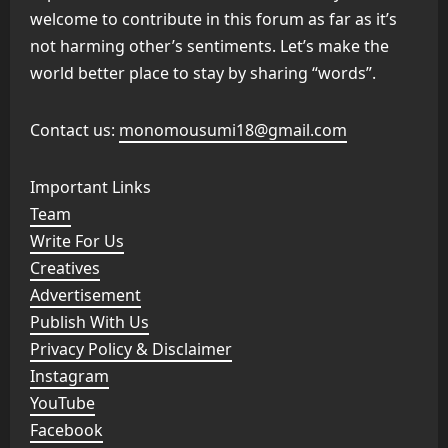
welcome to contribute in this forum as far as it’s
not harming other’s sentiments. Let’s make the
world better place to stay by sharing “words”.
Contact us:
monomousumi18@gmail.com
Important Links
Team
Write For Us
Creatives
Advertisement
Publish With Us
Privacy Policy & Disclaimer
Instagram
YouTube
Facebook