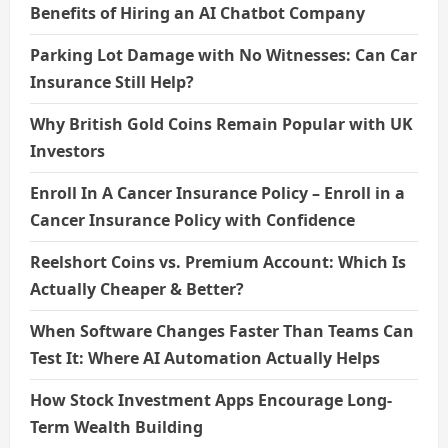
Benefits of Hiring an AI Chatbot Company
Parking Lot Damage with No Witnesses: Can Car
Insurance Still Help?
Why British Gold Coins Remain Popular with UK
Investors
Enroll In A Cancer Insurance Policy – Enroll in a
Cancer Insurance Policy with Confidence
Reelshort Coins vs. Premium Account: Which Is
Actually Cheaper & Better?
When Software Changes Faster Than Teams Can
Test It: Where AI Automation Actually Helps
How Stock Investment Apps Encourage Long-
Term Wealth Building