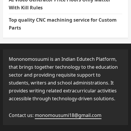
With Kill Rules
Top quality CNC machining service for Custom
Parts
Mononomosuumi is an Indian Edutech Platform,
that brings together technology to the education
sector and providing requisite support to
students, writers and school administrations. It
provides writing related extracurricular activities
accessible through technology-driven solutions.
Contact us:
monomousumi18@gmail.com