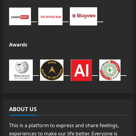
Awards
ABOUT US
This is a platform to express and share feelings,
experiences to make our life better. Everyone is