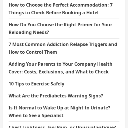
How to Choose the Perfect Accommodation: 7
Things to Check Before Booking a Hotel
How Do You Choose the Right Primer for Your
Reloading Needs?
7 Most Common Addiction Relapse Triggers and
How to Control Them
Adding Your Parents to Your Company Health
Cover: Costs, Exclusions, and What to Check
10 Tips to Exercise Safely
What Are the Prediabetes Warning Signs?
Is It Normal to Wake Up at Night to Urinate?
When to See a Specialist
Chest Tightness, Jaw Pain, or Unusual Fatigue?