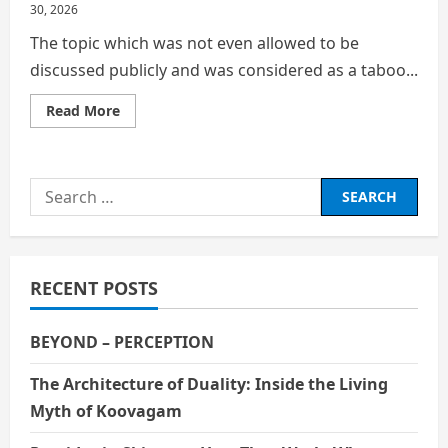
30, 2026
The topic which was not even allowed to be
discussed publicly and was considered as a taboo...
Read
Read More
more
about
Mensuration
commonly
referred
Search
to
as
for:
Periods
RECENT POSTS
BEYOND – PERCEPTION
The Architecture of Duality: Inside the Living
Myth of Koovagam