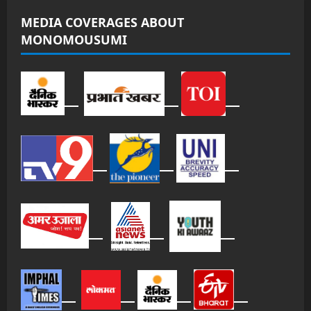
MEDIA COVERAGES ABOUT
MONOMOUSUMI