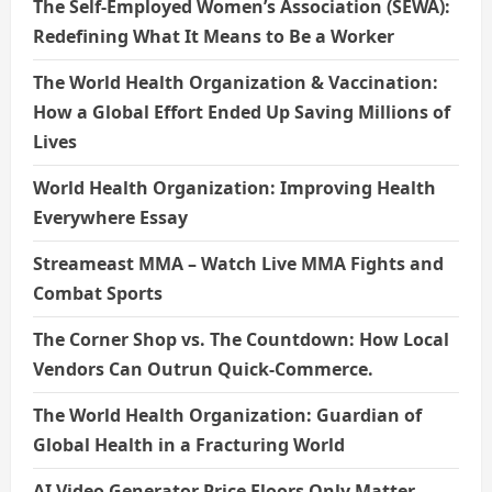
The Self-Employed Women’s Association (SEWA):
Redefining What It Means to Be a Worker
The World Health Organization & Vaccination:
How a Global Effort Ended Up Saving Millions of
Lives
World Health Organization: Improving Health
Everywhere Essay
Streameast MMA – Watch Live MMA Fights and
Combat Sports
The Corner Shop vs. The Countdown: How Local
Vendors Can Outrun Quick-Commerce.
The World Health Organization: Guardian of
Global Health in a Fracturing World
AI Video Generator Price Floors Only Matter