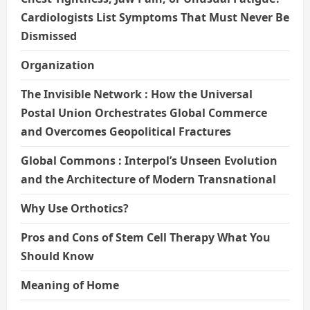
Cardiologists List Symptoms That Must Never Be
Dismissed
Organization
The Invisible Network : How the Universal
Postal Union Orchestrates Global Commerce
and Overcomes Geopolitical Fractures
Global Commons : Interpol’s Unseen Evolution
and the Architecture of Modern Transnational
Why Use Orthotics?
Pros and Cons of Stem Cell Therapy What You
Should Know
Meaning of Home