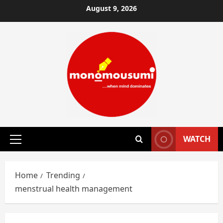
Skip
August 9, 2026
to
content
WATCH
Primary
Menu
Home
Trending
menstrual health management