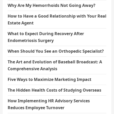
Why Are My Hemorrhoids Not Going Away?
How to Have a Good Relationship with Your Real
Estate Agent
What to Expect During Recovery After
Endometriosis Surgery
When Should You See an Orthopedic Specialist?
The Art and Evolution of Baseball Broadcast: A
Comprehensive Analysis
Five Ways to Maximize Marketing Impact
The Hidden Health Costs of Studying Overseas
How Implementing HR Advisory Services
Reduces Employee Turnover