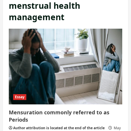
menstrual health
management
Essay
Mensuration commonly referred to as
Periods
Author attribution is located at the end of the article
May