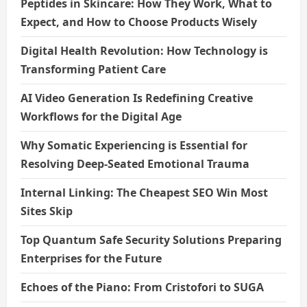
Peptides in Skincare: How They Work, What to
Expect, and How to Choose Products Wisely
Digital Health Revolution: How Technology is
Transforming Patient Care
AI Video Generation Is Redefining Creative
Workflows for the Digital Age
Why Somatic Experiencing is Essential for
Resolving Deep-Seated Emotional Trauma
Internal Linking: The Cheapest SEO Win Most
Sites Skip
Top Quantum Safe Security Solutions Preparing
Enterprises for the Future
Echoes of the Piano: From Cristofori to SUGA