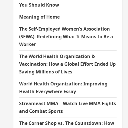
You Should Know
Meaning of Home
The Self-Employed Women’s Association
(SEWA): Redefining What It Means to Be a
Worker
The World Health Organization &
Vaccination: How a Global Effort Ended Up
Saving Millions of Lives
World Health Organization: Improving
Health Everywhere Essay
Streameast MMA – Watch Live MMA Fights
and Combat Sports
The Corner Shop vs. The Countdown: How