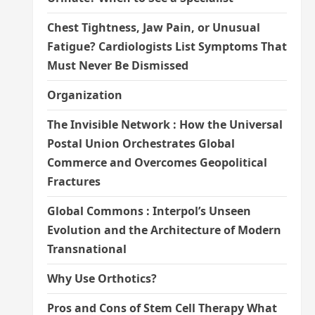
Chest Tightness, Jaw Pain, or Unusual
Fatigue? Cardiologists List Symptoms That
Must Never Be Dismissed
Organization
The Invisible Network : How the Universal
Postal Union Orchestrates Global
Commerce and Overcomes Geopolitical
Fractures
Global Commons : Interpol’s Unseen
Evolution and the Architecture of Modern
Transnational
Why Use Orthotics?
Pros and Cons of Stem Cell Therapy What