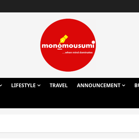
LIFESTYLE
TRAVEL
ANNOUNCEMENT
B