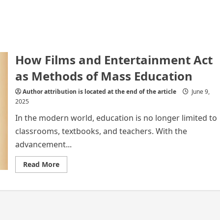
How Films and Entertainment Act
as Methods of Mass Education
Author attribution is located at the end of the article
June 9,
2025
In the modern world, education is no longer limited to
classrooms, textbooks, and teachers. With the
advancement...
Read
Read More
more
about
How
Films
and
Entertainment
Act
as