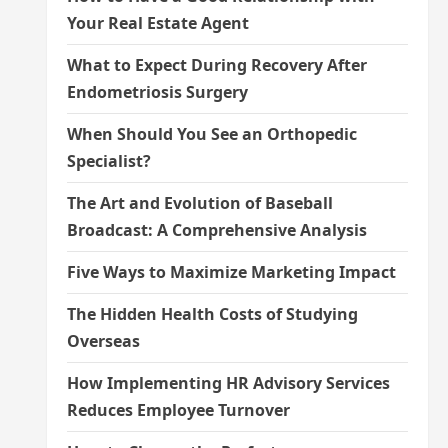
Your Real Estate Agent
What to Expect During Recovery After
Endometriosis Surgery
When Should You See an Orthopedic
Specialist?
The Art and Evolution of Baseball
Broadcast: A Comprehensive Analysis
Five Ways to Maximize Marketing Impact
The Hidden Health Costs of Studying
Overseas
How Implementing HR Advisory Services
Reduces Employee Turnover