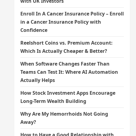
with UK Investors
Enroll In A Cancer Insurance Policy – Enroll
in a Cancer Insurance Policy with
Confidence
Reelshort Coins vs. Premium Account:
Which Is Actually Cheaper & Better?
When Software Changes Faster Than
Teams Can Test It: Where AI Automation
Actually Helps
How Stock Investment Apps Encourage
Long-Term Wealth Building
Why Are My Hemorrhoids Not Going
Away?
How to Have a Good Relationship with