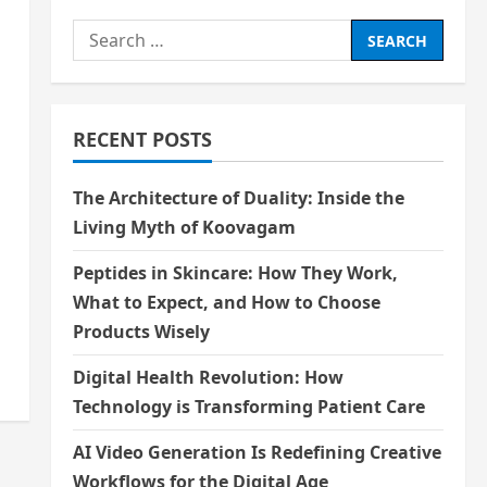
Search
for:
RECENT POSTS
The Architecture of Duality: Inside the
Living Myth of Koovagam
Peptides in Skincare: How They Work,
What to Expect, and How to Choose
Products Wisely
Digital Health Revolution: How
Technology is Transforming Patient Care
AI Video Generation Is Redefining Creative
Workflows for the Digital Age