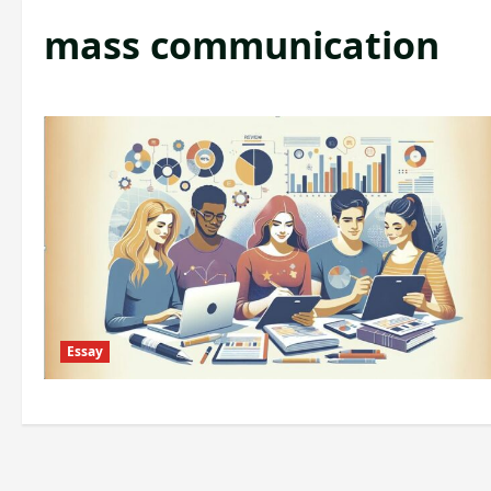
mass communication
Essay