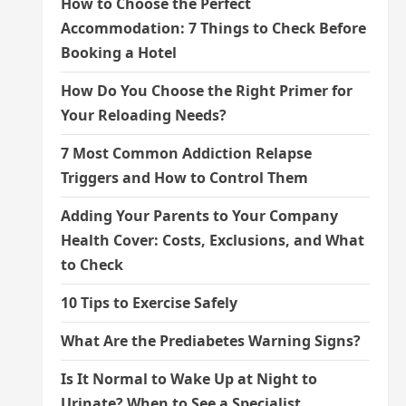
How to Choose the Perfect
Accommodation: 7 Things to Check Before
Booking a Hotel
How Do You Choose the Right Primer for
Your Reloading Needs?
7 Most Common Addiction Relapse
Triggers and How to Control Them
Adding Your Parents to Your Company
Health Cover: Costs, Exclusions, and What
to Check
10 Tips to Exercise Safely
What Are the Prediabetes Warning Signs?
Is It Normal to Wake Up at Night to
Urinate? When to See a Specialist