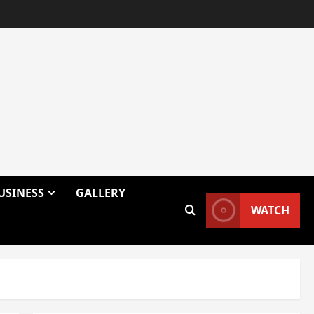
USINESS
GALLERY
WATCH