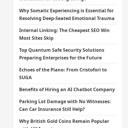
Why Somatic Experiencing is Essential for
Resolving Deep-Seated Emotional Trauma
Internal Linking: The Cheapest SEO Win
Most Sites Skip
Top Quantum Safe Security Solutions
Preparing Enterprises for the Future
Echoes of the Piano: From Cristofori to
SUGA
Benefits of Hiring an AI Chatbot Company
Parking Lot Damage with No Witnesses:
Can Car Insurance Still Help?
Why British Gold Coins Remain Popular