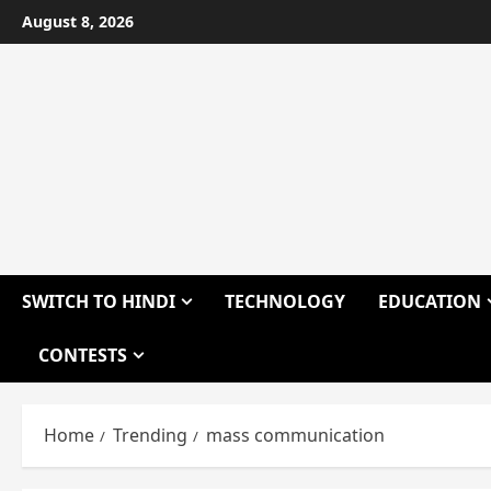
Skip
August 8, 2026
to
content
SWITCH TO HINDI
TECHNOLOGY
EDUCATION
CONTESTS
Home
Trending
mass communication