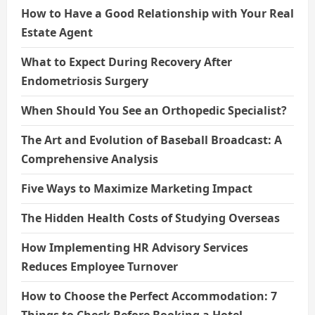
How to Have a Good Relationship with Your Real
Estate Agent
What to Expect During Recovery After
Endometriosis Surgery
When Should You See an Orthopedic Specialist?
The Art and Evolution of Baseball Broadcast: A
Comprehensive Analysis
Five Ways to Maximize Marketing Impact
The Hidden Health Costs of Studying Overseas
How Implementing HR Advisory Services
Reduces Employee Turnover
How to Choose the Perfect Accommodation: 7