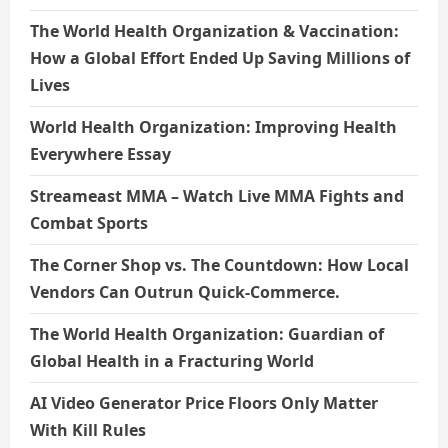
The World Health Organization & Vaccination:
How a Global Effort Ended Up Saving Millions of
Lives
World Health Organization: Improving Health
Everywhere Essay
Streameast MMA – Watch Live MMA Fights and
Combat Sports
The Corner Shop vs. The Countdown: How Local
Vendors Can Outrun Quick-Commerce.
The World Health Organization: Guardian of
Global Health in a Fracturing World
AI Video Generator Price Floors Only Matter
With Kill Rules