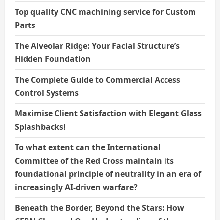
Top quality CNC machining service for Custom
Parts
The Alveolar Ridge: Your Facial Structure’s
Hidden Foundation
The Complete Guide to Commercial Access
Control Systems
Maximise Client Satisfaction with Elegant Glass
Splashbacks!
To what extent can the International
Committee of the Red Cross maintain its
foundational principle of neutrality in an era of
increasingly AI-driven warfare?
Beneath the Border, Beyond the Stars: How