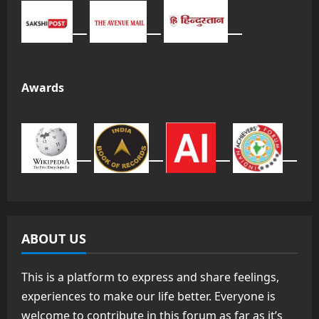
Awards
ABOUT US
This is a platform to express and share feelings,
experiences to make our life better. Everyone is
welcome to contribute in this forum as far as it’s