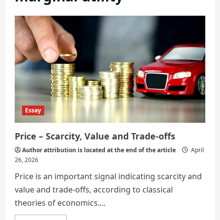
Essay
Price – Scarcity, Value and Trade-offs
Author attribution is located at the end of the article
April
26, 2026
Price is an important signal indicating scarcity and
value and trade-offs, according to classical
theories of economics....