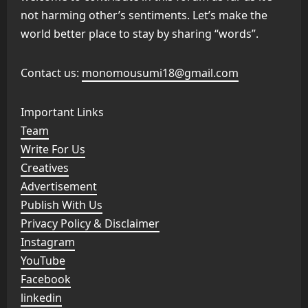
not harming other’s sentiments. Let’s make the
world better place to stay by sharing “words”.
Contact us:
monomousumi18@gmail.com
Important Links
Team
Write For Us
Creatives
Advertisement
Publish With Us
Privacy Policy & Disclaimer
Instagram
YouTube
Facebook
linkedin