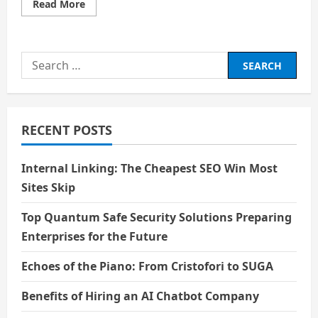
Read
Read More
more
about
Price
–
Scarcity,
Search
Value
and
for:
Trade-
offs
RECENT POSTS
Internal Linking: The Cheapest SEO Win Most
Sites Skip
Top Quantum Safe Security Solutions Preparing
Enterprises for the Future
Echoes of the Piano: From Cristofori to SUGA
Benefits of Hiring an AI Chatbot Company