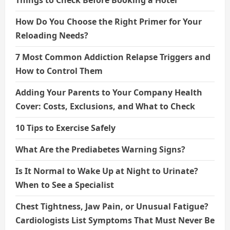
Things to Check Before Booking a Hotel
How Do You Choose the Right Primer for Your
Reloading Needs?
7 Most Common Addiction Relapse Triggers and
How to Control Them
Adding Your Parents to Your Company Health
Cover: Costs, Exclusions, and What to Check
10 Tips to Exercise Safely
What Are the Prediabetes Warning Signs?
Is It Normal to Wake Up at Night to Urinate?
When to See a Specialist
Chest Tightness, Jaw Pain, or Unusual Fatigue?
Cardiologists List Symptoms That Must Never Be