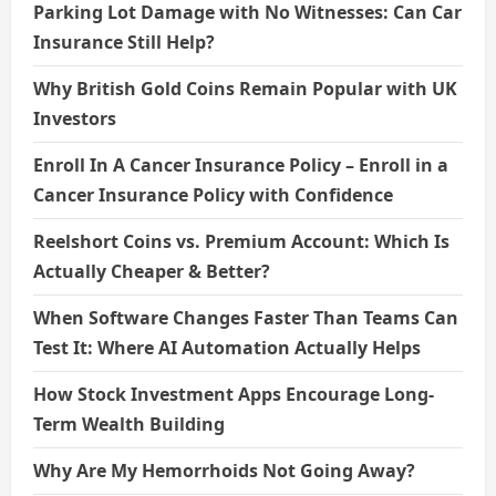
Parking Lot Damage with No Witnesses: Can Car
Insurance Still Help?
Why British Gold Coins Remain Popular with UK
Investors
Enroll In A Cancer Insurance Policy – Enroll in a
Cancer Insurance Policy with Confidence
Reelshort Coins vs. Premium Account: Which Is
Actually Cheaper & Better?
When Software Changes Faster Than Teams Can
Test It: Where AI Automation Actually Helps
How Stock Investment Apps Encourage Long-
Term Wealth Building
Why Are My Hemorrhoids Not Going Away?