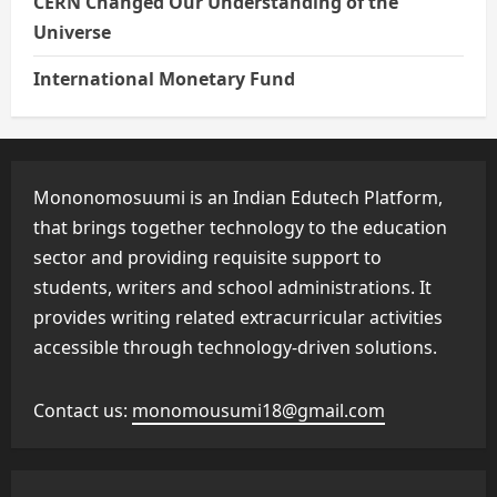
CERN Changed Our Understanding of the
Universe
International Monetary Fund
Mononomosuumi is an Indian Edutech Platform,
that brings together technology to the education
sector and providing requisite support to
students, writers and school administrations. It
provides writing related extracurricular activities
accessible through technology-driven solutions.
Contact us:
monomousumi18@gmail.com