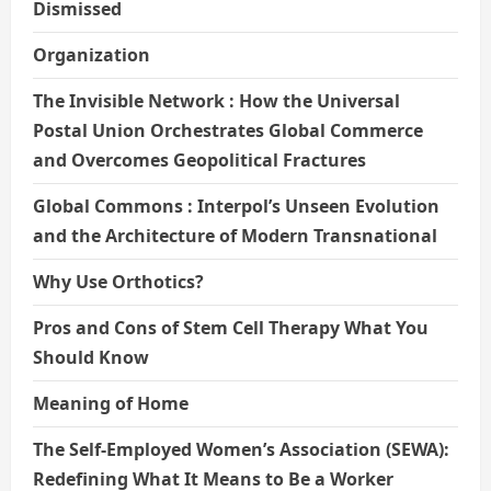
Dismissed
Organization
The Invisible Network : How the Universal
Postal Union Orchestrates Global Commerce
and Overcomes Geopolitical Fractures
Global Commons : Interpol’s Unseen Evolution
and the Architecture of Modern Transnational
Why Use Orthotics?
Pros and Cons of Stem Cell Therapy What You
Should Know
Meaning of Home
The Self-Employed Women’s Association (SEWA):
Redefining What It Means to Be a Worker