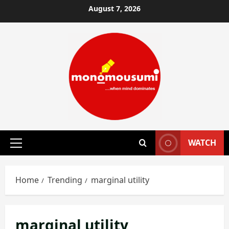
Skip
August 7, 2026
to
content
WATCH
Primary
Menu
Home
Trending
marginal utility
marginal utility