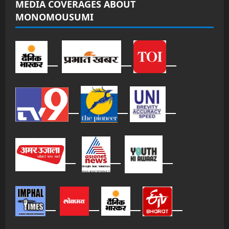
MEDIA COVERAGES ABOUT
MONOMOUSUMI