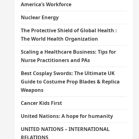
America’s Workforce
Nuclear Energy
The Protective Shield of Global Health :
The World Health Organization
Scaling a Healthcare Business: Tips for
Nurse Practitioners and PAs
Best Cosplay Swords: The Ultimate UK
Guide to Costume Prop Blades & Replica
Weapons
Cancer Kids First
United Nations: A hope for humanity
UNITED NATIONS – INTERNATIONAL
RELATIONS