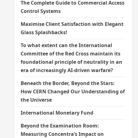
The Complete Guide to Commercial Access
Control Systems
Maximise Client Satisfaction with Elegant
Glass Splashbacks!
To what extent can the International
Committee of the Red Cross maintain its
foundational principle of neutrality in an
era of increasingly AI-driven warfare?
Beneath the Border, Beyond the Stars:
How CERN Changed Our Understanding of
the Universe
International Monetary Fund
Beyond the Examination Room:
Measuring Concentra’s Impact on