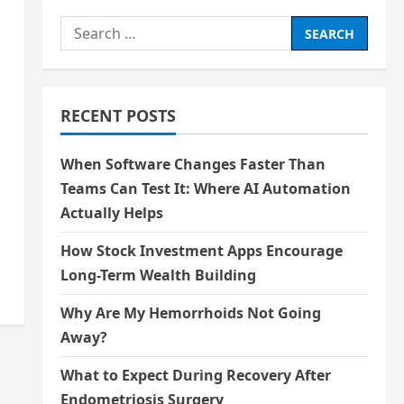
Search
for:
RECENT POSTS
When Software Changes Faster Than
Teams Can Test It: Where AI Automation
Actually Helps
How Stock Investment Apps Encourage
Long-Term Wealth Building
Why Are My Hemorrhoids Not Going
Away?
What to Expect During Recovery After
Endometriosis Surgery