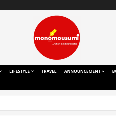
LIFESTYLE
TRAVEL
ANNOUNCEMENT
B