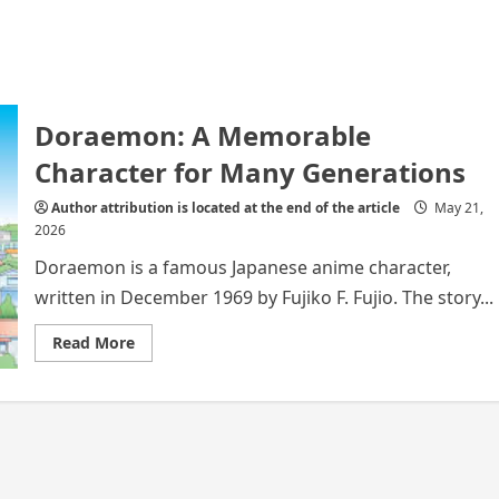
Doraemon: A Memorable
Character for Many Generations
Author attribution is located at the end of the article
May 21,
2026
Doraemon is a famous Japanese anime character,
written in December 1969 by Fujiko F. Fujio. The story...
Read
Read More
more
about
Doraemon:
A
Memorable
Character
for
Many
Generations