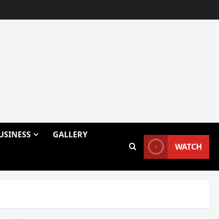
USINESS
GALLERY
WATCH