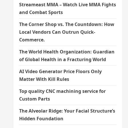
Streameast MMA – Watch Live MMA Fights
and Combat Sports
The Corner Shop vs. The Countdown: How
Local Vendors Can Outrun Quick-
Commerce.
The World Health Organization: Guardian
of Global Health in a Fracturing World
AI Video Generator Price Floors Only
Matter With Kill Rules
Top quality CNC machining service for
Custom Parts
The Alveolar Ridge: Your Facial Structure’s
Hidden Foundation