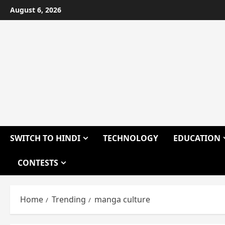
Skip
August 6, 2026
to
content
SWITCH TO HINDI
TECHNOLOGY
EDUCATION
CONTESTS
Home
Trending
manga culture