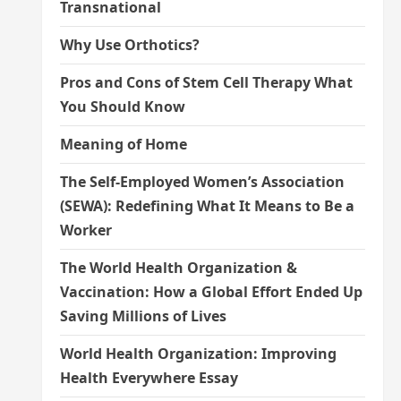
Transnational
Why Use Orthotics?
Pros and Cons of Stem Cell Therapy What
You Should Know
Meaning of Home
The Self-Employed Women’s Association
(SEWA): Redefining What It Means to Be a
Worker
The World Health Organization &
Vaccination: How a Global Effort Ended Up
Saving Millions of Lives
World Health Organization: Improving
Health Everywhere Essay