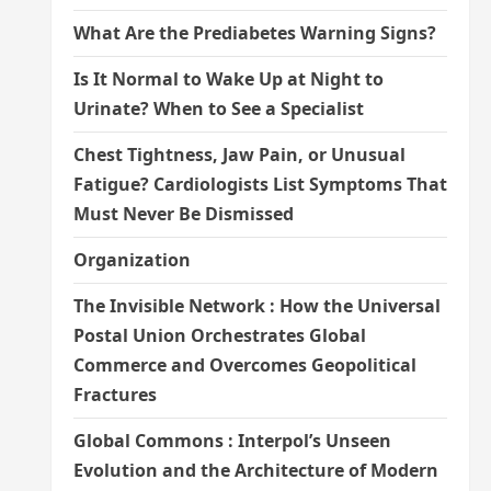
What Are the Prediabetes Warning Signs?
Is It Normal to Wake Up at Night to
Urinate? When to See a Specialist
Chest Tightness, Jaw Pain, or Unusual
Fatigue? Cardiologists List Symptoms That
Must Never Be Dismissed
Organization
The Invisible Network : How the Universal
Postal Union Orchestrates Global
Commerce and Overcomes Geopolitical
Fractures
Global Commons : Interpol’s Unseen
Evolution and the Architecture of Modern