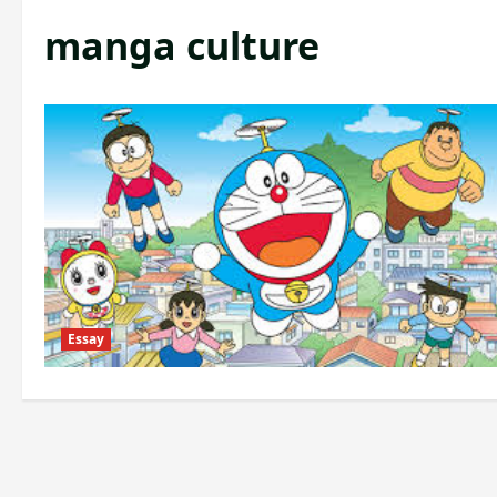
manga culture
Essay