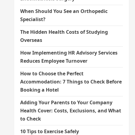
When Should You See an Orthopedic
Specialist?
The Hidden Health Costs of Studying
Overseas
How Implementing HR Advisory Services
Reduces Employee Turnover
How to Choose the Perfect
Accommodation: 7 Things to Check Before
Booking a Hotel
Adding Your Parents to Your Company
Health Cover: Costs, Exclusions, and What
to Check
10 Tips to Exercise Safely