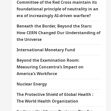
Committee of the Red Cross maintain its
foundational principle of neutrality in an
era of increasingly AI-driven warfare?
Beneath the Border, Beyond the Stars:
How CERN Changed Our Understanding of
the Universe
International Monetary Fund
Beyond the Examination Room:
Measuring Concentra’s Impact on
America’s Workforce
Nuclear Energy
The Protective Shield of Global Health :
The World Health Organization