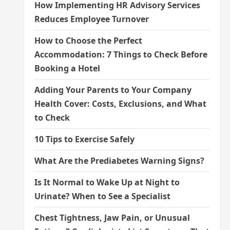
How Implementing HR Advisory Services
Reduces Employee Turnover
How to Choose the Perfect
Accommodation: 7 Things to Check Before
Booking a Hotel
Adding Your Parents to Your Company
Health Cover: Costs, Exclusions, and What
to Check
10 Tips to Exercise Safely
What Are the Prediabetes Warning Signs?
Is It Normal to Wake Up at Night to
Urinate? When to See a Specialist
Chest Tightness, Jaw Pain, or Unusual