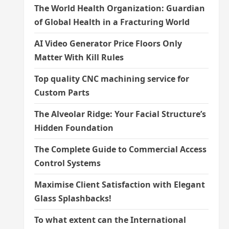
The World Health Organization: Guardian
of Global Health in a Fracturing World
AI Video Generator Price Floors Only
Matter With Kill Rules
Top quality CNC machining service for
Custom Parts
The Alveolar Ridge: Your Facial Structure’s
Hidden Foundation
The Complete Guide to Commercial Access
Control Systems
Maximise Client Satisfaction with Elegant
Glass Splashbacks!
To what extent can the International