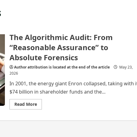
s
The Algorithmic Audit: From
“Reasonable Assurance” to
Absolute Forensics
Author attribution is located at the end of the article
May 23,
2026
In 2001, the energy giant Enron collapsed, taking with i
$74 billion in shareholder funds and the...
Read
Read More
more
about
The
Algorithmic
Audit:
From
“Reasonable