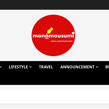
LIFESTYLE
TRAVEL
ANNOUNCEMENT
B