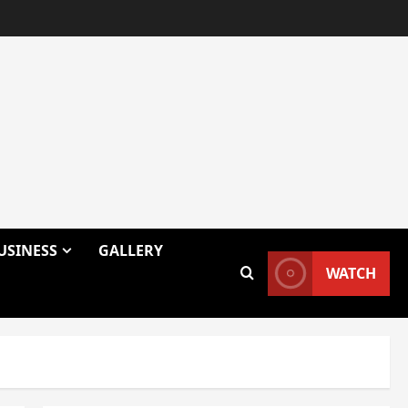
USINESS
GALLERY
WATCH