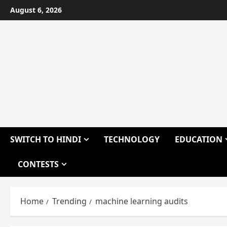
Skip
August 6, 2026
to
content
SWITCH TO HINDI
TECHNOLOGY
EDUCATION
CONTESTS
Home
Trending
machine learning audits