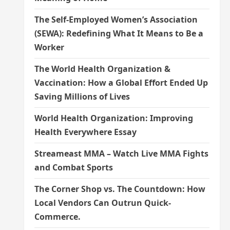
The Self-Employed Women’s Association
(SEWA): Redefining What It Means to Be a
Worker
The World Health Organization &
Vaccination: How a Global Effort Ended Up
Saving Millions of Lives
World Health Organization: Improving
Health Everywhere Essay
Streameast MMA – Watch Live MMA Fights
and Combat Sports
The Corner Shop vs. The Countdown: How
Local Vendors Can Outrun Quick-
Commerce.