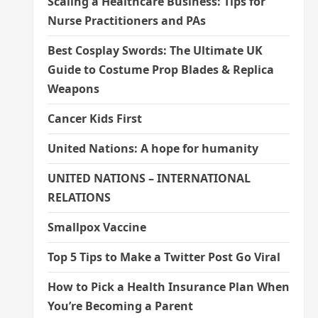
Scaling a Healthcare Business: Tips for
Nurse Practitioners and PAs
Best Cosplay Swords: The Ultimate UK
Guide to Costume Prop Blades & Replica
Weapons
Cancer Kids First
United Nations: A hope for humanity
UNITED NATIONS – INTERNATIONAL
RELATIONS
Smallpox Vaccine
Top 5 Tips to Make a Twitter Post Go Viral
How to Pick a Health Insurance Plan When
You’re Becoming a Parent