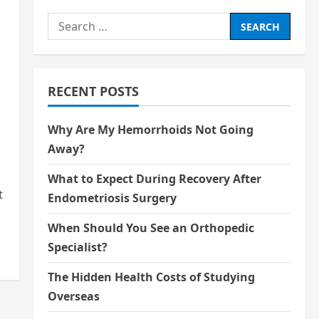
Search
for:
RECENT POSTS
Why Are My Hemorrhoids Not Going
Away?
What to Expect During Recovery After
t
Endometriosis Surgery
When Should You See an Orthopedic
Specialist?
The Hidden Health Costs of Studying
Overseas