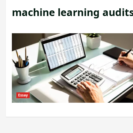
machine learning audit
Essay