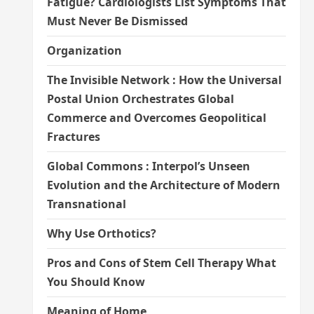
Fatigue? Cardiologists List Symptoms That
Must Never Be Dismissed
Organization
The Invisible Network : How the Universal
Postal Union Orchestrates Global
Commerce and Overcomes Geopolitical
Fractures
Global Commons : Interpol’s Unseen
Evolution and the Architecture of Modern
Transnational
Why Use Orthotics?
Pros and Cons of Stem Cell Therapy What
You Should Know
Meaning of Home