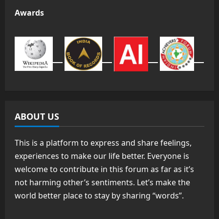
Awards
ABOUT US
This is a platform to express and share feelings,
experiences to make our life better. Everyone is
welcome to contribute in this forum as far as it’s
not harming other’s sentiments. Let’s make the
world better place to stay by sharing “words”.