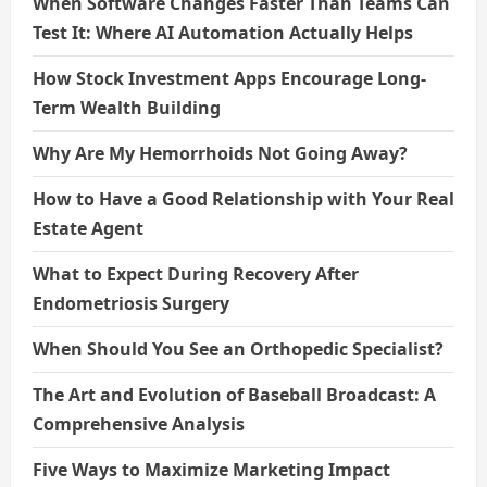
When Software Changes Faster Than Teams Can
Test It: Where AI Automation Actually Helps
How Stock Investment Apps Encourage Long-
Term Wealth Building
Why Are My Hemorrhoids Not Going Away?
How to Have a Good Relationship with Your Real
Estate Agent
What to Expect During Recovery After
Endometriosis Surgery
When Should You See an Orthopedic Specialist?
The Art and Evolution of Baseball Broadcast: A
Comprehensive Analysis
Five Ways to Maximize Marketing Impact