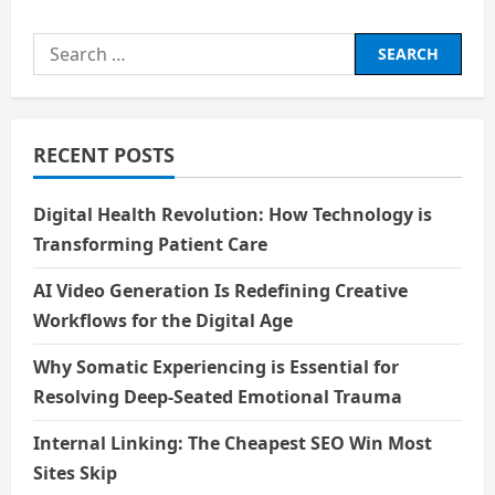
BIOGRAPHY
OF
MY
Search
GRANDFATHER
for:
RECENT POSTS
Digital Health Revolution: How Technology is
Transforming Patient Care
AI Video Generation Is Redefining Creative
Workflows for the Digital Age
Why Somatic Experiencing is Essential for
Resolving Deep-Seated Emotional Trauma
Internal Linking: The Cheapest SEO Win Most
Sites Skip