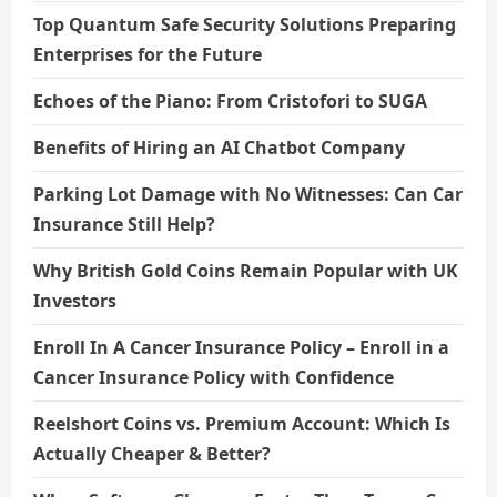
Top Quantum Safe Security Solutions Preparing
Enterprises for the Future
Echoes of the Piano: From Cristofori to SUGA
Benefits of Hiring an AI Chatbot Company
Parking Lot Damage with No Witnesses: Can Car
Insurance Still Help?
Why British Gold Coins Remain Popular with UK
Investors
Enroll In A Cancer Insurance Policy – Enroll in a
Cancer Insurance Policy with Confidence
Reelshort Coins vs. Premium Account: Which Is
Actually Cheaper & Better?