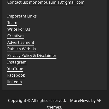
Contact us:
monomousumi18@gmail.com
Important Links
Team
Write For Us
Creatives
Advertisement
Publish With Us
Privacy Policy & Disclaimer
Instagram
YouTube
Facebook
linkedin
Copyright © All rights reserved.
|
MoreNews
by AF
themes.