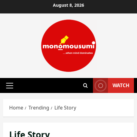
Skip
August 8, 2026
to
content
WATCH
Primary
Menu
Home
Trending
Life Story
Life Story