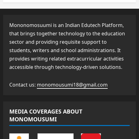
Mononomosuumi is an Indian Edutech Platform,
that brings together technology to the education
sector and providing requisite support to
students, writers and school administrations. It
provides writing related extracurricular activities
accessible through technology-driven solutions.
Contact us:
monomousumi18@gmail.com
MEDIA COVERAGES ABOUT
MONOMOUSUMI