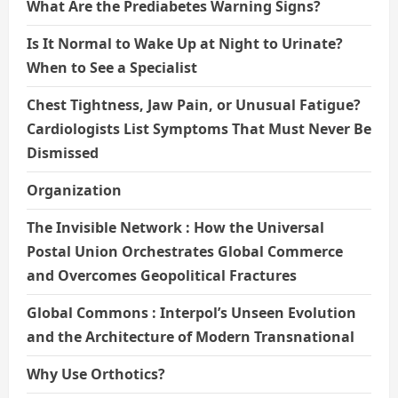
What Are the Prediabetes Warning Signs?
Is It Normal to Wake Up at Night to Urinate?
When to See a Specialist
Chest Tightness, Jaw Pain, or Unusual Fatigue?
Cardiologists List Symptoms That Must Never Be
Dismissed
Organization
The Invisible Network : How the Universal
Postal Union Orchestrates Global Commerce
and Overcomes Geopolitical Fractures
Global Commons : Interpol’s Unseen Evolution
and the Architecture of Modern Transnational
Why Use Orthotics?