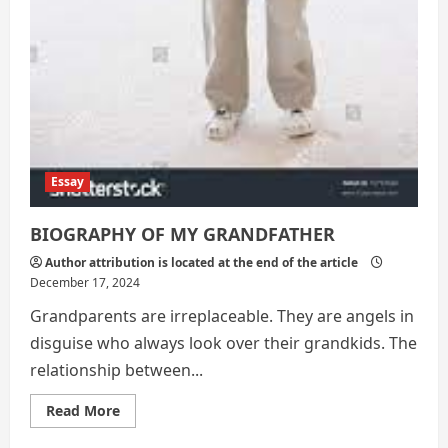
Essay
BIOGRAPHY OF MY GRANDFATHER
Author attribution is located at the end of the article
December 17, 2024
Grandparents are irreplaceable. They are angels in
disguise who always look over their grandkids. The
relationship between...
Read
Read More
more
about