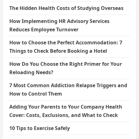
The Hidden Health Costs of Studying Overseas
How Implementing HR Advisory Services
Reduces Employee Turnover
How to Choose the Perfect Accommodation: 7
Things to Check Before Booking a Hotel
How Do You Choose the Right Primer for Your
Reloading Needs?
7 Most Common Addiction Relapse Triggers and
How to Control Them
Adding Your Parents to Your Company Health
Cover: Costs, Exclusions, and What to Check
10 Tips to Exercise Safely