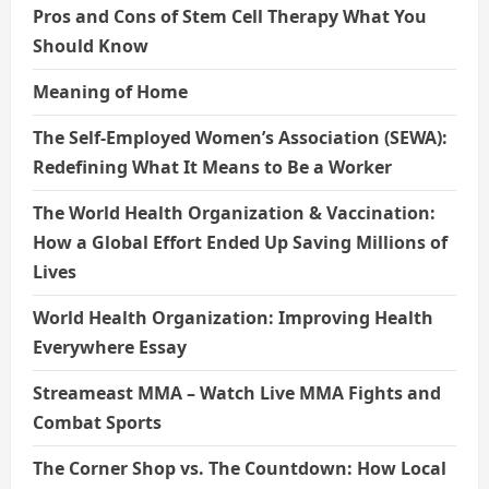
Pros and Cons of Stem Cell Therapy What You
Should Know
Meaning of Home
The Self-Employed Women’s Association (SEWA):
Redefining What It Means to Be a Worker
The World Health Organization & Vaccination:
How a Global Effort Ended Up Saving Millions of
Lives
World Health Organization: Improving Health
Everywhere Essay
Streameast MMA – Watch Live MMA Fights and
Combat Sports
The Corner Shop vs. The Countdown: How Local