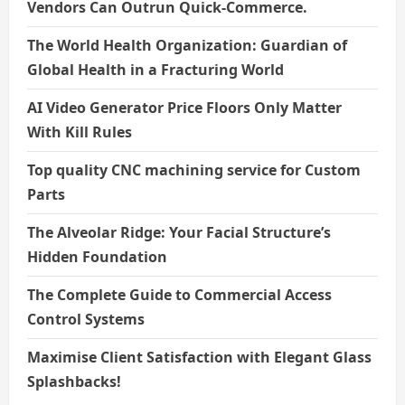
Vendors Can Outrun Quick-Commerce.
The World Health Organization: Guardian of
Global Health in a Fracturing World
AI Video Generator Price Floors Only Matter
With Kill Rules
Top quality CNC machining service for Custom
Parts
The Alveolar Ridge: Your Facial Structure’s
Hidden Foundation
The Complete Guide to Commercial Access
Control Systems
Maximise Client Satisfaction with Elegant Glass
Splashbacks!