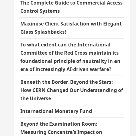
The Complete Guide to Commercial Access
Control Systems
Maximise Client Satisfaction with Elegant
Glass Splashbacks!
To what extent can the International
Committee of the Red Cross maintain its
foundational principle of neutrality in an
era of increasingly AI-driven warfare?
Beneath the Border, Beyond the Stars:
How CERN Changed Our Understanding of
the Universe
International Monetary Fund
Beyond the Examination Room:
Measuring Concentra’s Impact on