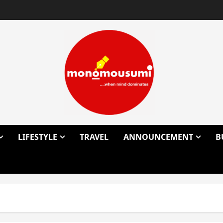
LIFESTYLE
TRAVEL
ANNOUNCEMENT
B