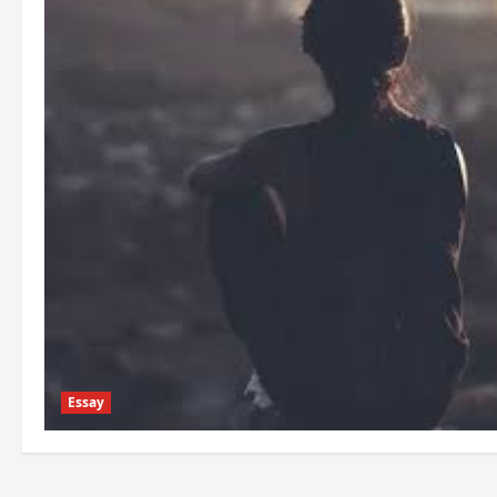
Essay