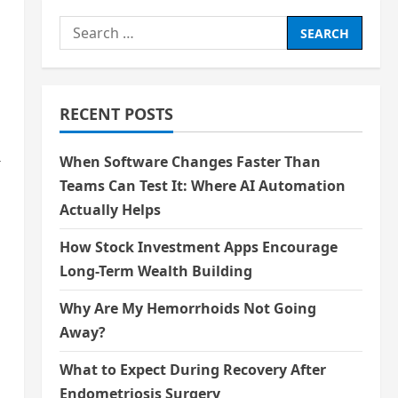
Search
for:
RECENT POSTS
When Software Changes Faster Than
r
Teams Can Test It: Where AI Automation
Actually Helps
How Stock Investment Apps Encourage
Long-Term Wealth Building
Why Are My Hemorrhoids Not Going
Away?
What to Expect During Recovery After
Endometriosis Surgery