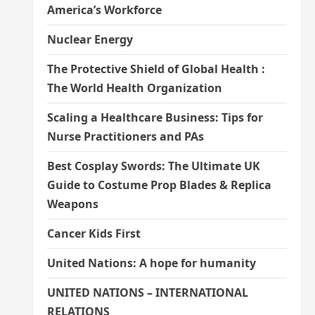
America’s Workforce
Nuclear Energy
The Protective Shield of Global Health :
The World Health Organization
Scaling a Healthcare Business: Tips for
Nurse Practitioners and PAs
Best Cosplay Swords: The Ultimate UK
Guide to Costume Prop Blades & Replica
Weapons
Cancer Kids First
United Nations: A hope for humanity
UNITED NATIONS – INTERNATIONAL
RELATIONS