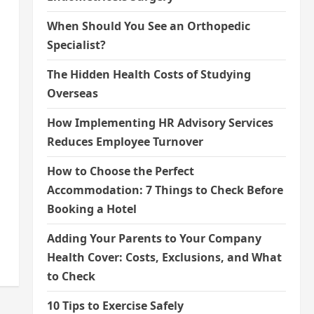
When Should You See an Orthopedic
Specialist?
The Hidden Health Costs of Studying
Overseas
How Implementing HR Advisory Services
Reduces Employee Turnover
How to Choose the Perfect
Accommodation: 7 Things to Check Before
Booking a Hotel
Adding Your Parents to Your Company
Health Cover: Costs, Exclusions, and What
to Check
10 Tips to Exercise Safely