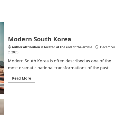
Modern South Korea
Author attribution is located at the end of the article
Decembe
2, 2025
Modern South Korea is often described as one of the
most dramatic national transformations of the past...
Read
Read More
more
about
Modern
South
Korea