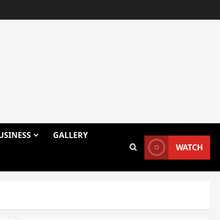
USINESS
GALLERY
WATCH