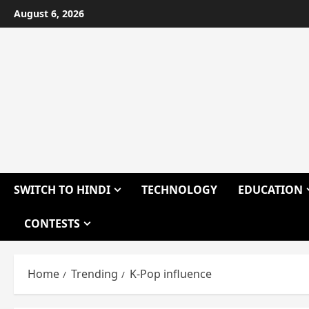
Skip
August 6, 2026
to
content
SWITCH TO HINDI
TECHNOLOGY
EDUCATION
CONTESTS
Home
Trending
K-Pop influence