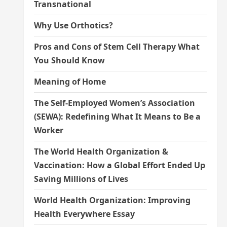
Transnational
Why Use Orthotics?
Pros and Cons of Stem Cell Therapy What
You Should Know
Meaning of Home
The Self-Employed Women’s Association
(SEWA): Redefining What It Means to Be a
Worker
The World Health Organization &
Vaccination: How a Global Effort Ended Up
Saving Millions of Lives
World Health Organization: Improving
Health Everywhere Essay