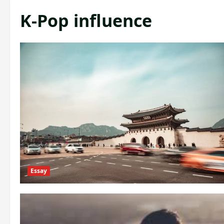
K-Pop influence
Essay