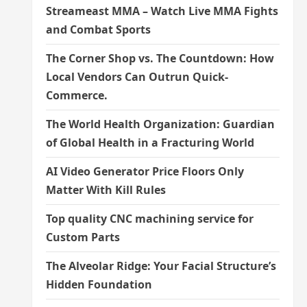
Streameast MMA – Watch Live MMA Fights
and Combat Sports
The Corner Shop vs. The Countdown: How
Local Vendors Can Outrun Quick-
Commerce.
The World Health Organization: Guardian
of Global Health in a Fracturing World
AI Video Generator Price Floors Only
Matter With Kill Rules
Top quality CNC machining service for
Custom Parts
The Alveolar Ridge: Your Facial Structure’s
Hidden Foundation