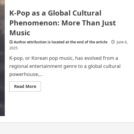
K-Pop as a Global Cultural
Phenomenon: More Than Just
Music
Author attribution is located at the end of the article
June 6,
2025
K-pop, or Korean pop music, has evolved from a
regional entertainment genre to a global cultural
powerhouse,...
Read
Read More
more
about
K-
Pop
as
a
Global
Cultural
Phenomenon:
More
Than