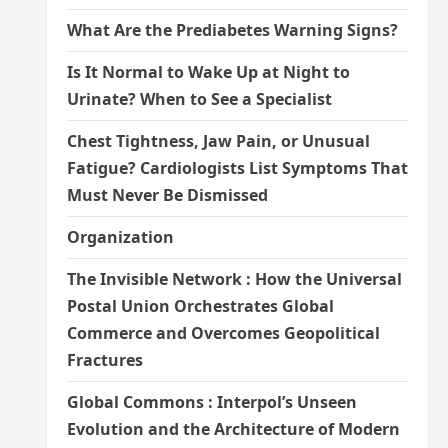
What Are the Prediabetes Warning Signs?
Is It Normal to Wake Up at Night to
Urinate? When to See a Specialist
Chest Tightness, Jaw Pain, or Unusual
Fatigue? Cardiologists List Symptoms That
Must Never Be Dismissed
Organization
The Invisible Network : How the Universal
Postal Union Orchestrates Global
Commerce and Overcomes Geopolitical
Fractures
Global Commons : Interpol’s Unseen
Evolution and the Architecture of Modern