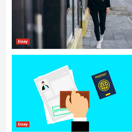
Essay
Essay