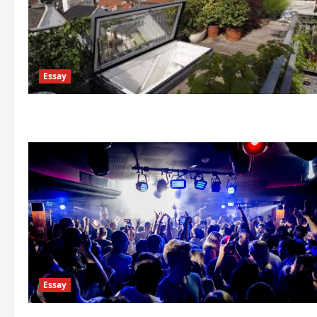
Essay
Essay