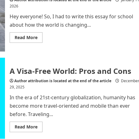
2026
Hey everyone! So, I had to write this essay for school
about how the world is changing...
Read
Read More
more
about
From
Unipolarity
to
Multipolarity:
The
A Visa-Free World: Pros and Cons
New
Era
of
Author attribution is located at the end of the article
Decembe
Global
29, 2025
Governance
In the era of 21st-century globalization, humanity has
become more travel-oriented and mobile than ever
before. Traveling...
Read
Read More
more
about