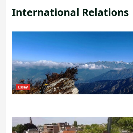
International Relations
Essay