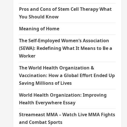
Pros and Cons of Stem Cell Therapy What
You Should Know
Meaning of Home
The Self-Employed Women’s Association
(SEWA): Redefining What It Means to Be a
Worker
The World Health Organization &
Vaccination: How a Global Effort Ended Up
Saving Millions of Lives
World Health Organization: Improving
Health Everywhere Essay
Streameast MMA – Watch Live MMA Fights
and Combat Sports