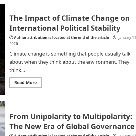
2026:
A
turning
point
The Impact of Climate Change on
in
the
International Political Stability
global
power
Author attribution is located at the end of the article
January 11
2026
Climate change is something that people usually talk
about when they think about the environment. They
think...
Read
Read More
more
about
The
Impact
of
Climate
Change
From Unipolarity to Multipolarity:
on
International
The New Era of Global Governance
Political
Stability
Author attribution is located at the end of the article
January 11