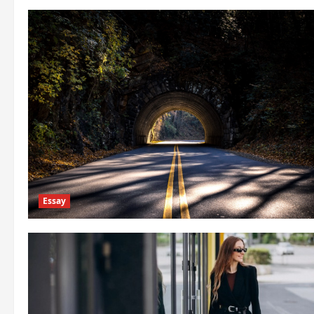
Essay