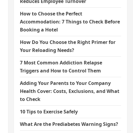
Reduces Employee Turnover
How to Choose the Perfect
Accommodation: 7 Things to Check Before
Booking a Hotel
How Do You Choose the Right Primer for
Your Reloading Needs?
7 Most Common Addiction Relapse
Triggers and How to Control Them
Adding Your Parents to Your Company
Health Cover: Costs, Exclusions, and What
to Check
10 Tips to Exercise Safely
What Are the Prediabetes Warning Signs?