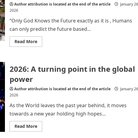
Author attribution is located at the end of the article
January 26
2026
“Only God Knows the Future exactly as it is , Humans
can only predict the future based...
Read
Read More
more
about
The
Changing
Face
2026: A turning point in the global
of
World
Politics
power
:
What
lies
Author attribution is located at the end of the article
January 26
Ahead?
2026
As the World leaves the past year behind, it moves
towards a new year holding high hopes...
Read
Read More
more
about