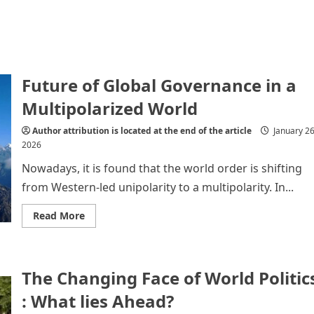
Future of Global Governance in a
Multipolarized World
Author attribution is located at the end of the article
January 26
2026
Nowadays, it is found that the world order is shifting
from Western-led unipolarity to a multipolarity. In...
Read
Read More
more
about
Future
of
Global
The Changing Face of World Politic
Governance
in
a
: What lies Ahead?
Multipolarized
World