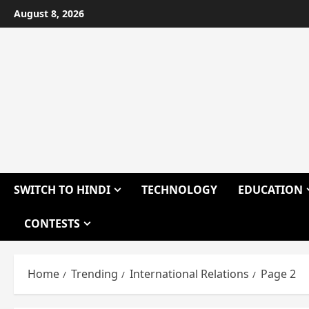
Skip
August 8, 2026
to
content
SWITCH TO HINDI
TECHNOLOGY
EDUCATION
CONTESTS
Home
Trending
International Relations
Page 2