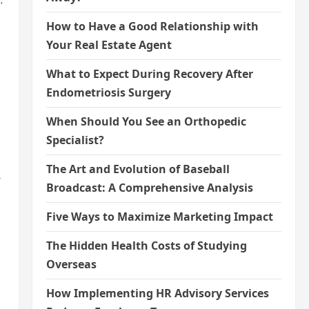
How to Have a Good Relationship with
Your Real Estate Agent
What to Expect During Recovery After
Endometriosis Surgery
When Should You See an Orthopedic
Specialist?
The Art and Evolution of Baseball
r
Broadcast: A Comprehensive Analysis
Five Ways to Maximize Marketing Impact
The Hidden Health Costs of Studying
Overseas
How Implementing HR Advisory Services