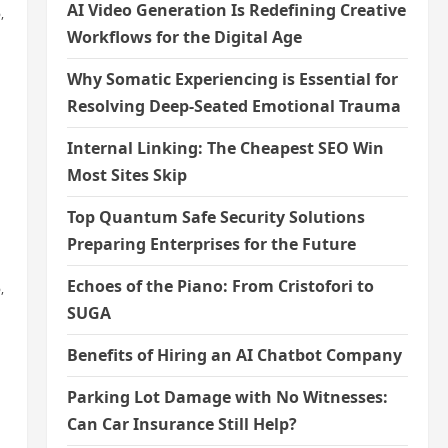
AI Video Generation Is Redefining Creative
,
Workflows for the Digital Age
Why Somatic Experiencing is Essential for
Resolving Deep-Seated Emotional Trauma
Internal Linking: The Cheapest SEO Win
Most Sites Skip
Top Quantum Safe Security Solutions
Preparing Enterprises for the Future
Echoes of the Piano: From Cristofori to
,
SUGA
Benefits of Hiring an AI Chatbot Company
Parking Lot Damage with No Witnesses:
Can Car Insurance Still Help?