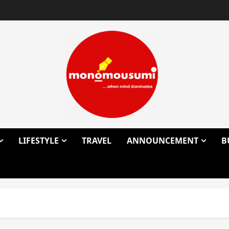
LIFESTYLE
TRAVEL
ANNOUNCEMENT
B