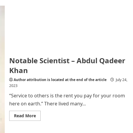
A
Visa-
Free
World:
Pros
and
Cons
Notable Scientist – Abdul Qadeer
Khan
Author attribution is located at the end of the article
July 24,
2023
“Service to others is the rent you pay for your room
here on earth.” There lived many...
Read
Read More
more
about
Notable
Scientist