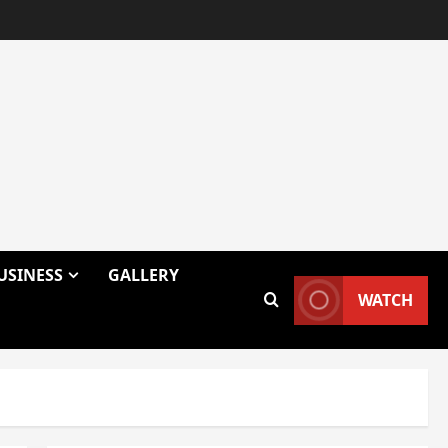
USINESS
GALLERY
WATCH