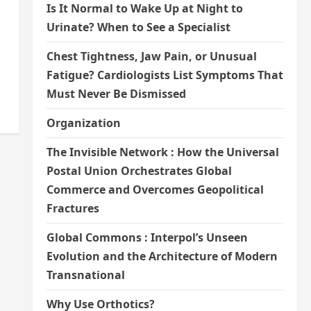
Is It Normal to Wake Up at Night to
Urinate? When to See a Specialist
Chest Tightness, Jaw Pain, or Unusual
Fatigue? Cardiologists List Symptoms That
Must Never Be Dismissed
Organization
The Invisible Network : How the Universal
Postal Union Orchestrates Global
Commerce and Overcomes Geopolitical
Fractures
Global Commons : Interpol’s Unseen
Evolution and the Architecture of Modern
Transnational
Why Use Orthotics?