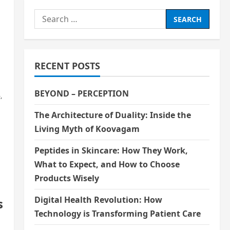
Search
for:
RECENT POSTS
BEYOND – PERCEPTION
,
The Architecture of Duality: Inside the
Living Myth of Koovagam
Peptides in Skincare: How They Work,
What to Expect, and How to Choose
Products Wisely
Digital Health Revolution: How
s
Technology is Transforming Patient Care