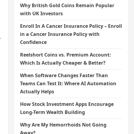
Why British Gold Coins Remain Popular
with UK Investors
Enroll In A Cancer Insurance Policy – Enroll
in a Cancer Insurance Policy with
,
Confidence
Reelshort Coins vs. Premium Account:
Which Is Actually Cheaper & Better?
When Software Changes Faster Than
Teams Can Test It: Where AI Automation
Actually Helps
How Stock Investment Apps Encourage
Long-Term Wealth Building
Why Are My Hemorrhoids Not Going
Away?
,