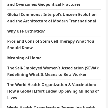
and Overcomes Geopolitical Fractures
Global Commons : Interpol’s Unseen Evolution
and the Architecture of Modern Transnational
Why Use Orthotics?
Pros and Cons of Stem Cell Therapy What You
Should Know
Meaning of Home
The Self-Employed Women’s Association (SEWA):
Redefining What It Means to Be a Worker
The World Health Organization & Vaccination:
How a Global Effort Ended Up Saving Millions of
Lives
World Health Organization: Improving Health