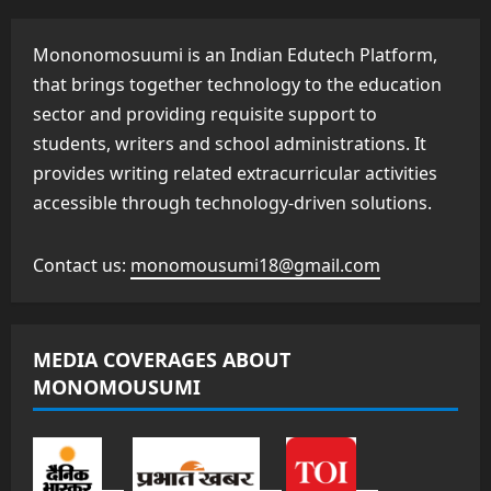
Mononomosuumi is an Indian Edutech Platform,
that brings together technology to the education
sector and providing requisite support to
students, writers and school administrations. It
provides writing related extracurricular activities
accessible through technology-driven solutions.
Contact us:
monomousumi18@gmail.com
MEDIA COVERAGES ABOUT
MONOMOUSUMI