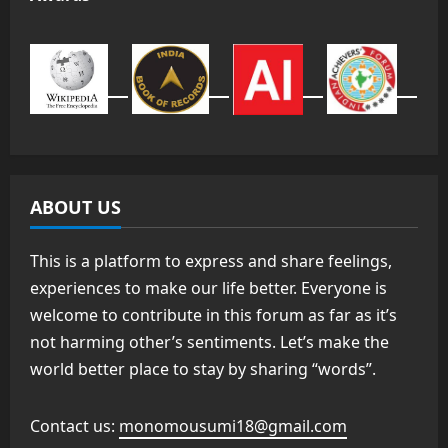
ABOUT US
This is a platform to express and share feelings,
experiences to make our life better. Everyone is
welcome to contribute in this forum as far as it’s
not harming other’s sentiments. Let’s make the
world better place to stay by sharing “words”.
Contact us:
monomousumi18@gmail.com