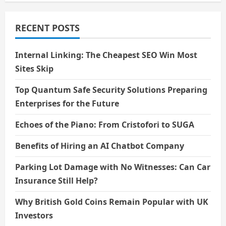
RECENT POSTS
Internal Linking: The Cheapest SEO Win Most
Sites Skip
Top Quantum Safe Security Solutions Preparing
Enterprises for the Future
Echoes of the Piano: From Cristofori to SUGA
Benefits of Hiring an AI Chatbot Company
Parking Lot Damage with No Witnesses: Can Car
Insurance Still Help?
Why British Gold Coins Remain Popular with UK
Investors