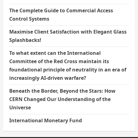
The Complete Guide to Commercial Access
Control Systems
Maximise Client Satisfaction with Elegant Glass
Splashbacks!
To what extent can the International
Committee of the Red Cross maintain its
foundational principle of neutrality in an era of
increasingly AI-driven warfare?
Beneath the Border, Beyond the Stars: How
CERN Changed Our Understanding of the
Universe
International Monetary Fund