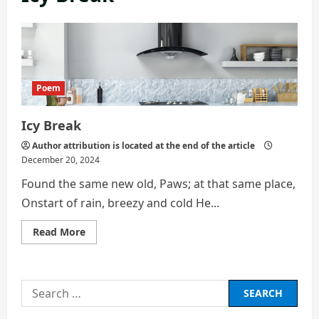
Poem
Icy Break
Author attribution is located at the end of the article
December 20, 2024
Found the same new old, Paws; at that same place,
Onstart of rain, breezy and cold He...
Read
Read More
more
about
Icy
Break
Search
for: