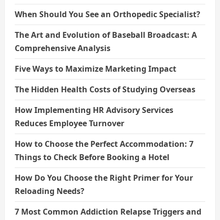
When Should You See an Orthopedic Specialist?
The Art and Evolution of Baseball Broadcast: A
Comprehensive Analysis
Five Ways to Maximize Marketing Impact
The Hidden Health Costs of Studying Overseas
How Implementing HR Advisory Services
Reduces Employee Turnover
How to Choose the Perfect Accommodation: 7
Things to Check Before Booking a Hotel
How Do You Choose the Right Primer for Your
Reloading Needs?
7 Most Common Addiction Relapse Triggers and