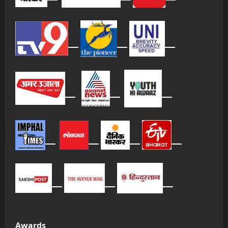
Awards