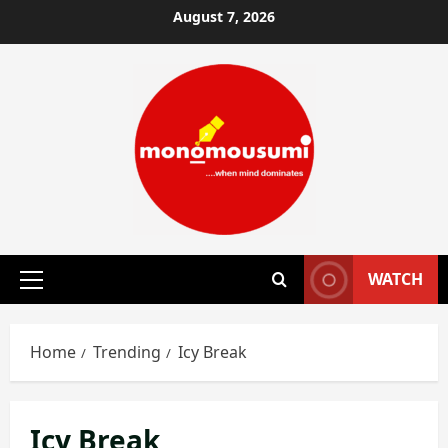
Skip
August 7, 2026
to
content
WATCH
Primary
Menu
Home
Trending
Icy Break
Icy Break