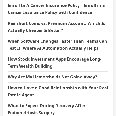
Enroll In A Cancer Insurance Policy – Enroll in a
Cancer Insurance Policy with Confidence
Reelshort Coins vs. Premium Account: Which Is
Actually Cheaper & Better?
When Software Changes Faster Than Teams Can
Test It: Where AI Automation Actually Helps
How Stock Investment Apps Encourage Long-
Term Wealth Building
Why Are My Hemorrhoids Not Going Away?
How to Have a Good Relationship with Your Real
Estate Agent
What to Expect During Recovery After
Endometriosis Surgery