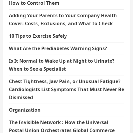
How to Control Them
Adding Your Parents to Your Company Health
Cover: Costs, Exclusions, and What to Check
10 Tips to Exercise Safely
What Are the Prediabetes Warning Signs?
Is It Normal to Wake Up at Night to Urinate?
When to See a Specialist
Chest Tightness, Jaw Pain, or Unusual Fatigue?
Cardiologists List Symptoms That Must Never Be
Dismissed
Organization
The Invisible Network : How the Universal
Postal Union Orchestrates Global Commerce