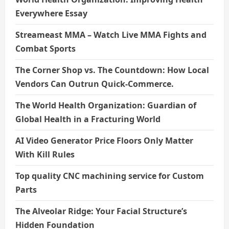
Everywhere Essay
Streameast MMA – Watch Live MMA Fights and
Combat Sports
The Corner Shop vs. The Countdown: How Local
Vendors Can Outrun Quick-Commerce.
The World Health Organization: Guardian of
Global Health in a Fracturing World
AI Video Generator Price Floors Only Matter
With Kill Rules
Top quality CNC machining service for Custom
Parts
The Alveolar Ridge: Your Facial Structure’s
Hidden Foundation