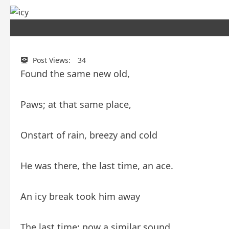
Post Views:
34
Found the same new old,
Paws; at that same place,
Onstart of rain, breezy and cold
He was there, the last time, an ace.
An icy break took him away
The last time; now a similar sound,