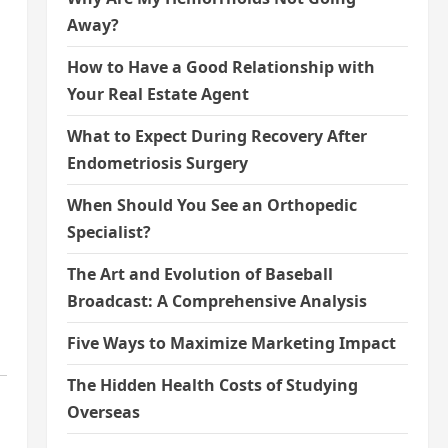
Away?
How to Have a Good Relationship with
Your Real Estate Agent
What to Expect During Recovery After
Endometriosis Surgery
When Should You See an Orthopedic
Specialist?
The Art and Evolution of Baseball
Broadcast: A Comprehensive Analysis
Five Ways to Maximize Marketing Impact
The Hidden Health Costs of Studying
Overseas