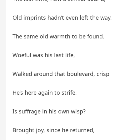
Old imprints hadn’t even left the way,
The same old warmth to be found.
Woeful was his last life,
Walked around that boulevard, crisp
He’s here again to strife,
Is suffrage in his own wisp?
Brought joy, since he returned,