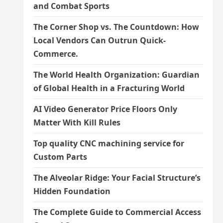
and Combat Sports
The Corner Shop vs. The Countdown: How
Local Vendors Can Outrun Quick-
Commerce.
The World Health Organization: Guardian
of Global Health in a Fracturing World
AI Video Generator Price Floors Only
Matter With Kill Rules
Top quality CNC machining service for
Custom Parts
The Alveolar Ridge: Your Facial Structure’s
Hidden Foundation
The Complete Guide to Commercial Access