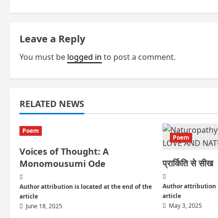
s
t
Leave a Reply
n
You must be
logged in
to post a comment.
a
v
i
RELATED NEWS
g
Poem
Poem
a
Voices of Thought: A
प्रार्किति से सीख
Monomousumi Ode
t
i
Author attribution 
Author attribution is located at the end of the
article
article
o
May 3, 2025
June 18, 2025