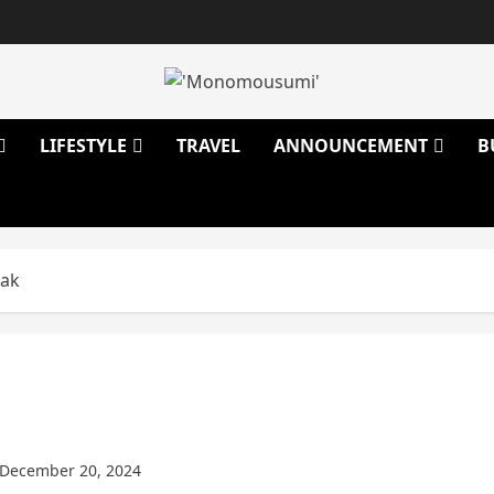
LIFESTYLE
TRAVEL
ANNOUNCEMENT
B
eak
December 20, 2024