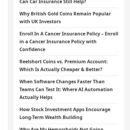
Can Car Insurance Still Help?
Why British Gold Coins Remain Popular
with UK Investors
Enroll In A Cancer Insurance Policy – Enroll
in a Cancer Insurance Policy with
Confidence
Reelshort Coins vs. Premium Account:
Which Is Actually Cheaper & Better?
When Software Changes Faster Than
Teams Can Test It: Where AI Automation
Actually Helps
How Stock Investment Apps Encourage
Long-Term Wealth Building
Why Are My Hemorrhoids Not Going