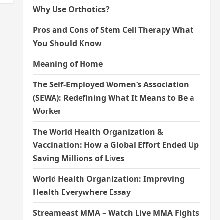
Why Use Orthotics?
Pros and Cons of Stem Cell Therapy What
You Should Know
Meaning of Home
The Self-Employed Women’s Association
(SEWA): Redefining What It Means to Be a
Worker
The World Health Organization &
Vaccination: How a Global Effort Ended Up
Saving Millions of Lives
World Health Organization: Improving
Health Everywhere Essay
Streameast MMA – Watch Live MMA Fights