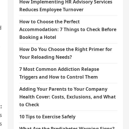
How Implementing HR Advisory Services
Reduces Employee Turnover
How to Choose the Perfect
d
Accommodation: 7 Things to Check Before
Booking a Hotel
t
How Do You Choose the Right Primer for
Your Reloading Needs?
7 Most Common Addiction Relapse
Triggers and How to Control Them
Adding Your Parents to Your Company
Health Cover: Costs, Exclusions, and What
to Check
:
s
10 Tips to Exercise Safely
s
What Are the Prediabetes Warning Signs?