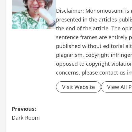
Disclaimer: Monomousumi is no
presented in the articles publ
the end of the article. The op
sentence frames are entirely pe
published without editorial al
plagiarism, copyright infring
opposed to copyright violation
concerns, please contact us i
Visit Website
View All 
P
Previous:
Dark Room
o