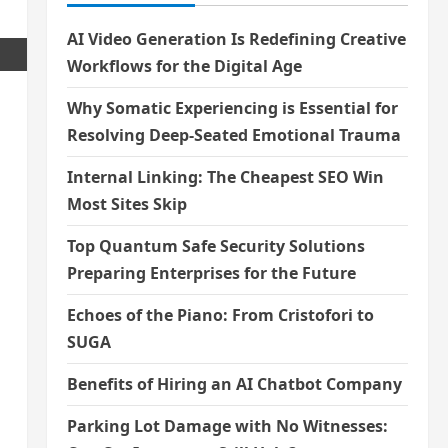
AI Video Generation Is Redefining Creative
Workflows for the Digital Age
Why Somatic Experiencing is Essential for
Resolving Deep-Seated Emotional Trauma
Internal Linking: The Cheapest SEO Win
Most Sites Skip
Top Quantum Safe Security Solutions
Preparing Enterprises for the Future
Echoes of the Piano: From Cristofori to
SUGA
Benefits of Hiring an AI Chatbot Company
Parking Lot Damage with No Witnesses: