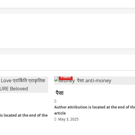
Poem
पैसा
Author attribution is located at the end of th
article
is located at the end of the
May 3, 2025