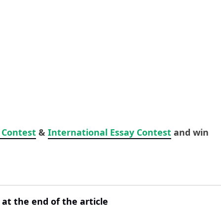
 Contest
&
International Essay Contest
and win
 at the end of the article