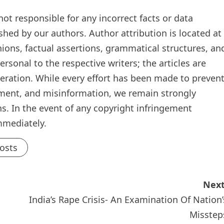
t responsible for any incorrect facts or data
ished by our authors. Author attribution is located at
inions, factual assertions, grammatical structures, an
rsonal to the respective writers; the articles are
teration. While every effort has been made to preven
ement, and misinformation, we remain strongly
s. In the event of any copyright infringement
mmediately.
Posts
Next
India’s Rape Crisis- An Examination Of Nation’
Misstep