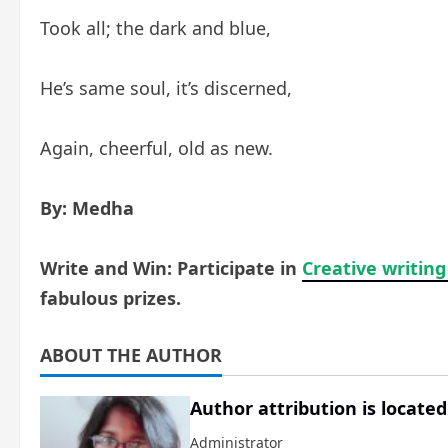
Took all; the dark and blue,
He’s same soul, it’s discerned,
Again, cheerful, old as new.
By: Medha
Write and Win: Participate in
Creative writing
fabulous prizes.
ABOUT THE AUTHOR
Author attribution is located
Administrator