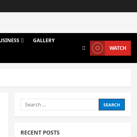
USINESS
GALLERY
WATCH
Search
for:
RECENT POSTS