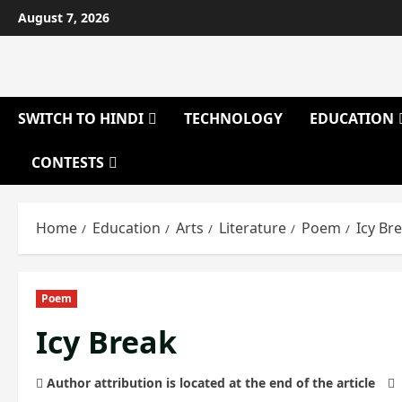
Skip
August 7, 2026
to
content
SWITCH TO HINDI
TECHNOLOGY
EDUCATION
CONTESTS
Home
Education
Arts
Literature
Poem
Icy Br
Poem
Icy Break
Author attribution is located at the end of the article