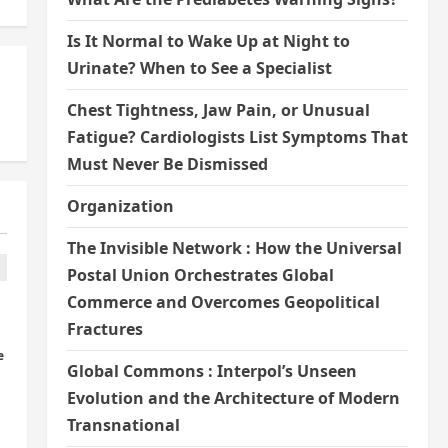
Is It Normal to Wake Up at Night to
Urinate? When to See a Specialist
Chest Tightness, Jaw Pain, or Unusual
Fatigue? Cardiologists List Symptoms That
Must Never Be Dismissed
Organization
The Invisible Network : How the Universal
Postal Union Orchestrates Global
Commerce and Overcomes Geopolitical
Fractures
e
Global Commons : Interpol’s Unseen
Evolution and the Architecture of Modern
Transnational