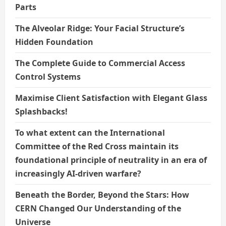
Parts
The Alveolar Ridge: Your Facial Structure’s
Hidden Foundation
The Complete Guide to Commercial Access
Control Systems
Maximise Client Satisfaction with Elegant Glass
Splashbacks!
To what extent can the International
Committee of the Red Cross maintain its
foundational principle of neutrality in an era of
increasingly AI-driven warfare?
Beneath the Border, Beyond the Stars: How
CERN Changed Our Understanding of the
Universe