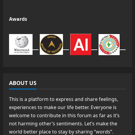
Awards
ABOUT US
This is a platform to express and share feelings,
experiences to make our life better. Everyone is
welcome to contribute in this forum as far as it’s
not harming other’s sentiments. Let’s make the
world better place to stay by sharing “words”.