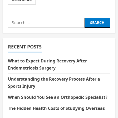
more
about
Unforgettable
Characters
In
Search
Cinema
for:
RECENT POSTS
What to Expect During Recovery After
Endometriosis Surgery
Understanding the Recovery Process After a
Sports Injury
When Should You See an Orthopedic Specialist?
The Hidden Health Costs of Studying Overseas