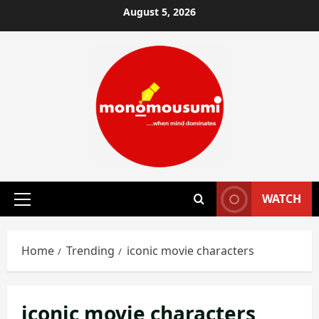
Skip
August 5, 2026
to
content
WATCH
Primary
Menu
Home
Trending
iconic movie characters
iconic movie characters