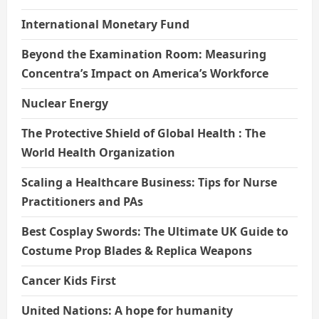
International Monetary Fund
Beyond the Examination Room: Measuring
Concentra’s Impact on America’s Workforce
Nuclear Energy
The Protective Shield of Global Health : The
World Health Organization
Scaling a Healthcare Business: Tips for Nurse
Practitioners and PAs
Best Cosplay Swords: The Ultimate UK Guide to
Costume Prop Blades & Replica Weapons
Cancer Kids First
United Nations: A hope for humanity