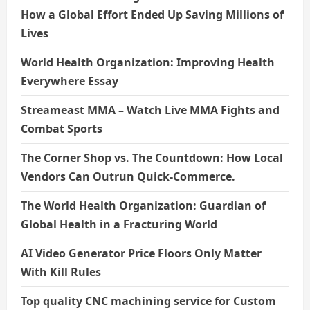
How a Global Effort Ended Up Saving Millions of
Lives
World Health Organization: Improving Health
Everywhere Essay
Streameast MMA – Watch Live MMA Fights and
Combat Sports
The Corner Shop vs. The Countdown: How Local
Vendors Can Outrun Quick-Commerce.
The World Health Organization: Guardian of
Global Health in a Fracturing World
AI Video Generator Price Floors Only Matter
With Kill Rules
Top quality CNC machining service for Custom