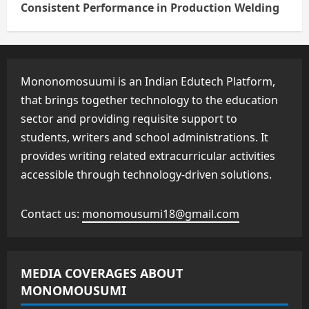
Consistent Performance in Production Welding
Mononomosuumi is an Indian Edutech Platform,
that brings together technology to the education
sector and providing requisite support to
students, writers and school administrations. It
provides writing related extracurricular activities
accessible through technology-driven solutions.
Contact us:
monomousumi18@gmail.com
MEDIA COVERAGES ABOUT
MONOMOUSUMI