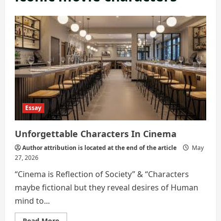
Essay
Unforgettable Characters In Cinema
Author attribution is located at the end of the article
May
27, 2026
“Cinema is Reflection of Society” & “Characters
maybe fictional but they reveal desires of Human
mind to...
Read
Read More