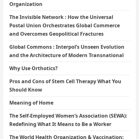
Organization
The Invisible Network : How the Universal
Postal Union Orchestrates Global Commerce
and Overcomes Geopolitical Fractures
Global Commons : Interpol’s Unseen Evolution
and the Architecture of Modern Transnational
Why Use Orthotics?
Pros and Cons of Stem Cell Therapy What You
Should Know
Meaning of Home
The Self-Employed Women’s Association (SEWA):
Redefining What It Means to Be a Worker
The World Health Organization & Vaccination: