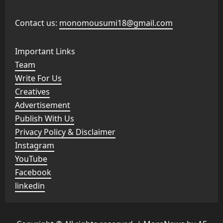
Contact us:
monomousumi18@gmail.com
Important Links
Team
Write For Us
Creatives
Advertisement
Publish With Us
Privacy Policy & Disclaimer
Instagram
YouTube
Facebook
linkedin