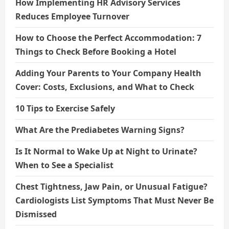
How Implementing HR Advisory Services
Reduces Employee Turnover
How to Choose the Perfect Accommodation: 7
Things to Check Before Booking a Hotel
Adding Your Parents to Your Company Health
Cover: Costs, Exclusions, and What to Check
10 Tips to Exercise Safely
What Are the Prediabetes Warning Signs?
Is It Normal to Wake Up at Night to Urinate?
When to See a Specialist
Chest Tightness, Jaw Pain, or Unusual Fatigue?
Cardiologists List Symptoms That Must Never Be
Dismissed