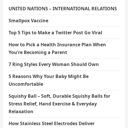
UNITED NATIONS – INTERNATIONAL RELATIONS
Smallpox Vaccine
Top 5 Tips to Make a Twitter Post Go Viral
How to Pick a Health Insurance Plan When
You’re Becoming a Parent
7 Ring Styles Every Woman Should Own
5 Reasons Why Your Baby Might Be
Uncomfortable
Squishy Ball – Soft, Durable Squishy Balls for
Stress Relief, Hand Exercise & Everyday
Relaxation
How Stainless Steel Electrodes Deliver