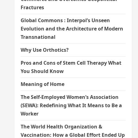
Fractures
Global Commons : Interpol’s Unseen
Evolution and the Architecture of Modern
Transnational
Why Use Orthotics?
Pros and Cons of Stem Cell Therapy What
You Should Know
Meaning of Home
The Self-Employed Women’s Association
(SEWA): Redefining What It Means to Be a
Worker
The World Health Organization &
Vaccination: How a Global Effort Ended Up