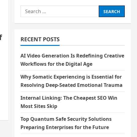
Search
for:
f
RECENT POSTS
AI Video Generation Is Redefining Creative
Workflows for the Digital Age
Why Somatic Experiencing is Essential for
Resolving Deep-Seated Emotional Trauma
Internal Linking: The Cheapest SEO Win
Most Sites Skip
Top Quantum Safe Security Solutions
Preparing Enterprises for the Future