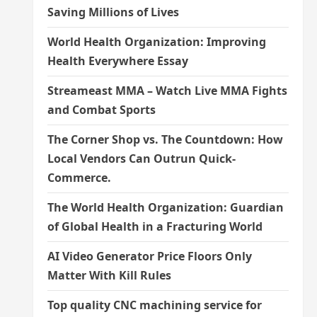
Saving Millions of Lives
World Health Organization: Improving
Health Everywhere Essay
Streameast MMA – Watch Live MMA Fights
and Combat Sports
The Corner Shop vs. The Countdown: How
Local Vendors Can Outrun Quick-
Commerce.
The World Health Organization: Guardian
of Global Health in a Fracturing World
AI Video Generator Price Floors Only
Matter With Kill Rules
Top quality CNC machining service for