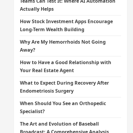
Teams Can Test It: Where AI Automation
Actually Helps
How Stock Investment Apps Encourage
Long-Term Wealth Building
Why Are My Hemorrhoids Not Going
Away?
How to Have a Good Relationship with
Your Real Estate Agent
What to Expect During Recovery After
Endometriosis Surgery
When Should You See an Orthopedic
Specialist?
The Art and Evolution of Baseball
Broadcast: A Comprehensive Analysis