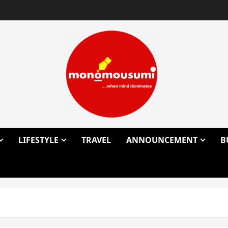
LIFESTYLE
TRAVEL
ANNOUNCEMENT
B