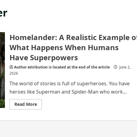
er
Homelander: A Realistic Example o
What Happens When Humans
Have Superpowers
Author attribution is located at the end of the article
June 2,
2026
The world of stories is full of superheroes. You have
heroes like Superman and Spider-Man who work...
Read
Read More
more
about
Homelander:
A
Realistic
Example
of