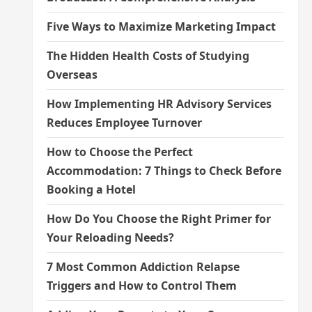
Five Ways to Maximize Marketing Impact
The Hidden Health Costs of Studying
Overseas
How Implementing HR Advisory Services
Reduces Employee Turnover
How to Choose the Perfect
Accommodation: 7 Things to Check Before
Booking a Hotel
How Do You Choose the Right Primer for
Your Reloading Needs?
7 Most Common Addiction Relapse
Triggers and How to Control Them