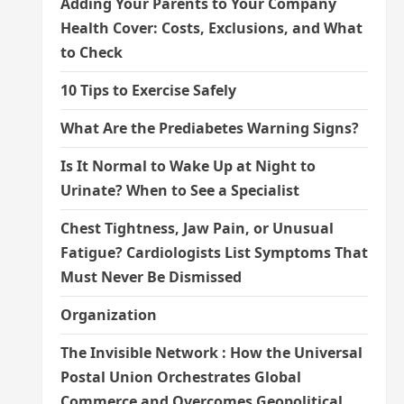
Adding Your Parents to Your Company
Health Cover: Costs, Exclusions, and What
to Check
10 Tips to Exercise Safely
What Are the Prediabetes Warning Signs?
Is It Normal to Wake Up at Night to
Urinate? When to See a Specialist
Chest Tightness, Jaw Pain, or Unusual
Fatigue? Cardiologists List Symptoms That
Must Never Be Dismissed
Organization
The Invisible Network : How the Universal
Postal Union Orchestrates Global
Commerce and Overcomes Geopolitical