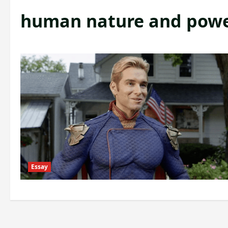
human nature and pow
Essay