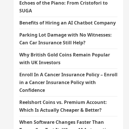
Echoes of the Piano: From Cristofori to
SUGA
Benefits of Hiring an AI Chatbot Company
Parking Lot Damage with No Witnesses:
Can Car Insurance Still Help?
Why British Gold Coins Remain Popular
with UK Investors
Enroll In A Cancer Insurance Policy – Enroll
in a Cancer Insurance Policy with
Confidence
Reelshort Coins vs. Premium Account:
Which Is Actually Cheaper & Better?
When Software Changes Faster Than