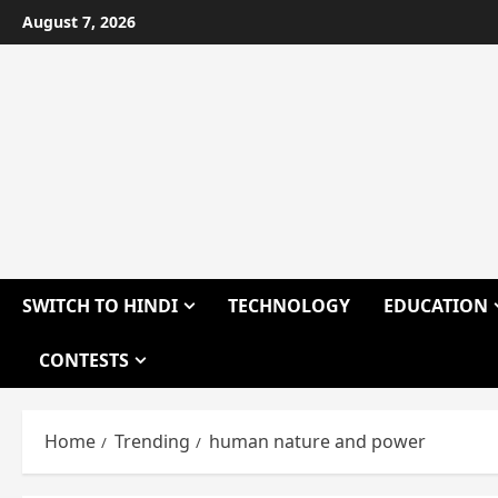
Skip
August 7, 2026
to
content
SWITCH TO HINDI
TECHNOLOGY
EDUCATION
CONTESTS
Home
Trending
human nature and power