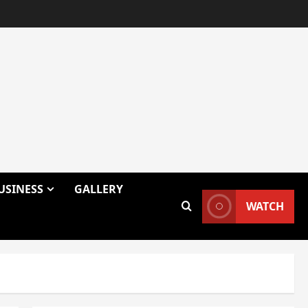
USINESS
GALLERY
WATCH