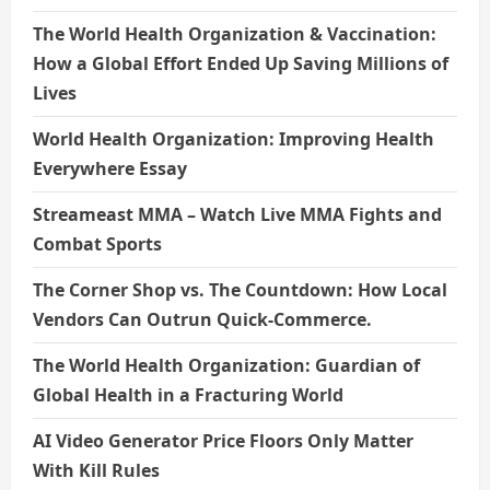
The World Health Organization & Vaccination:
How a Global Effort Ended Up Saving Millions of
Lives
World Health Organization: Improving Health
Everywhere Essay
Streameast MMA – Watch Live MMA Fights and
Combat Sports
The Corner Shop vs. The Countdown: How Local
Vendors Can Outrun Quick-Commerce.
The World Health Organization: Guardian of
Global Health in a Fracturing World
AI Video Generator Price Floors Only Matter
With Kill Rules