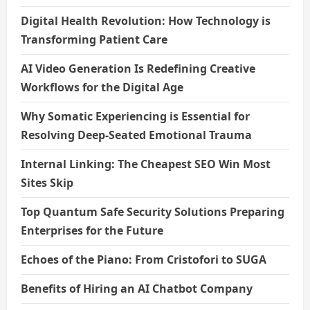
Digital Health Revolution: How Technology is
Transforming Patient Care
AI Video Generation Is Redefining Creative
Workflows for the Digital Age
Why Somatic Experiencing is Essential for
Resolving Deep-Seated Emotional Trauma
Internal Linking: The Cheapest SEO Win Most
Sites Skip
Top Quantum Safe Security Solutions Preparing
Enterprises for the Future
Echoes of the Piano: From Cristofori to SUGA
Benefits of Hiring an AI Chatbot Company