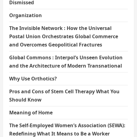
Dismissed
Organization
The Invisible Network : How the Universal
Postal Union Orchestrates Global Commerce
and Overcomes Geopolitical Fractures
Global Commons : Interpol’s Unseen Evolution
and the Architecture of Modern Transnational
Why Use Orthotics?
Pros and Cons of Stem Cell Therapy What You
Should Know
Meaning of Home
The Self-Employed Women’s Association (SEWA):
Redefining What It Means to Be a Worker