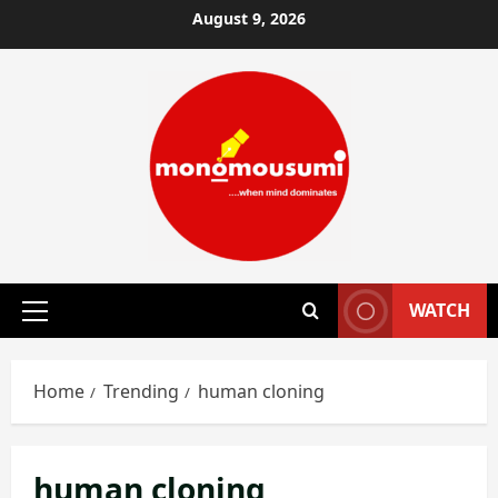
Skip
August 9, 2026
to
content
WATCH
Primary
Menu
Home
Trending
human cloning
human cloning