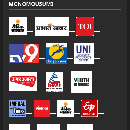
MONOMOUSUMI