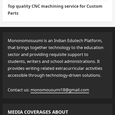
Top quality CNC machining service for Custom
Parts
Mononomosuumi is an Indian Edutech Platform,
that brings together technology to the education
sector and providing requisite support to
students, writers and school administrations. It
provides writing related extracurricular activities
accessible through technology-driven solutions.
Contact us:
monomousumi18@gmail.com
MEDIA COVERAGES ABOUT