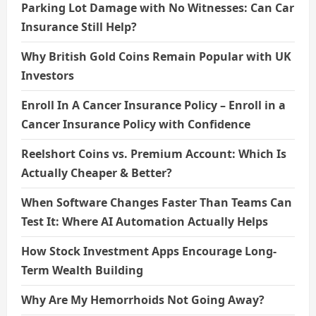
Parking Lot Damage with No Witnesses: Can Car
Insurance Still Help?
Why British Gold Coins Remain Popular with UK
Investors
Enroll In A Cancer Insurance Policy – Enroll in a
Cancer Insurance Policy with Confidence
Reelshort Coins vs. Premium Account: Which Is
Actually Cheaper & Better?
When Software Changes Faster Than Teams Can
Test It: Where AI Automation Actually Helps
How Stock Investment Apps Encourage Long-
Term Wealth Building
Why Are My Hemorrhoids Not Going Away?