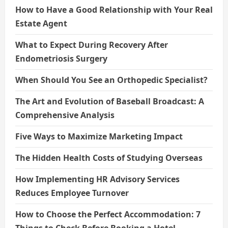
How to Have a Good Relationship with Your Real
Estate Agent
What to Expect During Recovery After
Endometriosis Surgery
When Should You See an Orthopedic Specialist?
The Art and Evolution of Baseball Broadcast: A
Comprehensive Analysis
Five Ways to Maximize Marketing Impact
The Hidden Health Costs of Studying Overseas
How Implementing HR Advisory Services
Reduces Employee Turnover
How to Choose the Perfect Accommodation: 7
Things to Check Before Booking a Hotel