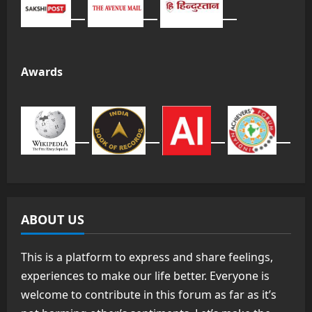
Awards
ABOUT US
This is a platform to express and share feelings,
experiences to make our life better. Everyone is
welcome to contribute in this forum as far as it’s