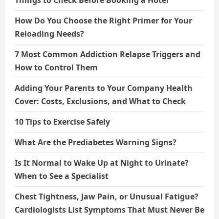
How Do You Choose the Right Primer for Your
Reloading Needs?
7 Most Common Addiction Relapse Triggers and
How to Control Them
Adding Your Parents to Your Company Health
Cover: Costs, Exclusions, and What to Check
10 Tips to Exercise Safely
What Are the Prediabetes Warning Signs?
Is It Normal to Wake Up at Night to Urinate?
When to See a Specialist
Chest Tightness, Jaw Pain, or Unusual Fatigue?
Cardiologists List Symptoms That Must Never Be