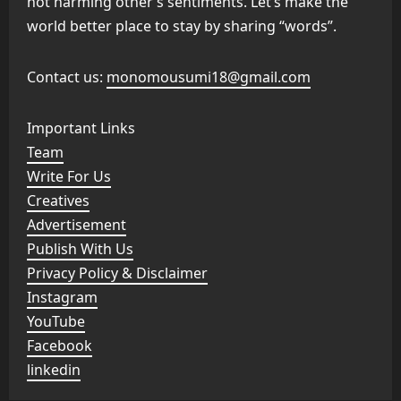
not harming other’s sentiments. Let’s make the
world better place to stay by sharing “words”.
Contact us:
monomousumi18@gmail.com
Important Links
Team
Write For Us
Creatives
Advertisement
Publish With Us
Privacy Policy & Disclaimer
Instagram
YouTube
Facebook
linkedin