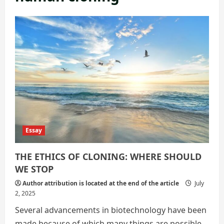
Essay
THE ETHICS OF CLONING: WHERE SHOULD
WE STOP
Author attribution is located at the end of the article
July
2, 2025
Several advancements in biotechnology have been
made because of which many things are possible