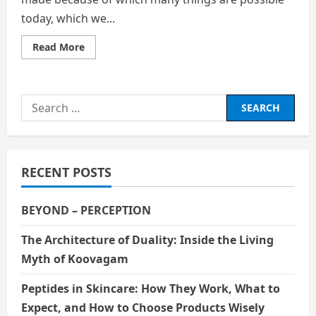
today, which we...
Read
Read More
more
about
THE
ETHICS
OF
Search
CLONING:
WHERE
for:
SHOULD
WE
STOP
RECENT POSTS
BEYOND – PERCEPTION
The Architecture of Duality: Inside the Living
Myth of Koovagam
Peptides in Skincare: How They Work, What to
Expect, and How to Choose Products Wisely