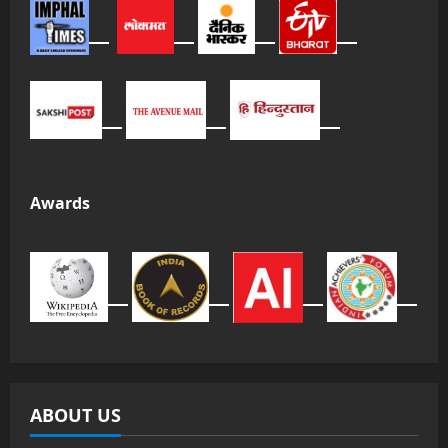
Awards
ABOUT US