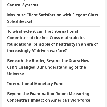
Control Systems
Maximise Client Satisfaction with Elegant Glass
Splashbacks!
To what extent can the International
Committee of the Red Cross maintain its
foundational principle of neutrality in an era of
increasingly AI-driven warfare?
Beneath the Border, Beyond the Stars: How
CERN Changed Our Understanding of the
Universe
International Monetary Fund
Beyond the Examination Room: Measuring
Concentra’s Impact on America’s Workforce