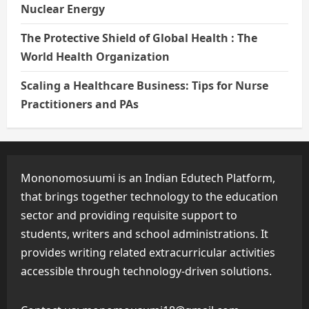
Nuclear Energy
The Protective Shield of Global Health : The
World Health Organization
Scaling a Healthcare Business: Tips for Nurse
Practitioners and PAs
Mononomosuumi is an Indian Edutech Platform,
that brings together technology to the education
sector and providing requisite support to
students, writers and school administrations. It
provides writing related extracurricular activities
accessible through technology-driven solutions.