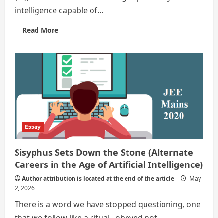
intelligence capable of...
Read
Read More
more
about
Irreplaceable
Careers
That
Will
Defy
AI
In
The
Modern
World
Essay
Sisyphus Sets Down the Stone (Alternate
Careers in the Age of Artificial Intelligence)
Author attribution is located at the end of the article
May
2, 2026
There is a word we have stopped questioning, one
that we follow like a ritual– obeyed not...