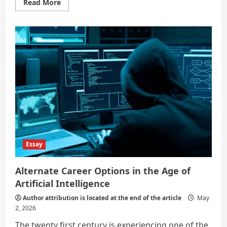
Read
Read More
more
about
What
are
some
jobs
that
will
not
be
affected
by
AI?
Essay
Alternate Career Options in the Age of
Artificial Intelligence
Author attribution is located at the end of the article
May
2, 2026
The twenty first century is experiencing one of the