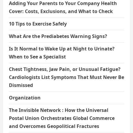
Adding Your Parents to Your Company Health
Cover: Costs, Exclusions, and What to Check
10 Tips to Exercise Safely
What Are the Prediabetes Warning Signs?
Is It Normal to Wake Up at Night to Urinate?
When to See a Specialist
Chest Tightness, Jaw Pain, or Unusual Fatigue?
Cardiologists List Symptoms That Must Never Be
Dismissed
Organization
The Invisible Network : How the Universal
Postal Union Orchestrates Global Commerce
and Overcomes Geopolitical Fractures