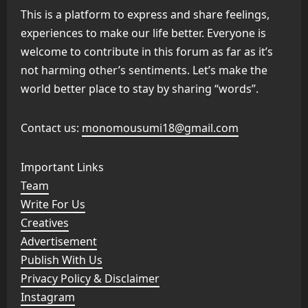
This is a platform to express and share feelings,
experiences to make our life better. Everyone is
welcome to contribute in this forum as far as it’s
not harming other’s sentiments. Let’s make the
world better place to stay by sharing “words”.
Contact us:
monomousumi18@gmail.com
Important Links
Team
Write For Us
Creatives
Advertisement
Publish With Us
Privacy Policy & Disclaimer
Instagram