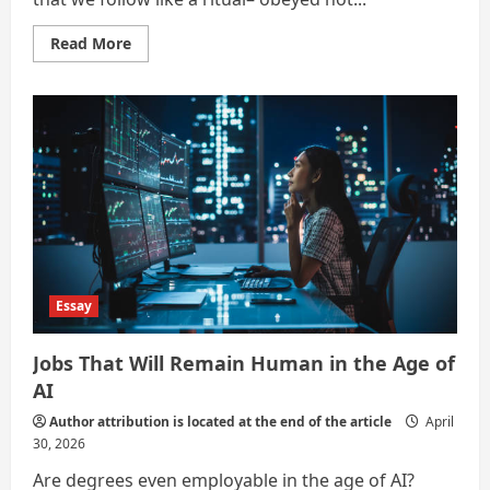
Read
Read More
more
about
Sisyphus
Sets
Down
the
Stone
(Alternate
Careers
in
the
Age
of
Artificial
Intelligence)
Essay
Jobs That Will Remain Human in the Age of
AI
Author attribution is located at the end of the article
April
30, 2026
Are degrees even employable in the age of AI?