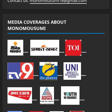
Contact us:
monomousumi18@gmail.com
MEDIA COVERAGES ABOUT
MONOMOUSUMI