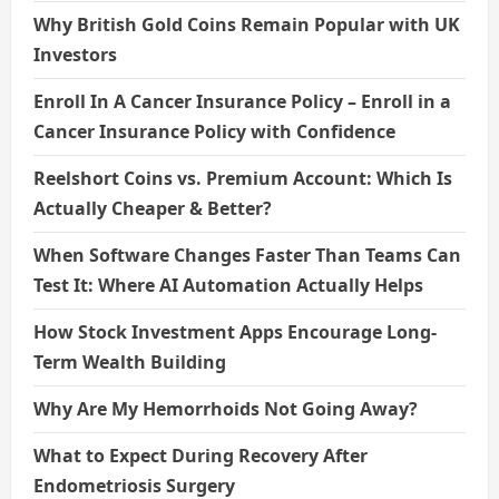
Why British Gold Coins Remain Popular with UK
Investors
Enroll In A Cancer Insurance Policy – Enroll in a
Cancer Insurance Policy with Confidence
Reelshort Coins vs. Premium Account: Which Is
Actually Cheaper & Better?
When Software Changes Faster Than Teams Can
Test It: Where AI Automation Actually Helps
How Stock Investment Apps Encourage Long-
Term Wealth Building
Why Are My Hemorrhoids Not Going Away?
What to Expect During Recovery After
Endometriosis Surgery