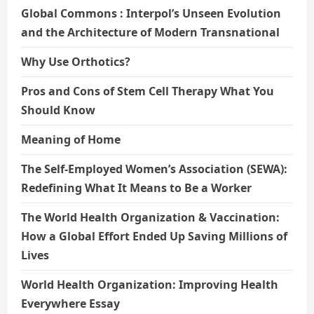
Global Commons : Interpol’s Unseen Evolution
and the Architecture of Modern Transnational
Why Use Orthotics?
Pros and Cons of Stem Cell Therapy What You
Should Know
Meaning of Home
The Self-Employed Women’s Association (SEWA):
Redefining What It Means to Be a Worker
The World Health Organization & Vaccination:
How a Global Effort Ended Up Saving Millions of
Lives
World Health Organization: Improving Health
Everywhere Essay