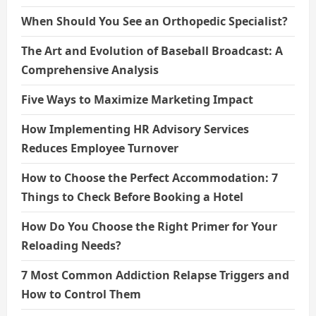
When Should You See an Orthopedic Specialist?
The Art and Evolution of Baseball Broadcast: A
Comprehensive Analysis
Five Ways to Maximize Marketing Impact
How Implementing HR Advisory Services
Reduces Employee Turnover
How to Choose the Perfect Accommodation: 7
Things to Check Before Booking a Hotel
How Do You Choose the Right Primer for Your
Reloading Needs?
7 Most Common Addiction Relapse Triggers and
How to Control Them