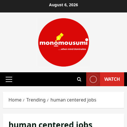
Skip
August 6, 2026
to
content
WATCH
Primary
Menu
Home
Trending
human centered jobs
human centered jobs