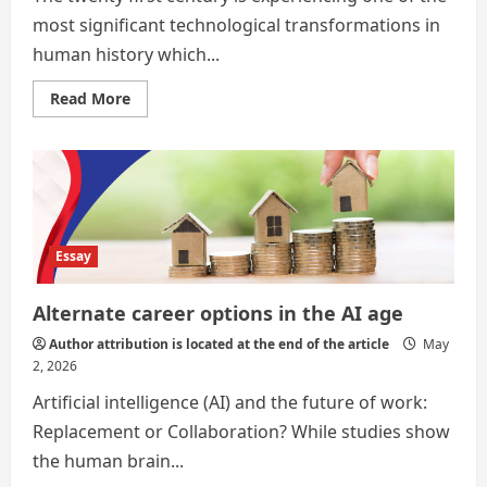
most significant technological transformations in
human history which...
Read
Read More
more
about
Alternate
Career
Options
in
the
Age
of
Artificial
Essay
Intelligence
Alternate career options in the AI age
Author attribution is located at the end of the article
May
2, 2026
Artificial intelligence (AI) and the future of work:
Replacement or Collaboration? While studies show
the human brain...