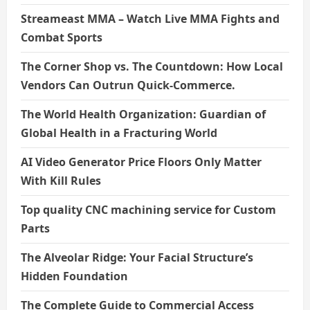
Streameast MMA – Watch Live MMA Fights and
Combat Sports
The Corner Shop vs. The Countdown: How Local
Vendors Can Outrun Quick-Commerce.
The World Health Organization: Guardian of
Global Health in a Fracturing World
AI Video Generator Price Floors Only Matter
With Kill Rules
Top quality CNC machining service for Custom
Parts
The Alveolar Ridge: Your Facial Structure’s
Hidden Foundation
The Complete Guide to Commercial Access