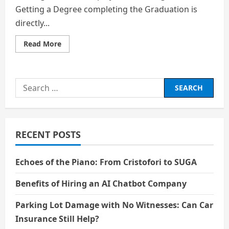
Getting a Degree completing the Graduation is
directly...
Read
Read More
more
about
Jobs
That
Will
Search
Remain
Human
for:
in
the
Age
of
AI
RECENT POSTS
Echoes of the Piano: From Cristofori to SUGA
Benefits of Hiring an AI Chatbot Company
Parking Lot Damage with No Witnesses: Can Car
Insurance Still Help?