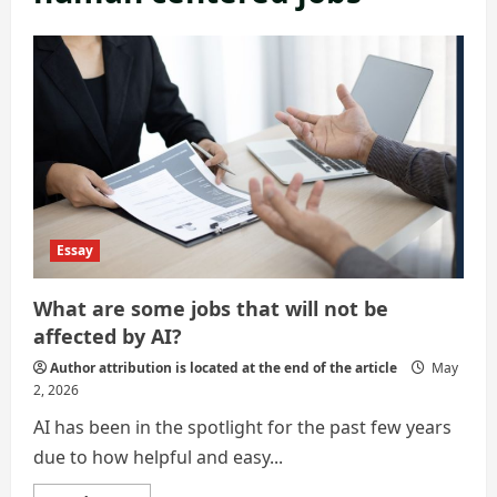
Essay
What are some jobs that will not be
affected by AI?
Author attribution is located at the end of the article
May
2, 2026
AI has been in the spotlight for the past few years
due to how helpful and easy...