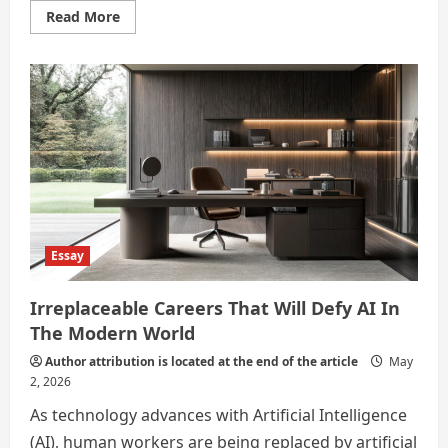
Read
Read More
more
about
Alternate
career
options
in
the
AI
age
Essay
Irreplaceable Careers That Will Defy AI In
The Modern World
Author attribution is located at the end of the article
May
2, 2026
As technology advances with Artificial Intelligence
(AI), human workers are being replaced by artificial