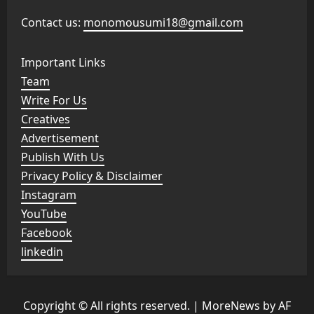
Contact us:
monomousumi18@gmail.com
Important Links
Team
Write For Us
Creatives
Advertisement
Publish With Us
Privacy Policy & Disclaimer
Instagram
YouTube
Facebook
linkedin
Copyright © All rights reserved.
|
MoreNews
by AF