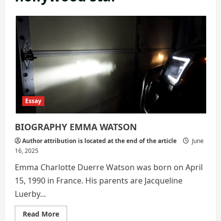
Essay
BIOGRAPHY EMMA WATSON
Author attribution is located at the end of the article
June
16, 2025
Emma Charlotte Duerre Watson was born on April
15, 1990 in France. His parents are Jacqueline
Luerby...
Read
Read More
more