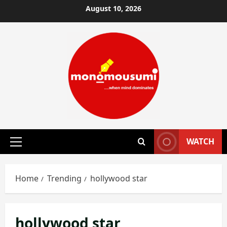
Skip
August 10, 2026
to
content
WATCH
Primary
Menu
Home
Trending
hollywood star
hollywood star