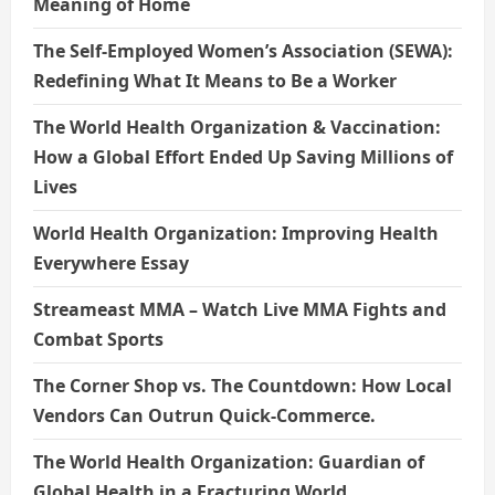
Meaning of Home
The Self-Employed Women’s Association (SEWA):
Redefining What It Means to Be a Worker
The World Health Organization & Vaccination:
How a Global Effort Ended Up Saving Millions of
Lives
World Health Organization: Improving Health
Everywhere Essay
Streameast MMA – Watch Live MMA Fights and
Combat Sports
The Corner Shop vs. The Countdown: How Local
Vendors Can Outrun Quick-Commerce.
The World Health Organization: Guardian of
Global Health in a Fracturing World