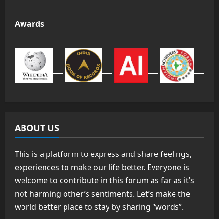
Awards
ABOUT US
This is a platform to express and share feelings,
experiences to make our life better. Everyone is
welcome to contribute in this forum as far as it’s
not harming other’s sentiments. Let’s make the
world better place to stay by sharing “words”.