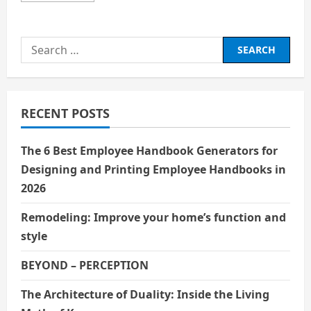
about
BIOGRAPHY
EMMA
WATSON
Search
for:
RECENT POSTS
The 6 Best Employee Handbook Generators for
Designing and Printing Employee Handbooks in
2026
Remodeling: Improve your home’s function and
style
BEYOND – PERCEPTION
The Architecture of Duality: Inside the Living