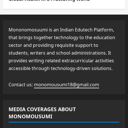
Mononomosuumi is an Indian Edutech Platform,
that brings together technology to the education
sector and providing requisite support to
students, writers and school administrations. It
provides writing related extracurricular activities
accessible through technology-driven solutions.
Contact us:
monomousumi18@gmail.com
MEDIA COVERAGES ABOUT
MONOMOUSUMI