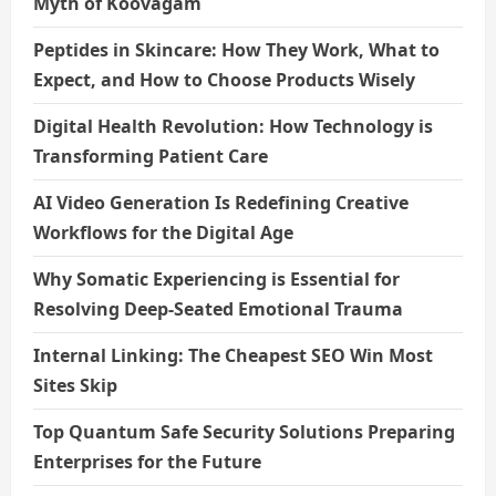
Myth of Koovagam
Peptides in Skincare: How They Work, What to
Expect, and How to Choose Products Wisely
Digital Health Revolution: How Technology is
Transforming Patient Care
AI Video Generation Is Redefining Creative
Workflows for the Digital Age
Why Somatic Experiencing is Essential for
Resolving Deep-Seated Emotional Trauma
Internal Linking: The Cheapest SEO Win Most
Sites Skip
Top Quantum Safe Security Solutions Preparing
Enterprises for the Future