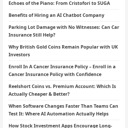
Echoes of the Piano: From Cristofori to SUGA
Benefits of Hiring an AI Chatbot Company
Parking Lot Damage with No Witnesses: Can Car
Insurance Still Help?
Why British Gold Coins Remain Popular with UK
Investors
Enroll In A Cancer Insurance Policy – Enroll in a
Cancer Insurance Policy with Confidence
Reelshort Coins vs. Premium Account: Which Is
Actually Cheaper & Better?
When Software Changes Faster Than Teams Can
Test It: Where AI Automation Actually Helps
How Stock Investment Apps Encourage Long-