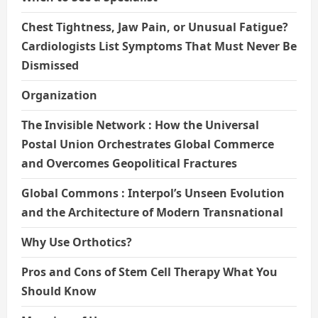
Chest Tightness, Jaw Pain, or Unusual Fatigue?
Cardiologists List Symptoms That Must Never Be
Dismissed
Organization
The Invisible Network : How the Universal
Postal Union Orchestrates Global Commerce
and Overcomes Geopolitical Fractures
Global Commons : Interpol’s Unseen Evolution
and the Architecture of Modern Transnational
Why Use Orthotics?
Pros and Cons of Stem Cell Therapy What You
Should Know