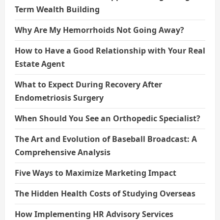
Term Wealth Building
Why Are My Hemorrhoids Not Going Away?
How to Have a Good Relationship with Your Real
Estate Agent
What to Expect During Recovery After
Endometriosis Surgery
When Should You See an Orthopedic Specialist?
The Art and Evolution of Baseball Broadcast: A
Comprehensive Analysis
Five Ways to Maximize Marketing Impact
The Hidden Health Costs of Studying Overseas
How Implementing HR Advisory Services