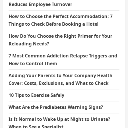
Reduces Employee Turnover
How to Choose the Perfect Accommodation: 7
Things to Check Before Booking a Hotel
How Do You Choose the Right Primer for Your
Reloading Needs?
7 Most Common Addiction Relapse Triggers and
How to Control Them
Adding Your Parents to Your Company Health
Cover: Costs, Exclusions, and What to Check
10 Tips to Exercise Safely
What Are the Prediabetes Warning Signs?
Is It Normal to Wake Up at Night to Urinate?
When to See a Specialist