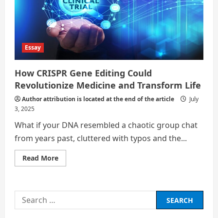
Essay
How CRISPR Gene Editing Could
Revolutionize Medicine and Transform Life
Author attribution is located at the end of the article
July
3, 2025
What if your DNA resembled a chaotic group chat
from years past, cluttered with typos and the...
Read
Read More
more
about
How
CRISPR
Gene
Search
Editing
Could
for:
Revolutionize