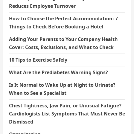
Reduces Employee Turnover
How to Choose the Perfect Accommodation: 7
Things to Check Before Booking a Hotel
Adding Your Parents to Your Company Health
Cover: Costs, Exclusions, and What to Check
10 Tips to Exercise Safely
What Are the Prediabetes Warning Signs?
Is It Normal to Wake Up at Night to Urinate?
When to See a Specialist
Chest Tightness, Jaw Pain, or Unusual Fatigue?
Cardiologists List Symptoms That Must Never Be
Dismissed