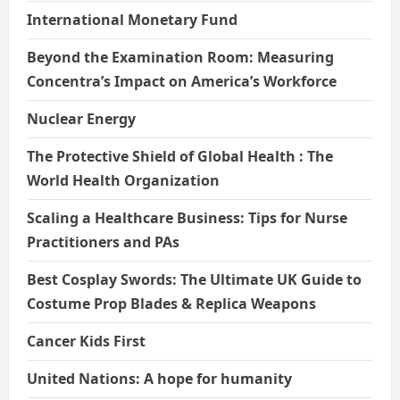
International Monetary Fund
Beyond the Examination Room: Measuring
Concentra’s Impact on America’s Workforce
Nuclear Energy
The Protective Shield of Global Health : The
World Health Organization
Scaling a Healthcare Business: Tips for Nurse
Practitioners and PAs
Best Cosplay Swords: The Ultimate UK Guide to
Costume Prop Blades & Replica Weapons
Cancer Kids First
United Nations: A hope for humanity