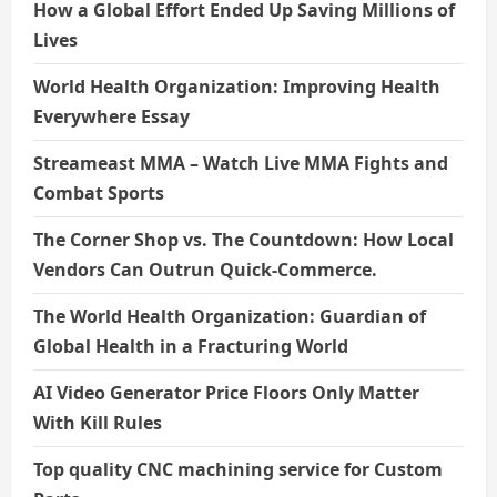
How a Global Effort Ended Up Saving Millions of
Lives
World Health Organization: Improving Health
Everywhere Essay
Streameast MMA – Watch Live MMA Fights and
Combat Sports
The Corner Shop vs. The Countdown: How Local
Vendors Can Outrun Quick-Commerce.
The World Health Organization: Guardian of
Global Health in a Fracturing World
AI Video Generator Price Floors Only Matter
With Kill Rules
Top quality CNC machining service for Custom