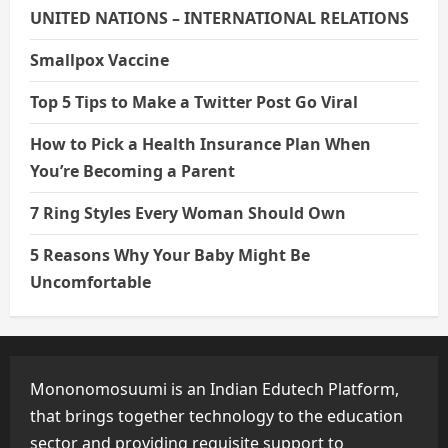
UNITED NATIONS – INTERNATIONAL RELATIONS
Smallpox Vaccine
Top 5 Tips to Make a Twitter Post Go Viral
How to Pick a Health Insurance Plan When
You’re Becoming a Parent
7 Ring Styles Every Woman Should Own
5 Reasons Why Your Baby Might Be
Uncomfortable
Mononomosuumi is an Indian Edutech Platform,
that brings together technology to the education
sector and providing requisite support to