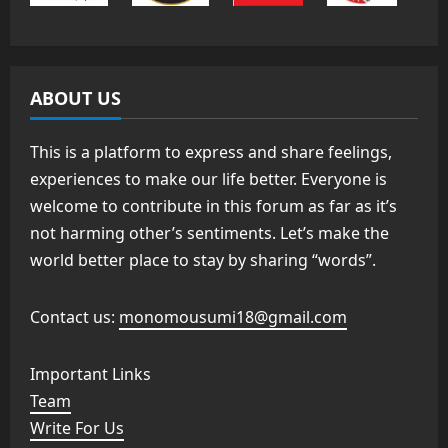
ABOUT US
This is a platform to express and share feelings,
experiences to make our life better. Everyone is
welcome to contribute in this forum as far as it’s
not harming other’s sentiments. Let’s make the
world better place to stay by sharing “words”.
Contact us:
monomousumi18@gmail.com
Important Links
Team
Write For Us