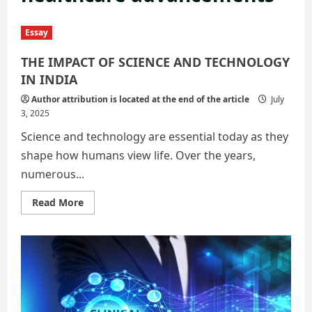
Essay
THE IMPACT OF SCIENCE AND TECHNOLOGY
IN INDIA
Author attribution is located at the end of the article
July
3, 2025
Science and technology are essential today as they
shape how humans view life. Over the years,
numerous...
Read
Read More
more
about
THE
IMPACT
OF
SCIENCE
AND
TECHNOLOGY
IN
INDIA