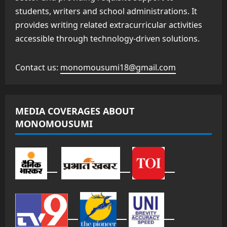
students, writers and school administrations. It
provides writing related extracurricular activities
accessible through technology-driven solutions.
Contact us:
monomousumi18@gmail.com
MEDIA COVERAGES ABOUT
MONOMOUSUMI