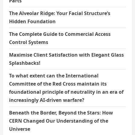
Parts
The Alveolar Ridge: Your Facial Structure’s
Hidden Foundation
The Complete Guide to Commercial Access
Control Systems
Maximise Client Satisfaction with Elegant Glass
Splashbacks!
To what extent can the International
Committee of the Red Cross maintain its
foundational principle of neutrality in an era of
increasingly AI-driven warfare?
Beneath the Border, Beyond the Stars: How
CERN Changed Our Understanding of the
Universe