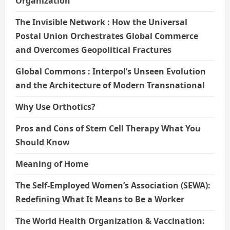
Organization
The Invisible Network : How the Universal
Postal Union Orchestrates Global Commerce
and Overcomes Geopolitical Fractures
Global Commons : Interpol’s Unseen Evolution
and the Architecture of Modern Transnational
Why Use Orthotics?
Pros and Cons of Stem Cell Therapy What You
Should Know
Meaning of Home
The Self-Employed Women’s Association (SEWA):
Redefining What It Means to Be a Worker
The World Health Organization & Vaccination: