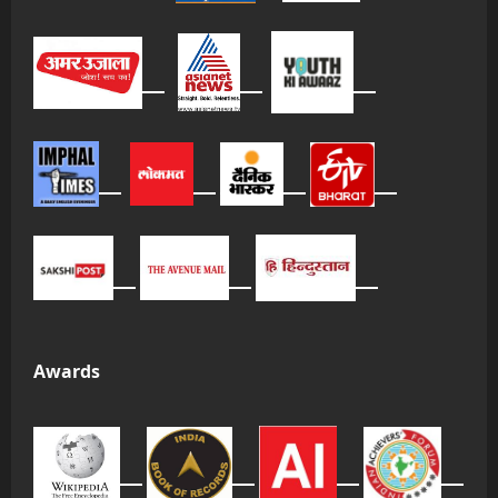
Awards