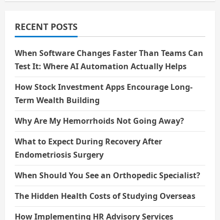
Medicine
and
Transform
Life
RECENT POSTS
When Software Changes Faster Than Teams Can
Test It: Where AI Automation Actually Helps
How Stock Investment Apps Encourage Long-
Term Wealth Building
Why Are My Hemorrhoids Not Going Away?
What to Expect During Recovery After
Endometriosis Surgery
When Should You See an Orthopedic Specialist?
The Hidden Health Costs of Studying Overseas
How Implementing HR Advisory Services