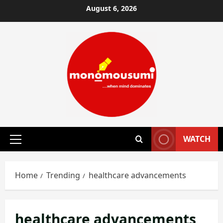
Skip
August 6, 2026
to
content
WATCH
Primary
Menu
Home
Trending
healthcare advancements
healthcare advancements