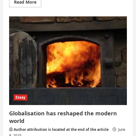
Read
Read More
more
about
Globalization
of
Entertainment:
Cultural
Exchange
and
the
Risk
of
Homogenization
Essay
Globalisation has reshaped the modern
world
Author attribution is located at the end of the article
June
8, 2025