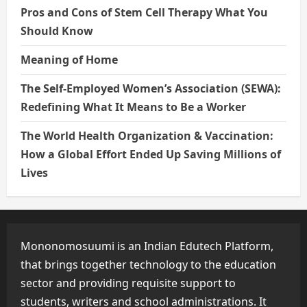
Pros and Cons of Stem Cell Therapy What You
Should Know
Meaning of Home
The Self-Employed Women’s Association (SEWA):
Redefining What It Means to Be a Worker
The World Health Organization & Vaccination:
How a Global Effort Ended Up Saving Millions of
Lives
Mononomosuumi is an Indian Edutech Platform,
that brings together technology to the education
sector and providing requisite support to
students, writers and school administrations. It