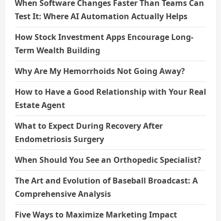
When Software Changes Faster Than Teams Can
Test It: Where AI Automation Actually Helps
How Stock Investment Apps Encourage Long-
Term Wealth Building
Why Are My Hemorrhoids Not Going Away?
How to Have a Good Relationship with Your Real
Estate Agent
What to Expect During Recovery After
Endometriosis Surgery
When Should You See an Orthopedic Specialist?
The Art and Evolution of Baseball Broadcast: A
Comprehensive Analysis
Five Ways to Maximize Marketing Impact