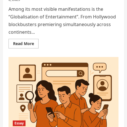
Among its most visible manifestations is the
“Globalisation of Entertainment”. From Hollywood
blockbusters premiering simultaneously across
continents...
Read
Read More
more
about
Globalisation
has
reshaped
the
modern
world
Essay