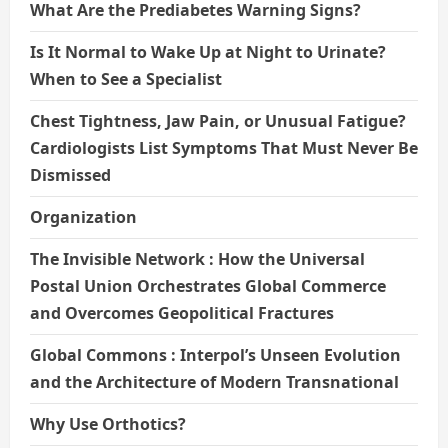
What Are the Prediabetes Warning Signs?
Is It Normal to Wake Up at Night to Urinate?
When to See a Specialist
Chest Tightness, Jaw Pain, or Unusual Fatigue?
Cardiologists List Symptoms That Must Never Be
Dismissed
Organization
The Invisible Network : How the Universal
Postal Union Orchestrates Global Commerce
and Overcomes Geopolitical Fractures
Global Commons : Interpol’s Unseen Evolution
and the Architecture of Modern Transnational
Why Use Orthotics?