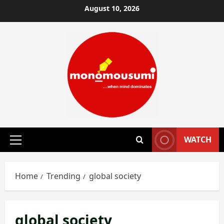
Skip
August 10, 2026
to
content
WATCH
Primary
Menu
Home
Trending
global society
global society