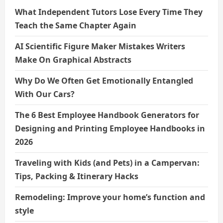
What Independent Tutors Lose Every Time They
Teach the Same Chapter Again
AI Scientific Figure Maker Mistakes Writers
Make On Graphical Abstracts
Why Do We Often Get Emotionally Entangled
With Our Cars?
The 6 Best Employee Handbook Generators for
Designing and Printing Employee Handbooks in
2026
Traveling with Kids (and Pets) in a Campervan:
Tips, Packing & Itinerary Hacks
Remodeling: Improve your home’s function and
style