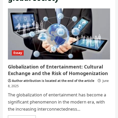
Essay
Globalization of Entertainment: Cultural
Exchange and the Risk of Homogenization
Author attribution is located at the end of the article
June
8, 2025
The globalization of entertainment has become a
significant phenomenon in the modern era, with
the increasing interconnectedness...