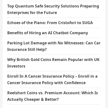
Top Quantum Safe Security Solutions Preparing
Enterprises for the Future
Echoes of the Piano: From Cristofori to SUGA
Benefits of Hiring an AI Chatbot Company
Parking Lot Damage with No Witnesses: Can Car
Insurance Still Help?
Why British Gold Coins Remain Popular with UK
Investors
Enroll In A Cancer Insurance Policy – Enroll in a
Cancer Insurance Policy with Confidence
Reelshort Coins vs. Premium Account: Which Is
Actually Cheaper & Better?