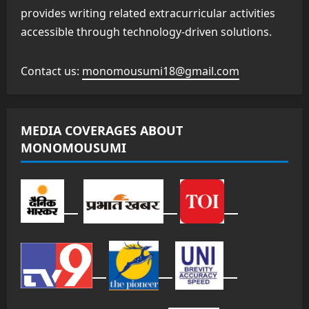
provides writing related extracurricular activities
accessible through technology-driven solutions.
Contact us:
monomousumi18@gmail.com
MEDIA COVERAGES ABOUT
MONOMOUSUMI