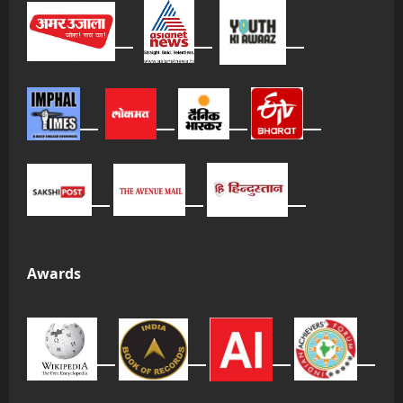
Awards