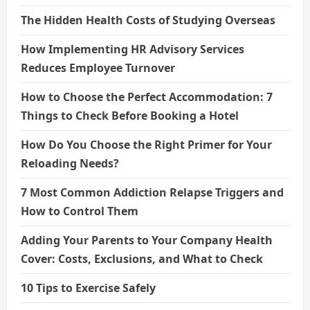
The Hidden Health Costs of Studying Overseas
How Implementing HR Advisory Services
Reduces Employee Turnover
How to Choose the Perfect Accommodation: 7
Things to Check Before Booking a Hotel
How Do You Choose the Right Primer for Your
Reloading Needs?
7 Most Common Addiction Relapse Triggers and
How to Control Them
Adding Your Parents to Your Company Health
Cover: Costs, Exclusions, and What to Check
10 Tips to Exercise Safely