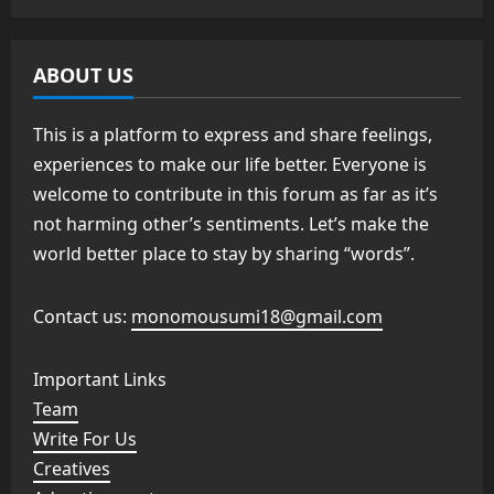
ABOUT US
This is a platform to express and share feelings,
experiences to make our life better. Everyone is
welcome to contribute in this forum as far as it’s
not harming other’s sentiments. Let’s make the
world better place to stay by sharing “words”.
Contact us:
monomousumi18@gmail.com
Important Links
Team
Write For Us
Creatives