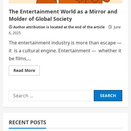
The Entertainment World as a Mirror and
Molder of Global Society
Author attribution is located at the end of the article
June
6, 2025
The entertainment industry is more than escape —
it is a cultural engine. Entertainment — whether it
be films,...
Read
Read More
more
about
The
Entertainment
World
Search
as
a
for:
Mirror
and
Molder
of
Global
RECENT POSTS
Society