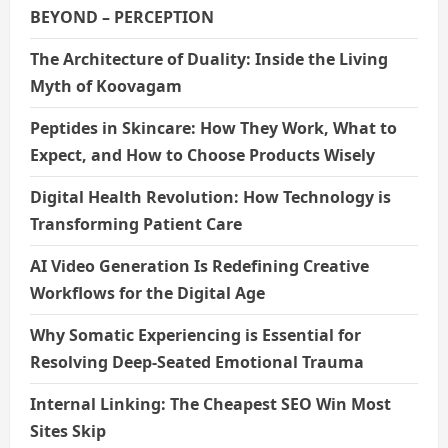
BEYOND – PERCEPTION
The Architecture of Duality: Inside the Living
Myth of Koovagam
Peptides in Skincare: How They Work, What to
Expect, and How to Choose Products Wisely
Digital Health Revolution: How Technology is
Transforming Patient Care
AI Video Generation Is Redefining Creative
Workflows for the Digital Age
Why Somatic Experiencing is Essential for
Resolving Deep-Seated Emotional Trauma
Internal Linking: The Cheapest SEO Win Most
Sites Skip