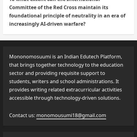
Committee of the Red Cross maintain its
foundational principle of neutrality in an era of
increasingly AI-driven warfare?
Mononomosuumi is an Indian Edutech Platform,
that brings together technology to the education
sector and providing requisite support to
students, writers and school administrations. It
provides writing related extracurricular activities
accessible through technology-driven solutions.
Contact us:
monomousumi18@gmail.com