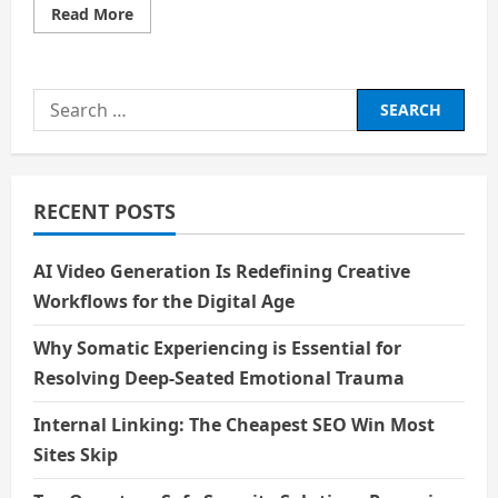
Read
Read More
more
about
Life-
Saving
Technologies
Search
Inspired
by
for:
Films
RECENT POSTS
AI Video Generation Is Redefining Creative
Workflows for the Digital Age
Why Somatic Experiencing is Essential for
Resolving Deep-Seated Emotional Trauma
Internal Linking: The Cheapest SEO Win Most
Sites Skip