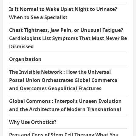
Is It Normal to Wake Up at Night to Urinate?
When to See a Specialist
Chest Tightness, Jaw Pain, or Unusual Fatigue?
Cardiologists List Symptoms That Must Never Be
Dismissed
Organization
The Invisible Network : How the Universal
Postal Union Orchestrates Global Commerce
and Overcomes Geopolitical Fractures
Global Commons : Interpol’s Unseen Evolution
and the Architecture of Modern Transnational
Why Use Orthotics?
Pros and Cons of Stem Cell Therapy What You