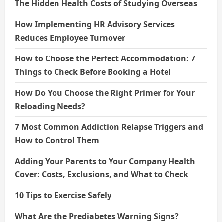
The Hidden Health Costs of Studying Overseas
How Implementing HR Advisory Services
Reduces Employee Turnover
How to Choose the Perfect Accommodation: 7
Things to Check Before Booking a Hotel
How Do You Choose the Right Primer for Your
Reloading Needs?
7 Most Common Addiction Relapse Triggers and
How to Control Them
Adding Your Parents to Your Company Health
Cover: Costs, Exclusions, and What to Check
10 Tips to Exercise Safely
What Are the Prediabetes Warning Signs?