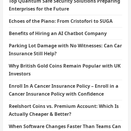
Top Quantum Safe Security Solutions Preparing
Enterprises for the Future
Echoes of the Piano: From Cristofori to SUGA
Benefits of Hiring an AI Chatbot Company
Parking Lot Damage with No Witnesses: Can Car
Insurance Still Help?
Why British Gold Coins Remain Popular with UK
Investors
Enroll In A Cancer Insurance Policy – Enroll in a
Cancer Insurance Policy with Confidence
Reelshort Coins vs. Premium Account: Which Is
Actually Cheaper & Better?
When Software Changes Faster Than Teams Can