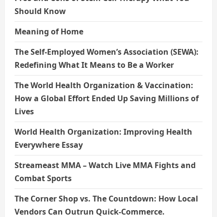
Should Know
Meaning of Home
The Self-Employed Women’s Association (SEWA):
Redefining What It Means to Be a Worker
The World Health Organization & Vaccination:
How a Global Effort Ended Up Saving Millions of
Lives
World Health Organization: Improving Health
Everywhere Essay
Streameast MMA – Watch Live MMA Fights and
Combat Sports
The Corner Shop vs. The Countdown: How Local
Vendors Can Outrun Quick-Commerce.