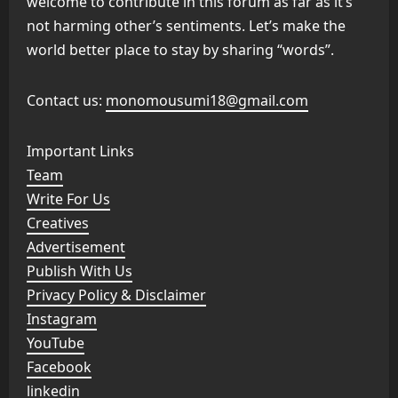
welcome to contribute in this forum as far as it’s
not harming other’s sentiments. Let’s make the
world better place to stay by sharing “words”.
Contact us:
monomousumi18@gmail.com
Important Links
Team
Write For Us
Creatives
Advertisement
Publish With Us
Privacy Policy & Disclaimer
Instagram
YouTube
Facebook
linkedin