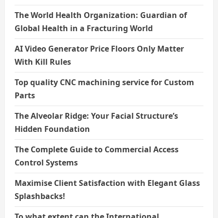
The World Health Organization: Guardian of
Global Health in a Fracturing World
AI Video Generator Price Floors Only Matter
With Kill Rules
Top quality CNC machining service for Custom
Parts
The Alveolar Ridge: Your Facial Structure’s
Hidden Foundation
The Complete Guide to Commercial Access
Control Systems
Maximise Client Satisfaction with Elegant Glass
Splashbacks!
To what extent can the International