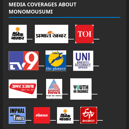
MEDIA COVERAGES ABOUT
MONOMOUSUMI