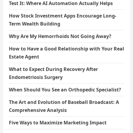
Test It: Where AI Automation Actually Helps
How Stock Investment Apps Encourage Long-
Term Wealth Building
Why Are My Hemorrhoids Not Going Away?
How to Have a Good Relationship with Your Real
Estate Agent
What to Expect During Recovery After
Endometriosis Surgery
When Should You See an Orthopedic Specialist?
The Art and Evolution of Baseball Broadcast: A
Comprehensive Analysis
Five Ways to Maximize Marketing Impact