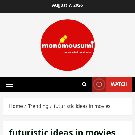
Skip
August 7, 2026
to
content
WATCH
Primary
Menu
Home
Trending
futuristic ideas in movies
futuristic ideas in movies