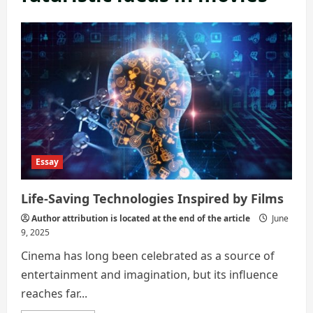
Essay
Life-Saving Technologies Inspired by Films
Author attribution is located at the end of the article
June
9, 2025
Cinema has long been celebrated as a source of
entertainment and imagination, but its influence
reaches far...