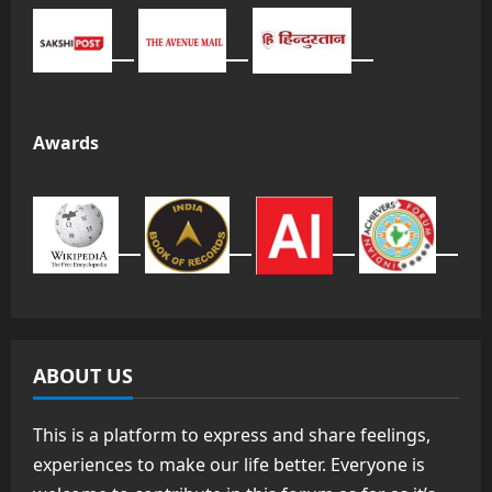
Awards
ABOUT US
This is a platform to express and share feelings,
experiences to make our life better. Everyone is