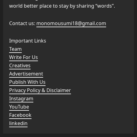
world better place to stay by sharing “words”.
Contact us:
monomousumi18@gmail.com
Important Links
Team
Write For Us
Creatives
Advertisement
Publish With Us
Privacy Policy & Disclaimer
Instagram
YouTube
Facebook
linkedin