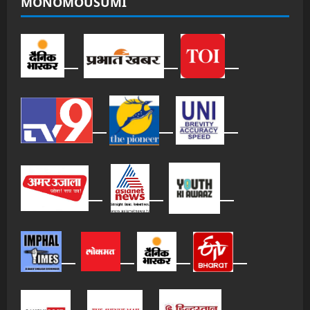
MONOMOUSUMI