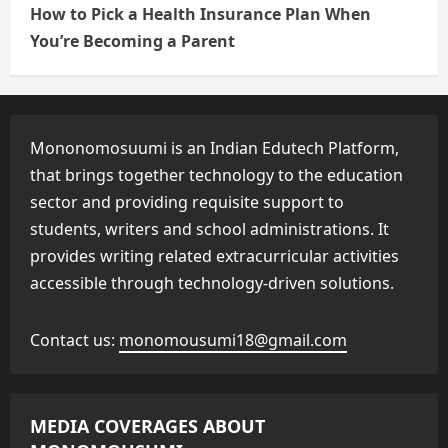
How to Pick a Health Insurance Plan When
You’re Becoming a Parent
Mononomosuumi is an Indian Edutech Platform,
that brings together technology to the education
sector and providing requisite support to
students, writers and school administrations. It
provides writing related extracurricular activities
accessible through technology-driven solutions.
Contact us:
monomousumi18@gmail.com
MEDIA COVERAGES ABOUT