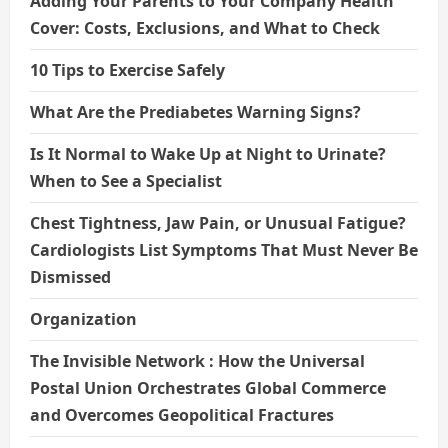
Adding Your Parents to Your Company Health
Cover: Costs, Exclusions, and What to Check
10 Tips to Exercise Safely
What Are the Prediabetes Warning Signs?
Is It Normal to Wake Up at Night to Urinate?
When to See a Specialist
Chest Tightness, Jaw Pain, or Unusual Fatigue?
Cardiologists List Symptoms That Must Never Be
Dismissed
Organization
The Invisible Network : How the Universal
Postal Union Orchestrates Global Commerce
and Overcomes Geopolitical Fractures