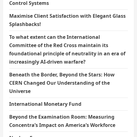
Control Systems
Maximise Client Satisfaction with Elegant Glass
Splashbacks!
To what extent can the International
Committee of the Red Cross maintain its
foundational principle of neutrality in an era of
increasingly AI-driven warfare?
Beneath the Border, Beyond the Stars: How
CERN Changed Our Understanding of the
Universe
International Monetary Fund
Beyond the Examination Room: Measuring
Concentra’s Impact on America’s Workforce