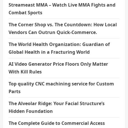
Streameast MMA – Watch Live MMA Fights and
Combat Sports
The Corner Shop vs. The Countdown: How Local
Vendors Can Outrun Quick-Commerce.
The World Health Organization: Guardian of
Global Health in a Fracturing World
AI Video Generator Price Floors Only Matter
With Kill Rules
Top quality CNC machining service for Custom
Parts
The Alveolar Ridge: Your Facial Structure’s
Hidden Foundation
The Complete Guide to Commercial Access