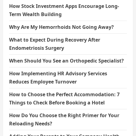
How Stock Investment Apps Encourage Long-
Term Wealth Building
Why Are My Hemorrhoids Not Going Away?
What to Expect During Recovery After
Endometriosis Surgery
When Should You See an Orthopedic Specialist?
How Implementing HR Advisory Services
Reduces Employee Turnover
How to Choose the Perfect Accommodation: 7
Things to Check Before Booking a Hotel
How Do You Choose the Right Primer for Your
Reloading Needs?