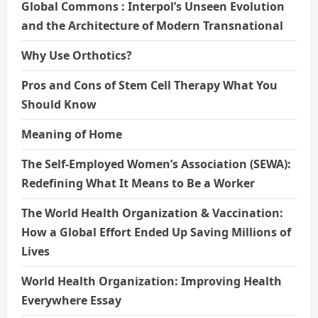
Global Commons : Interpol’s Unseen Evolution
and the Architecture of Modern Transnational
Why Use Orthotics?
Pros and Cons of Stem Cell Therapy What You
Should Know
Meaning of Home
The Self-Employed Women’s Association (SEWA):
Redefining What It Means to Be a Worker
The World Health Organization & Vaccination:
How a Global Effort Ended Up Saving Millions of
Lives
World Health Organization: Improving Health
Everywhere Essay