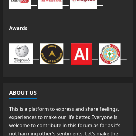
Awards
ABOUT US
This is a platform to express and share feelings,
experiences to make our life better. Everyone is
welcome to contribute in this forum as far as it’s
not harming other’s sentiments. Let’s make the