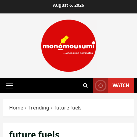
Skip
August 6, 2026
to
content
WATCH
Primary
Menu
Home
Trending
future fuels
future fuels