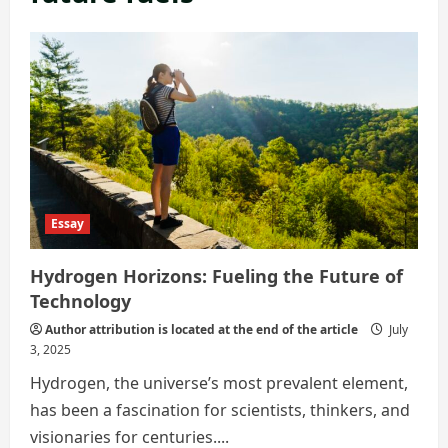
Essay
Hydrogen Horizons: Fueling the Future of
Technology
Author attribution is located at the end of the article
July
3, 2025
Hydrogen, the universe’s most prevalent element,
has been a fascination for scientists, thinkers, and
visionaries for centuries....