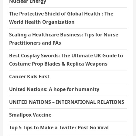
Nuclear Energy
The Protective Shield of Global Health : The
World Health Organization
Scaling a Healthcare Business: Tips for Nurse
Practitioners and PAs
Best Cosplay Swords: The Ultimate UK Guide to
Costume Prop Blades & Replica Weapons
Cancer Kids First
United Nations: A hope for humanity
UNITED NATIONS – INTERNATIONAL RELATIONS
Smallpox Vaccine
Top 5 Tips to Make a Twitter Post Go Viral