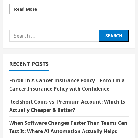
Read
Read More
more
about
Hydrogen
Horizons:
Fueling
Search
the
Future
for:
of
Technology
RECENT POSTS
Enroll In A Cancer Insurance Policy – Enroll in a
Cancer Insurance Policy with Confidence
Reelshort Coins vs. Premium Account: Which Is
Actually Cheaper & Better?
When Software Changes Faster Than Teams Can
Test It: Where AI Automation Actually Helps