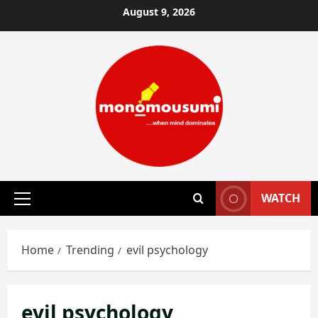
Skip
August 9, 2026
to
content
WATCH
Primary
Menu
Home
Trending
evil psychology
evil psychology