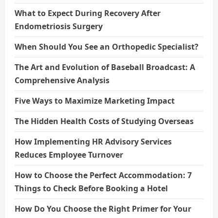
What to Expect During Recovery After
Endometriosis Surgery
When Should You See an Orthopedic Specialist?
The Art and Evolution of Baseball Broadcast: A
Comprehensive Analysis
Five Ways to Maximize Marketing Impact
The Hidden Health Costs of Studying Overseas
How Implementing HR Advisory Services
Reduces Employee Turnover
How to Choose the Perfect Accommodation: 7
Things to Check Before Booking a Hotel
How Do You Choose the Right Primer for Your