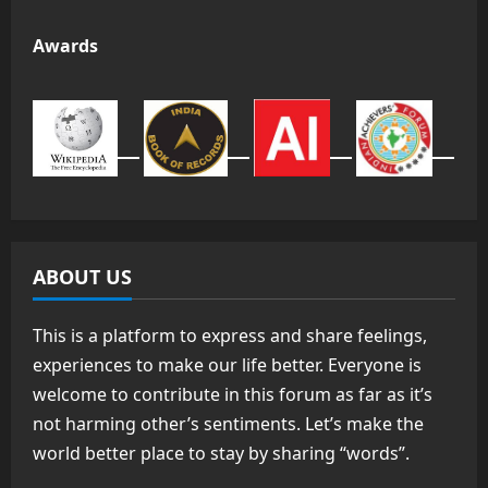
Awards
ABOUT US
This is a platform to express and share feelings,
experiences to make our life better. Everyone is
welcome to contribute in this forum as far as it’s
not harming other’s sentiments. Let’s make the
world better place to stay by sharing “words”.