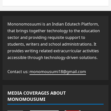
Mononomosuumi is an Indian Edutech Platform,
that brings together technology to the education
sector and providing requisite support to
students, writers and school administrations. It
provides writing related extracurricular activities
accessible through technology-driven solutions.
Contact us:
monomousumi18@gmail.com
MEDIA COVERAGES ABOUT
MONOMOUSUMI