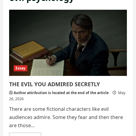
Essay
THE EVIL YOU ADMIRED SECRETLY
Author attribution is located at the end of the article
May
26, 2026
There are some fictional characters like evil
audiences admire. Some they fear and then there
are those...