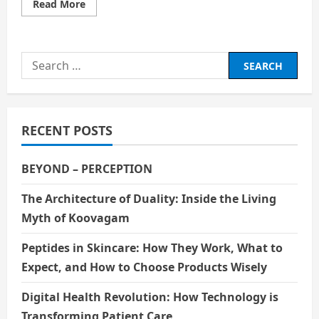
Read
Read More
more
about
THE
EVIL
YOU
Search
ADMIRED
SECRETLY
for:
RECENT POSTS
BEYOND – PERCEPTION
The Architecture of Duality: Inside the Living
Myth of Koovagam
Peptides in Skincare: How They Work, What to
Expect, and How to Choose Products Wisely
Digital Health Revolution: How Technology is
Transforming Patient Care