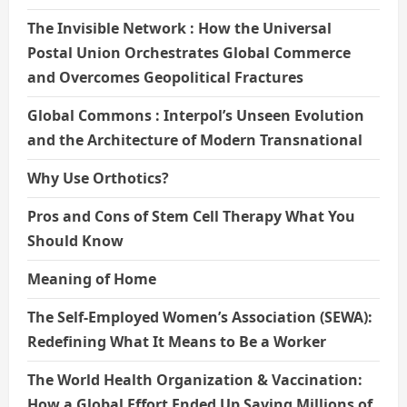
The Invisible Network : How the Universal
Postal Union Orchestrates Global Commerce
and Overcomes Geopolitical Fractures
Global Commons : Interpol’s Unseen Evolution
and the Architecture of Modern Transnational
Why Use Orthotics?
Pros and Cons of Stem Cell Therapy What You
Should Know
Meaning of Home
The Self-Employed Women’s Association (SEWA):
Redefining What It Means to Be a Worker
The World Health Organization & Vaccination:
How a Global Effort Ended Up Saving Millions of