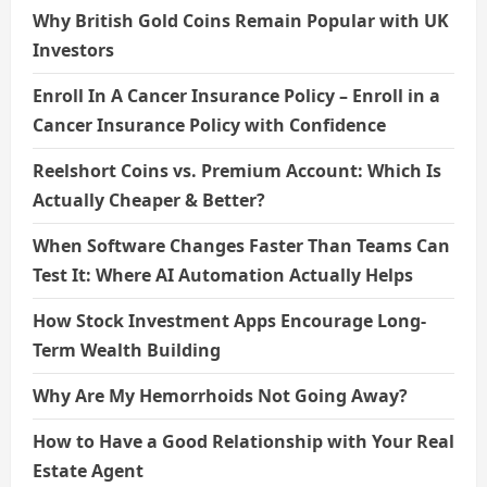
Why British Gold Coins Remain Popular with UK
Investors
Enroll In A Cancer Insurance Policy – Enroll in a
Cancer Insurance Policy with Confidence
Reelshort Coins vs. Premium Account: Which Is
Actually Cheaper & Better?
When Software Changes Faster Than Teams Can
Test It: Where AI Automation Actually Helps
How Stock Investment Apps Encourage Long-
Term Wealth Building
Why Are My Hemorrhoids Not Going Away?
How to Have a Good Relationship with Your Real
Estate Agent