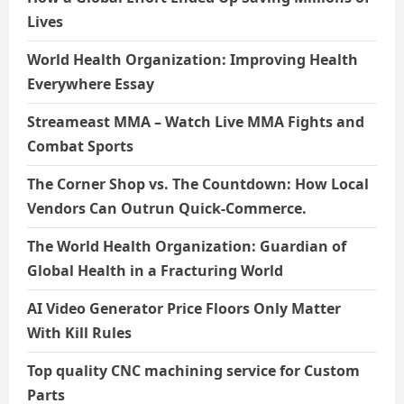
Lives
World Health Organization: Improving Health
Everywhere Essay
Streameast MMA – Watch Live MMA Fights and
Combat Sports
The Corner Shop vs. The Countdown: How Local
Vendors Can Outrun Quick-Commerce.
The World Health Organization: Guardian of
Global Health in a Fracturing World
AI Video Generator Price Floors Only Matter
With Kill Rules
Top quality CNC machining service for Custom
Parts