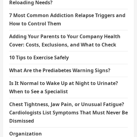
Reloading Needs?
7 Most Common Addiction Relapse Triggers and
How to Control Them
Adding Your Parents to Your Company Health
Cover: Costs, Exclusions, and What to Check
10 Tips to Exercise Safely
What Are the Prediabetes Warning Signs?
Is It Normal to Wake Up at Night to Urinate?
When to See a Specialist
Chest Tightness, Jaw Pain, or Unusual Fatigue?
Cardiologists List Symptoms That Must Never Be
Dismissed
Organization