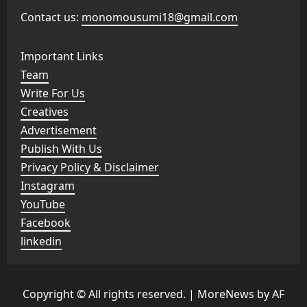
Contact us:
monomousumi18@gmail.com
Important Links
Team
Write For Us
Creatives
Advertisement
Publish With Us
Privacy Policy & Disclaimer
Instagram
YouTube
Facebook
linkedin
Copyright © All rights reserved.
|
MoreNews
by AF