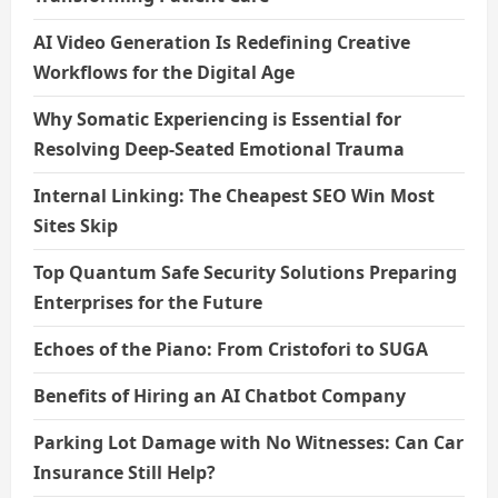
AI Video Generation Is Redefining Creative
Workflows for the Digital Age
Why Somatic Experiencing is Essential for
Resolving Deep-Seated Emotional Trauma
Internal Linking: The Cheapest SEO Win Most
Sites Skip
Top Quantum Safe Security Solutions Preparing
Enterprises for the Future
Echoes of the Piano: From Cristofori to SUGA
Benefits of Hiring an AI Chatbot Company
Parking Lot Damage with No Witnesses: Can Car
Insurance Still Help?